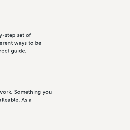
y-step set of
ferent ways to be
rect guide.
mework. Something you
lleable. As a