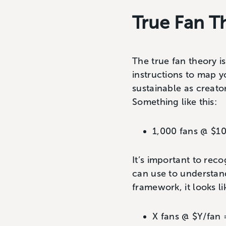
True Fan 
The true fan theory is
instructions to map y
sustainable as creato
Something like this:
1,000 fans @ $1
It’s important to rec
can use to understand
framework, it looks lik
X fans @ $Y/fan