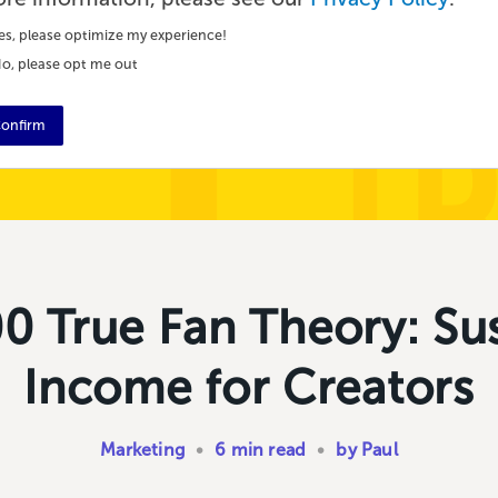
es, please optimize my experience!
o, please opt me out
onfirm
0 True Fan Theory: Su
Income for Creators
Marketing
•
6 min read
•
by Paul