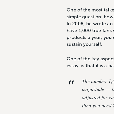
One of the most talke
simple question: how
In 2008, he wrote an 
have 1,000 true fans
products a year, you 
sustain yourself.
One of the key aspect
essay, is that it is a
The number 1,00
magnitude — th
adjusted for ea
then you need 