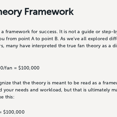
Theory Framework
 a framework for success. It is not a guide or step-b
ou from point A to point B. As we’ve all explored dif
rs, many have interpreted the true fan theory as a di
00/fan = $100,000
ognize that the theory is meant to be read as a fra
 your needs and workload, but that is ultimately ma
e this:
 = $100,000