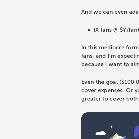
And we can even adap
(X fans @ $Y/fan
In this mediocre form
fans, and I’m expecti
because I want to ai
Even the goal ($100,0
cover expenses. Or y
greater to cover both