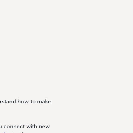
erstand how to make
ou connect with new