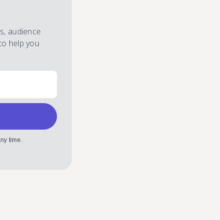
es, audience
to help you
ny time.