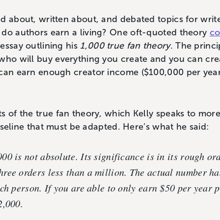
d about, written about, and debated topics for writ
 do authors earn a living? One oft-quoted theory
co
essay outlining his
1,000 true fan theory
. The princi
 who will buy everything you create and you can cr
can earn enough creator income ($100,000 per year i
s of the true fan theory, which Kelly speaks to more
 baseline that must be adapted. Here’s what he said:
0 is not absolute. Its significance is in its rough or
ree orders less than a million. The actual number ha
ch person. If you are able to only earn $50 per year p
2,000.