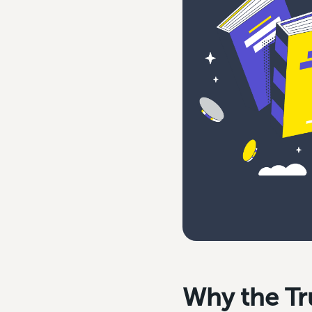
Why the Tr