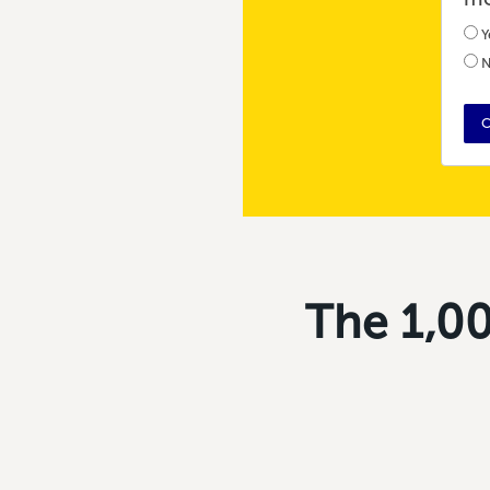
Y
N
C
The 1,00