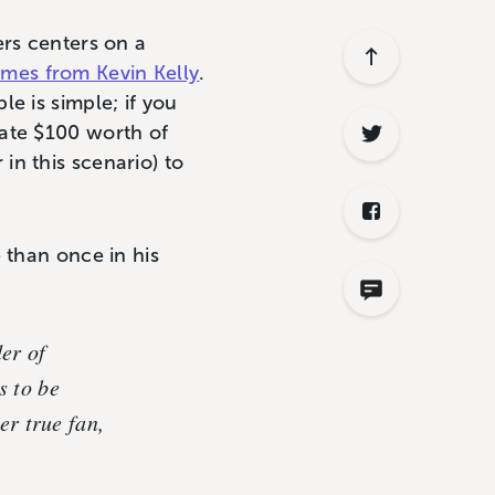
ers centers on a
mes from Kevin Kelly
.
ple is simple; if you
eate $100 worth of
n this scenario) to
 than once in his
der of
s to be
er true fan,