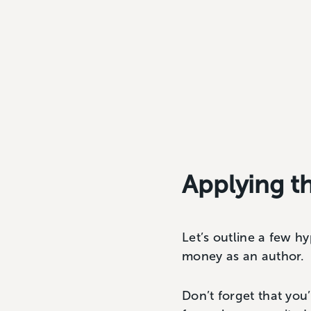
Applying t
Let’s outline a few 
money as an author.
Don’t forget that yo