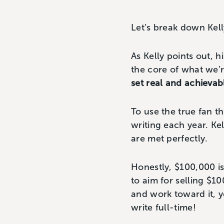
Let’s break down Kell
As Kelly points out, h
the core of what we’
set real and achievab
To use the true fan 
writing each year. Kel
are met perfectly.
Honestly, $100,000 is 
to aim for selling $10
and work toward it,
write full-time!