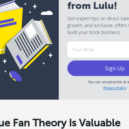
from Lulu!
Get expert tips on direct sal
growth, and exclusive offers 
build your book business.
Email
Sign Up
You can unsubscribe at a
Privacy Policy
ue Fan Theory Is Valuable