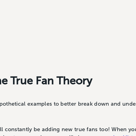
he True Fan Theory
hypothetical examples to better break down and und
u’ll constantly be adding new true fans too! When y