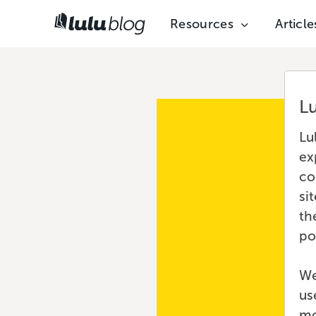
Resources
Article
L
Lu
ex
co
si
th
po
We
us
mo