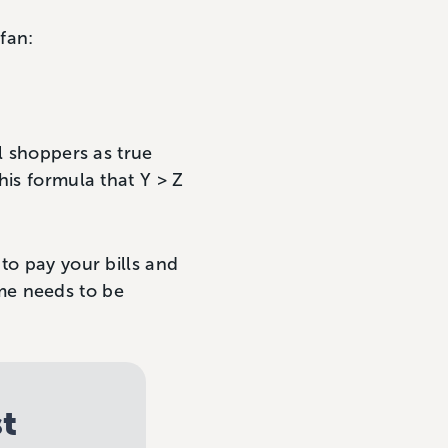
fan:
l shoppers as true
his formula that Y > Z
to pay your bills and
me needs to be
st