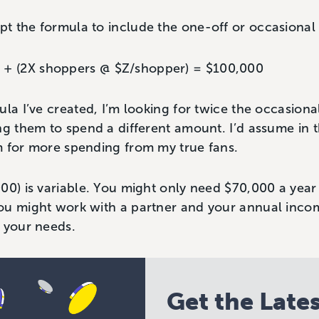
t the formula to include the one-off or occasional 
) + (2X shoppers @ $Z/shopper) = $100,000
ula I’ve created, I’m looking for twice the occasiona
ng them to spend a different amount. I’d assume in t
m for more spending from my true fans.
00) is variable. You might only need $70,000 a year 
ou might work with a partner and your annual inco
 your needs.
Get the Late