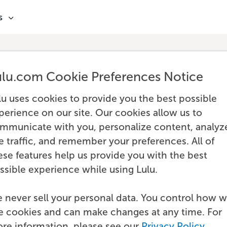
s
ulu.com Cookie Preferences Notice
lu uses cookies to provide you the best possible
perience on our site. Our cookies allow us to
mmunicate with you, personalize content, analyz
te traffic, and remember your preferences. All of
ese features help us provide you with the best
ssible experience while using Lulu.
 never sell your personal data. You control how 
e cookies and can make changes at any time. For
re information, please see our
Privacy Policy
.