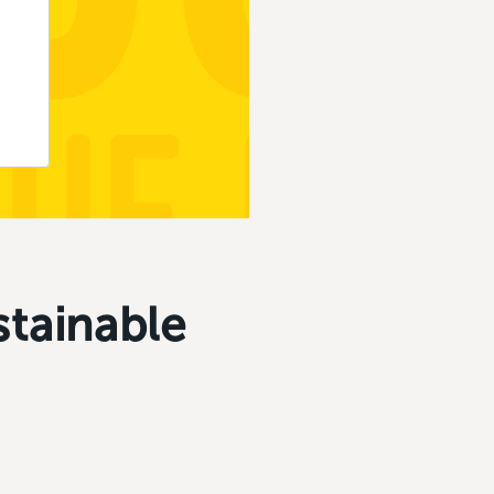
stainable