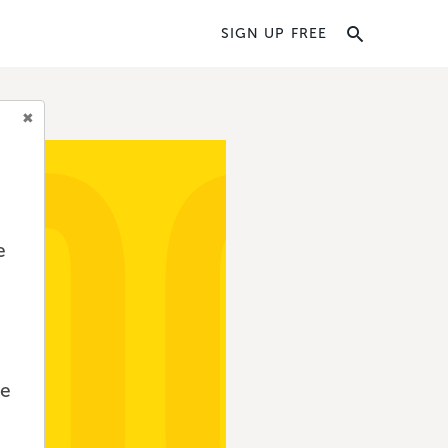
SIGN UP FREE
e
we