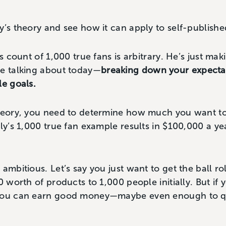
y’s theory and see how it can apply to self-publishe
is count of 1,000 true fans is arbitrary. He’s just mak
re talking about today—
breaking down your expectat
le goals.
theory, you need to determine how much you want t
ly’s 1,000 true fan example results in $100,000 a year 
ambitious. Let’s say you just want to get the ball ro
0 worth of products to 1,000 people initially. But if y
 you can earn good money—maybe even enough to qu