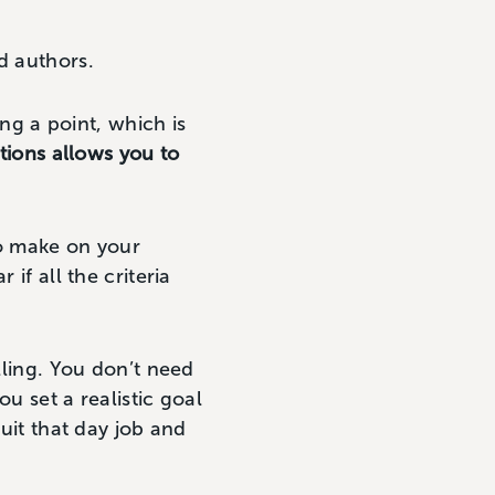
d authors.
ing a point, which is
ions allows you to
o make on your
if all the criteria
lling. You don’t need
ou set a realistic goal
it that day job and