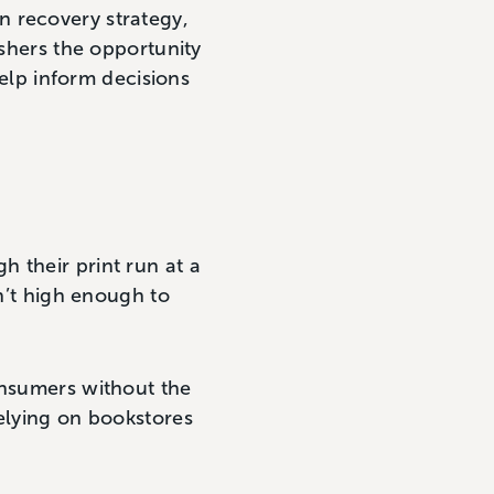
n recovery strategy,
ishers the opportunity
help inform decisions
 their print run at a
sn’t high enough to
onsumers without the
relying on bookstores