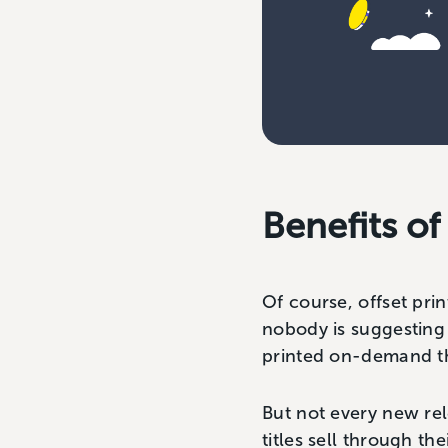
Benefits of
Of course, offset prin
nobody is suggesting
printed on-demand tha
But not every new rele
titles sell through t