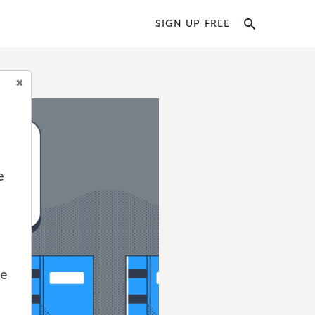
SIGN UP FREE
e
we