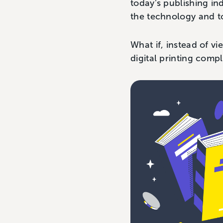
today’s publishing in
the technology and t
What if, instead of v
digital printing comp