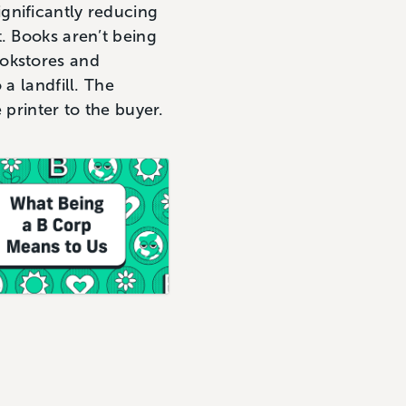
gnificantly reducing
. Books aren’t being
ookstores and
a landfill. The
 printer to the buyer.