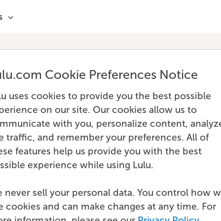
s
ulu.com Cookie Preferences Notice
lu uses cookies to provide you the best possible
perience on our site. Our cookies allow us to
mmunicate with you, personalize content, analyz
te traffic, and remember your preferences. All of
ese features help us provide you with the best
ssible experience while using Lulu.
 never sell your personal data. You control how 
e cookies and can make changes at any time. For
re information, please see our
Privacy Policy
.