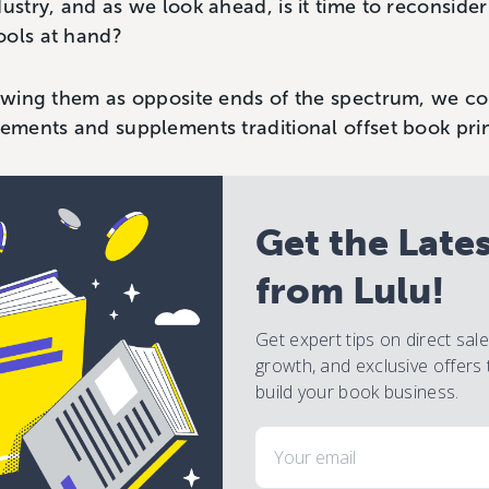
dustry, and as we look ahead, is it time to reconside
ools at hand?
iewing them as opposite ends of the spectrum, we c
lements and supplements traditional offset book pri
Get the Late
from Lulu!
Get expert tips on direct sal
growth, and exclusive offers 
build your book business.
Email