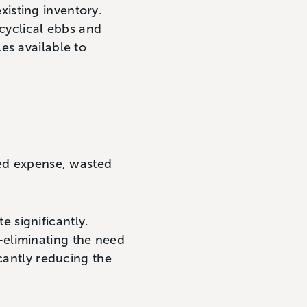
existing inventory.
 cyclical ebbs and
es available to
ted expense, wasted
 significantly.
—eliminating the need
icantly reducing the