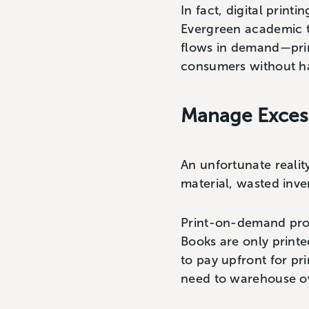
In fact, digital printi
Evergreen academic ti
flows in demand—print
consumers without ha
Manage Excess
An unfortunate realit
material, wasted inv
Print-on-demand prod
Books are only print
to pay upfront for pr
need to warehouse o