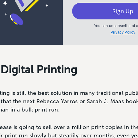
Sign Up
You can unsubscribe at a
Privacy Policy
 Digital Printing
ting is still the best solution in many traditional pu
 that the next Rebecca Yarros or Sarah J. Maas book
n in a bulk print run.
ase is going to sell over a million print copies in t
heir print run slowly but steadily over months, even 