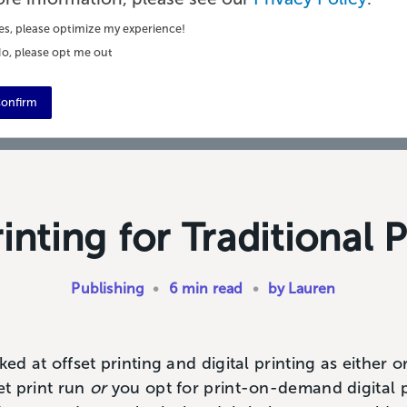
es, please optimize my experience!
o, please opt me out
onfirm
rinting for Traditional 
Publishing
•
6 min read
•
by Lauren
ked at offset printing and digital printing as either 
set print run
or
you opt for print-on-demand digital pr