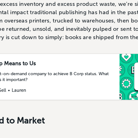
excess inventory and excess product waste, we’re si
al impact traditional publishing has had in the past
m overseas printers, trucked to warehouses, then b
e returned, unsold, and inevitably pulped or sent to 
ery is cut down to simply: books are shipped from the
p Means to Us
print-on-demand company to achieve B Corp status. What
 it important?
Sell
Lauren
d to Market