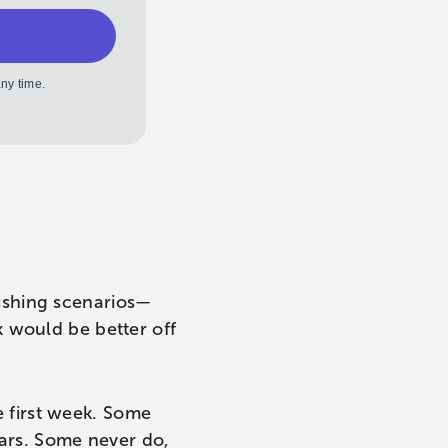
ny time.
blishing scenarios—
 would be better off
he first week. Some
years. Some never do,