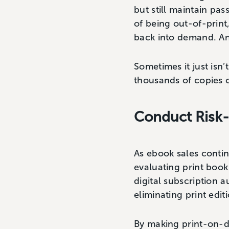
but still maintain pa
of being out-of-print
back into demand. And
Sometimes it just isn’
thousands of copies 
Conduct Risk-
As ebook sales contin
evaluating print book
digital subscription 
eliminating print edi
By making print-on-dem