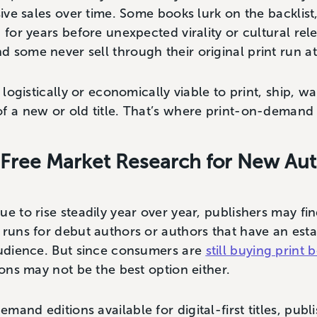
ssive sales over time. Some books lurk on the backlis
, for years before unexpected virality or cultural r
 some never sell through their original print run at
t logistically or economically viable to print, ship, 
of a new or old title. That’s where print-on-demand
Free Market Research for New Au
ue to rise steadily year over year, publishers may fi
 runs for debut authors or authors that have an est
audience. But since consumers are
still buying print 
tions may not be the best option either.
and editions available for digital-first titles, publ