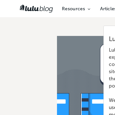
Resources
Article
L
Lu
ex
co
si
th
po
We
us
mo