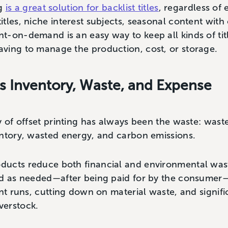
ng
is a great solution for backlist titles
, regardless of 
tles, niche interest subjects, seasonal content with
-on-demand is an easy way to keep all kinds of titl
ving to manage the production, cost, or storage.
 Inventory, Waste, and Expense
y of offset printing has always been the waste: was
entory, wasted energy, and carbon emissions.
ucts reduce both financial and environmental waste
ed as needed—after being paid for by the consumer
int runs, cutting down on material waste, and signif
verstock.