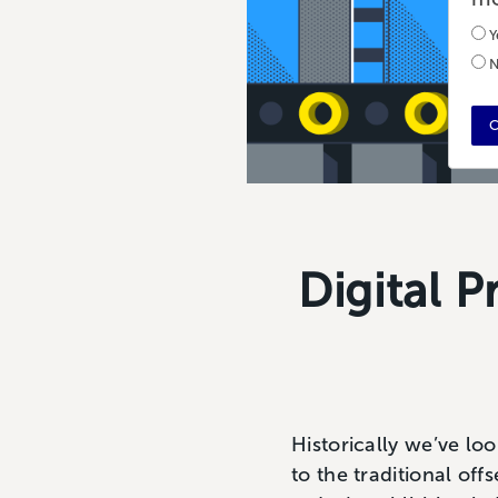
Y
N
C
Digital P
Historically we’ve loo
to the traditional off