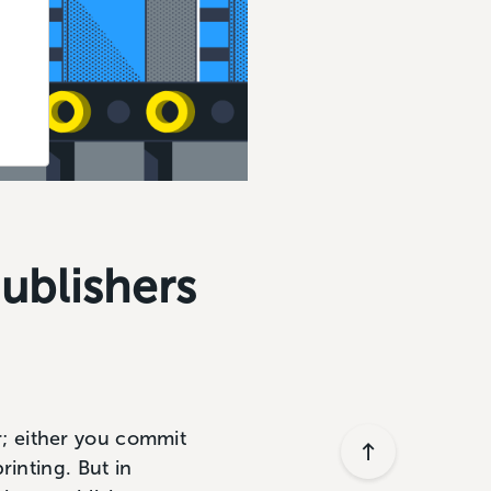
Publishers
or; either you commit
inting. But in