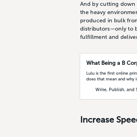
And by cutting down 
the heavy environment
produced in bulk fro
distributors—only to b
fulfillment and deliv
What Being a B Cor
Lulu is the first online 
does that mean and why is
Write, Publish, and 
Increase Spee