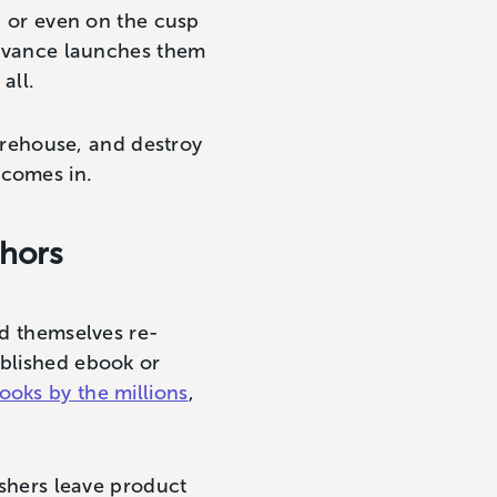
t, or even on the cusp
elevance launches them
 all.
warehouse, and destroy
 comes in.
thors
nd themselves re-
ablished ebook or
books by the millions
,
ishers leave product