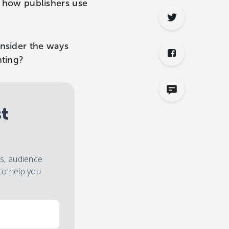
r how publishers use
onsider the ways
nting?
st
es, audience
to help you