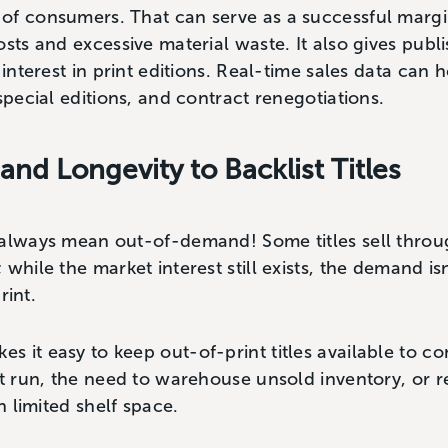
of consumers. That can serve as a successful margi
osts and excessive material waste. It also gives publ
 interest in print editions. Real-time sales data can 
 special editions, and contract renegotiations.
and Longevity to Backlist Titles
always mean out-of-demand! Some titles sell through
 while the market interest still exists, the demand i
print.
 it easy to keep out-of-print titles available to c
nt run, the need to warehouse unsold inventory, or 
on limited shelf space.