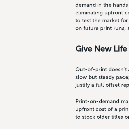
demand in the hands 
eliminating upfront c
to test the market for
on future print runs,
Give New Life 
Out-of-print doesn’t 
slow but steady pace;
justify a full offset re
Print-on-demand makes
upfront cost of a pri
to stock older titles 