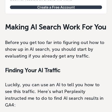
Create a Free Account
Making AI Search Work For You
Before you get too far into figuring out how to
show up in AI search, you should start by
evaluating if you already get any traffic.
Finding Your AI Traffic
Luckily, you can use an AI to tell you how to
see this traffic. Here’s what Perplexity
instructed me to do to find AI search results in
GA4: