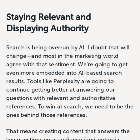
Staying Relevant and
Displaying Authority
Search is being overrun by AI. I doubt that will
change—and most in the marketing world
agree with that sentiment. We’re going to get
even more embedded into AI-based search
results. Tools like Perplexity are going to
continue getting better at answering our
questions with relevant and authoritative
references. To win at search, we need to be the
ones behind those references.
That means creating content that answers the
key questions your audience (and potential