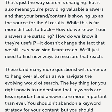
That’s just the way search is changing. But it
also means you’re providing valuable answers
and that your brand/content is showing up as
the source for the AI results. While this is far
more difficult to track—How do we know if our
answers are surfacing? How do we know if
they’re useful?—it doesn’t change the fact that
we still
can
have significant reach. We’ll just
need to find new ways to measure that reach.
These (and many more questions) will continue
to hang over all of us as we navigate the
evolving world of search. The key thing for you
right now is to understand that keywords are
less important and answers are more important
than ever. You shouldn’t abandon a keyword
strategy for your content, but you should