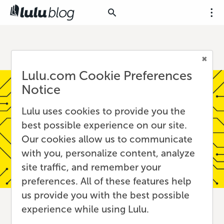
Lulu.com Cookie Preferences
Notice
Lulu uses cookies to provide you the
best possible experience on our site.
Our cookies allow us to communicate
with you, personalize content, analyze
site traffic, and remember your
preferences. All of these features help
us provide you with the best possible
experience while using Lulu.
Discoverability in the Age