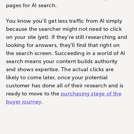
pages for AI search.
You know you’ll get less traffic from AI simply
because the searcher might not need to click
on your site (yet). If they’re still researching and
looking for answers, they’ll find that right on
the search screen. Succeeding in a world of AI
search means your content builds authority
and shows expertise. The actual clicks are
likely to come later, once your potential
customer has done all of their research and is
ready to move to the
purchasing stage of the
buyer journey
.