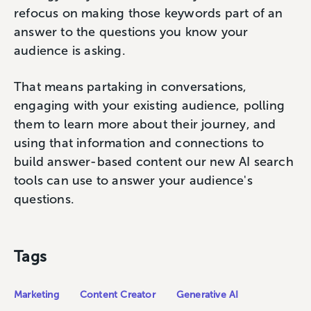
refocus on making those keywords part of an
answer to the questions you know your
audience is asking.
That means partaking in conversations,
engaging with your existing audience, polling
them to learn more about their journey, and
using that information and connections to
build answer-based content our new AI search
tools can use to answer your audience's
questions.
Tags
Marketing
Content Creator
Generative AI