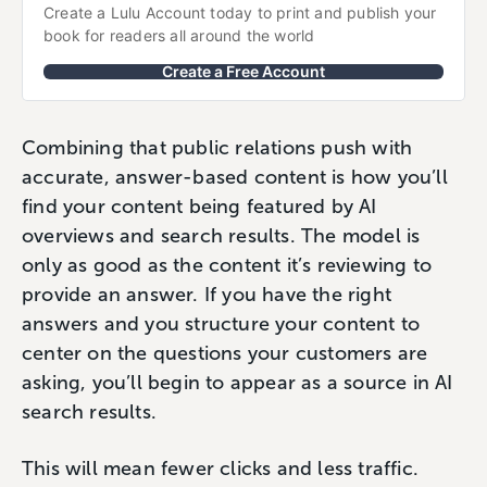
Create a Lulu Account today to print and publish your 
book for readers all around the world
Create a Free Account
Combining that public relations push with
accurate, answer-based content is how you’ll
find your content being featured by AI
overviews and search results. The model is
only as good as the content it’s reviewing to
provide an answer. If you have the right
answers and you structure your content to
center on the questions your customers are
asking, you’ll begin to appear as a source in AI
search results.
This will mean fewer clicks and less traffic.