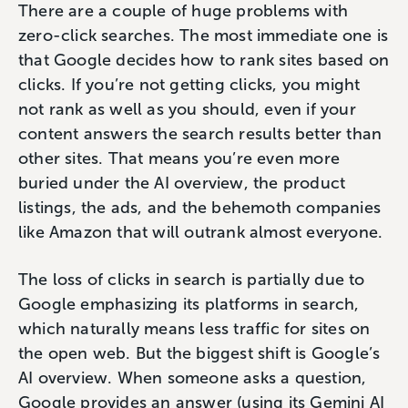
There are a couple of huge problems with
zero-click searches. The most immediate one is
that Google decides how to rank sites based on
clicks. If you’re not getting clicks, you might
not rank as well as you should, even if your
content answers the search results better than
other sites. That means you’re even more
buried under the AI overview, the product
listings, the ads, and the behemoth companies
like Amazon that will outrank almost everyone.
The loss of clicks in search is partially due to
Google emphasizing its platforms in search,
which naturally means less traffic for sites on
the open web. But the biggest shift is Google’s
AI overview. When someone asks a question,
Google provides an answer (using its Gemini AI