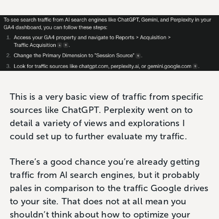
This is a very basic view of traffic from specific
sources like ChatGPT. Perplexity went on to
detail a variety of views and explorations I
could set up to further evaluate my traffic.
There’s a good chance you’re already getting
traffic from AI search engines, but it probably
pales in comparison to the traffic Google drives
to your site. That does not at all mean you
shouldn’t think about how to optimize your