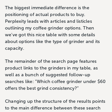
The biggest immediate difference is the
positioning of actual products to buy.
Perplexity leads with articles and listicles
outlining my coffee grinder options. Then
we’ve got this nice table with some details
about options like the type of grinder and its
capacity.
The remainder of the search page features
product links to the grinders in my table, as
well as a bunch of suggested follow-up
searches like: “Which coffee grinder under $60
offers the best grind consistency?”
Changing up the structure of the results points
to the main difference between these search