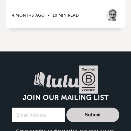
4 MONTHS AGO
•
10 MIN READ
JOIN OUR MAILING LIST
Submit