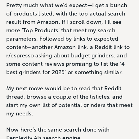
Pretty much what we’d expect—I get a bunch
of products listed, with the top actual search
result from Amazon. If I scroll down, I’ll see
more ‘Top Products’ that meet my search
parameters. Followed by links to expected
content—another Amazon link, a Reddit link to
r/espresso asking about budget grinders, and
some content reviews promising to list the ‘4
best grinders for 2025’ or something similar.
My next move would be to read that Reddit
thread, browse a couple of the listicles, and
start my own list of potential grinders that meet
my needs.
Now here’s the same search done with
Perplexity AIs search engine.