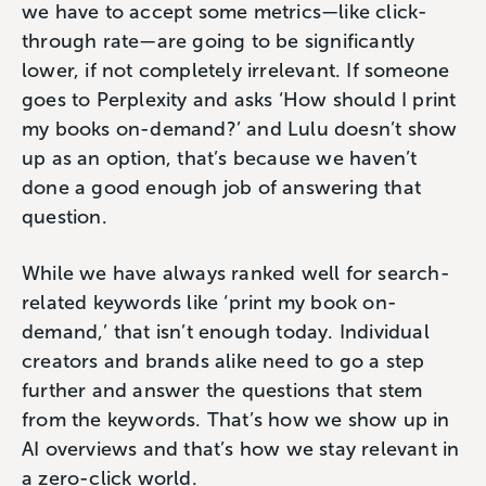
we have to accept some metrics—like click-
through rate—are going to be significantly
lower, if not completely irrelevant. If someone
goes to Perplexity and asks ‘How should I print
my books on-demand?’ and Lulu doesn’t show
up as an option, that’s because we haven’t
done a good enough job of answering that
question.
While we have always ranked well for search-
related keywords like ‘print my book on-
demand,’ that isn’t enough today. Individual
creators and brands alike need to go a step
further and answer the questions that stem
from the keywords. That’s how we show up in
AI overviews and that’s how we stay relevant in
a zero-click world.