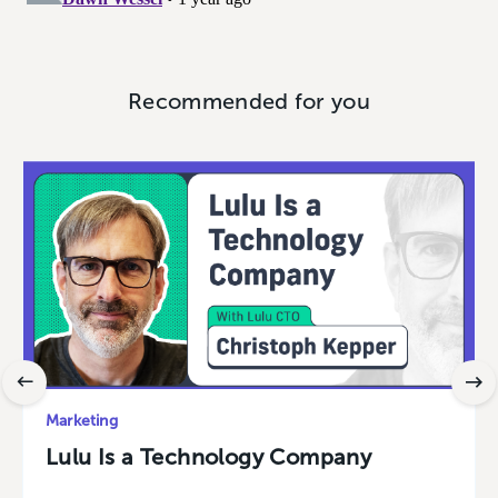
Recommended for you
Marketing
Lulu Is a Technology Company