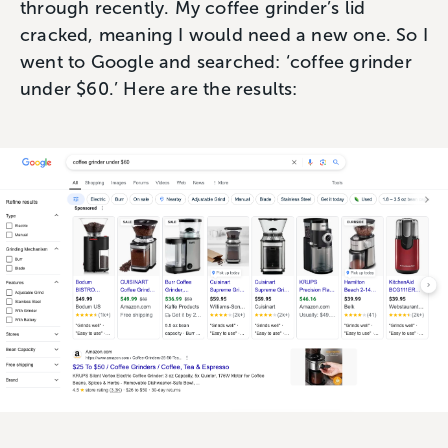
through recently. My coffee grinder’s lid
cracked, meaning I would need a new one. So I
went to Google and searched: ‘coffee grinder
under $60.’ Here are the results: