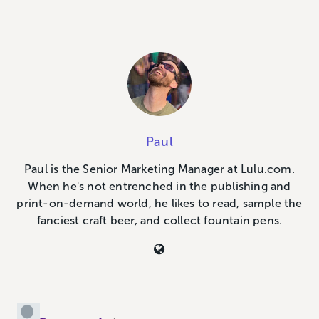
Paul
Paul is the Senior Marketing Manager at Lulu.com.
When he's not entrenched in the publishing and
print-on-demand world, he likes to read, sample the
fanciest craft beer, and collect fountain pens.