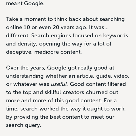
meant Google.
Take a moment to think back about searching
online 10 or even 20 years ago. It was…
different. Search engines focused on keywords
and density, opening the way for a lot of
deceptive, mediocre content.
Over the years, Google got really good at
understanding whether an article, guide, video,
or whatever was
useful
. Good content filtered
to the top and skillful creators churned out
more and more of this good content. For a
time, search worked the way it ought to work:
by providing the best content to meet our
search query.