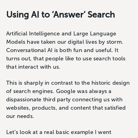
Using AI to ‘Answer’ Search
Artificial Intelligence and Large Language
Models have taken our digital lives by storm.
Conversational AI is both fun and useful. It
turns out, that people like to use search tools
that interact with us.
This is sharply in contrast to the historic design
of search engines. Google was always a
dispassionate third party connecting us with
websites, products, and content that satisfied
our needs.
Let’s look at a real basic example I went