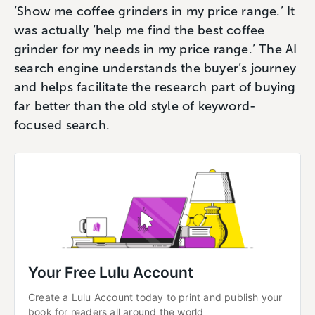
‘Show me coffee grinders in my price range.’ It
was actually ‘help me find the best coffee
grinder for my needs in my price range.’ The AI
search engine understands the buyer’s journey
and helps facilitate the research part of buying
far better than the old style of keyword-
focused search.
Your Free Lulu Account
Create a Lulu Account today to print and publish your 
book for readers all around the world