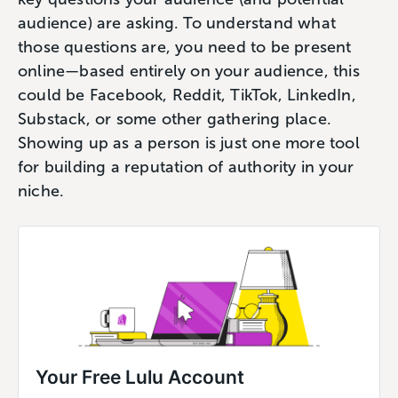
audience) are asking. To understand what
those questions are, you need to be present
online—based entirely on your audience, this
could be Facebook, Reddit, TikTok, LinkedIn,
Substack, or some other gathering place.
Showing up as a person is just one more tool
for building a reputation of authority in your
niche.
Your Free Lulu Account