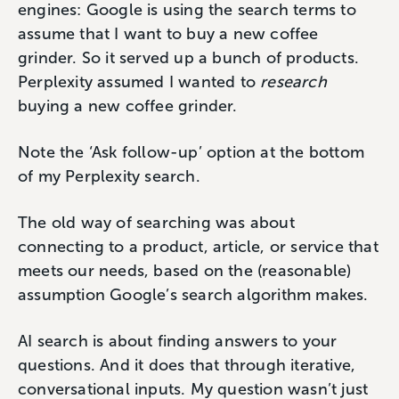
engines: Google is using the search terms to
assume that I want to buy a new coffee
grinder. So it served up a bunch of products.
Perplexity assumed I wanted to
research
buying a new coffee grinder.
Note the ‘Ask follow-up’ option at the bottom
of my Perplexity search.
The old way of searching was about
connecting to a product, article, or service that
meets our needs, based on the (reasonable)
assumption Google’s search algorithm makes.
AI search is about finding answers to your
questions. And it does that through iterative,
conversational inputs. My question wasn’t just