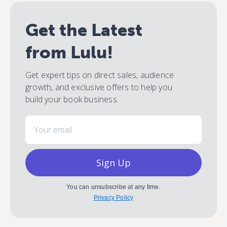
Get the Latest
from Lulu!
Get expert tips on direct sales, audience
growth, and exclusive offers to help you
build your book business.
Email
Sign Up
You can unsubscribe at any time.
Privacy Policy