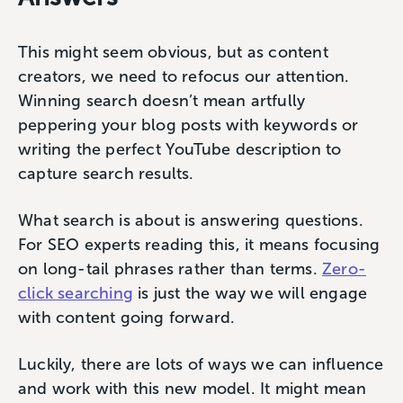
This might seem obvious, but as content
creators, we need to refocus our attention.
Winning search doesn’t mean artfully
peppering your blog posts with keywords or
writing the perfect YouTube description to
capture search results.
What search is about is answering questions.
For SEO experts reading this, it means focusing
on long-tail phrases rather than terms.
Zero-
click searching
is just the way we will engage
with content going forward.
Luckily, there are lots of ways we can influence
and work with this new model. It might mean