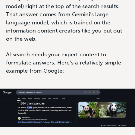
model) right at the top of the search results.
That answer comes from Gemini’s large
language model, which is trained on the
information content creators like you put out
on the web.
AI search needs your expert content to
formulate answers. Here’s a relatively simple
example from Google: