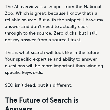
The AI overview is a snippet from the National
Zoo. Which is great, because I know that’s a
reliable source. But with the snippet, I have my
answer and don’t need to actually click
through to the source. Zero clicks, but I still
got my answer from a source I trust.
This is what search will look like in the future.
Your specific expertise and ability to answer
questions will be more important than winning
specific keywords.
SEO isn’t dead, but it’s different.
The Future of Search is
Answers