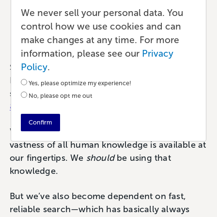
of AI Search
We never sell your personal data. You
control how we use cookies and can
Marketing
•
8 min read
•
by Paul
make changes at any time. For more
information, please see our
Privacy
Policy
.
Search is a huge part of our lives. As of
December 2024, Google estimated that we
Yes, please optimize my experience!
search 99,000 times every second (or
No, please opt me out
8,500,000,000 times per day
).
Confirm
We search A LOT. And why wouldn’t we? The
vastness of all human knowledge is available at
our fingertips. We
should
be using that
knowledge.
But we’ve also become dependent on fast,
reliable search—which has basically always