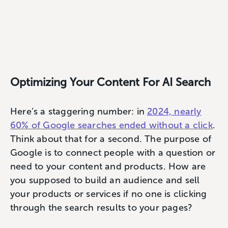
Optimizing Your Content For AI Search
Here’s a staggering number: in
2024, nearly
60% of Google searches ended without a click
.
Think about that for a second. The purpose of
Google is to connect people with a question or
need to your content and products. How are
you supposed to build an audience and sell
your products or services if no one is clicking
through the search results to your pages?