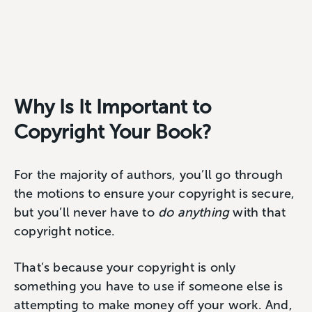
Why Is It Important to
Copyright Your Book?
For the majority of authors, you’ll go through
the motions to ensure your copyright is secure,
but you’ll never have to
do anything
with that
copyright notice.
That’s because your copyright is only
something you have to use if someone else is
attempting to make money off your work. And,