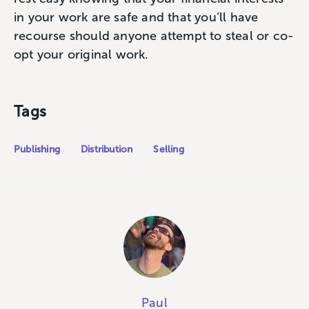
in your work are safe and that you’ll have
recourse should anyone attempt to steal or co-
opt your original work.
Tags
Publishing
Distribution
Selling
Paul