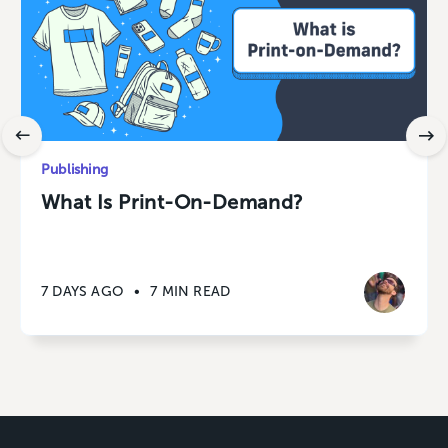
Publishing
What Is Print-On-Demand?
7 DAYS AGO
•
7 MIN READ