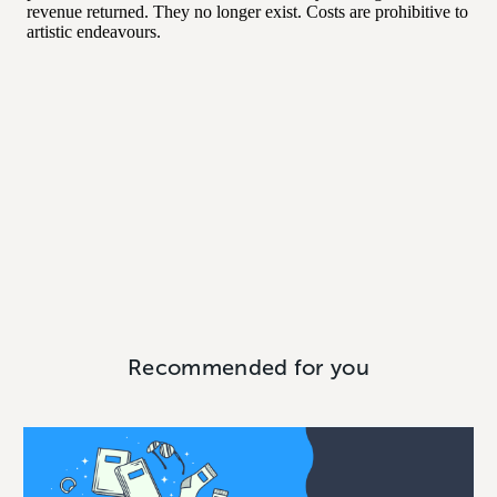
Recommended for you