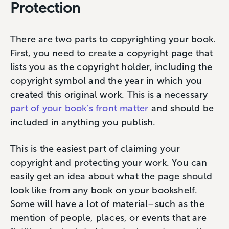
Protection
There are two parts to copyrighting your book.
First, you need to create a copyright page that
lists you as the copyright holder, including the
copyright symbol and the year in which you
created this original work. This is a necessary
part of your book’s front matter
and should be
included in anything you publish.
This is the easiest part of claiming your
copyright and protecting your work. You can
easily get an idea about what the page should
look like from any book on your bookshelf.
Some will have a lot of material–such as the
mention of people, places, or events that are