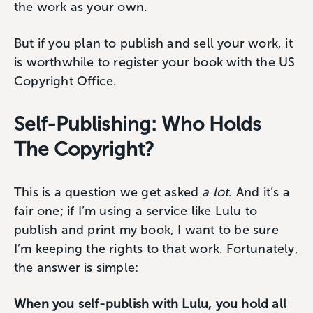
the work as your own.
But if you plan to publish and sell your work, it
is worthwhile to register your book with the US
Copyright Office.
Self-Publishing: Who Holds
The Copyright?
This is a question we get asked
a lot
. And it’s a
fair one; if I’m using a service like Lulu to
publish and print my book, I want to be sure
I’m keeping the rights to that work. Fortunately,
the answer is simple:
When you self-publish with Lulu, you hold all