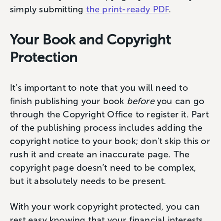
simply submitting
the print-ready PDF
.
Your Book and Copyright
Protection
It’s important to note that you will need to
finish publishing your book
before
you can go
through the Copyright Office to register it. Part
of the publishing process includes adding the
copyright notice to your book; don’t skip this or
rush it and create an inaccurate page. The
copyright page doesn’t need to be complex,
but it absolutely needs to be present.
With your work copyright protected, you can
rest easy knowing that your financial interests