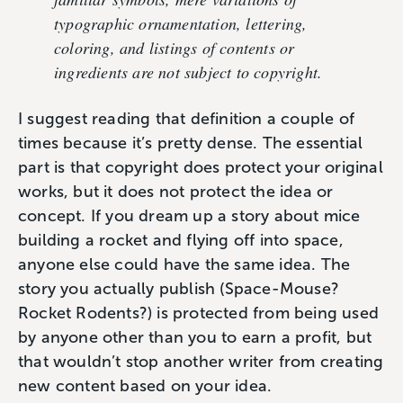
typographic ornamentation, lettering,
coloring, and listings of contents or
ingredients are not subject to copyright.
I suggest reading that definition a couple of
times because it’s pretty dense. The essential
part is that copyright does protect your original
works, but it does not protect the idea or
concept. If you dream up a story about mice
building a rocket and flying off into space,
anyone else could have the same idea. The
story you actually publish (Space-Mouse?
Rocket Rodents?) is protected from being used
by anyone other than you to earn a profit, but
that wouldn’t stop another writer from creating
new content based on your idea.