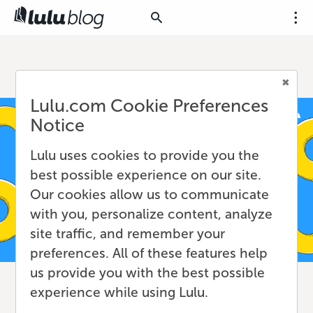
Lulu.com Cookie Preferences
Notice
Lulu uses cookies to provide you the
best possible experience on our site.
Our cookies allow us to communicate
with you, personalize content, analyze
site traffic, and remember your
preferences. All of these features help
us provide you with the best possible
experience while using Lulu.
How to Copyright a Book