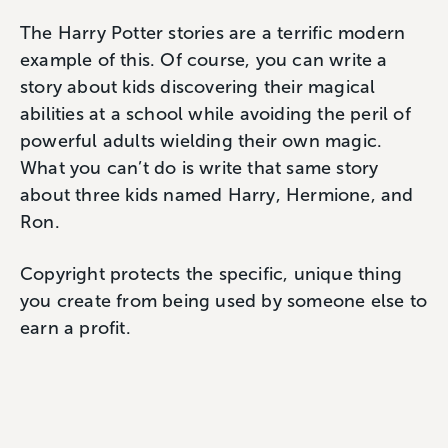
The Harry Potter stories are a terrific modern
example of this. Of course, you can write a
story about kids discovering their magical
abilities at a school while avoiding the peril of
powerful adults wielding their own magic.
What you can’t do is write that same story
about three kids named Harry, Hermione, and
Ron.
Copyright protects the specific, unique thing
you create from being used by someone else to
earn a profit.