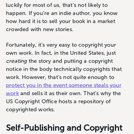
luckily for most of us, that’s not likely to
happen. If you’re an indie author, you know
how hard it is to sell your book in a market
crowded with new stories.
Fortunately, it’s very easy to copyright your
own work. In fact, in the United States, just
creating
the story and putting a copyright
notice in the body technically copyrights that
work. However, that’s not quite enough to
protect you in the event someone steals your
work
and sells it as their own. That’s why the
US Copyright Office hosts a repository of
copyrighted works.
Self-Publishing and Copyright