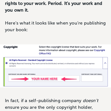
rights to your work. Period. It’s your work and
you own it.
Here’s what it looks like when you’re publishing
your book:
In fact, if a self-publishing company
doesn’t
ensure you are the only copyright holder,