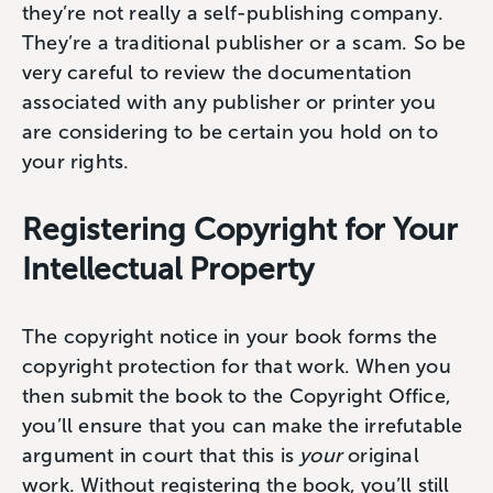
they’re not really a self-publishing company.
They’re a traditional publisher or a scam. So be
very careful to review the documentation
associated with any publisher or printer you
are considering to be certain you hold on to
your rights.
Registering Copyright for Your
Intellectual Property
The copyright notice in your book forms the
copyright protection for that work. When you
then submit the book to the Copyright Office,
you’ll ensure that you can make the irrefutable
argument in court that this is
your
original
work. Without registering the book, you’ll still