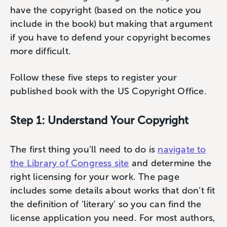
have the copyright (based on the notice you
include in the book) but making that argument
if you have to defend your copyright becomes
more difficult.
Follow these five steps to register your
published book with the US Copyright Office.
Step 1: Understand Your Copyright
The first thing you’ll need to do is
navigate to
the Library of Congress site
and determine the
right licensing for your work. The page
includes some details about works that don’t fit
the definition of ‘literary’ so you can find the
license application you need. For most authors,