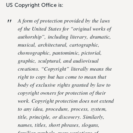
US Copyright Office is:
A form of protection provided by the laws
of the United States for “original works of
authorship”, including literary, dramatic,
musical, architectural, cartographic,
choreographic, pantomimic, pictorial,
graphic, sculptural, and audiovisual
creations. “Copyright” literally means the
right to copy but has come to mean that
body of exclusive rights granted by law to
copyright owners for protection of their
work. Copyright protection does not extend
to any idea, procedure, process, system,
title, principle, or discovery. Similarly,
names, titles, short phrases, slogans,
familiar symbols, mere variations of