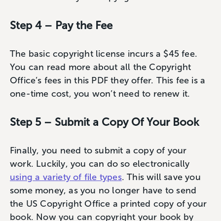
Step 4 – Pay the Fee
The basic copyright license incurs a $45 fee.
You can read more about all the Copyright
Office’s fees in this PDF they offer. This fee is a
one-time cost, you won’t need to renew it.
Step 5 – Submit a Copy Of Your Book
Finally, you need to submit a copy of your
work. Luckily, you can do so electronically
using a variety of file types
. This will save you
some money, as you no longer have to send
the US Copyright Office a printed copy of your
book. Now you can copyright your book by