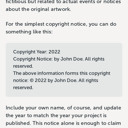
fictitious but related to actual events or notices
about the original artwork.
For the simplest copyright notice, you can do
something like this:
Copyright Year: 2022
Copyright Notice: by John Doe. All rights
reserved.
The above information forms this copyright
notice: © 2022 by John Doe. All rights
reserved.
Include your own name, of course, and update
the year to match the year your project is
published. This notice alone is enough to claim