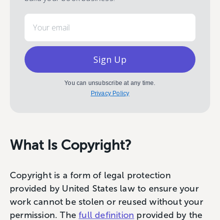
Email
Sign Up
You can unsubscribe at any time.
Privacy Policy
What Is Copyright?
Copyright is a form of legal protection
provided by United States law to ensure your
work cannot be stolen or reused without your
permission. The
full definition
provided by the