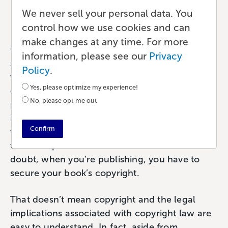
We never sell your personal data. You
Publishing
•
6 min read
•
by Paul
control how we use cookies and can
make changes at any time. For more
Copyright infringement. It’s a nightmare
information, please see our
Privacy
scenario for authors and just about anyone
Policy
.
who creates anything; artists, musicians, game
Yes, please optimize my experience!
designers, and more. Even if you’re not
No, please opt me out
perfectly clear about what copyright
infringement means, we all know intuitively
Confirm
that it’s a bad thing for our work and our ability
to earn a profit from that work. Without a
doubt, when you’re publishing, you have to
secure your book’s copyright.
That doesn’t mean copyright and the legal
implications associated with copyright law are
easy to understand. In fact, aside from