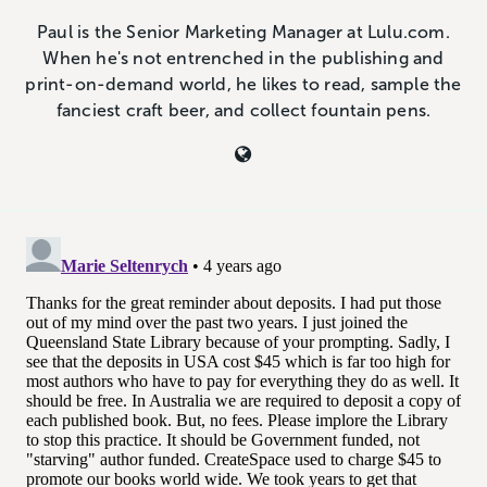
Paul is the Senior Marketing Manager at Lulu.com.
When he's not entrenched in the publishing and
print-on-demand world, he likes to read, sample the
fanciest craft beer, and collect fountain pens.