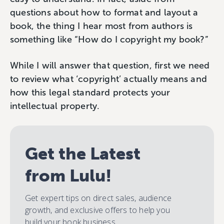
questions about how to format and layout a
book, the thing I hear most from authors is
something like “How do I copyright my book?”
While I will answer that question, first we need
to review what ‘copyright’ actually means and
how this legal standard protects your
intellectual property.
Get the Latest
from Lulu!
Get expert tips on direct sales, audience
growth, and exclusive offers to help you
build your book business.