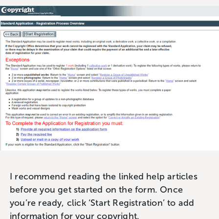
I recommend reading the linked help articles
before you get started on the form. Once
you’re ready, click ‘Start Registration’ to add
information for your copyright.