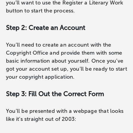
you’ll want to use the Register a Literary Work
button to start the process.
Step 2: Create an Account
You’ll need to create an account with the
Copyright Office and provide them with some
basic information about yourself. Once you’ve
got your account set up, you’ll be ready to start
your copyright application.
Step 3: Fill Out the Correct Form
You’ll be presented with a webpage that looks
like it’s straight out of 2003: