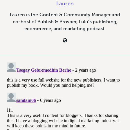
Lauren
Lauren is the Content & Community Manager and
co-host of Publish & Prosper, Lulu’s publishing,
ecommerce, and marketing podcast.