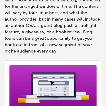
each “host” an author on their blog, once a day
for the arranged window of time. The content
will vary by tour, tour host, and what the
author provides, but in many cases will include
an author Q&A, a guest blog post, a spotlight
feature, a giveaway, or a book review. Blog
tours can be a
great
opportunity to get your
book out in front of a new segment of your
niche audience every day.