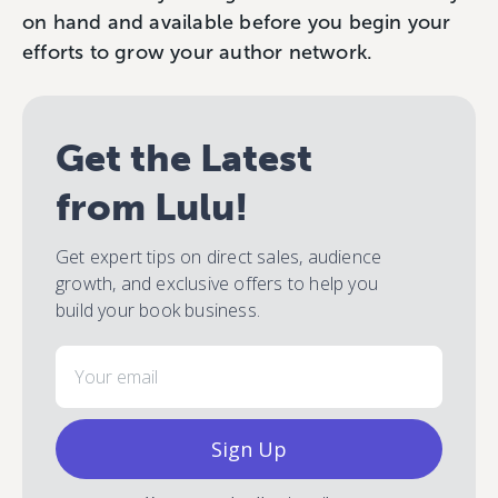
on hand and available before you begin your
efforts to grow your author network.
Get the Latest
from Lulu!
Get expert tips on direct sales, audience
growth, and exclusive offers to help you
build your book business.
Email
Sign Up