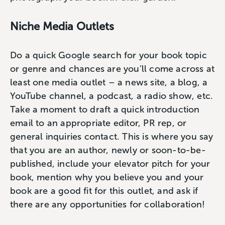
Niche Media Outlets
Do a quick Google search for your book topic
or genre and chances are you’ll come across at
least one media outlet – a news site, a blog, a
YouTube channel, a podcast, a radio show, etc.
Take a moment to draft a quick introduction
email to an appropriate editor, PR rep, or
general inquiries contact. This is where you say
that you are an author, newly or soon-to-be-
published, include your elevator pitch for your
book, mention why you believe you and your
book are a good fit for this outlet, and ask if
there are any opportunities for collaboration!