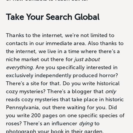
Take Your Search Global
Thanks to the internet, we’re not limited to
contacts in our immediate area. Also thanks to
the internet, we live in a time where there’s a
niche market out there for
just about
everything
. Are you specifically interested in
exclusively independently produced horror?
There’s a site for that. Do you write historical
cozy mysteries? There’s a blogger that
only
reads cozy mysteries that take place in historic
Pennsylvania, out there waiting for you. Did
you write 200 pages on one specific species of
roses? There’s an influencer
dying
to
photograph your book in their garden.