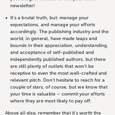
newsletter!
It’s a brutal truth, but: manage your
expectations, and manage your efforts
accordingly. The publishing industry and the
world, in general, have made leaps and
bounds in their appreciation, understanding,
and acceptance of self-published and
independently published authors, but there
are still plenty of outlets that won’t be
receptive to even the most well-crafted and
relevant pitch. Don’t hesitate to reach for a
couple of stars, of course, but we know that
your time is valuable – commit your efforts
where they are most likely to pay off.
Above all else, remember that it’s worth the