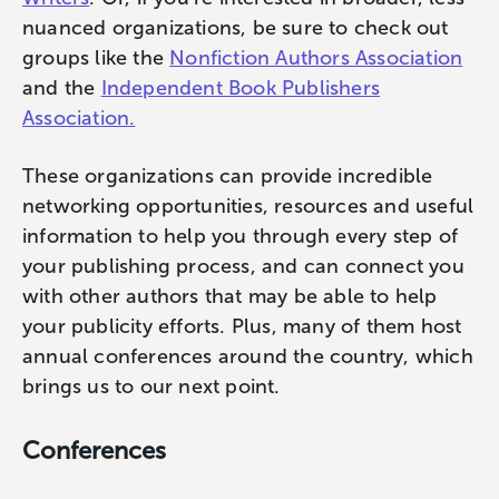
nuanced organizations, be sure to check out
groups like the
Nonfiction Authors Association
and the
Independent Book Publishers
Association.
These organizations can provide incredible
networking opportunities, resources and useful
information to help you through every step of
your publishing process, and can connect you
with other authors that may be able to help
your publicity efforts. Plus, many of them host
annual conferences around the country, which
brings us to our next point.
Conferences