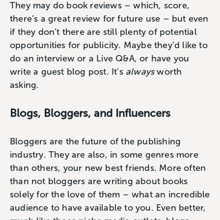
They may do book reviews – which, score,
there’s a great review for future use – but even
if they don’t there are still plenty of potential
opportunities for publicity. Maybe they’d like to
do an interview or a Live Q&A, or have you
write a guest blog post. It’s
always
worth
asking.
Blogs, Bloggers, and Influencers
Bloggers are the future of the publishing
industry. They are also, in some genres more
than others, your new best friends. More often
than not bloggers are writing about books
solely for the love of them – what an incredible
audience to have available to you. Even better,