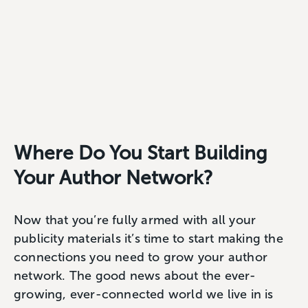
Where Do You Start Building
Your Author Network?
Now that you’re fully armed with all your
publicity materials it’s time to start making the
connections you need to grow your author
network. The good news about the ever-
growing, ever-connected world we live in is