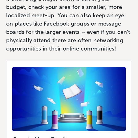
budget, check your area for a smaller, more
localized meet-up. You can also keep an eye
on places like Facebook groups or message
boards for the larger events – even if you can’t
physically attend there are often networking
opportunities in their online communities!