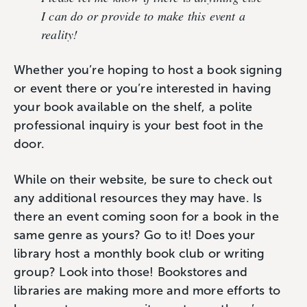
I can do or provide to make this event a
reality!
Whether you’re hoping to host a book signing
or event there or you’re interested in having
your book available on the shelf, a polite
professional inquiry is your best foot in the
door.
While on their website, be sure to check out
any additional resources they may have. Is
there an event coming soon for a book in the
same genre as yours? Go to it! Does your
library host a monthly book club or writing
group? Look into those! Bookstores and
libraries are making more and more efforts to