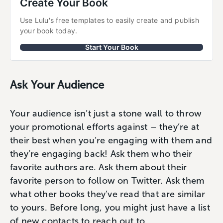
Create Your Book
Use Lulu's free templates to easily create and publish 
your book today.
Start Your Book
Ask Your Audience
Your audience isn’t just a stone wall to throw
your promotional efforts against – they’re at
their best when you’re engaging with them and
they’re engaging back! Ask them who their
favorite authors are. Ask them about their
favorite person to follow on Twitter. Ask them
what other books they’ve read that are similar
to yours. Before long, you might just have a list
of new contacts to reach out to.