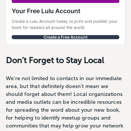
Your Free Lulu Account
Create a Lulu Account today to print and publish your 
book for readers all around the world
Create a Free Account
Don’t Forget to Stay Local
We’re not limited to contacts in our immediate
area, but that definitely doesn’t mean we
should forget about them! Local organizations
and media outlets can be incredible resources
for spreading the word about your new book,
for helping to identify meetup groups and
communities that may help grow your network