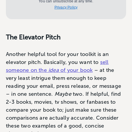
You can unsubscribe at any time.
Privacy Policy
The Elevator Pitch
Another helpful tool for your toolkit is an
elevator pitch. Basically, you want to
sell
someone on the
idea
of your book
– at the
very least intrigue them enough to keep
reading your email, press release, or message
– in one sentence.
Maybe
two. If helpful, find
2-3 books, movies, tv shows, or fanbases to
compare your book to; just make sure these
comparisons are actually accurate. Consider
these two examples of a good, concise