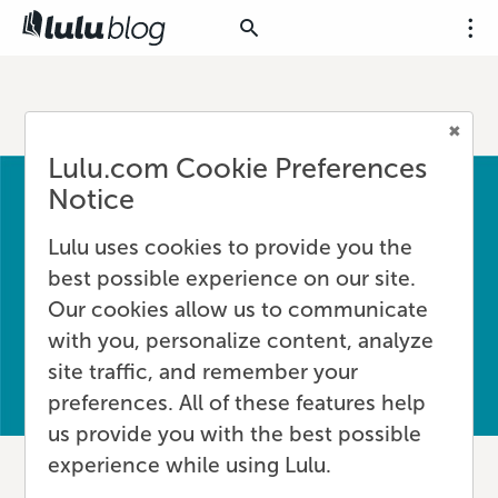
Lulu.com Cookie Preferences
Notice
Lulu uses cookies to provide you the
best possible experience on our site.
Our cookies allow us to communicate
with you, personalize content, analyze
site traffic, and remember your
preferences. All of these features help
us provide you with the best possible
experience while using Lulu.