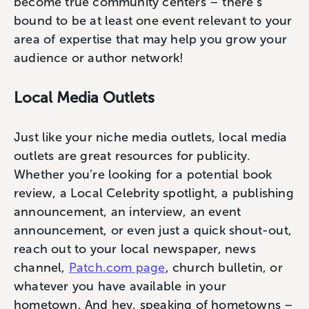
become true community centers – there’s
bound to be at least one event relevant to your
area of expertise that may help you grow your
audience or author network!
Local Media Outlets
Just like your niche media outlets, local media
outlets are great resources for publicity.
Whether you’re looking for a potential book
review, a Local Celebrity spotlight, a publishing
announcement, an interview, an event
announcement, or even just a quick shout-out,
reach out to your local newspaper, news
channel,
Patch.com page
, church bulletin, or
whatever you have available in your
hometown. And hey, speaking of hometowns –