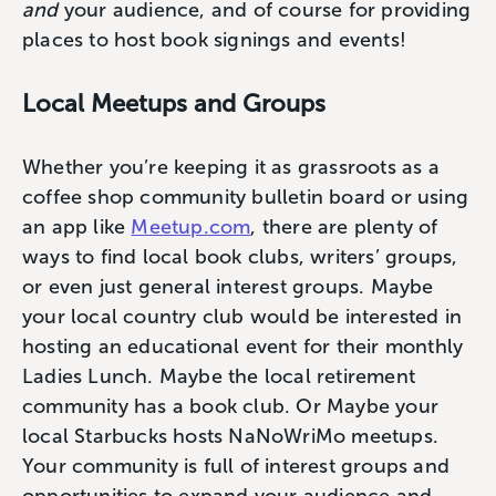
and
your audience, and of course for providing
places to host book signings and events!
Local Meetups and Groups
Whether you’re keeping it as grassroots as a
coffee shop community bulletin board or using
an app like
Meetup.com
, there are plenty of
ways to find local book clubs, writers’ groups,
or even just general interest groups. Maybe
your local country club would be interested in
hosting an educational event for their monthly
Ladies Lunch. Maybe the local retirement
community has a book club. Or Maybe your
local Starbucks hosts NaNoWriMo meetups.
Your community is full of interest groups and
opportunities to expand your audience and