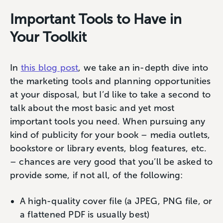
Important Tools to Have in
Your Toolkit
In
this blog post
, we take an in-depth dive into
the marketing tools and planning opportunities
at your disposal, but I’d like to take a second to
talk about the most basic and yet most
important tools you need. When pursuing any
kind of publicity for your book – media outlets,
bookstore or library events, blog features, etc.
– chances are very good that you’ll be asked to
provide some, if not all, of the following:
A high-quality cover file (a JPEG, PNG file, or
a flattened PDF is usually best)