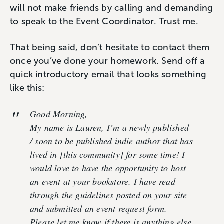
will not make friends by calling and demanding
to speak to the Event Coordinator. Trust me.
That being said, don’t hesitate to contact them
once you’ve done your homework. Send off a
quick introductory email that looks something
like this:
Good Morning,
My name is Lauren, I’m a newly published
/ soon to be published indie author that has
lived in [this community] for some time! I
would love to have the opportunity to host
an event at your bookstore. I have read
through the guidelines posted on your site
and submitted an event request form.
Please let me know if there is anything else