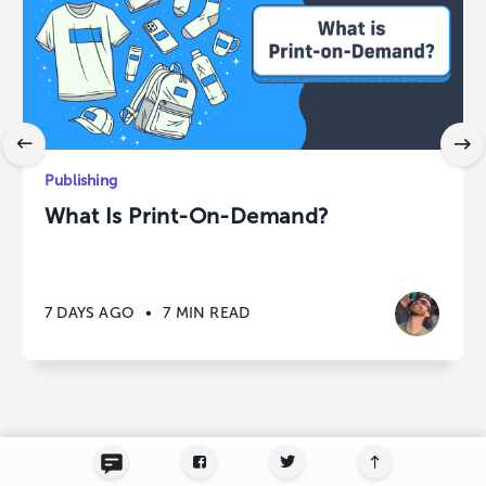
Publishing
What Is Print-On-Demand?
7 DAYS AGO
•
7 MIN READ