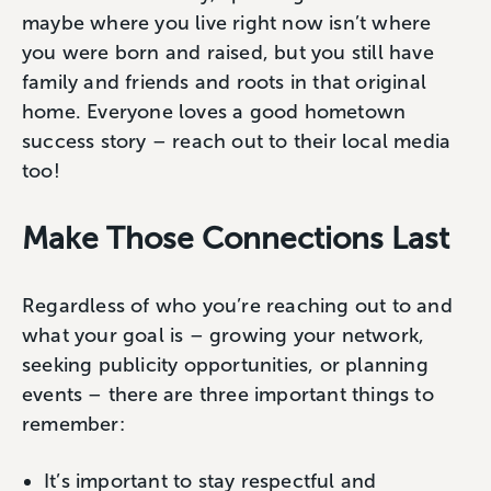
maybe where you live right now isn’t where
you were born and raised, but you still have
family and friends and roots in that original
home. Everyone loves a good hometown
success story – reach out to their local media
too!
Make Those Connections Last
Regardless of who you’re reaching out to and
what your goal is – growing your network,
seeking publicity opportunities, or planning
events – there are three important things to
remember:
It’s important to stay respectful and