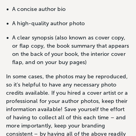
A concise author bio
A high-quality author photo
A clear synopsis (also known as cover copy,
or flap copy, the book summary that appears
on the back of your book, the interior cover
flap, and on your buy pages)
In some cases, the photos may be reproduced,
so it’s helpful to have any necessary photo
credits available. If you hired a cover artist or a
professional for your author photos, keep their
information available! Save yourself the effort
of having to collect all of this each time – and
more importantly, keep your branding
consistent – by having all of the above readily