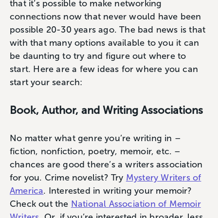
that it’s possible to make networking
connections now that never would have been
possible 20-30 years ago. The bad news is that
with that many options available to you it can
be daunting to try and figure out where to
start. Here are a few ideas for where you can
start your search:
Book, Author, and Writing Associations
No matter what genre you’re writing in –
fiction, nonfiction, poetry, memoir, etc. –
chances are good there’s a writers association
for you. Crime novelist? Try
Mystery Writers of
America
. Interested in writing your memoir?
Check out the
National Association of Memoir
Writers
. Or, if you’re interested in broader, less