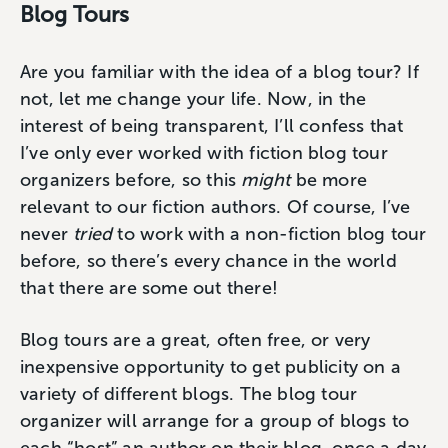
Blog Tours
Are you familiar with the idea of a blog tour? If
not, let me change your life. Now, in the
interest of being transparent, I’ll confess that
I’ve only ever worked with fiction blog tour
organizers before, so this
might
be more
relevant to our fiction authors. Of course, I’ve
never
tried
to work with a non-fiction blog tour
before, so there’s every chance in the world
that there are some out there!
Blog tours are a great, often free, or very
inexpensive opportunity to get publicity on a
variety of different blogs. The blog tour
organizer will arrange for a group of blogs to