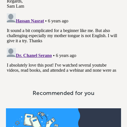
Recommended for you