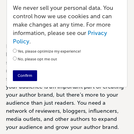
How to Grow Your Author
We never sell your personal data. You
Network
control how we use cookies and can
make changes at any time. For more
Marketing
•
10 min read
•
by Lauren
information, please see our
Privacy
Policy
.
Having an audience is an essential part of
Yes, please optimize my experience!
being a published author. I assume this is
No, please opt me out
something we can all agree on, I don’t need to
make a case for it – without readers, you’re
Confirm
sending your book out into the void. Curating
your audience is an important part of creating
your author brand, but there’s more to your
audience than just readers. You need a
network of reviewers, bloggers, influencers,
media outlets, and other authors to expand
your audience and grow your author brand.