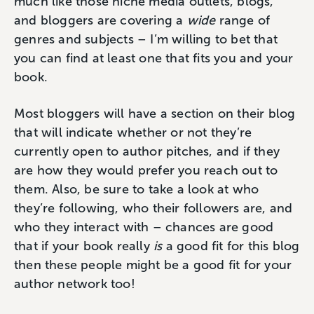
much like those niche media outlets, blogs,
and bloggers are covering a
wide
range of
genres and subjects – I’m willing to bet that
you can find at least one that fits you and your
book.
Most bloggers will have a section on their blog
that will indicate whether or not they’re
currently open to author pitches, and if they
are how they would prefer you reach out to
them. Also, be sure to take a look at who
they’re following, who their followers are, and
who they interact with – chances are good
that if your book really
is
a good fit for this blog
then these people might be a good fit for your
author network too!