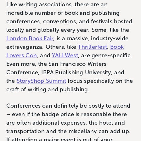
Like writing associations, there are an
incredible number of book and publishing
conferences, conventions, and festivals hosted
locally and globally every year. Some, like the
London Book Fair
, is a massive, industry-wide
extravaganza. Others, like
Thrillerfest
,
Book
Lovers Con
, and
YALLWest
, are genre-specific.
Even more, the San Francisco Writers
Conference, IBPA Publishing University, and
the
StoryShop Summit
focus specifically on the
craft of writing and publishing.
Conferences can definitely be costly to attend
– even if the badge price is reasonable there
are often additional expenses, the hotel and
transportation and the miscellany can add up.
If attending a major event is out of your