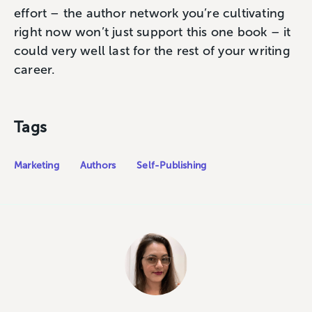
effort – the author network you’re cultivating
right now won’t just support this one book – it
could very well last for the rest of your writing
career.
Tags
Marketing
Authors
Self-Publishing