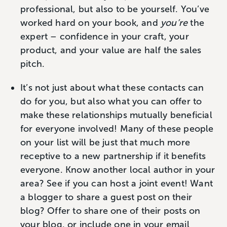
professional, but also to be yourself. You’ve
worked hard on your book, and
you’re
the
expert – confidence in your craft, your
product, and your value are half the sales
pitch.
It’s not just about what these contacts can
do for you, but also what you can offer to
make these relationships mutually beneficial
for everyone involved! Many of these people
on your list will be just that much more
receptive to a new partnership if it benefits
everyone. Know another local author in your
area? See if you can host a joint event! Want
a blogger to share a guest post on their
blog? Offer to share one of their posts on
your blog, or include one in your email