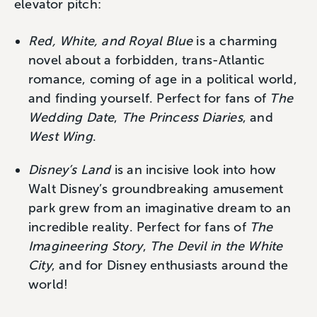
elevator pitch:
Red, White, and Royal Blue
is a charming
novel about a forbidden, trans-Atlantic
romance, coming of age in a political world,
and finding yourself. Perfect for fans of
The
Wedding Date
,
The Princess Diaries
, and
West Wing
.
Disney’s Land
is an incisive look into how
Walt Disney’s groundbreaking amusement
park grew from an imaginative dream to an
incredible reality. Perfect for fans of
The
Imagineering Story
,
The Devil in the White
City
, and for Disney enthusiasts around the
world!