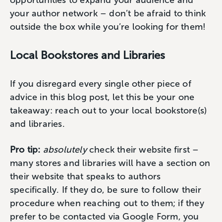
your author network – don’t be afraid to think
outside the box while you’re looking for them!
Local Bookstores and Libraries
If you disregard every single other piece of
advice in this blog post, let this be your one
takeaway: reach out to your local bookstore(s)
and libraries.
Pro tip:
absolutely
check their website first –
many stores and libraries will have a section on
their website that speaks to authors
specifically. If they do, be sure to follow their
procedure when reaching out to them; if they
prefer to be contacted via Google Form, you