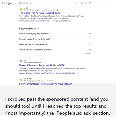
I scrolled past the sponsored content (and you
should too) until I reached the top results and
(most importantly) the ‘People also ask’ section.