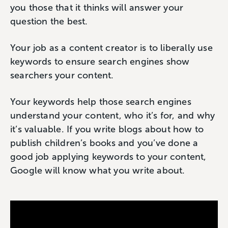
you those that it thinks will answer your
question the best.
Your job as a content creator is to liberally use
keywords to ensure search engines show
searchers your content.
Your keywords help those search engines
understand your content, who it’s for, and why
it’s valuable. If you write blogs about how to
publish children’s books and you’ve done a
good job applying keywords to your content,
Google will know what you write about.