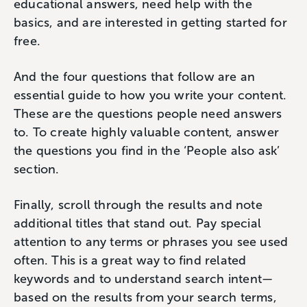
educational answers, need help with the
basics, and are interested in getting started for
free.
And the four questions that follow are an
essential guide to how you write your content.
These are the questions people need answers
to. To create highly valuable content, answer
the questions you find in the ‘People also ask’
section.
Finally, scroll through the results and note
additional titles that stand out. Pay special
attention to any terms or phrases you see used
often. This is a great way to find related
keywords and to understand search intent—
based on the results from your search terms,