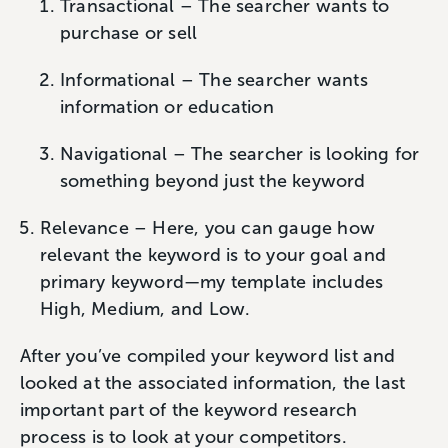
Transactional – The searcher wants to
purchase or sell
Informational – The searcher wants
information or education
Navigational – The searcher is looking for
something beyond just the keyword
Relevance – Here, you can gauge how
relevant the keyword is to your goal and
primary keyword—my template includes
High, Medium, and Low.
After you’ve compiled your keyword list and
looked at the associated information, the last
important part of the keyword research
process is to look at your competitors.