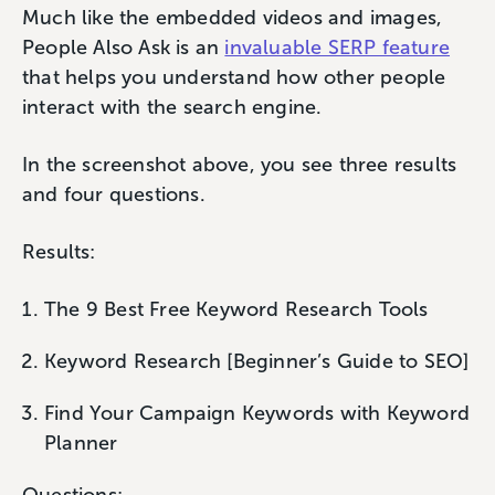
Much like the embedded videos and images,
People Also Ask is an
invaluable SERP feature
that helps you understand how other people
interact with the search engine.
In the screenshot above, you see three results
and four questions.
Results:
The 9 Best Free Keyword Research Tools
Keyword Research [Beginner’s Guide to SEO]
Find Your Campaign Keywords with Keyword
Planner