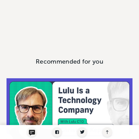
Recommended for you