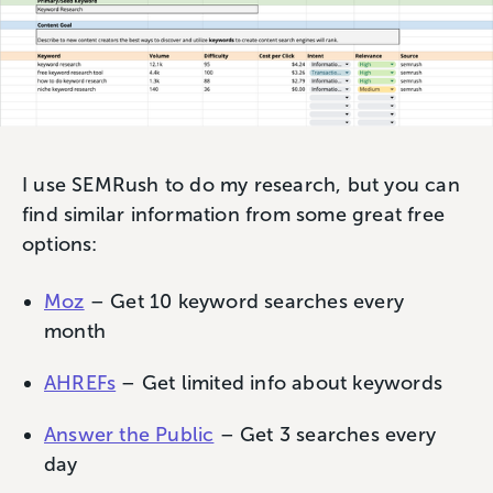
I use SEMRush to do my research, but you can
find similar information from some great free
options:
Moz
– Get 10 keyword searches every
month
AHREFs
– Get limited info about keywords
Answer the Public
– Get 3 searches every
day