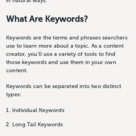
in natural ways.
What Are Keywords?
Keywords are the terms and phrases searchers
use to learn more about a topic. As a content
creator, you’ll use a variety of tools to find
those keywords and use them in your own
content.
Keywords can be separated into two distinct
types:
Individual Keywords
Long Tail Keywords