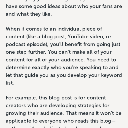
have some good ideas about who your fans are
and what they like.
When it comes to an individual piece of
content (like a blog post, YouTube video, or
podcast episode), you’ll benefit from going just
one step further. You can’t make all of your
content for all of your audience. You need to
determine exactly who you’re speaking to and
let that guide you as you develop your keyword
list.
For example, this blog post is for content
creators who are developing strategies for
growing their audience. That means it won’t be
applicable to everyone who reads this blog—