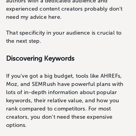
authors with a dedicated audience and
experienced content creators probably don’t
need my advice here.
That specificity in your audience is crucial to
the next step.
Discovering Keywords
If you’ve got a big budget, tools like AHREFs,
Moz, and SEMRush have powerful plans with
lots of in-depth information about popular
keywords, their relative value, and how you
rank compared to competitors. For most
creators, you don’t need these expensive
options.