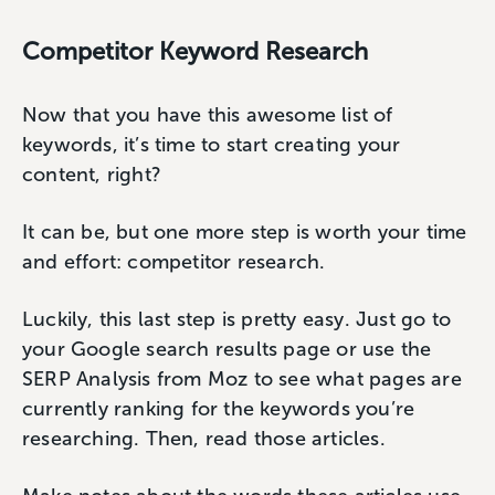
Competitor Keyword Research
Now that you have this awesome list of
keywords, it’s time to start creating your
content, right?
It can be, but one more step is worth your time
and effort: competitor research.
Luckily, this last step is pretty easy. Just go to
your Google search results page or use the
SERP Analysis from Moz to see what pages are
currently ranking for the keywords you’re
researching. Then, read those articles.