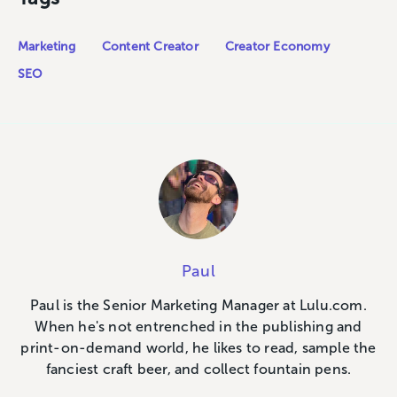
Marketing
Content Creator
Creator Economy
SEO
Paul
Paul is the Senior Marketing Manager at Lulu.com.
When he's not entrenched in the publishing and
print-on-demand world, he likes to read, sample the
fanciest craft beer, and collect fountain pens.