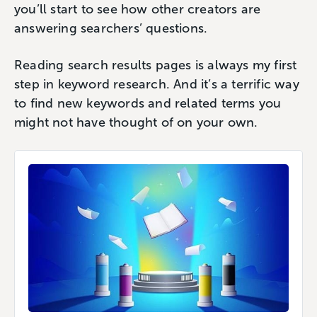
you’ll start to see how other creators are
answering searchers’ questions.
Reading search results pages is always my first
step in keyword research. And it’s a terrific way
to find new keywords and related terms you
might not have thought of on your own.