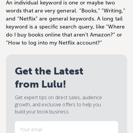
An individual keyword is one or maybe two
words that are very general. “Books,” “Writing,”
and “Netflix” are general keywords. A long tail
keyword is a specific search query, like “Where
do I buy books online that aren’t Amazon?” or
“How to log into my Netflix account?”
Get the Latest
from Lulu!
Get expert tips on direct sales, audience
growth, and exclusive offers to help you
build your book business.
Email