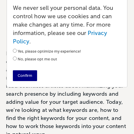
Dive Into Keyword
We never sell your personal data. You
control how we use cookies and can
Research and Analysis
make changes at any time. For more
information, please see our
Privacy
Marketing
•
8 min read
•
by Paul
Policy
.
Yes, please optimize my experience!
For writers—from authors to bloggers to
No, please opt me out
educators—the first and most important part of
any Search Engine Optimization (SEO) strategy
Confirm
revolves around keywords. You’ve probably
read countless articles about maximizing your
search presence by including keywords and
adding value for your target audience. Today,
we’re looking at what keywords are, how to
find the right keywords for your content, and
how to work those keywords into your content