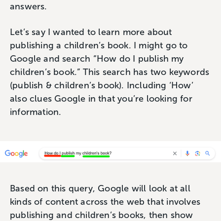
answers.
Let’s say I wanted to learn more about
publishing a children’s book. I might go to
Google and search “How do I publish my
children’s book.” This search has two keywords
(publish & children’s book). Including ‘How’
also clues Google in that you’re looking for
information.
Based on this query, Google will look at all
kinds of content across the web that involves
publishing and children’s books, then show