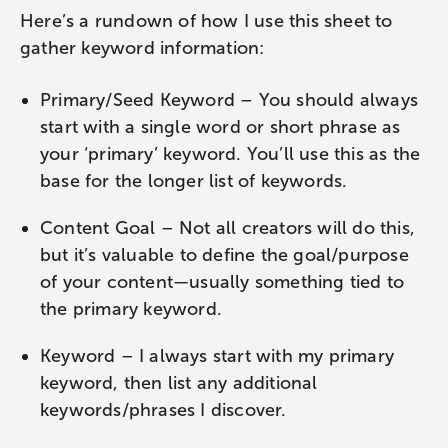
Here’s a rundown of how I use this sheet to
gather keyword information:
Primary/Seed Keyword – You should always
start with a single word or short phrase as
your ‘primary’ keyword. You’ll use this as the
base for the longer list of keywords.
Content Goal – Not all creators will do this,
but it’s valuable to define the goal/purpose
of your content—usually something tied to
the primary keyword.
Keyword – I always start with my primary
keyword, then list any additional
keywords/phrases I discover.