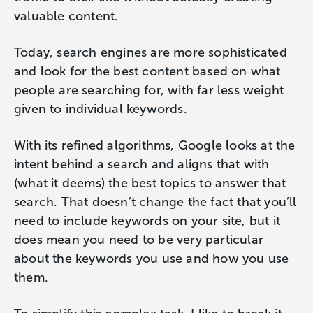
valuable content.
Today, search engines are more sophisticated
and look for the best content based on what
people are searching for, with far less weight
given to individual keywords.
With its refined algorithms, Google looks at the
intent behind a search and aligns that with
(what it deems) the best topics to answer that
search. That doesn’t change the fact that you’ll
need to include keywords on your site, but it
does mean you need to be very particular
about the keywords you use and how you use
them.