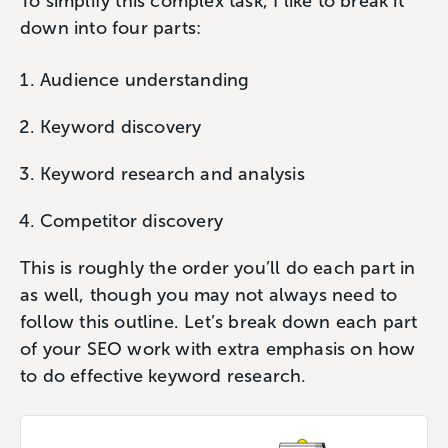
To simplify this complex task, I like to break it
down into four parts:
Audience understanding
Keyword discovery
Keyword research and analysis
Competitor discovery
This is roughly the order you’ll do each part in
as well, though you may not always need to
follow this outline. Let’s break down each part
of your SEO work with extra emphasis on how
to do effective keyword research.