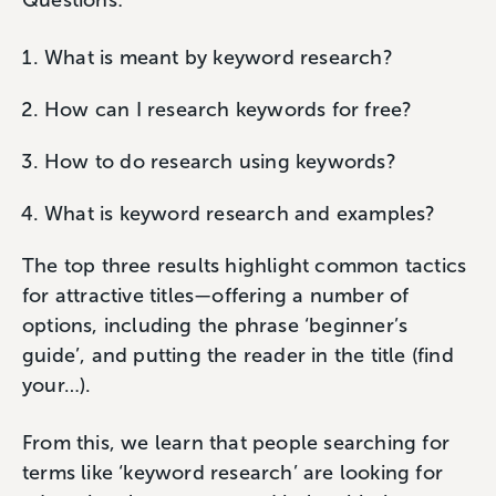
Questions:
What is meant by keyword research?
How can I research keywords for free?
How to do research using keywords?
What is keyword research and examples?
The top three results highlight common tactics
for attractive titles—offering a number of
options, including the phrase ‘beginner’s
guide’, and putting the reader in the title (find
your…).
From this, we learn that people searching for
terms like ‘keyword research’ are looking for