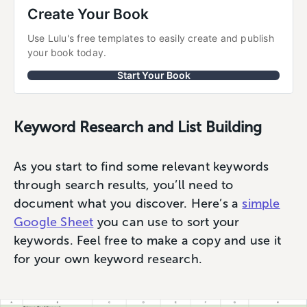
Create Your Book
Use Lulu's free templates to easily create and publish 
your book today.
Start Your Book
Keyword Research and List Building
As you start to find some relevant keywords
through search results, you’ll need to
document what you discover. Here’s a
simple
Google Sheet
you can use to sort your
keywords. Feel free to make a copy and use it
for your own keyword research.