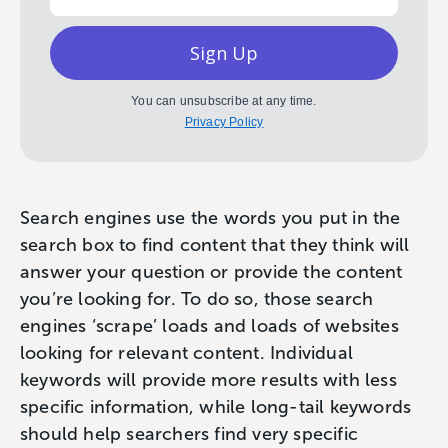
Sign Up
You can unsubscribe at any time.
Privacy Policy
Search engines use the words you put in the
search box to find content that they think will
answer your question or provide the content
you’re looking for. To do so, those search
engines ‘scrape’ loads and loads of websites
looking for relevant content. Individual
keywords will provide more results with less
specific information, while long-tail keywords
should help searchers find very specific