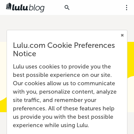
Lulu.com Cookie Preferences
Notice
Lulu uses cookies to provide you the
best possible experience on our site.
Our cookies allow us to communicate
with you, personalize content, analyze
site traffic, and remember your
preferences. All of these features help
us provide you with the best possible
experience while using Lulu.
SEO for Writers: A Deep