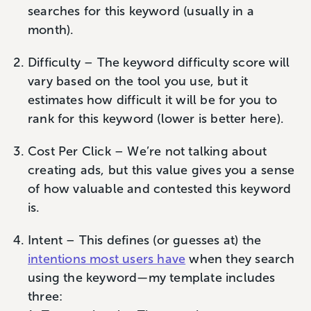
searches for this keyword (usually in a
month).
Difficulty – The keyword difficulty score will
vary based on the tool you use, but it
estimates how difficult it will be for you to
rank for this keyword (lower is better here).
Cost Per Click – We’re not talking about
creating ads, but this value gives you a sense
of how valuable and contested this keyword
is.
Intent – This defines (or guesses at) the
intentions most users have
when they search
using the keyword—my template includes
three: