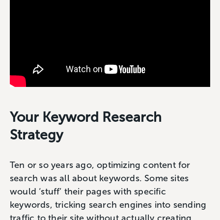
Your Keyword Research
Strategy
Ten or so years ago, optimizing content for
search was all about keywords. Some sites
would ‘stuff’ their pages with specific
keywords, tricking search engines into sending
traffic to their site without actually creating