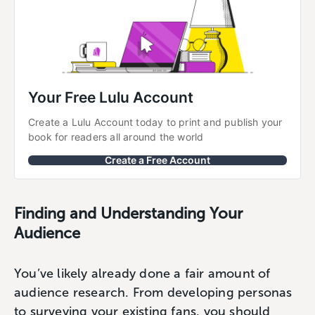
Your Free Lulu Account
Create a Lulu Account today to print and publish your 
book for readers all around the world
Create a Free Account
Finding and Understanding Your
Audience
You’ve likely already done a fair amount of
audience research. From developing personas
to surveying your existing fans, you should