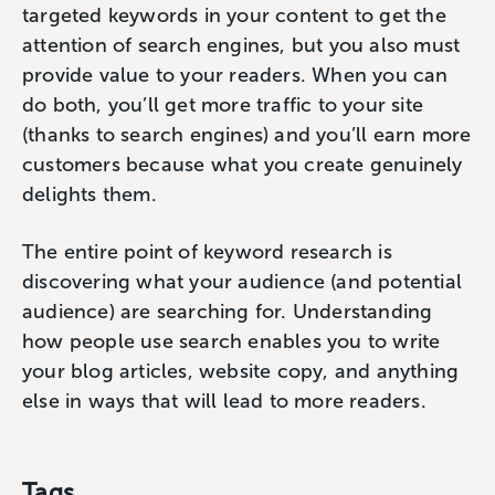
targeted keywords in your content to get the
attention of search engines, but you also must
provide value to your readers. When you can
do both, you’ll get more traffic to your site
(thanks to search engines) and you’ll earn more
customers because what you create genuinely
delights them.
The entire point of keyword research is
discovering what your audience (and potential
audience) are searching for. Understanding
how people use search enables you to write
your blog articles, website copy, and anything
else in ways that will lead to more readers.
Tags