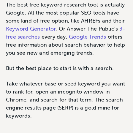
The best free keyword research tool is actually
Google. All the most popular SEO tools have
some kind of free option, like AHREFs and their
Keyword Generator
. Or Answer The Public’s
3-
free searches
every day.
Google Trends
offers
free information about search behavior to help
you see new and emerging trends.
But the best place to start is with a search.
Take whatever base or seed keyword you want
to rank for, open an incognito window in
Chrome, and search for that term. The search
engine results page (SERP) is a gold mine for
keywords.