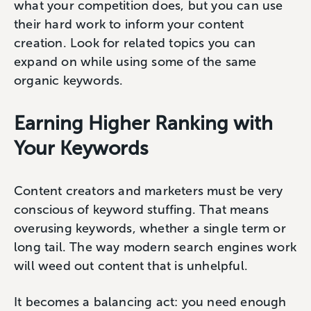
what your competition does, but you can use
their hard work to inform your content
creation. Look for related topics you can
expand on while using some of the same
organic keywords.
Earning Higher Ranking with
Your Keywords
Content creators and marketers must be very
conscious of keyword stuffing. That means
overusing keywords, whether a single term or
long tail. The way modern search engines work
will weed out content that is unhelpful.
It becomes a balancing act: you need enough