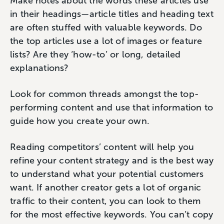
Make notes about the words these articles use
in their headings—article titles and heading text
are often stuffed with valuable keywords. Do
the top articles use a lot of images or feature
lists? Are they ‘how-to’ or long, detailed
explanations?
Look for common threads amongst the top-
performing content and use that information to
guide how you create your own.
Reading competitors’ content will help you
refine your content strategy and is the best way
to understand what your potential customers
want. If another creator gets a lot of organic
traffic to their content, you can look to them
for the most effective keywords. You can’t copy