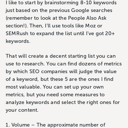
I like to start by brainstorming 8-10 keywords
just based on the previous Google searches
(remember to look at the People Also Ask
section!). Then, I’ll use tools like Moz or
SEMRush to expand the list until I’ve got 20+
keywords.
That will create a decent starting list you can
use to research. You can find dozens of metrics
by which SEO companies will judge the value
of a keyword, but these 5 are the ones I find
most valuable. You can set up your own
metrics, but you need some measures to
analyze keywords and select the right ones for
your content.
Volume – The approximate number of