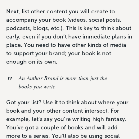
Next, list other content you will create to
accompany your book (videos, social posts,
podcasts, blogs, etc.). This is key to think about
early, even if you don’t have immediate plans in
place. You need to have other kinds of media
to support your brand; your book is not
enough on its own.
An
Author Brand
is more than just the
books you write
Got your list? Use it to think about where your
book and your other content intersect. For
example, let’s say you’re writing high fantasy.
You’ve got a couple of books and will add
more to a series. You’ll also be using social