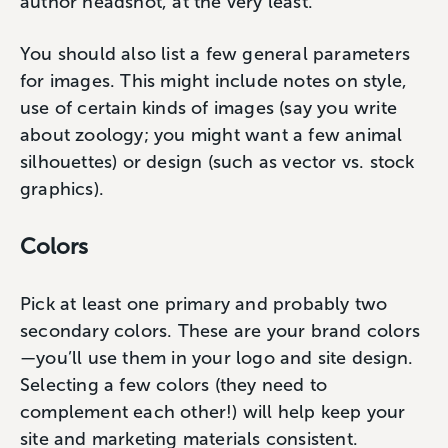
author headshot, at the very least.
You should also list a few general parameters
for images. This might include notes on style,
use of certain kinds of images (say you write
about zoology; you might want a few animal
silhouettes) or design (such as vector vs. stock
graphics).
Colors
Pick at least one primary and probably two
secondary colors. These are your brand colors
—you’ll use them in your logo and site design.
Selecting a few colors (they need to
complement each other!) will help keep your
site and marketing materials consistent.