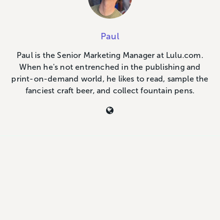
Paul
Paul is the Senior Marketing Manager at Lulu.com.
When he's not entrenched in the publishing and
print-on-demand world, he likes to read, sample the
fanciest craft beer, and collect fountain pens.