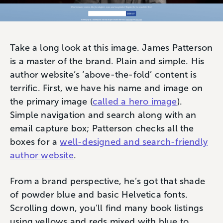
Take a long look at this image. James Patterson
is a master of the brand. Plain and simple. His
author website’s ‘above-the-fold’ content is
terrific. First, we have his name and image on
the primary image (
called a hero image
).
Simple navigation and search along with an
email capture box; Patterson checks all the
boxes for a
well-designed and search-friendly
author website
.
From a brand perspective, he’s got that shade
of powder blue and basic Helvetica fonts.
Scrolling down, you’ll find many book listings
using yellows and reds mixed with blue to