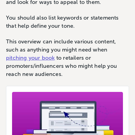
and look for ways to appeal to them.
You should also list keywords or statements
that help define your tone.
This overview can include various content,
such as anything you might need when
pitching your book
to retailers or
promoters/influencers who might help you
reach new audiences.