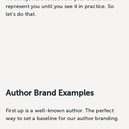
represent you until you see it in practice. So
let’s do that.
Author Brand Examples
First up is a well-known author. The perfect
way to set a baseline for our author branding.