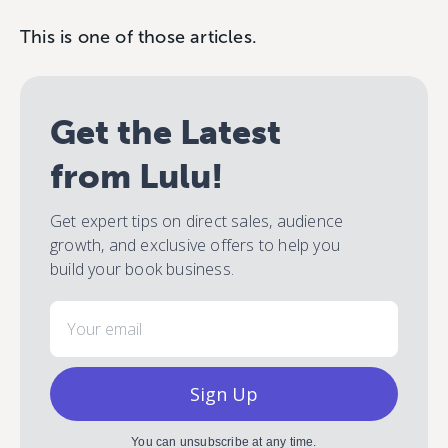
This is one of those articles.
Get the Latest
from Lulu!
Get expert tips on direct sales, audience
growth, and exclusive offers to help you
build your book business.
Email
Sign Up
You can unsubscribe at any time.