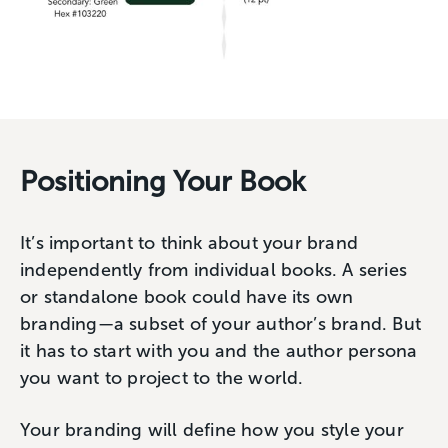
Positioning Your Book
It’s important to think about your brand
independently from individual books. A series
or standalone book could have its own
branding—a subset of your author’s brand. But
it has to start with you and the author persona
you want to project to the world.
Your branding will define how you style your