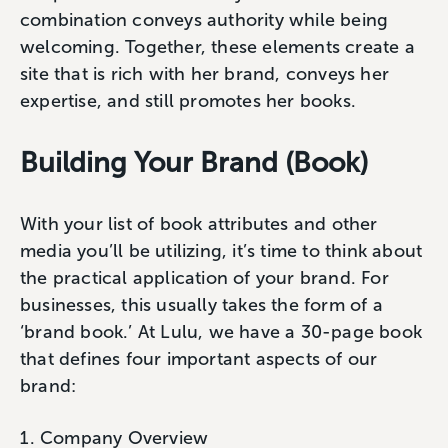
combination conveys authority while being
welcoming. Together, these elements create a
site that is rich with her brand, conveys her
expertise, and still promotes her books.
Building Your Brand (Book)
With your list of book attributes and other
media you’ll be utilizing, it’s time to think about
the practical application of your brand. For
businesses, this usually takes the form of a
‘brand book.’ At Lulu, we have a 30-page book
that defines four important aspects of our
brand:
Company Overview