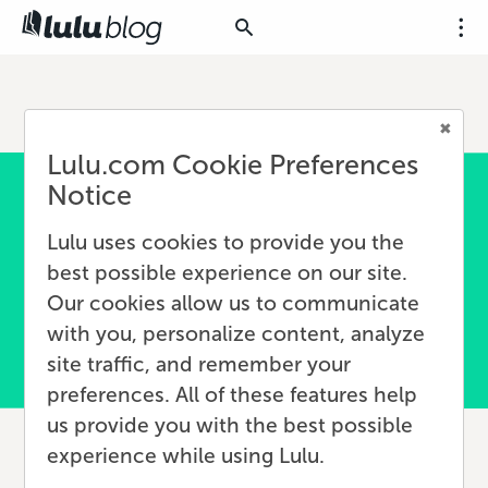
Lulu.com Cookie Preferences
Notice
Lulu uses cookies to provide you the
best possible experience on our site.
Our cookies allow us to communicate
with you, personalize content, analyze
site traffic, and remember your
preferences. All of these features help
us provide you with the best possible
experience while using Lulu.
What Is an Author Brand