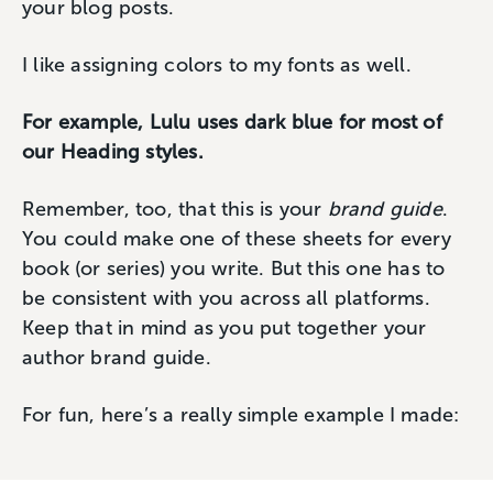
your blog posts.
I like assigning colors to my fonts as well.
For example, Lulu uses dark blue for most of
our Heading styles.
Remember, too, that this is your
brand guide
.
You could make one of these sheets for every
book (or series) you write. But this one has to
be consistent with you across all platforms.
Keep that in mind as you put together your
author brand guide.
For fun, here’s a really simple example I made: