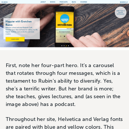
First, note her four-part hero. It’s a carousel
that rotates through four messages, which is a
testament to Rubin’s ability to diversify. Yes,
she’s a terrific writer. But her brand is more;
she teaches, gives lectures, and (as seen in the
image above) has a podcast.
Throughout her site, Helvetica and Verlag fonts
are paired with blue and yellow colors. This