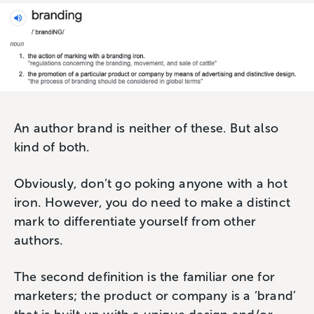
An author brand is neither of these. But also
kind of both.
Obviously, don’t go poking anyone with a hot
iron. However, you do need to make a distinct
mark to differentiate yourself from other
authors.
The second definition is the familiar one for
marketers; the product or company is a ‘brand’