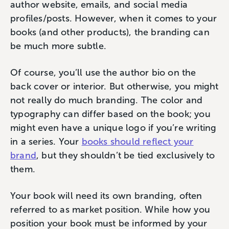
author website, emails, and social media
profiles/posts. However, when it comes to your
books (and other products), the branding can
be much more subtle.
Of course, you’ll use the author bio on the
back cover or interior. But otherwise, you might
not really do much branding. The color and
typography can differ based on the book; you
might even have a unique logo if you’re writing
in a series. Your
books should reflect your
brand
, but they shouldn’t be tied exclusively to
them.
Your book will need its own branding, often
referred to as market position. While how you
position your book must be informed by your