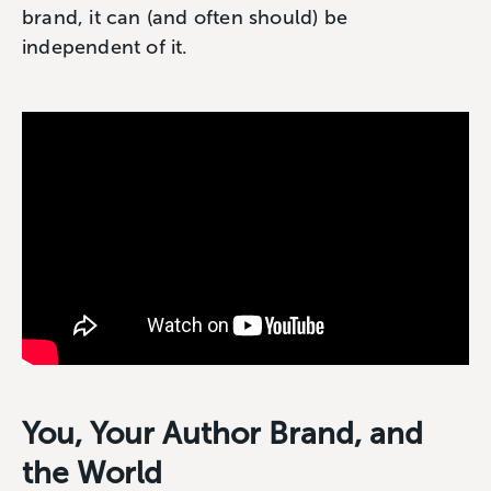
brand, it can (and often should) be
independent of it.
You, Your Author Brand, and
the World