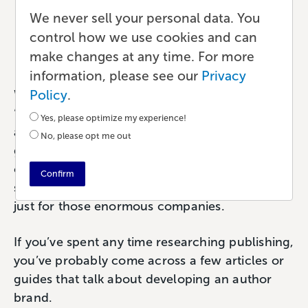
and Why Does It Matter?
We never sell your personal data. You
control how we use cookies and can
Marketing
•
8 min read
•
by Paul
make changes at any time. For more
information, please see our
Privacy
Policy
.
What do you think of when you see the word
‘brand’? It tends to elicit distinct imagery. Nike
Yes, please optimize my experience!
and their ‘Just Do It’ tagline. Or McDonald’s
No, please opt me out
golden arches. Brands are so recognizable that
certain phrases or imagery become
Confirm
synonymous with that brand. But branding isn’t
just for those enormous companies.
If you’ve spent any time researching publishing,
you’ve probably come across a few articles or
guides that talk about developing an author
brand.