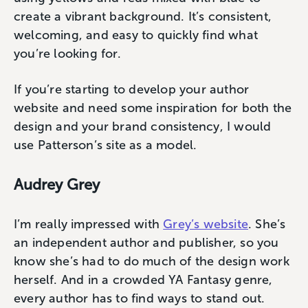
create a vibrant background. It’s consistent,
welcoming, and easy to quickly find what
you’re looking for.
If you’re starting to develop your author
website and need some inspiration for both the
design and your brand consistency, I would
use Patterson’s site as a model.
Audrey Grey
I’m really impressed with
Grey’s website
. She’s
an independent author and publisher, so you
know she’s had to do much of the design work
herself. And in a crowded YA Fantasy genre,
every author has to find ways to stand out.