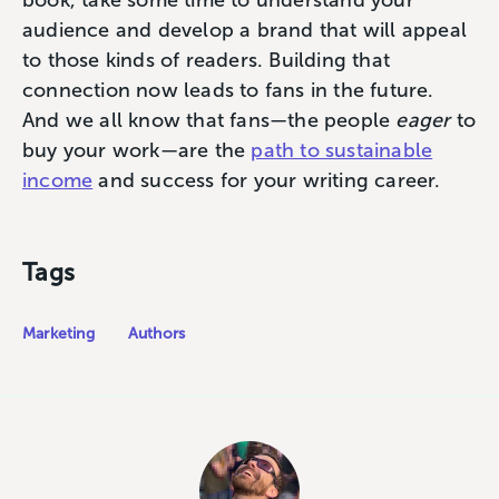
audience and develop a brand that will appeal
to those kinds of readers. Building that
connection now leads to fans in the future.
And we all know that fans—the people
eager
to
buy your work—are the
path to sustainable
income
and success for your writing career.
Tags
Marketing
Authors