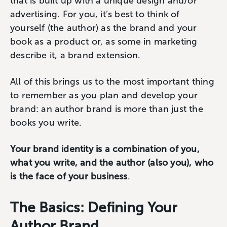
that is built up with a unique design and/or
advertising. For you, it’s best to think of
yourself (the author) as the brand and your
book as a product or, as some in marketing
describe it, a brand extension.
All of this brings us to the most important thing
to remember as you plan and develop your
brand: an author brand is more than just the
books you write.
Your brand identity is a combination of you,
what you write, and the author (also you), who
is the face of your business
.
The Basics: Defining Your
Author Brand