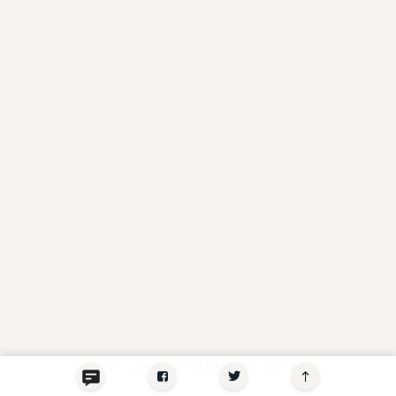
Recommended for you