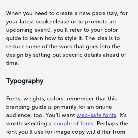
When you need to create a new page (say, for
your latest book release or to promote an
upcoming event), you’ll refer to your color
guide to learn how to style it. The idea is to
reduce some of the work that goes into the
design by setting out specific details ahead of
time.
Typography
Fonts, weights, colors; remember that this
branding guide is primarily for an online
audience, too. You’ll want
web-safe fonts
. It’s
worth selecting a
couple of fonts
. Perhaps the
font you’ll use for image copy will differ from