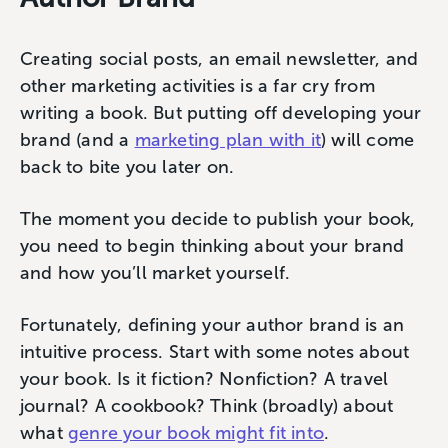
Creating social posts, an email newsletter, and
other marketing activities is a far cry from
writing a book. But putting off developing your
brand (and a
marketing plan with it
) will come
back to bite you later on.
The moment you decide to publish your book,
you need to begin thinking about your brand
and how you’ll market yourself.
Fortunately, defining your author brand is an
intuitive process. Start with some notes about
your book. Is it fiction? Nonfiction? A travel
journal? A cookbook? Think (broadly) about
what
genre your book might fit into
.