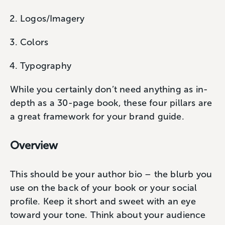
Logos/Imagery
Colors
Typography
While you certainly don’t need anything as in-
depth as a 30-page book, these four pillars are
a great framework for your brand guide.
Overview
This should be your author bio – the blurb you
use on the back of your book or your social
profile. Keep it short and sweet with an eye
toward your tone. Think about your audience