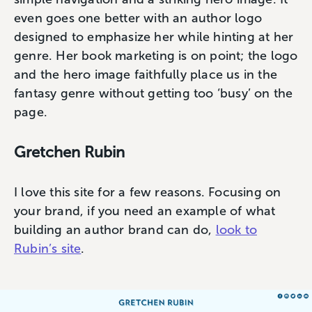
even goes one better with an author logo
designed to emphasize her while hinting at her
genre. Her book marketing is on point; the logo
and the hero image faithfully place us in the
fantasy genre without getting too ‘busy’ on the
page.
Gretchen Rubin
I love this site for a few reasons. Focusing on
your brand, if you need an example of what
building an author brand can do,
look to
Rubin’s site
.