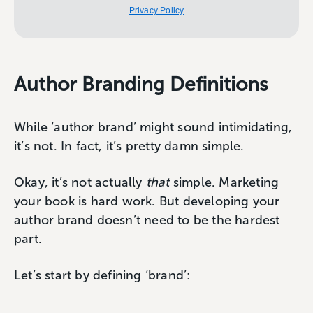
Privacy Policy
Author Branding Definitions
While ‘author brand’ might sound intimidating,
it’s not. In fact, it’s pretty damn simple.
Okay, it’s not actually
that
simple. Marketing
your book is hard work. But developing your
author brand doesn’t need to be the hardest
part.
Let’s start by defining ‘brand’: