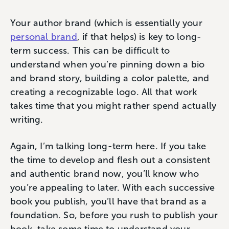
Your author brand (which is essentially your
personal brand
, if that helps) is key to long-
term success. This can be difficult to
understand when you’re pinning down a bio
and brand story, building a color palette, and
creating a recognizable logo. All that work
takes time that you might rather spend actually
writing.
Again, I’m talking long-term here. If you take
the time to develop and flesh out a consistent
and authentic brand now, you’ll know who
you’re appealing to later. With each successive
book you publish, you’ll have that brand as a
foundation. So, before you rush to publish your
book, take some time to understand your