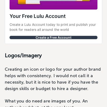
Your Free Lulu Account
Create a Lulu Account today to print and publish your 
book for readers all around the world
Create a Free Account
Logos/Imagery
Creating an icon or logo for your author brand
helps with consistency. I would not call it a
necessity, but it is nice to have if you have the
design skills or budget to hire a designer.
What you do need are images of you. An