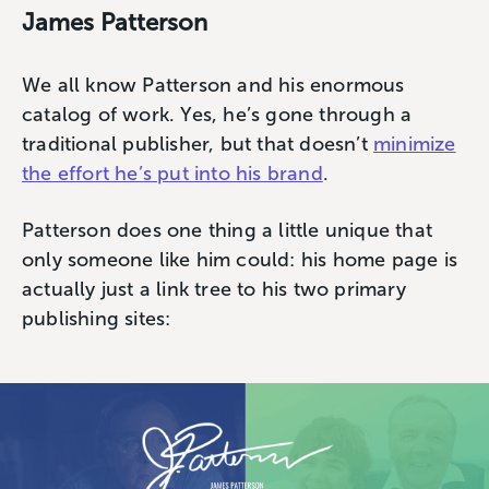
James Patterson
We all know Patterson and his enormous
catalog of work. Yes, he’s gone through a
traditional publisher, but that doesn’t
minimize
the effort he’s put into his brand
.
Patterson does one thing a little unique that
only someone like him could: his home page is
actually just a link tree to his two primary
publishing sites: