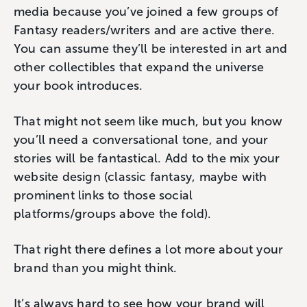
media because you’ve joined a few groups of
Fantasy readers/writers and are active there.
You can assume they’ll be interested in art and
other collectibles that expand the universe
your book introduces.
That might not seem like much, but you know
you’ll need a conversational tone, and your
stories will be fantastical. Add to the mix your
website design (classic fantasy, maybe with
prominent links to those social
platforms/groups above the fold).
That right there defines a lot more about your
brand than you might think.
It’s always hard to see how your brand will