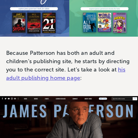
Because Patterson has both an adult and
children’s publishing site, he starts by directing
you to the correct site. Let’s take a look at
his
adult publishing home page
: