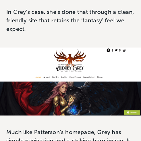
In Grey’s case, she’s done that through a clean,
friendly site that retains the ‘fantasy’ feel we
expect.
Much like Patterson’s homepage, Grey has
simple navigation and a striking hero image. It