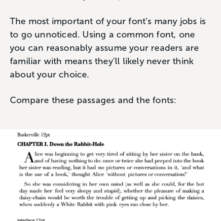
The most important of your font’s many jobs is
to go unnoticed. Using a common font, one
you can reasonably assume your readers are
familiar with means they’ll likely never think
about your choice.
Compare these passages and the fonts: