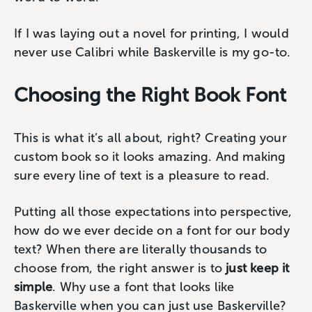
If I was laying out a novel for printing, I would
never use Calibri while Baskerville is my go-to.
Choosing the Right Book Font
This is what it’s all about, right? Creating your
custom book so it looks amazing. And making
sure every line of text is a pleasure to read.
Putting all those expectations into perspective,
how do we ever decide on a font for our body
text? When there are literally thousands to
choose from, ‌the right answer is to
just keep it
simple
. Why use a font that looks like
Baskerville when you can just use Baskerville?