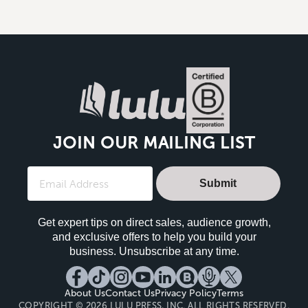
JOIN OUR MAILING LIST
Submit
Get expert tips on direct sales, audience growth,
and exclusive offers to help you build your
business. Unsubscribe at any time.
About Us
Contact Us
Privacy Policy
Terms
COPYRIGHT © 2026 LULU PRESS, INC. ALL RIGHTS RESERVED.