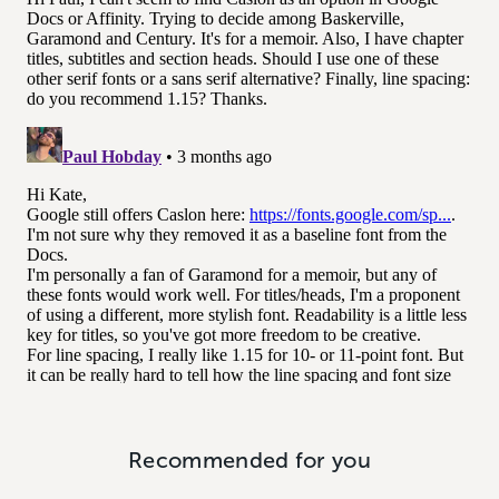
Recommended for you