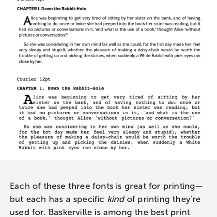
Each of these three fonts is great for printing—
but each has a specific
kind
of printing they’re
used for. Baskerville is among the best print