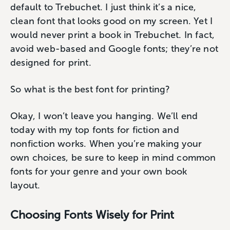
default to Trebuchet. I just think it’s a nice,
clean font that looks good on my screen. Yet I
would never print a book in Trebuchet. In fact,
‌avoid web-based and Google fonts; they’re not
designed for print.
So what is the best font for printing?
Okay, I won’t leave you hanging. We’ll end
today with my top fonts for fiction and
nonfiction works. When you’re making your
own choices, be sure to keep in mind common
fonts for your genre and your own book
layout.
Choosing Fonts Wisely for Print