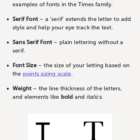
examples of fonts in the Times family.
Serif Font
– a ‘serif’ extends the letter to add
style and help your eye track the text.
Sans Serif Font
– plain lettering without a
serif.
Font Size
– the size of your letting based on
the
points sizing scale
.
Weight
– the line thickness of the letters,
and elements like
bold
and
italics.