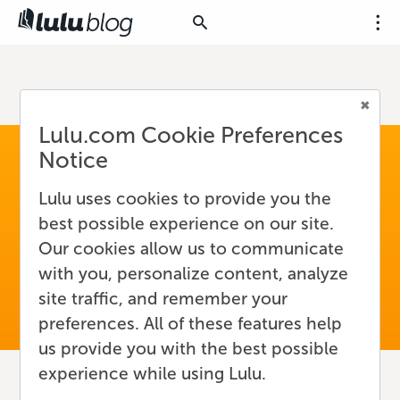
Lulu.com Cookie Preferences
Notice
Lulu uses cookies to provide you the
best possible experience on our site.
Our cookies allow us to communicate
with you, personalize content, analyze
site traffic, and remember your
preferences. All of these features help
us provide you with the best possible
experience while using Lulu.