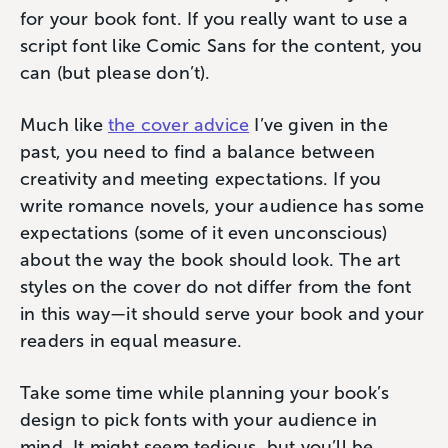
for your book font. If you really want to use a
script font like Comic Sans for the content, you
can (but please don’t).
Much like
the cover advice
I’ve given in the
past, you need to find a balance between
creativity and meeting expectations. If you
write romance novels, your audience has some
expectations (some of it even unconscious)
about the way the book should look. The art
styles on the cover do not differ from the font
in this way—it should serve your book and your
readers in equal measure.
Take some time while planning your book’s
design to pick fonts with your audience in
mind. It might seem tedious, but you’ll be