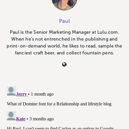
Paul
Paul is the Senior Marketing Manager at Lulu.com.
When he's not entrenched in the publishing and
print-on-demand world, he likes to read, sample the
fanciest craft beer, and collect fountain pens.