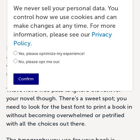
Which Font Should I Use
We never sell your personal data. You
for My Book?
control how we use cookies and can
make changes at any time. For more
Publishing
•
7 min read
•
by Paul
information, please see our
Privacy
Policy
.
If you’ve asked yourself this question (which I
Yes, please optimize my experience!
assume you have), I’d like to take this
No, please opt me out
opportunity to tell you to relax. There’s no
need to agonize over your book font choice.
Confirm
That’s not a free pass to ignore the font for
your novel though. There’s a sweet spot; you
need to look for the best font to print a book in
without becoming overwhelmed or petrified
with all the choices out there.