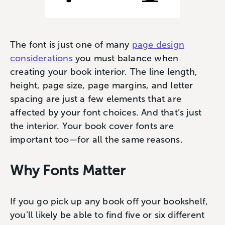
The font is just one of many
page design
considerations
you must balance when
creating your book interior. The line length,
height, page size, page margins, and letter
spacing are just a few elements that are
affected by your font choices. And that’s just
the interior. Your book cover fonts are
important too—for all the same reasons.
Why Fonts Matter
If you go pick up any book off your bookshelf,
you’ll likely be able to find five or six different