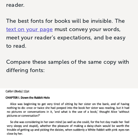
reader.
The best fonts for books will be invisible. The
text on your page
must convey your words,
meet your reader’s expectations, and be easy
to read.
Compare these samples of the same copy with
differing fonts: