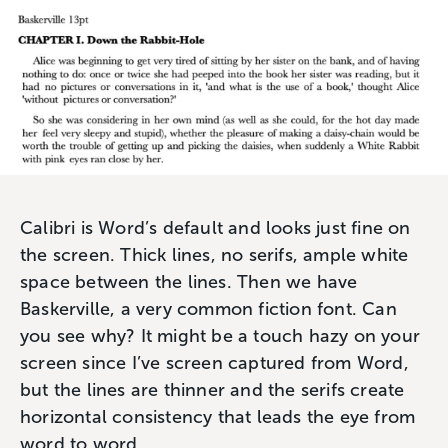
Calibri is Word’s default and looks just fine on
the screen. Thick lines, no serifs, ample white
space between the lines. Then we have
Baskerville, a very common fiction font. Can
you see why? It might be a touch hazy on your
screen since I’ve screen captured from Word,
but the lines are thinner and the serifs create
horizontal consistency that leads the eye from
word to word.