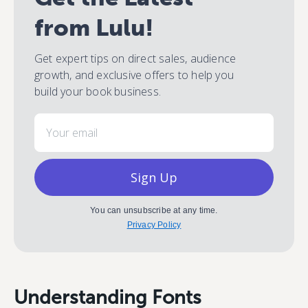
from Lulu!
Get expert tips on direct sales, audience
growth, and exclusive offers to help you
build your book business.
Email
Sign Up
You can unsubscribe at any time.
Privacy Policy
Understanding Fonts