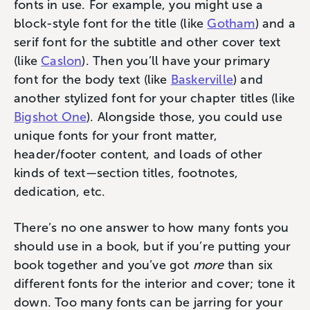
fonts in use. For example, you might use a
block-style font for the title (like
Gotham
) and a
serif font for the subtitle and other cover text
(like
Caslon
). Then you’ll have your primary
font for the body text (like
Baskerville
) and
another stylized font for your chapter titles (like
Bigshot One
). Alongside those, you could use
unique fonts for your front matter,
header/footer content, and loads of other
kinds of text—section titles, footnotes,
dedication, etc.
There’s no one answer to how many fonts you
should use in a book, but if you’re putting your
book together and you’ve got
more
than six
different fonts for the interior and cover; ‌tone it
down. Too many fonts can be jarring for your