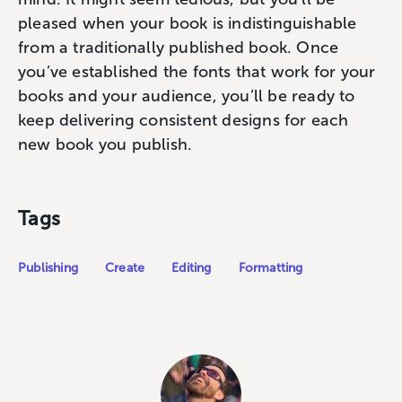
pleased when your book is indistinguishable
from a traditionally published book. Once
you’ve established the fonts that work for your
books and your audience, you’ll be ready to
keep delivering consistent designs for each
new book you publish.
Tags
Publishing
Create
Editing
Formatting