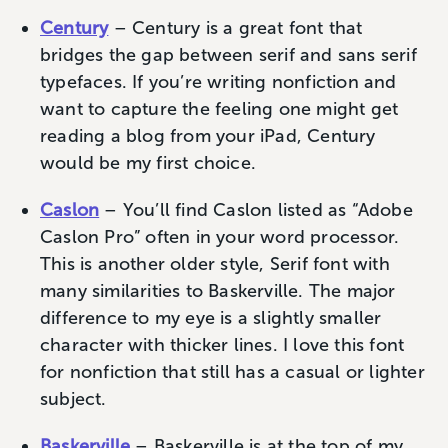
Century
– Century is a great font that
bridges the gap between serif and sans serif
typefaces. If you’re writing nonfiction and
want to capture the feeling one might get
reading a blog from your iPad, Century
would be my first choice.
Caslon
– You’ll find Caslon listed as “Adobe
Caslon Pro” often in your word processor.
This is another older style, Serif font with
many similarities to Baskerville. The major
difference to my eye is a slightly smaller
character with thicker lines. I love this font
for nonfiction that still has a casual or lighter
subject‌.
Baskerville
– Baskerville is at the top of my