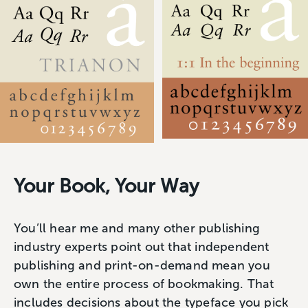
Your Book, Your Way
You’ll hear me and many other publishing
industry experts point out that independent
publishing and print-on-demand mean you
own the entire process of bookmaking. That
includes decisions about the typeface you pick