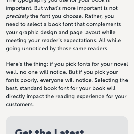
The typography you use for your book is
important. But what’s more important is not
precisely
the font you choose. Rather, you
need to select a book font that complements
your graphic design and page layout while
meeting your reader’s expectations. All while
going unnoticed by those same readers.
Here’s the thing: if you pick fonts for your novel
well, no one will notice. But if you pick your
fonts poorly, everyone will notice. Selecting the
best, standard book font for your book will
directly impact the reading experience for your
customers.
Get the Latest