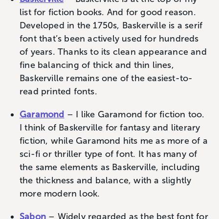
list for fiction books. And for good reason.
Developed in the 1750s, Baskerville is a serif
font that’s been actively used for hundreds
of years. Thanks to its clean appearance and
fine balancing of thick and thin lines,
Baskerville remains one of the easiest-to-
read printed fonts.
Garamond
– I like Garamond for fiction too.
I think of Baskerville for fantasy and literary
fiction, while Garamond hits me as more of a
sci-fi or thriller type of font. It has many of
the same elements as Baskerville, including
the thickness and balance, with a slightly
more modern look.
Sabon
– Widely regarded as the best font for