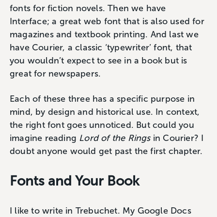
fonts for fiction novels. Then we have
Interface; a great web font that is also used for
magazines and textbook printing. And last we
have Courier, a classic ‘typewriter’ font, that
you wouldn’t expect to see in a book but is
great for newspapers.
Each of these three has a specific purpose in
mind, by design and historical use. In context,
the right font goes unnoticed. But could you
imagine reading
Lord of the Rings
in Courier? I
doubt anyone would get past the first chapter.
Fonts and Your Book
I like to write in Trebuchet. My Google Docs