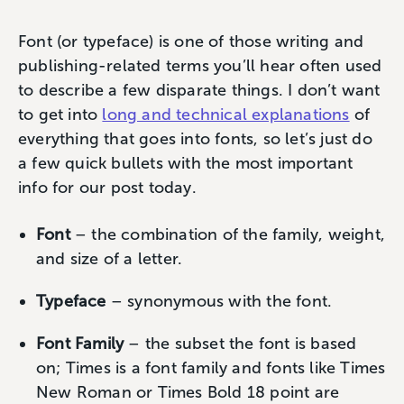
Font (or typeface) is one of those writing and
publishing-related terms you’ll hear often used
to describe a few disparate things. I don’t want
to get into
long and technical explanations
of
everything that goes into fonts, so let’s just do
a few quick bullets with the most important
info for our post today.
Font
– the combination of the family, weight,
and size of a letter.
Typeface
– synonymous with the font.
Font Family
– the subset the font is based
on; Times is a font family and fonts like Times
New Roman or Times Bold 18 point are