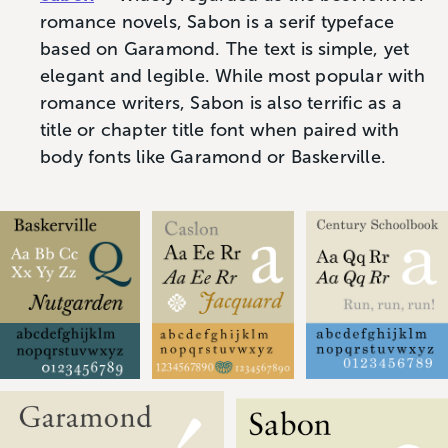
romance novels, Sabon is a serif typeface
based on Garamond. The text is simple, yet
elegant and legible. While most popular with
romance writers, Sabon is also terrific as a
title or chapter title font when paired with
body fonts like Garamond or Baskerville.