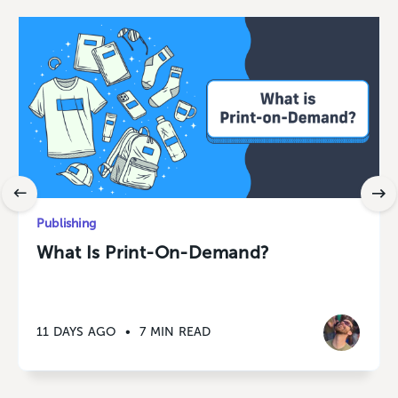
Publishing
What Is Print-On-Demand?
11 DAYS AGO
•
7 MIN READ