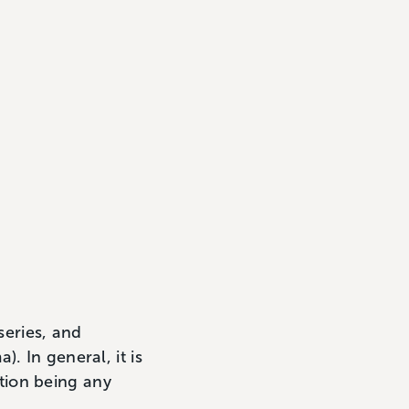
series, and
. In general, it is
ption being any