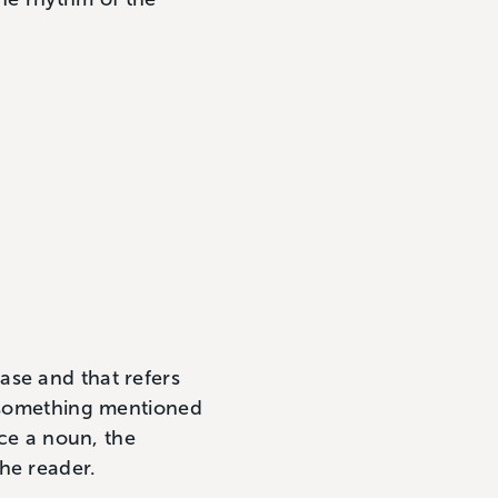
rase and that refers
 something mentioned
ace a noun, the
he reader.