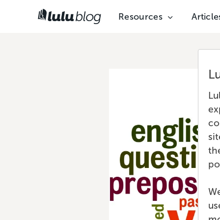
Resources
Article
L
Lu
ex
co
si
th
po
We
us
mo