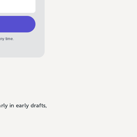
ny time.
y in early drafts,