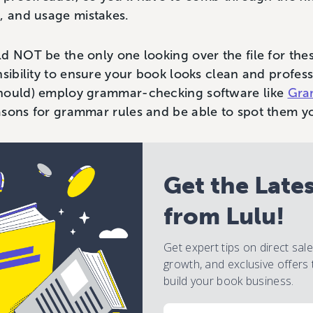
, and usage mistakes.
d NOT be the only one looking over the file for thes
nsibility to ensure your book looks clean and profess
should) employ grammar-checking software like
Gra
asons for grammar rules and be able to spot them yo
Get the Late
from Lulu!
Get expert tips on direct sal
growth, and exclusive offers 
build your book business.
Email