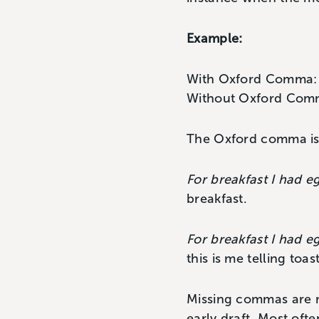
Example:
With Oxford Comma
Without Oxford Co
The Oxford comma is o
For breakfast I had e
breakfast.
For breakfast I had e
this is me telling toa
Missing commas are mu
early draft. Most ofte