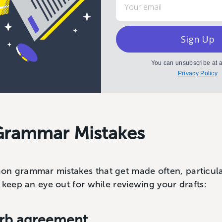
Sign Up
You can unsubscribe at a
Privacy Policy
rammar Mistakes
n grammar mistakes that get made often, particularl
keep an eye out for while reviewing your drafts:
Verb agreement