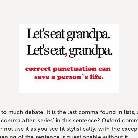
to much debate. It is the last comma found in lists, 
 comma after ‘series’ in this sentence? Oxford comma)
r not use it as you see fit stylistically, with the exce
ning of the sentence is questionable without it.