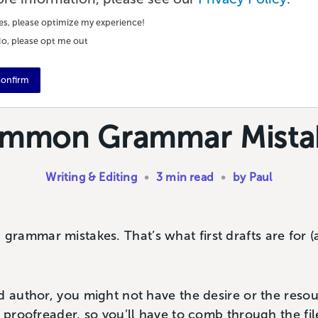
es, please optimize my experience!
o, please opt me out
onfirm
mmon Grammar Mista
Writing & Editing
•
3 min read
•
by Paul
rammar mistakes. That’s what first drafts are for
d author, you might not have the desire or the resou
r proofreader, so you’ll have to comb through the fil