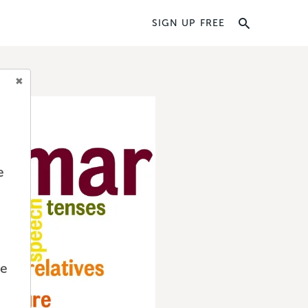
SIGN UP FREE
e
we