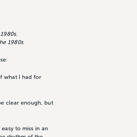
 1980s.
the 1980s
se:
of what I had for
be clear enough, but
 easy to miss in an
the rhythm of the