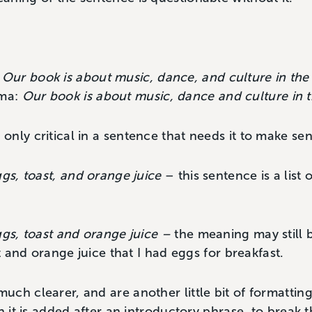
:
Our book is about music, dance, and culture in the
mma:
Our book is about music, dance and culture in 
nly critical in a sentence that needs it to make sen
ggs, toast, and orange juice
– this sentence is a list 
ggs, toast and orange juice –
the meaning may still 
st and orange juice that I had eggs for breakfast.
ch clearer, and are another little bit of formatting
n it is added after an introductory phrase, to break 