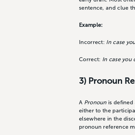
sentence, and clue th
Example:
Incorrect:
In case you
Correct:
In case you d
3) Pronoun Re
A
Pronoun
is defined
either to the particip
elsewhere in the disc
pronoun reference mus