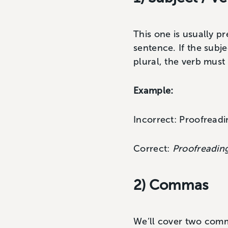
This one is usually p
sentence. If the subje
plural, the verb must 
Example:
Incorrect: Proofread
Correct:
Proofreadin
2) Commas
We’ll cover two com