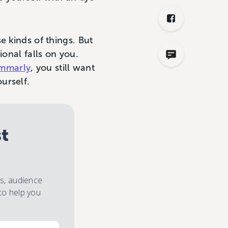
e kinds of things. But
ional falls on you.
mmarly
, you still want
urself.
st
es, audience
to help you