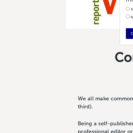
Y
N
C
Co
We all make common g
third).
Being a self-publishe
professional editor o