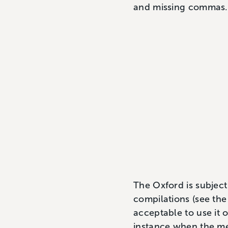
and missing commas.
The Oxford is subject 
compilations (see the
acceptable to use it o
instance when the mea