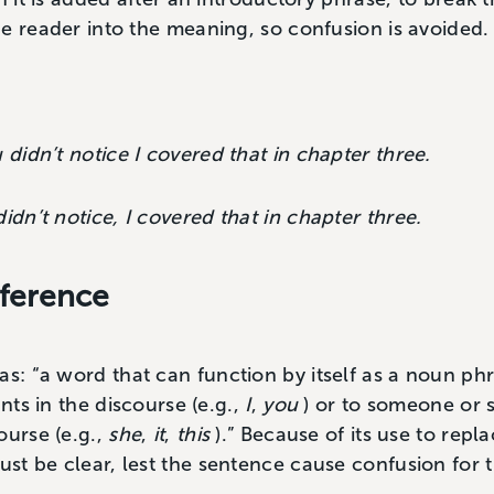
e reader into the meaning, so confusion is avoided.
 didn’t notice I covered that in chapter three.
idn’t notice, I covered that in chapter three.
ference
 as: “a word that can function by itself as a noun ph
ants in the discourse (e.g.,
I
,
you
) or to someone or
ourse (e.g.,
she
,
it
,
this
).” Because of its use to repl
t be clear, lest the sentence cause confusion for t