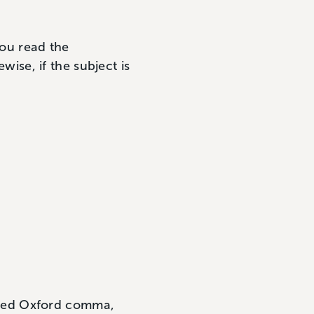
you read the
wise, if the subject is
aded Oxford comma,