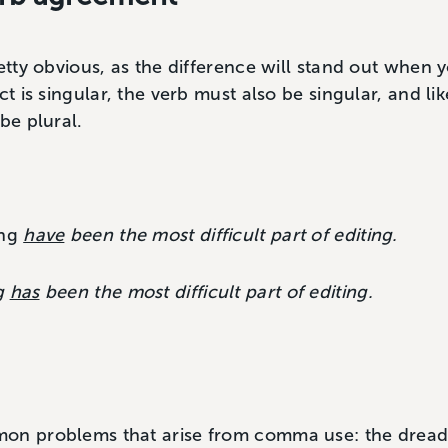
retty obvious, as the difference will stand out when 
ct is singular, the verb must also be singular, and like
be plural.
ing
have
been the most difficult part of editing.
g
has
been the most difficult part of editing.
mon problems that arise from comma use: the dre