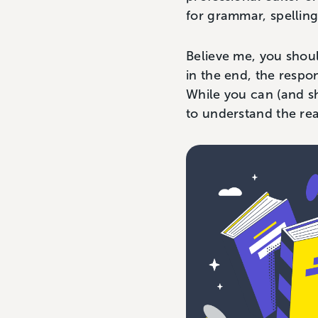
for grammar, spelling
Believe me, you shoul
in the end, the respo
While you can (and 
to understand the re