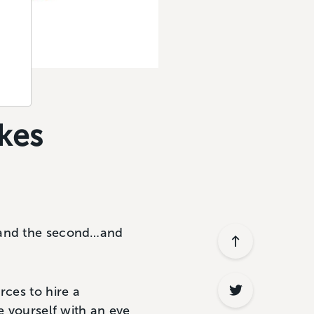
kes
 (and the second…and
rces to hire a
e yourself with an eye