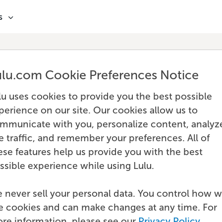
s
ulu.com Cookie Preferences Notice
lu uses cookies to provide you the best possible
perience on our site. Our cookies allow us to
mmunicate with you, personalize content, analyz
te traffic, and remember your preferences. All of
ese features help us provide you with the best
ssible experience while using Lulu.
 never sell your personal data. You control how 
e cookies and can make changes at any time. For
re information, please see our
Privacy Policy
.