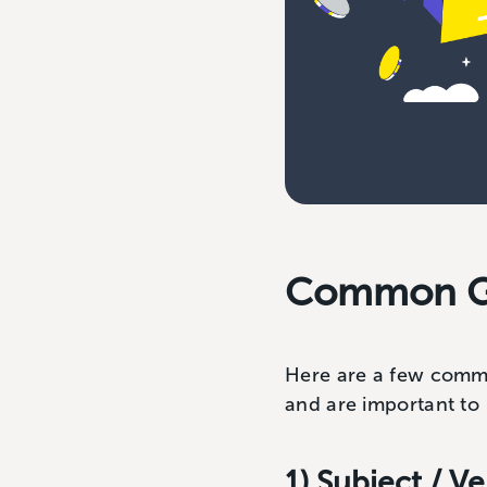
Common G
Here are a few commo
and are important to 
1) Subject / 