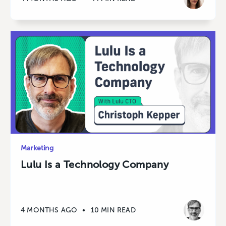
Marketing
Lulu Is a Technology Company
4 MONTHS AGO
•
10 MIN READ