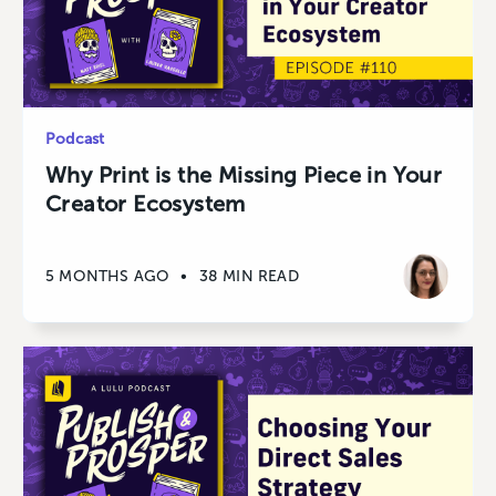
Podcast
Why Print is the Missing Piece in Your
Creator Ecosystem
5 MONTHS AGO
•
38 MIN READ