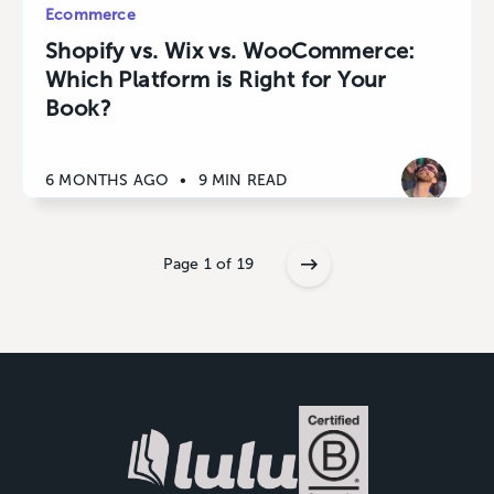
Ecommerce
Shopify vs. Wix vs. WooCommerce:
Which Platform is Right for Your
Book?
6 MONTHS AGO
•
9 MIN READ
Page 1 of 19