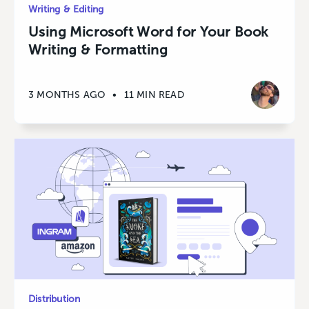
Writing & Editing
Using Microsoft Word for Your Book
Writing & Formatting
3 MONTHS AGO
•
11 MIN READ
Distribution