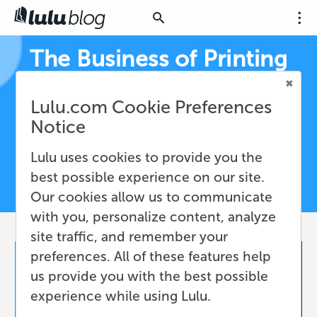
The Business of Printing
Books
Lulu.com Cookie Preferences
Expert resources for print-on-demand book
Notice
fulfillment, Print API workflows, and short run
printing—built for authors, creators, and
Lulu uses cookies to provide you the
businesses
best possible experience on our site.
Our cookies allow us to communicate
with you, personalize content, analyze
site traffic, and remember your
preferences. All of these features help
us provide you with the best possible
experience while using Lulu.