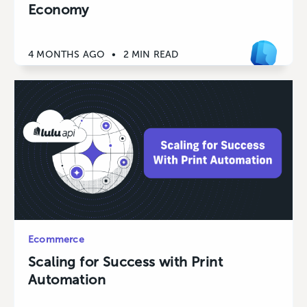
Economy
4 MONTHS AGO
•
2 MIN READ
Ecommerce
Scaling for Success with Print
Automation