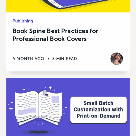
Publishing
Book Spine Best Practices for
Professional Book Covers
A MONTH AGO
•
3 MIN READ