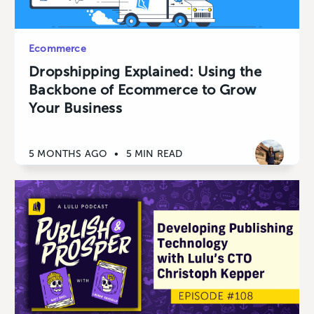
Ecommerce
Dropshipping Explained: Using the
Backbone of Ecommerce to Grow
Your Business
5 MONTHS AGO
•
5 MIN READ