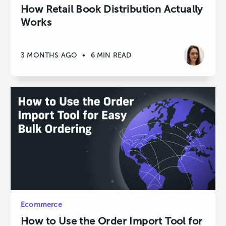
How Retail Book Distribution Actually
Works
3 MONTHS AGO
•
6 MIN READ
Ecommerce
How to Use the Order Import Tool for