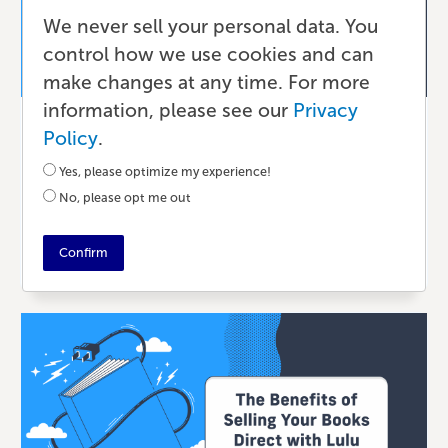
We never sell your personal data. You
control how we use cookies and can
make changes at any time. For more
information, please see our
Privacy
Publishing
Policy
.
What Is Print-On-Demand?
Yes, please optimize my experience!
No, please opt me out
10 DAYS AGO
•
7 MIN READ
Confirm