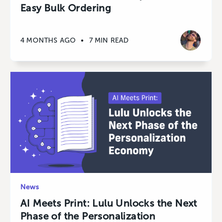
Easy Bulk Ordering
4 MONTHS AGO
•
7 MIN READ
News
AI Meets Print: Lulu Unlocks the Next
Phase of the Personalization