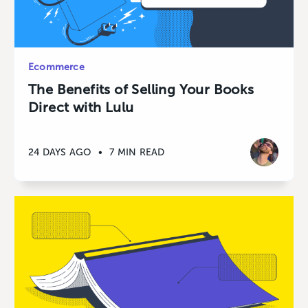
Ecommerce
The Benefits of Selling Your Books
Direct with Lulu
24 DAYS AGO
•
7 MIN READ