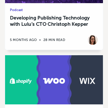
Podcast
Developing Publishing Technology
with Lulu’s CTO Christoph Kepper
5 MONTHS AGO
•
28 MIN READ