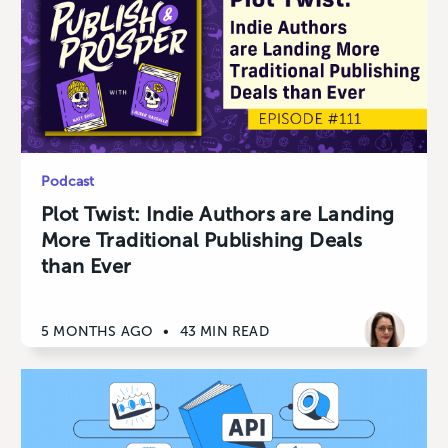
Podcast
Plot Twist: Indie Authors are Landing
More Traditional Publishing Deals
than Ever
5 MONTHS AGO
•
43 MIN READ