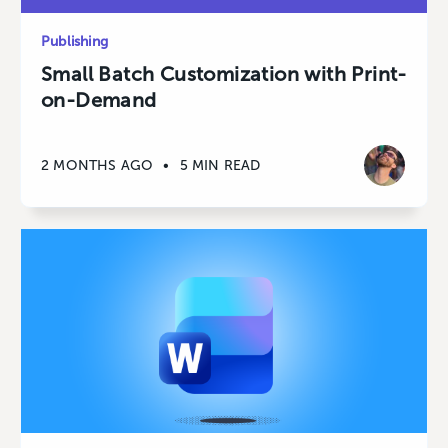
Publishing
Small Batch Customization with Print-
on-Demand
2 MONTHS AGO
•
5 MIN READ