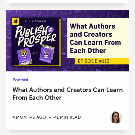
Podcast
What Authors and Creators Can Learn
From Each Other
4 MONTHS AGO
•
41 MIN READ