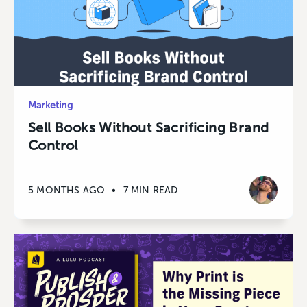
Marketing
Sell Books Without Sacrificing Brand
Control
5 MONTHS AGO
•
7 MIN READ