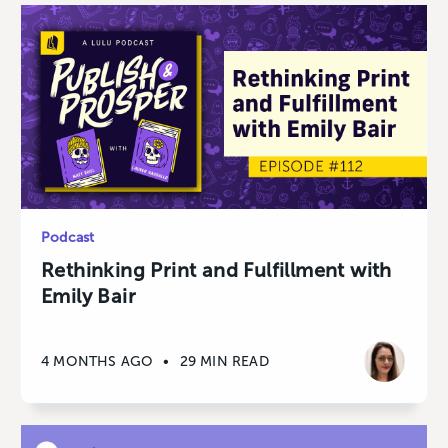
Podcast
Rethinking Print and Fulfillment with
Emily Bair
4 MONTHS AGO
•
29 MIN READ