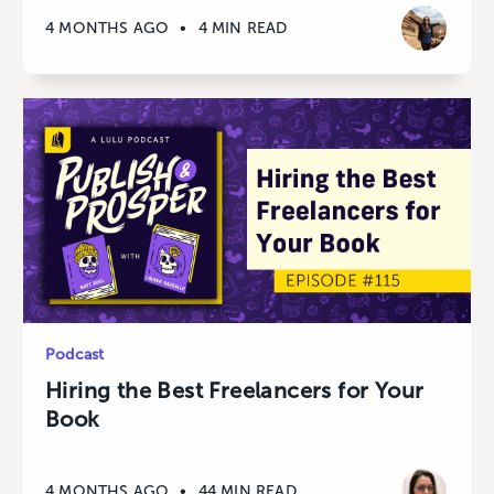
4 MONTHS AGO
•
4 MIN READ
Podcast
Hiring the Best Freelancers for Your
Book
4 MONTHS AGO
•
44 MIN READ