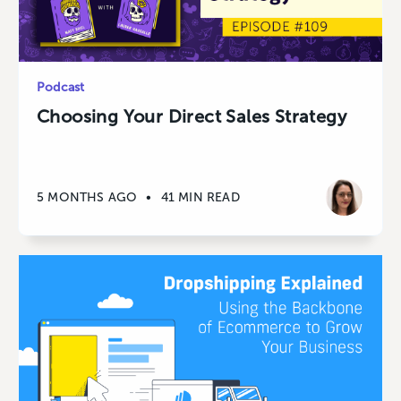
Podcast
Choosing Your Direct Sales Strategy
5 MONTHS AGO
•
41 MIN READ