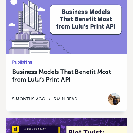
Publishing
Business Models That Benefit Most
from Lulu’s Print API
5 MONTHS AGO
•
5 MIN READ