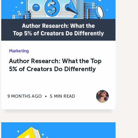
Marketing
Author Research: What the Top
5% of Creators Do Differently
9 MONTHS AGO
•
5 MIN READ