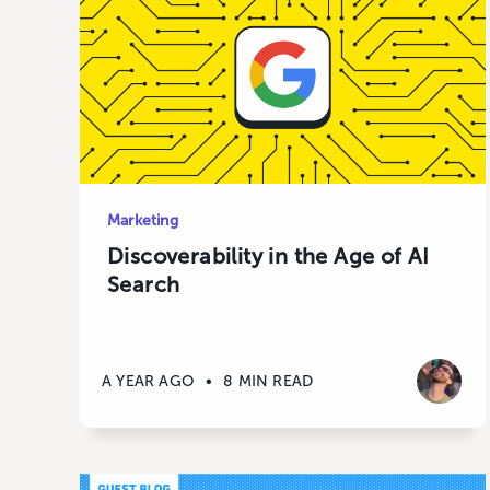
Marketing
Discoverability in the Age of AI
Search
A YEAR AGO
•
8 MIN READ