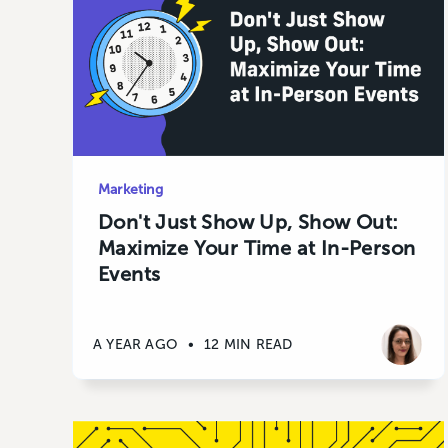
Marketing
Don't Just Show Up, Show Out:
Maximize Your Time at In-Person
Events
A YEAR AGO
•
12 MIN READ