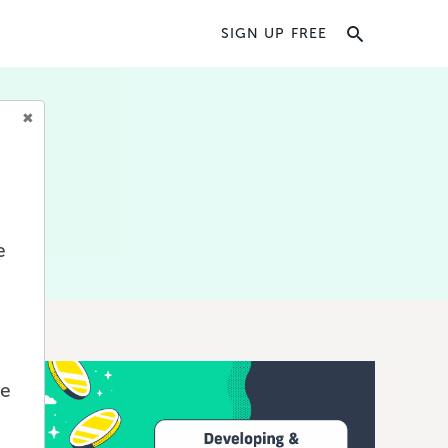
SIGN UP FREE
oks,
d
e
we