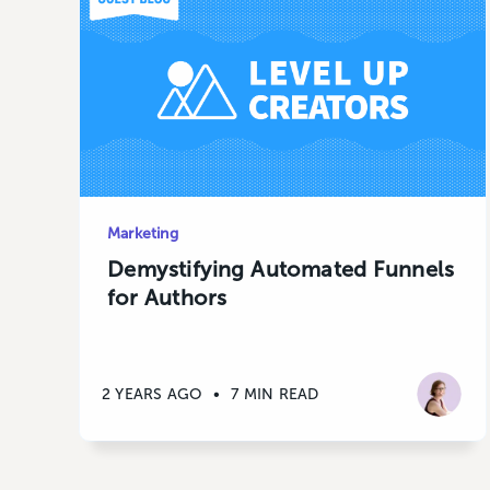
Marketing
Demystifying Automated Funnels
for Authors
2 YEARS AGO
•
7 MIN READ