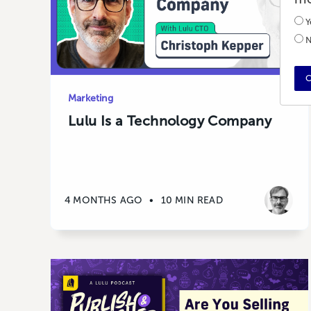
Y
N
C
Marketing
Lulu Is a Technology Company
4 MONTHS AGO
•
10 MIN READ