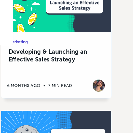
Marketing
Developing & Launching an
Effective Sales Strategy
6 MONTHS AGO
•
7 MIN READ