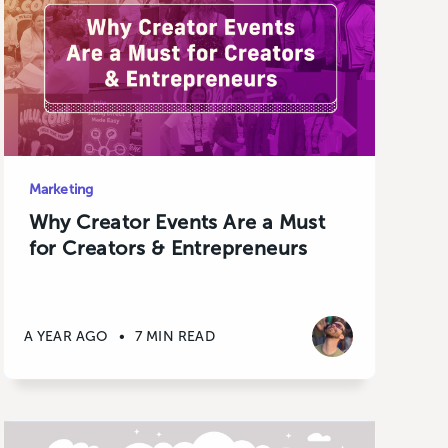
Marketing
Why Creator Events Are a Must
for Creators & Entrepreneurs
A YEAR AGO
•
7 MIN READ