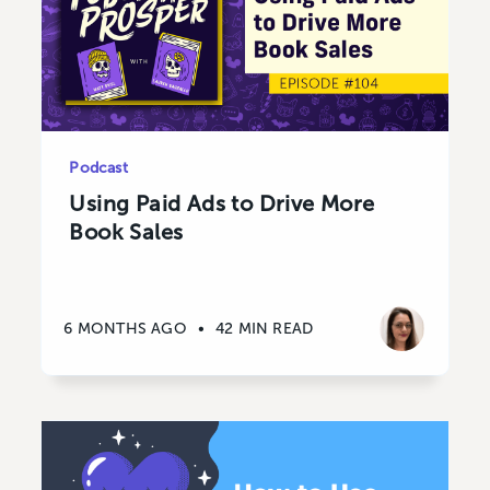
Podcast
Using Paid Ads to Drive More
Book Sales
6 MONTHS AGO
•
42 MIN READ