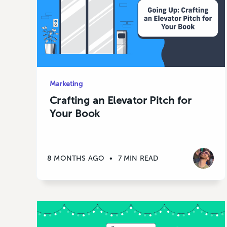
Marketing
Crafting an Elevator Pitch for
Your Book
8 MONTHS AGO
•
7 MIN READ