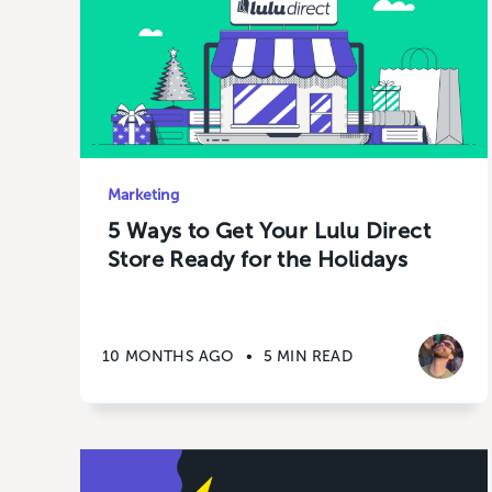
Marketing
5 Ways to Get Your Lulu Direct
Store Ready for the Holidays
10 MONTHS AGO
•
5 MIN READ