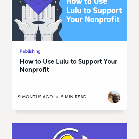
Publishing
How to Use Lulu to Support Your
Nonprofit
9 MONTHS AGO
•
5 MIN READ