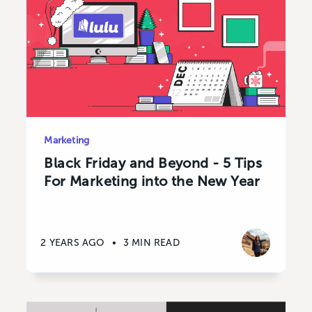
Marketing
Black Friday and Beyond - 5 Tips
For Marketing into the New Year
2 YEARS AGO
•
3 MIN READ