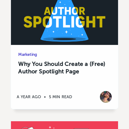
Marketing
Why You Should Create a (Free)
Author Spotlight Page
A YEAR AGO
•
5 MIN READ