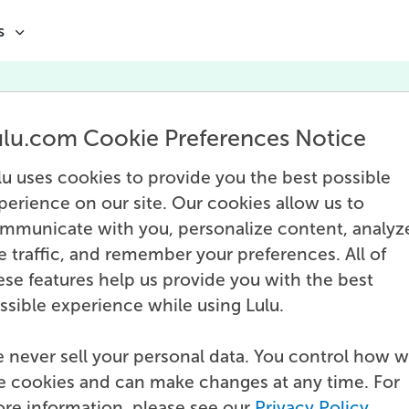
s
Marketing
ulu.com Cookie Preferences Notice
tures posts about effectively marketing bo
lu uses cookies to provide you the best possible
branding for individuals and businesses, an
perience on our site. Our cookies allow us to
channel-specific marketing tactics.
mmunicate with you, personalize content, analyz
te traffic, and remember your preferences. All of
ese features help us provide you with the best
ssible experience while using Lulu.
 never sell your personal data. You control how 
e cookies and can make changes at any time. For
re information, please see our
Privacy Policy
.