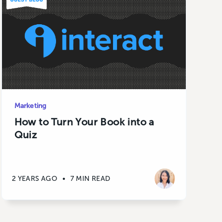
Marketing
How to Turn Your Book into a
Quiz
2 YEARS AGO
•
7 MIN READ