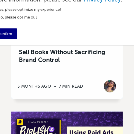
es, please optimize my experience!
o, please opt me out
onfirm
Marketing
Sell Books Without Sacrificing
Brand Control
5 MONTHS AGO
•
7 MIN READ