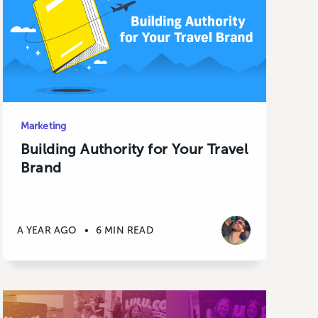
Marketing
Building Authority for Your Travel
Brand
A YEAR AGO
•
6 MIN READ