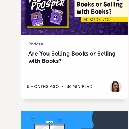
Podcast
Are You Selling Books or Selling
with Books?
6 MONTHS AGO
•
36 MIN READ