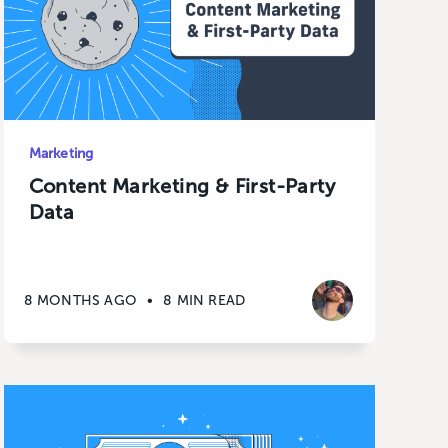
Marketing
Content Marketing & First-Party
Data
8 MONTHS AGO
•
8 MIN READ