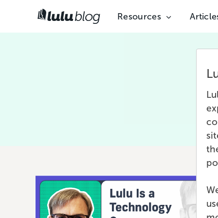
Resources
Article
L
Fea
Lu
ex
co
si
th
po
We
us
mo