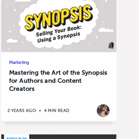
Marketing
Mastering the Art of the Synopsis
for Authors and Content
Creators
2 YEARS AGO
•
4 MIN READ