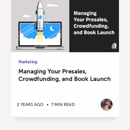
Marketing
Managing Your Presales,
Crowdfunding, and Book Launch
2 YEARS AGO
•
7 MIN READ