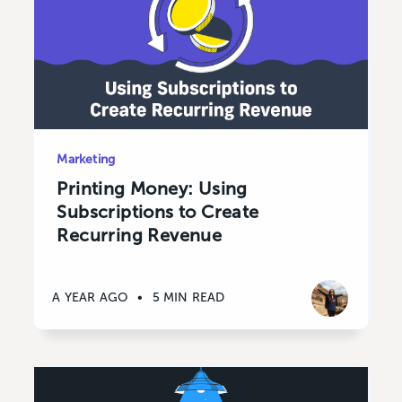
Marketing
Printing Money: Using
Subscriptions to Create
Recurring Revenue
A YEAR AGO
•
5 MIN READ