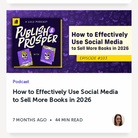
Podcast
How to Effectively Use Social Media
to Sell More Books in 2026
7 MONTHS AGO
•
44 MIN READ