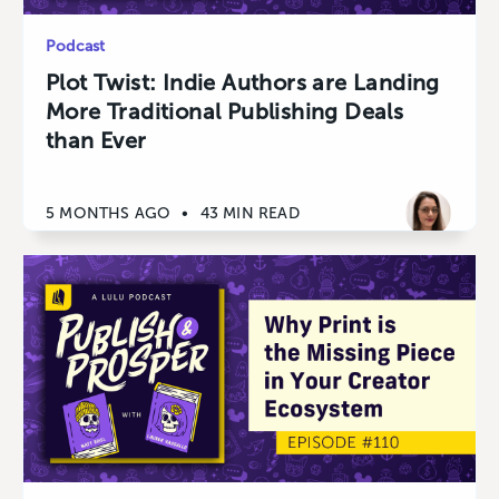
Podcast
Plot Twist: Indie Authors are Landing
More Traditional Publishing Deals
than Ever
5 MONTHS AGO
•
43 MIN READ