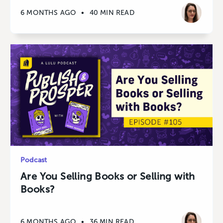
6 MONTHS AGO
•
40 MIN READ
Podcast
Are You Selling Books or Selling with
Books?
6 MONTHS AGO
•
36 MIN READ