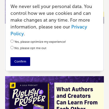
We never sell your personal data. You
control how we use cookies and can
make changes at any time. For more
information, please see our
Privacy
Podcast
Policy
.
Hiring the Best Freelancers for Your
Yes, please optimize my experience!
Book
No, please opt me out
4 MONTHS AGO
•
44 MIN READ
Confirm