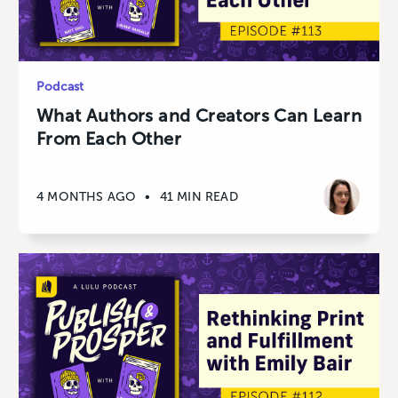
Podcast
What Authors and Creators Can Learn
From Each Other
4 MONTHS AGO
•
41 MIN READ