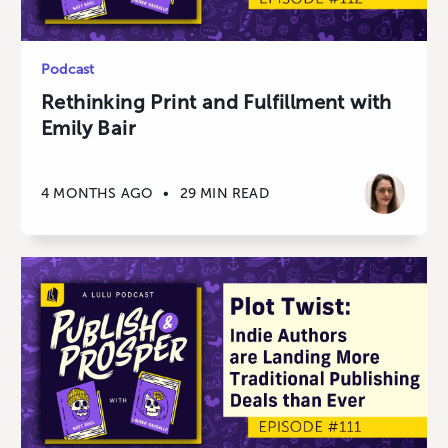
Podcast
Rethinking Print and Fulfillment with
Emily Bair
4 MONTHS AGO
•
29 MIN READ