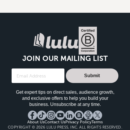
JOIN OUR MAILING LIST
Submit
Get expert tips on direct sales, audience growth,
and exclusive offers to help you build your
business. Unsubscribe at any time.
About Us
Contact Us
Privacy Policy
Terms
COPYRIGHT © 2026 LULU PRESS, INC. ALL RIGHTS RESERVED.