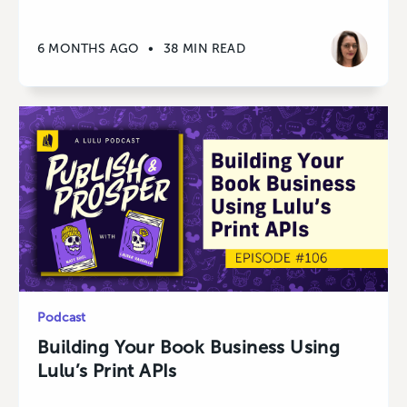
6 MONTHS AGO
•
38 MIN READ
Podcast
Building Your Book Business Using
Lulu’s Print APIs