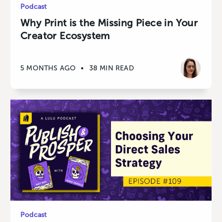
Podcast
Why Print is the Missing Piece in Your
Creator Ecosystem
5 MONTHS AGO
•
38 MIN READ
Podcast