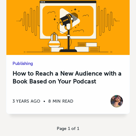
Publishing
How to Reach a New Audience with a
Book Based on Your Podcast
3 YEARS AGO
•
8 MIN READ
Page 1 of 1