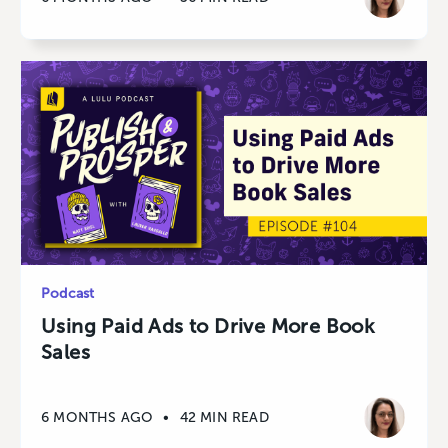
Podcast
Using Paid Ads to Drive More Book
Sales
6 MONTHS AGO
•
42 MIN READ