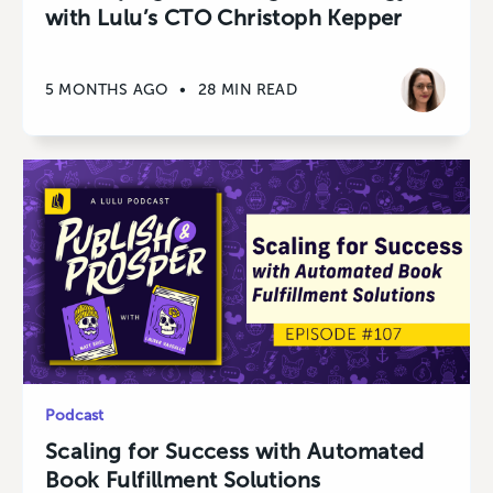
with Lulu’s CTO Christoph Kepper
5 MONTHS AGO
•
28 MIN READ
Podcast
Scaling for Success with Automated
Book Fulfillment Solutions