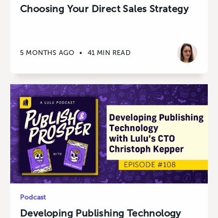
Choosing Your Direct Sales Strategy
5 MONTHS AGO
•
41 MIN READ
Podcast
Developing Publishing Technology