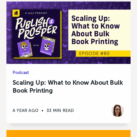
Podcast
Scaling Up: What to Know About Bulk
Book Printing
A YEAR AGO
•
33 MIN READ