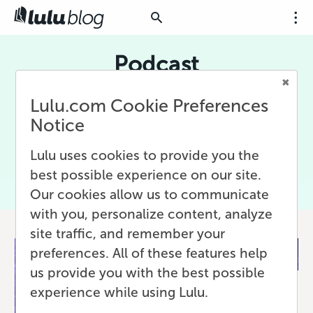
Podcast
Podcasts episodes are the perfect content for
Lulu.com Cookie Preferences
your next book! Get the best podcast creation
Notice
and marketing advice along with inspiration to
turn you podcast into a book from the Lulu
Lulu uses cookies to provide you the
blog.
best possible experience on our site.
Our cookies allow us to communicate
with you, personalize content, analyze
site traffic, and remember your
preferences. All of these features help
us provide you with the best possible
experience while using Lulu.