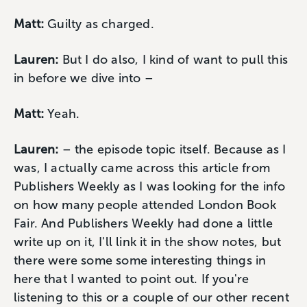
Matt:
Guilty as charged.
Lauren:
But I do also, I kind of want to pull this
in before we dive into –
Matt:
Yeah.
Lauren:
– the episode topic itself. Because as I
was, I actually came across this article from
Publishers Weekly as I was looking for the info
on how many people attended London Book
Fair. And Publishers Weekly had done a little
write up on it, I'll link it in the show notes, but
there were some some interesting things in
here that I wanted to point out. If you're
listening to this or a couple of our other recent