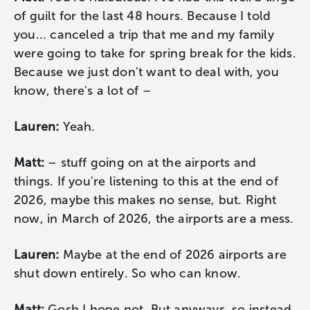
of guilt for the last 48 hours. Because I told
you... canceled a trip that me and my family
were going to take for spring break for the kids.
Because we just don't want to deal with, you
know, there's a lot of –
Lauren:
Yeah.
Matt:
– stuff going on at the airports and
things. If you're listening to this at the end of
2026, maybe this makes no sense, but. Right
now, in March of 2026, the airports are a mess.
Lauren:
Maybe at the end of 2026 airports are
shut down entirely. So who can know.
Matt:
Gosh I hope not. But anyways, so instead