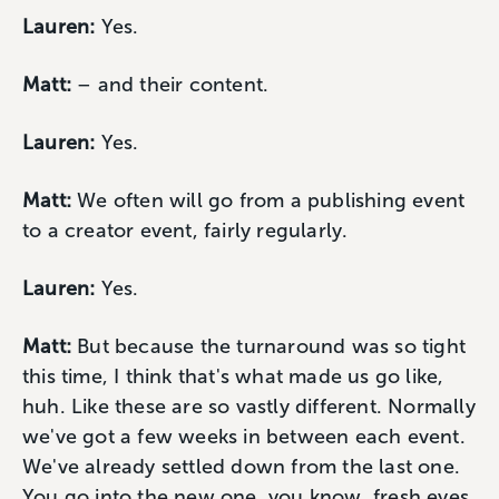
Lauren:
Yes.
Matt:
– and their content.
Lauren:
Yes.
Matt:
We often will go from a publishing event
to a creator event, fairly regularly.
Lauren:
Yes.
Matt:
But because the turnaround was so tight
this time, I think that's what made us go like,
huh. Like these are so vastly different. Normally
we've got a few weeks in between each event.
We've already settled down from the last one.
You go into the new one, you know, fresh eyes