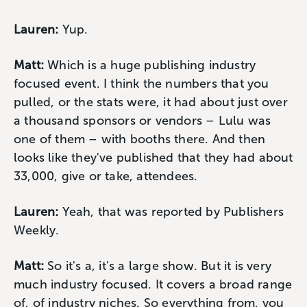
Lauren:
Yup.
Matt:
Which is a huge publishing industry
focused event. I think the numbers that you
pulled, or the stats were, it had about just over
a thousand sponsors or vendors – Lulu was
one of them – with booths there. And then
looks like they've published that they had about
33,000, give or take, attendees.
Lauren:
Yeah, that was reported by Publishers
Weekly.
Matt:
So it's a, it's a large show. But it is very
much industry focused. It covers a broad range
of, of industry niches. So everything from, you