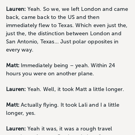
Lauren:
Yeah. So we, we left London and came
back, came back to the US and then
immediately flew to Texas. Which even just the,
just the, the distinction between London and
San Antonio, Texas… Just polar opposites in
every way.
Matt:
Immediately being – yeah. Within 24
hours you were on another plane.
Lauren:
Yeah. Well, it took Matt a little longer.
Matt:
Actually flying. It took Lali and I a little
longer, yes.
Lauren:
Yeah it was, it was a rough travel