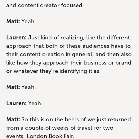
and content creator focused.
Matt:
Yeah.
Lauren:
Just kind of realizing, like the different
approach that both of these audiences have to
their content creation in general, and then also
like how they approach their business or brand
or whatever they're identifying it as.
Matt:
Yeah.
Lauren:
Yeah.
Matt:
So this is on the heels of we just returned
from a couple of weeks of travel for two
events. London Book Fair.