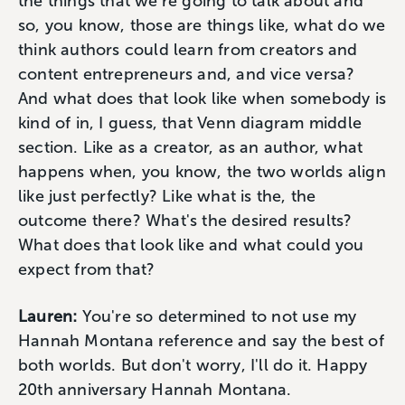
the things that we're going to talk about and
so, you know, those are things like, what do we
think authors could learn from creators and
content entrepreneurs and, and vice versa?
And what does that look like when somebody is
kind of in, I guess, that Venn diagram middle
section. Like as a creator, as an author, what
happens when, you know, the two worlds align
like just perfectly? Like what is the, the
outcome there? What's the desired results?
What does that look like and what could you
expect from that?
Lauren:
You're so determined to not use my
Hannah Montana reference and say the best of
both worlds. But don't worry, I'll do it. Happy
20th anniversary Hannah Montana.