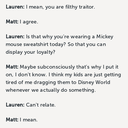
Lauren:
I mean, you are filthy traitor.
Matt:
I agree.
Lauren:
Is that why you're wearing a Mickey
mouse sweatshirt today? So that you can
display your loyalty?
Matt:
Maybe subconsciously that's why I put it
on, I don't know. I think my kids are just getting
tired of me dragging them to Disney World
whenever we actually do something.
Lauren:
Can't relate.
Matt:
I mean.