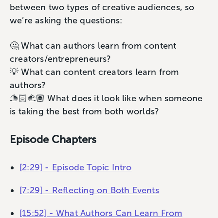
between two types of creative audiences, so
we’re asking the questions:
🤔 What can authors learn from content
creators/entrepreneurs?
💡 What can content creators learn from
authors?
🫱🏻‍🫲🏽 What does it look like when someone
is taking the best from both worlds?
Episode Chapters
[2:29] - Episode Topic Intro
[7:29] - Reflecting on Both Events
[15:52] - What Authors Can Learn From