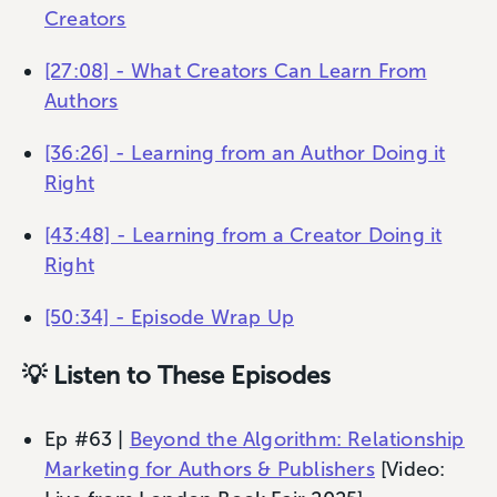
Creators
[27:08] - What Creators Can Learn From
Authors
[36:26] - Learning from an Author Doing it
Right
[43:48] - Learning from a Creator Doing it
Right
[50:34] - Episode Wrap Up
💡 Listen to These Episodes
Ep #63 |
Beyond the Algorithm: Relationship
Marketing for Authors & Publishers
[Video: