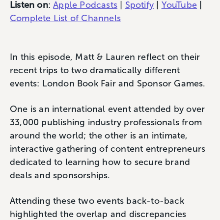
Listen on
:
Apple Podcasts
|
Spotify
|
YouTube
|
Complete List of Channels
In this episode, Matt & Lauren reflect on their
recent trips to two dramatically different
events: London Book Fair and Sponsor Games.
One is an international event attended by over
33,000 publishing industry professionals from
around the world; the other is an intimate,
interactive gathering of content entrepreneurs
dedicated to learning how to secure brand
deals and sponsorships.
Attending these two events back-to-back
highlighted the overlap and discrepancies