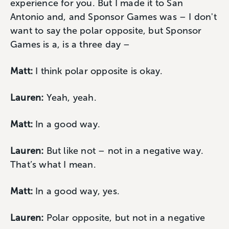
experience for you. But I made it to San
Antonio and, and Sponsor Games was – I don't
want to say the polar opposite, but Sponsor
Games is a, is a three day –
Matt:
I think polar opposite is okay.
Lauren:
Yeah, yeah.
Matt:
In a good way.
Lauren:
But like not – not in a negative way.
That’s what I mean.
Matt:
In a good way, yes.
Lauren:
Polar opposite, but not in a negative