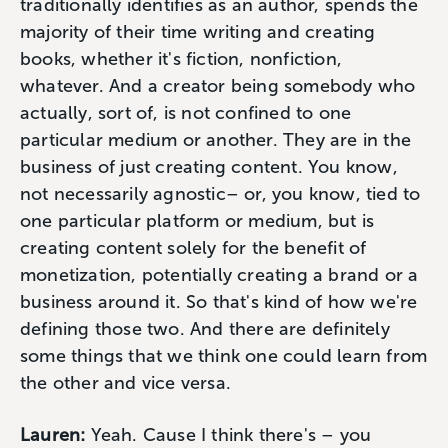
traditionally identifies as an author, spends the
majority of their time writing and creating
books, whether it's fiction, nonfiction,
whatever. And a creator being somebody who
actually, sort of, is not confined to one
particular medium or another. They are in the
business of just creating content. You know,
not necessarily agnostic– or, you know, tied to
one particular platform or medium, but is
creating content solely for the benefit of
monetization, potentially creating a brand or a
business around it. So that's kind of how we're
defining those two. And there are definitely
some things that we think one could learn from
the other and vice versa.
Lauren:
Yeah. Cause I think there's – you