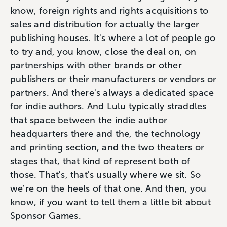
know, foreign rights and rights acquisitions to
sales and distribution for actually the larger
publishing houses. It's where a lot of people go
to try and, you know, close the deal on, on
partnerships with other brands or other
publishers or their manufacturers or vendors or
partners. And there's always a dedicated space
for indie authors. And Lulu typically straddles
that space between the indie author
headquarters there and the, the technology
and printing section, and the two theaters or
stages that, that kind of represent both of
those. That's, that's usually where we sit. So
we're on the heels of that one. And then, you
know, if you want to tell them a little bit about
Sponsor Games.