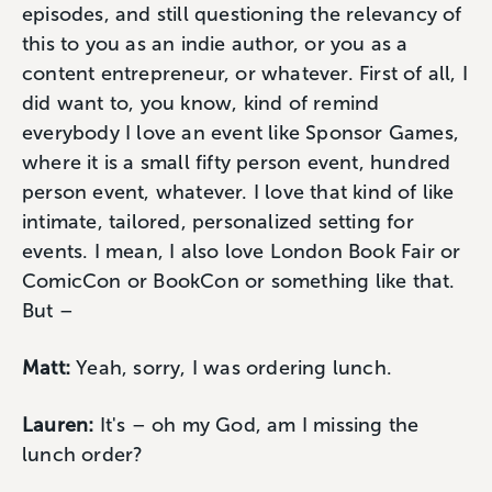
episodes, and still questioning the relevancy of
this to you as an indie author, or you as a
content entrepreneur, or whatever. First of all, I
did want to, you know, kind of remind
everybody I love an event like Sponsor Games,
where it is a small fifty person event, hundred
person event, whatever. I love that kind of like
intimate, tailored, personalized setting for
events. I mean, I also love London Book Fair or
ComicCon or BookCon or something like that.
But –
Matt:
Yeah, sorry, I was ordering lunch.
Lauren:
It's – oh my God, am I missing the
lunch order?