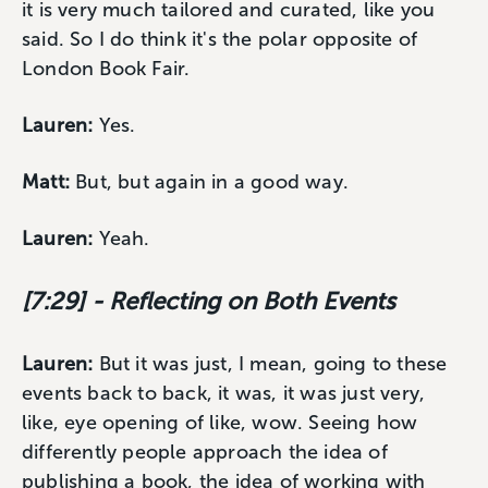
it is very much tailored and curated, like you
said. So I do think it's the polar opposite of
London Book Fair.
Lauren:
Yes.
Matt:
But, but again in a good way.
Lauren:
Yeah.
[7:29] - Reflecting on Both Events
Lauren:
But it was just, I mean, going to these
events back to back, it was, it was just very,
like, eye opening of like, wow. Seeing how
differently people approach the idea of
publishing a book, the idea of working with