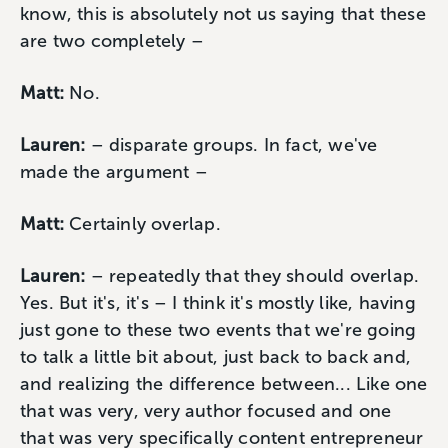
know, this is absolutely not us saying that these
are two completely –
Matt:
No.
Lauren:
– disparate groups. In fact, we've
made the argument –
Matt:
Certainly overlap.
Lauren:
– repeatedly that they should overlap.
Yes. But it's, it's – I think it's mostly like, having
just gone to these two events that we're going
to talk a little bit about, just back to back and,
and realizing the difference between... Like one
that was very, very author focused and one
that was very specifically content entrepreneur