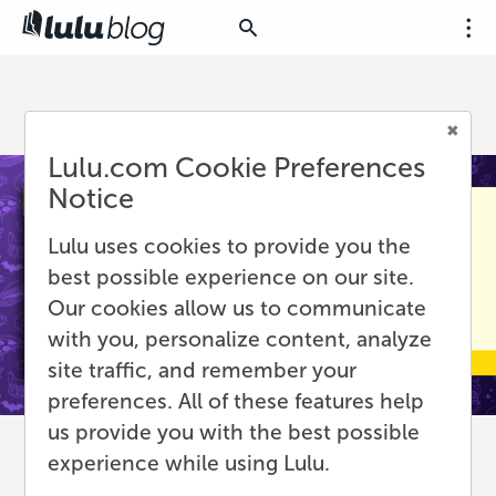
Lulu.com Cookie Preferences
Notice
Lulu uses cookies to provide you the
best possible experience on our site.
Our cookies allow us to communicate
with you, personalize content, analyze
site traffic, and remember your
preferences. All of these features help
us provide you with the best possible
experience while using Lulu.
What Authors and