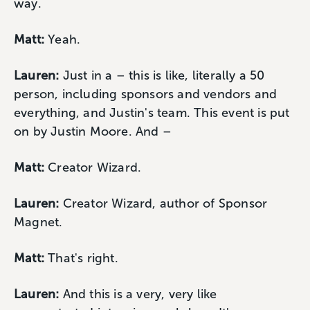
way.
Matt:
Yeah.
Lauren:
Just in a – this is like, literally a 50
person, including sponsors and vendors and
everything, and Justin's team. This event is put
on by Justin Moore. And –
Matt:
Creator Wizard.
Lauren:
Creator Wizard, author of Sponsor
Magnet.
Matt:
That's right.
Lauren:
And this is a very, very like