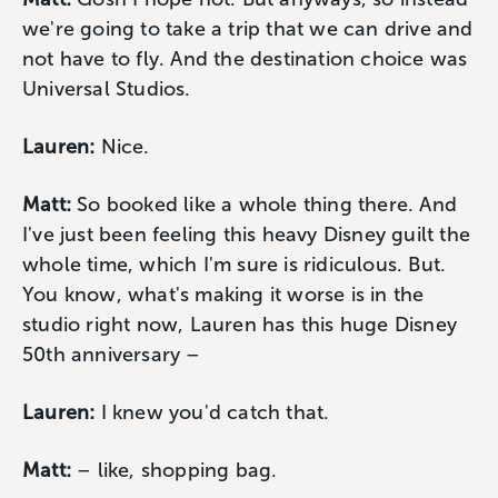
we're going to take a trip that we can drive and
not have to fly. And the destination choice was
Universal Studios.
Lauren:
Nice.
Matt:
So booked like a whole thing there. And
I've just been feeling this heavy Disney guilt the
whole time, which I'm sure is ridiculous. But.
You know, what's making it worse is in the
studio right now, Lauren has this huge Disney
50th anniversary –
Lauren:
I knew you'd catch that.
Matt:
– like, shopping bag.