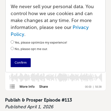
Creators Can Learn From
We never sell your personal data. You
control how we use cookies and can
Each Other
make changes at any time. For more
information, please see our
Privacy
Podcast
•
41 min read
•
by Lauren
Policy
.
Yes, please optimize my experience!
No, please opt me out
Confirm
Publish & Prosper Episode #113
Published April 1, 2026