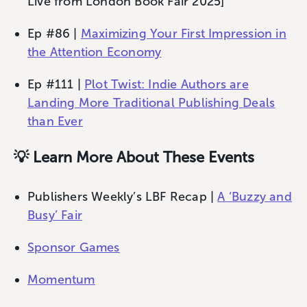
Live from London Book Fair 2025]
Ep #86 |
Maximizing Your First Impression in
the Attention Economy
Ep #111 |
Plot Twist: Indie Authors are
Landing More Traditional Publishing Deals
than Ever
💡 Learn More About These Events
Publishers Weekly’s LBF Recap |
A ‘Buzzy and
Busy’ Fair
Sponsor Games
Momentum