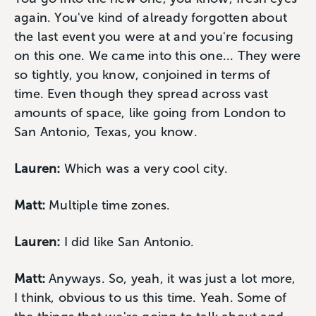
again. You've kind of already forgotten about
the last event you were at and you're focusing
on this one. We came into this one... They were
so tightly, you know, conjoined in terms of
time. Even though they spread across vast
amounts of space, like going from London to
San Antonio, Texas, you know.
Lauren:
Which was a very cool city.
Matt:
Multiple time zones.
Lauren:
I did like San Antonio.
Matt:
Anyways. So, yeah, it was just a lot more,
I think, obvious to us this time. Yeah. Some of