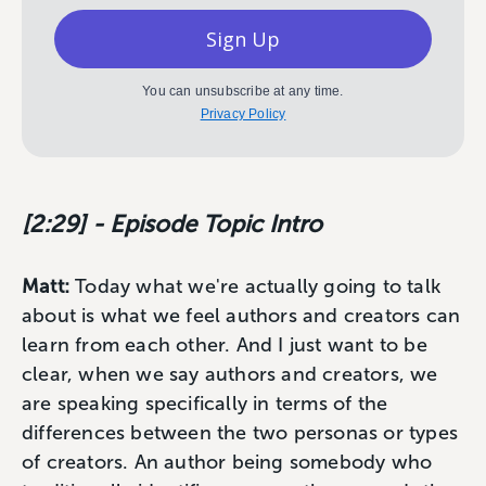
Sign Up
You can unsubscribe at any time.
Privacy Policy
[2:29] - Episode Topic Intro
Matt:
Today what we're actually going to talk
about is what we feel authors and creators can
learn from each other. And I just want to be
clear, when we say authors and creators, we
are speaking specifically in terms of the
differences between the two personas or types
of creators. An author being somebody who