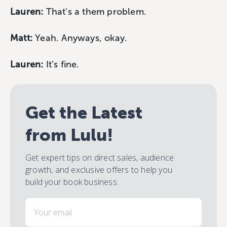
Lauren:
That's a them problem.
Matt:
Yeah. Anyways, okay.
Lauren:
It’s fine.
Get the Latest
from Lulu!
Get expert tips on direct sales, audience
growth, and exclusive offers to help you
build your book business.
Email