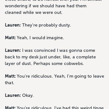
wondering if we should have had them
cleaned while we were out.
Lauren:
They’re probably dusty.
Matt:
Yeah, I would imagine.
Lauren:
I was convinced I was gonna come
back to my desk just under, like, a complete
layer of dust. Perhaps some cobwebs.
Matt:
You're ridiculous. Yeah, I'm going to leave
that.
Lauren:
Okay.
Matt:
You’re ridiculous. I've had this weird tinge