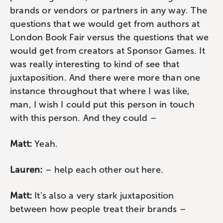
brands or vendors or partners in any way. The
questions that we would get from authors at
London Book Fair versus the questions that we
would get from creators at Sponsor Games. It
was really interesting to kind of see that
juxtaposition. And there were more than one
instance throughout that where I was like,
man, I wish I could put this person in touch
with this person. And they could –
Matt:
Yeah.
Lauren:
– help each other out here.
Matt:
It's also a very stark juxtaposition
between how people treat their brands –