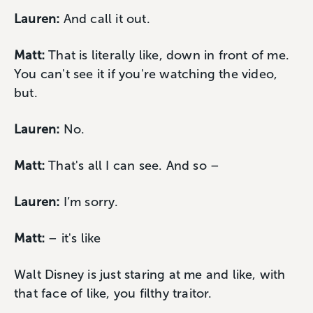
Lauren:
And call it out.
Matt:
That is literally like, down in front of me.
You can't see it if you're watching the video,
but.
Lauren:
No.
Matt:
That's all I can see. And so –
Lauren:
I’m sorry.
Matt:
– it's like
Walt Disney is just staring at me and like, with
that face of like, you filthy traitor.