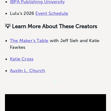
IBPA Publishing University
Lulu’s 2026
Event Schedule
💡 Learn More About These Creators
The Maker’s Table
with Jeff Sieh and Katie
Fawkes
Katie Cross
Austin L. Church