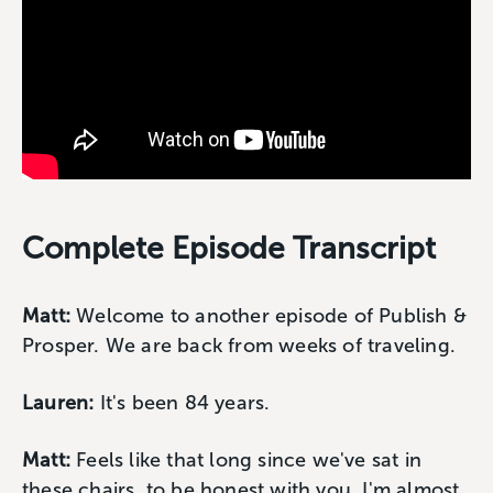
Complete Episode Transcript
Matt:
Welcome to another episode of Publish &
Prosper. We are back from weeks of traveling.
Lauren:
It's been 84 years.
Matt:
Feels like that long since we've sat in
these chairs, to be honest with you. I'm almost