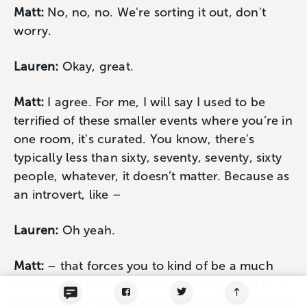
Matt:
No, no, no. We're sorting it out, don't
worry.
Lauren:
Okay, great.
Matt:
I agree. For me, I will say I used to be
terrified of these smaller events where you’re in
one room, it's curated. You know, there's
typically less than sixty, seventy, seventy, sixty
people, whatever, it doesn’t matter. Because as
an introvert, like –
Lauren:
Oh yeah.
Matt:
– that forces you to kind of be a much
more active participant in the event. And I'm, I
like to kind of hang back and just get the feel of