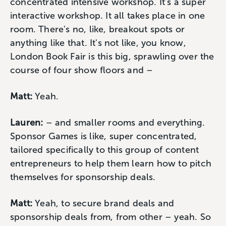
concentrated intensive workshop. It's a super
interactive workshop. It all takes place in one
room. There's no, like, breakout spots or
anything like that. It's not like, you know,
London Book Fair is this big, sprawling over the
course of four show floors and –
Matt:
Yeah.
Lauren:
– and smaller rooms and everything.
Sponsor Games is like, super concentrated,
tailored specifically to this group of content
entrepreneurs to help them learn how to pitch
themselves for sponsorship deals.
Matt:
Yeah, to secure brand deals and
sponsorship deals from, from other – yeah. So