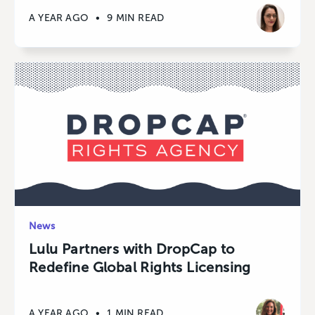
A YEAR AGO
•
9 MIN READ
News
Lulu Partners with DropCap to
Redefine Global Rights Licensing
A YEAR AGO
•
1 MIN READ