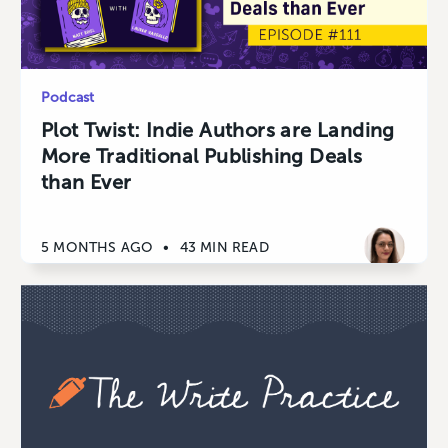
Podcast
Plot Twist: Indie Authors are Landing
More Traditional Publishing Deals
than Ever
5 MONTHS AGO
•
43 MIN READ