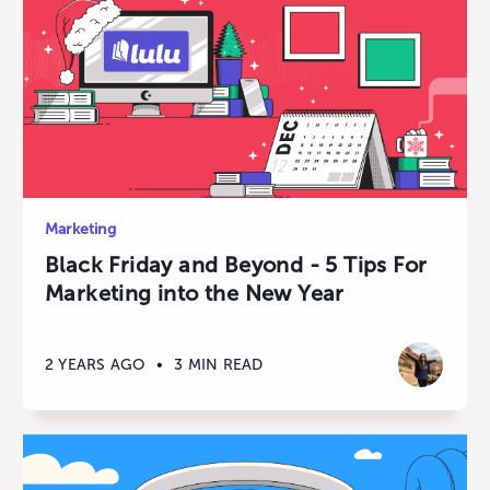
Marketing
Black Friday and Beyond - 5 Tips For
Marketing into the New Year
2 YEARS AGO
•
3 MIN READ