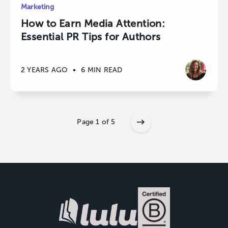
Marketing
How to Earn Media Attention:
Essential PR Tips for Authors
2 YEARS AGO
•
6 MIN READ
Page 1 of 5