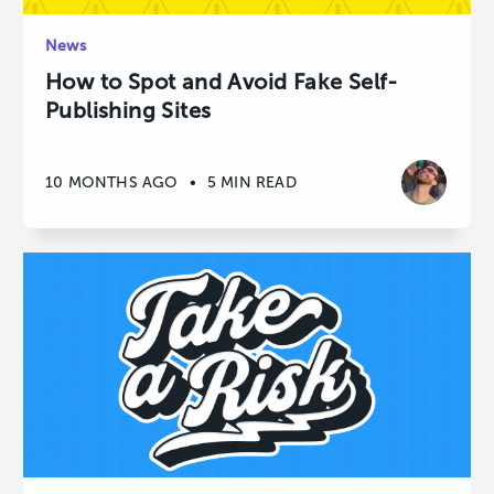
News
How to Spot and Avoid Fake Self-
Publishing Sites
10 MONTHS AGO
•
5 MIN READ