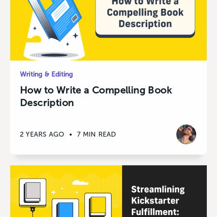
Writing & Editing
How to Write a Compelling Book
Description
2 YEARS AGO
•
7 MIN READ