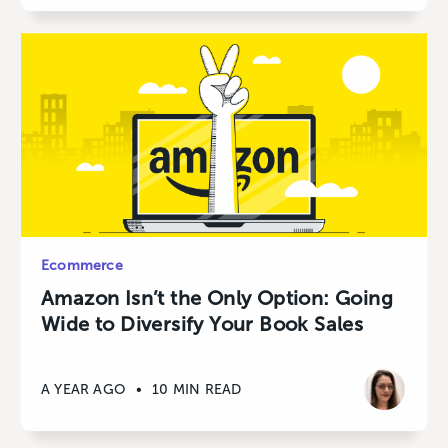
Ecommerce
Amazon Isn’t the Only Option: Going
Wide to Diversify Your Book Sales
A YEAR AGO
•
10 MIN READ