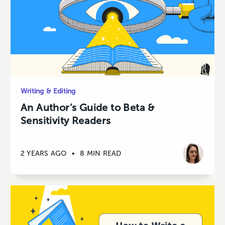
Writing & Editing
An Author’s Guide to Beta &
Sensitivity Readers
2 YEARS AGO
•
8 MIN READ