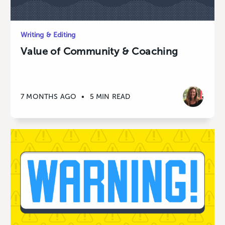
Writing & Editing
Value of Community & Coaching
7 MONTHS AGO
•
5 MIN READ