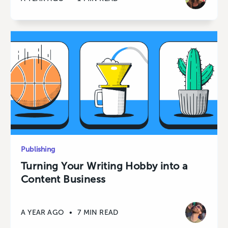
Publishing
Turning Your Writing Hobby into a
Content Business
A YEAR AGO
•
7 MIN READ