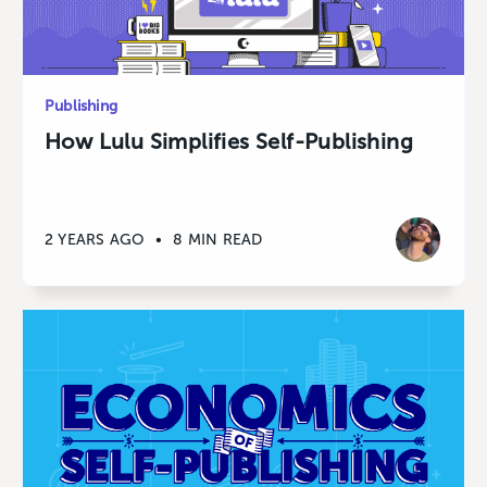
Publishing
How Lulu Simplifies Self-Publishing
2 YEARS AGO
•
8 MIN READ