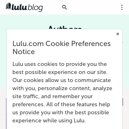
Authors
Lulu.com Cookie Preferences
Content for creative writers who independently
publish their work. Includes writing, editing,
Notice
and planning advice for creating books, short
stories, or online content.
Lulu uses cookies to provide you the
best possible experience on our site.
Our cookies allow us to communicate
with you, personalize content, analyze
site traffic, and remember your
preferences. All of these features help
us provide you with the best possible
experience while using Lulu.