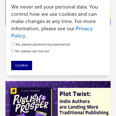
We never sell your personal data. You
control how we use cookies and can
make changes at any time. For more
information, please see our
Privacy
Podcast
Policy
.
What Authors and Creators Can Learn
Yes, please optimize my experience!
From Each Other
No, please opt me out
4 MONTHS AGO
•
41 MIN READ
Confirm