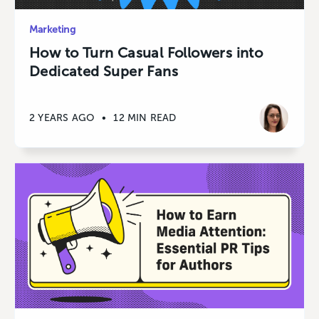
Marketing
How to Turn Casual Followers into
Dedicated Super Fans
2 YEARS AGO
•
12 MIN READ