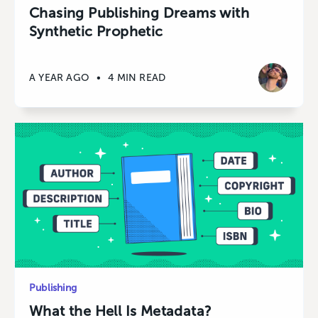
Chasing Publishing Dreams with
Synthetic Prophetic
A YEAR AGO
•
4 MIN READ
Publishing
What the Hell Is Metadata?