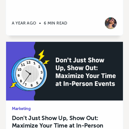
A YEAR AGO
•
6 MIN READ
Marketing
Don't Just Show Up, Show Out:
Maximize Your Time at In-Person