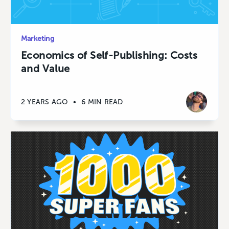
Marketing
Economics of Self-Publishing: Costs
and Value
2 YEARS AGO
•
6 MIN READ