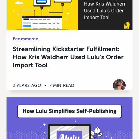
Ecommerce
Streamlining Kickstarter Fulfillment:
How Kris Waldherr Used Lulu’s Order
Import Tool
2 YEARS AGO
•
7 MIN READ