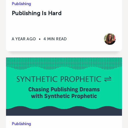
Publishing
Publishing Is Hard
A YEAR AGO
•
4 MIN READ
Publishing