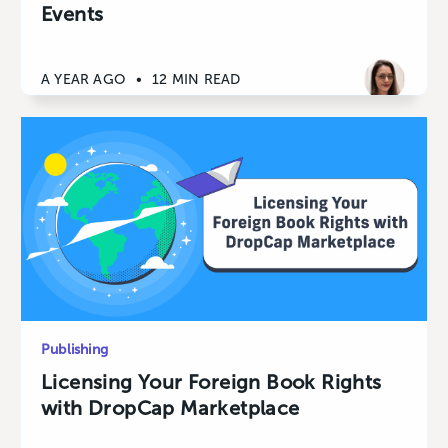
Events
A YEAR AGO
•
12 MIN READ
Publishing
Licensing Your Foreign Book Rights
with DropCap Marketplace