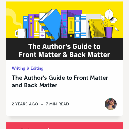
Writing & Editing
The Author’s Guide to Front Matter
and Back Matter
2 YEARS AGO
•
7 MIN READ