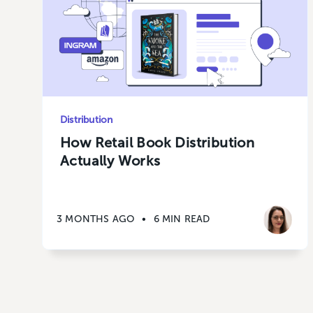
Distribution
How Retail Book Distribution
Actually Works
3 MONTHS AGO
•
6 MIN READ