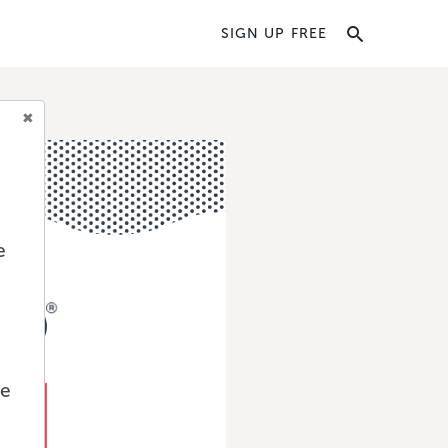
SIGN UP FREE
e
we