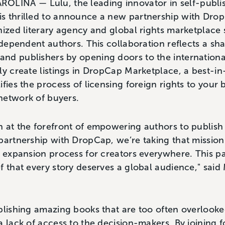
INA — Lulu, the leading innovator in self-publis
s thrilled to announce a new partnership with Dro
nized literary agency and global rights marketplace s
independent authors. This collaboration reflects a 
nd publishers by opening doors to the internationa
ly create listings in DropCap Marketplace, a best-in
ifies the process of licensing foreign rights to your
network of buyers.
 at the forefront of empowering authors to publish
partnership with DropCap, we’re taking that mission
l expansion process for creators everywhere. This p
f that every story deserves a global audience," said
blishing amazing books that are too often overlooked
a lack of access to the decision-makers. By joining f