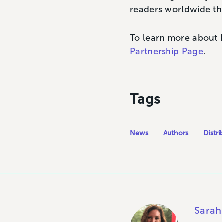
readers worldwide thr
To learn more about 
Partnership Page
.
Tags
News
Authors
Distri
Sarah