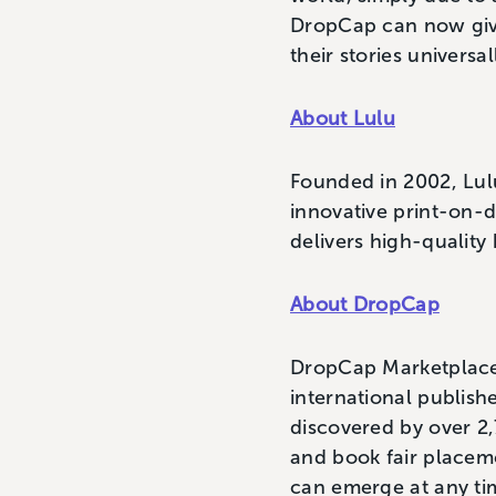
DropCap can now give
their stories univers
About Lulu
Founded in 2002, Lulu
innovative print-on-
delivers high-quality 
About DropCap
DropCap Marketplace 
international publishe
discovered by over 2
and book fair placeme
can emerge at any ti