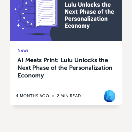
News
AI Meets Print: Lulu Unlocks the
Next Phase of the Personalization
Economy
4 MONTHS AGO
•
2 MIN READ