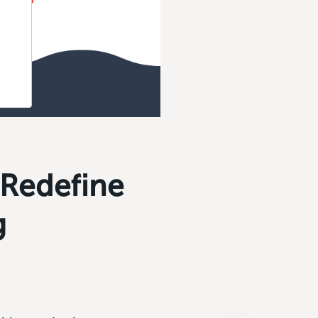
 Redefine
g