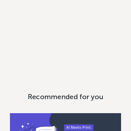
Recommended for you