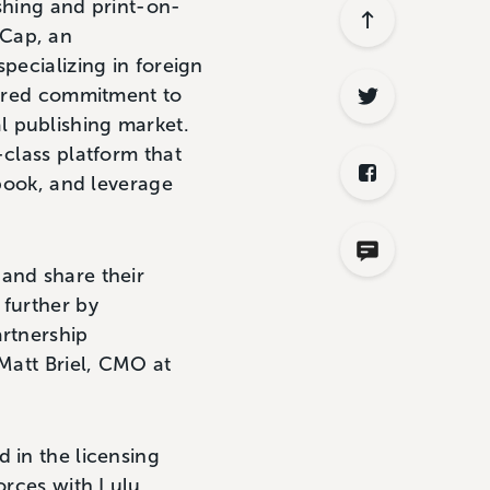
hing and print-on-
pCap, an
pecializing in foreign
shared commitment to
l publishing market.
-class platform that
 book, and leverage
 and share their
 further by
artnership
 Matt Briel, CMO at
 in the licensing
orces with Lulu,