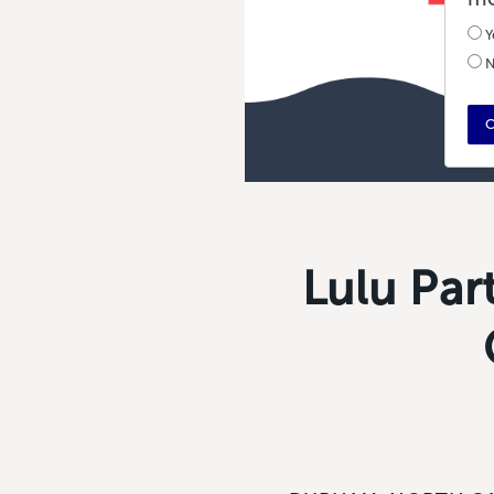
Y
N
C
Lulu Par