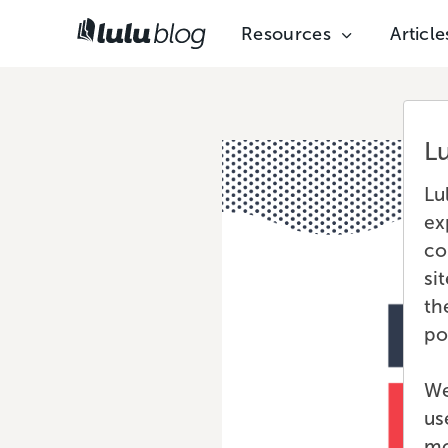
Resources
Article
L
Lu
ex
co
si
th
po
We
us
mo