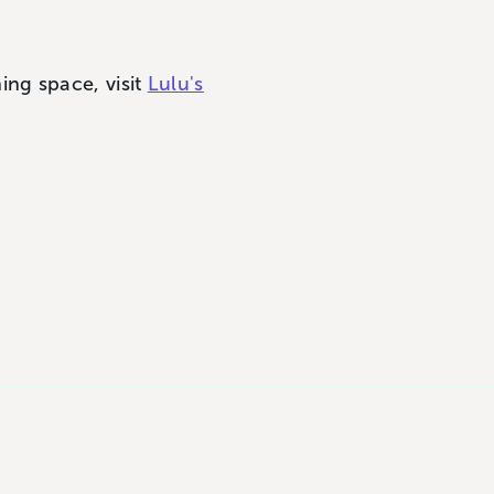
ng space, visit
Lulu's