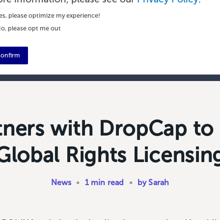
es, please optimize my experience!
o, please opt me out
onfirm
tners with DropCap to
Global Rights Licensin
News
•
1 min read
•
by Sarah