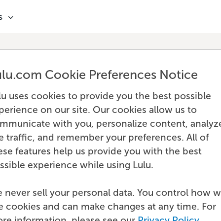
s
ulu.com Cookie Preferences Notice
lu uses cookies to provide you the best possible
perience on our site. Our cookies allow us to
mmunicate with you, personalize content, analyz
te traffic, and remember your preferences. All of
ese features help us provide you with the best
ssible experience while using Lulu.
 never sell your personal data. You control how 
e cookies and can make changes at any time. For
re information, please see our
Privacy Policy
.