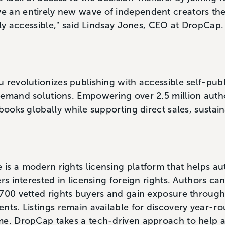
 an entirely new wave of independent creators the
ally accessible," said Lindsay Jones, CEO at DropCap
 revolutionizes publishing with accessible self-publ
demand solutions. Empowering over 2.5 million auth
books globally while supporting direct sales, sustain
is a modern rights licensing platform that helps au
rs interested in licensing foreign rights. Authors can
,700 vetted rights buyers and gain exposure throug
nts. Listings remain available for discovery year-ro
me. DropCap takes a tech-driven approach to help 