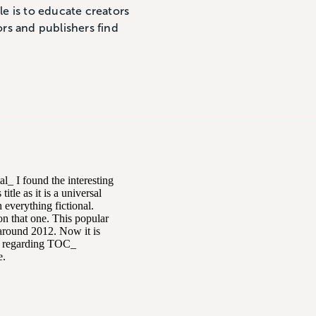
le is to educate creators
ors and publishers find