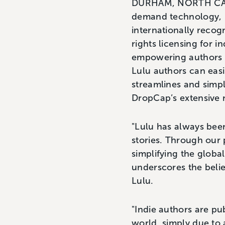
DURHAM, NORTH CAROL
demand technology, i
internationally recog
rights licensing for 
empowering authors a
Lulu authors can easi
streamlines and simpl
DropCap’s extensive 
"Lulu has always been
stories. Through our 
simplifying the globa
underscores the belie
Lulu.
"Indie authors are pu
world, simply due to 