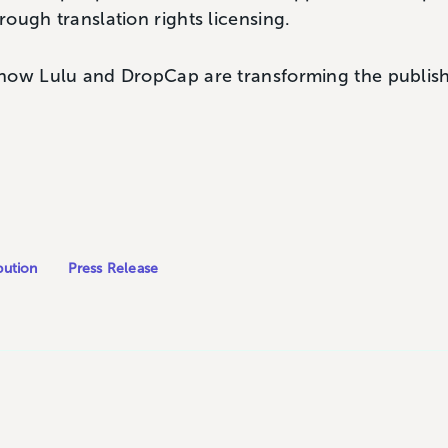
ough translation rights licensing.
how Lulu and DropCap are transforming the publishi
bution
Press Release