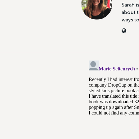
Sarah i
about t
ways t