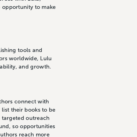
 opportunity to make
.
ishing tools and
ors worldwide, Lulu
ability, and growth.
thors connect with
 list their books to be
h targeted outreach
und, so opportunities
authors reach more