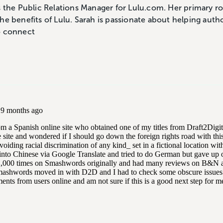
s the Public Relations Manager for Lulu.com. Her primary ro
he benefits of Lulu. Sarah is passionate about helping auth
o connect