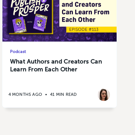
Podcast
What Authors and Creators Can
Learn From Each Other
4 MONTHS AGO
•
41 MIN READ