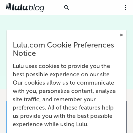
Ecommerce
Lulu.com Cookie Preferences
Articles about selling online using ecommerce
Notice
platforms, often integrated with Lulu Direct for
easy print-on-demand.
Lulu uses cookies to provide you the
best possible experience on our site.
Our cookies allow us to communicate
with you, personalize content, analyze
site traffic, and remember your
preferences. All of these features help
us provide you with the best possible
experience while using Lulu.