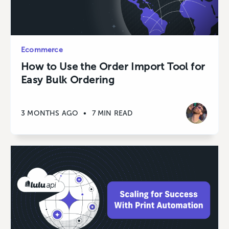
Ecommerce
How to Use the Order Import Tool for
Easy Bulk Ordering
3 MONTHS AGO
•
7 MIN READ