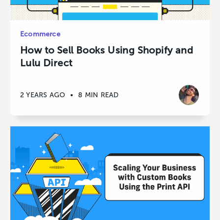
Ecommerce
How to Sell Books Using Shopify and
Lulu Direct
2 YEARS AGO
•
8 MIN READ