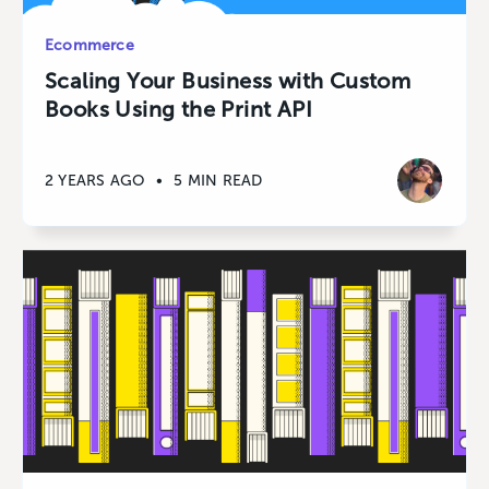
Ecommerce
Scaling Your Business with Custom
Books Using the Print API
2 YEARS AGO
•
5 MIN READ