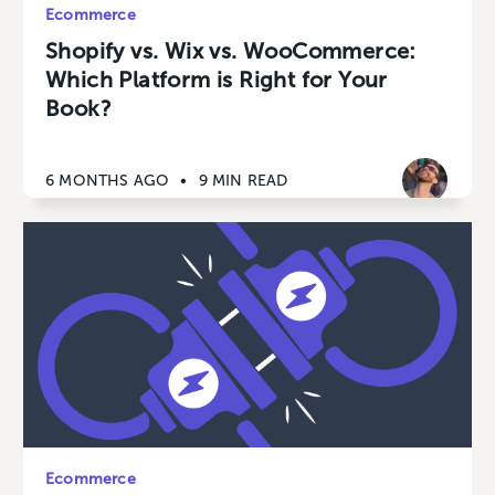
Ecommerce
Shopify vs. Wix vs. WooCommerce:
Which Platform is Right for Your
Book?
6 MONTHS AGO
•
9 MIN READ
Ecommerce