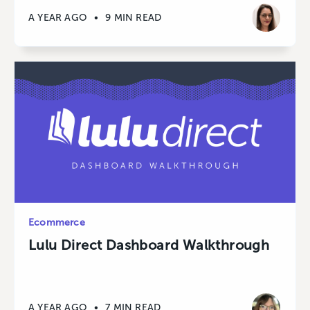
A YEAR AGO
•
9 MIN READ
Ecommerce
Lulu Direct Dashboard Walkthrough
A YEAR AGO
•
7 MIN READ