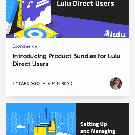
Ecommerce
Introducing Product Bundles for Lulu
Direct Users
2 YEARS AGO
•
6 MIN READ