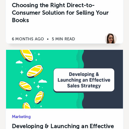
Choosing the Right Direct-to-
Consumer Solution for Selling Your
Books
6 MONTHS AGO
•
5 MIN READ
Marketing
Developing & Launching an Effective