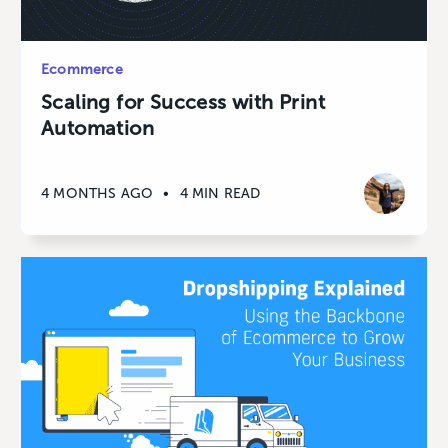
Ecommerce
Scaling for Success with Print
Automation
4 MONTHS AGO
•
4 MIN READ