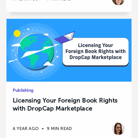
Publishing
Licensing Your Foreign Book Rights
with DropCap Marketplace
A YEAR AGO
•
9 MIN READ