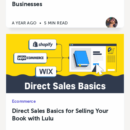
Businesses
A YEAR AGO
•
5 MIN READ
Ecommerce
Direct Sales Basics for Selling Your
Book with Lulu