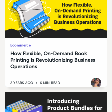
Ecommerce
How Flexible, On-Demand Book
Printing is Revolutionizing Business
Operations
2 YEARS AGO
•
6 MIN READ