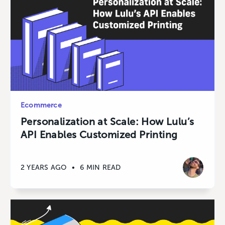
Ecommerce
Personalization at Scale: How Lulu’s
API Enables Customized Printing
2 YEARS AGO
•
6 MIN READ