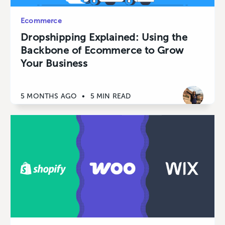
Ecommerce
Dropshipping Explained: Using the
Backbone of Ecommerce to Grow
Your Business
5 MONTHS AGO
•
5 MIN READ