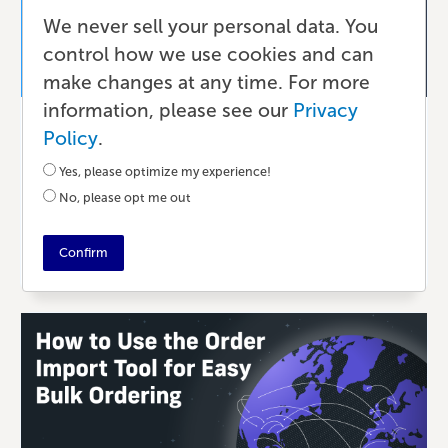
We never sell your personal data. You
control how we use cookies and can
make changes at any time. For more
information, please see our
Privacy
Ecommerce
Policy
.
The Benefits of Selling Your Books
Yes, please optimize my experience!
Direct with Lulu
No, please opt me out
21 DAYS AGO
•
7 MIN READ
Confirm