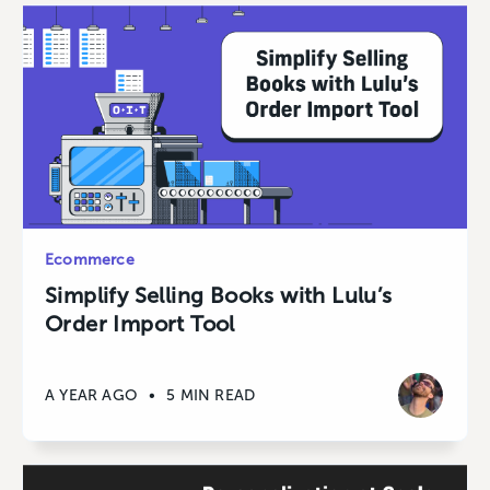
Ecommerce
Simplify Selling Books with Lulu’s
Order Import Tool
A YEAR AGO
•
5 MIN READ