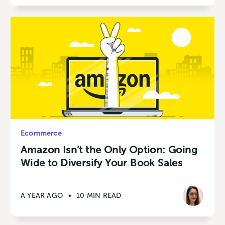
Ecommerce
Amazon Isn’t the Only Option: Going
Wide to Diversify Your Book Sales
A YEAR AGO
•
10 MIN READ