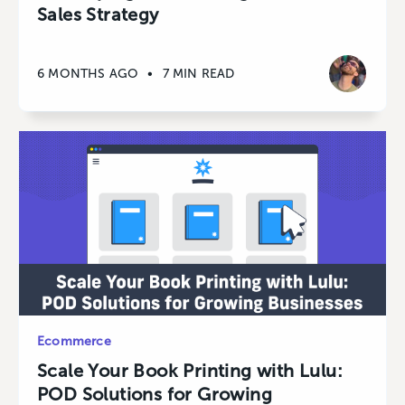
Sales Strategy
6 MONTHS AGO
•
7 MIN READ
Ecommerce
Scale Your Book Printing with Lulu:
POD Solutions for Growing