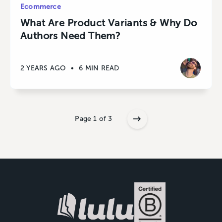
Ecommerce
What Are Product Variants & Why Do
Authors Need Them?
2 YEARS AGO
•
6 MIN READ
Page 1 of 3