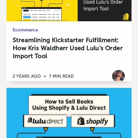
Ecommerce
Streamlining Kickstarter Fulfillment:
How Kris Waldherr Used Lulu’s Order
Import Tool
2 YEARS AGO
•
7 MIN READ