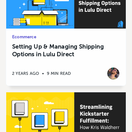
Ecommerce
Setting Up & Managing Shipping
Options in Lulu Direct
2 YEARS AGO
•
9 MIN READ