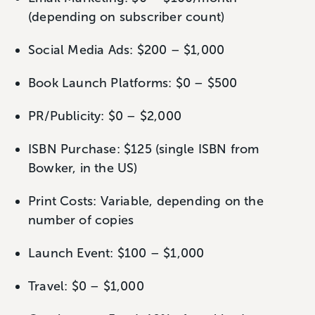
(depending on subscriber count)
Social Media Ads: $200 – $1,000
Book Launch Platforms: $0 – $500
PR/Publicity: $0 – $2,000
ISBN Purchase: $125 (single ISBN from
Bowker, in the US)
Print Costs: Variable, depending on the
number of copies
Launch Event: $100 – $1,000
Travel: $0 – $1,000