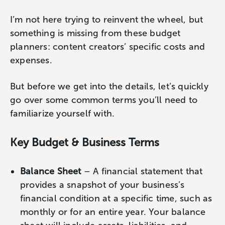
I’m not here trying to reinvent the wheel, but
something is missing from these budget
planners: content creators’ specific costs and
expenses.
But before we get into the details, let’s quickly
go over some common terms you’ll need to
familiarize yourself with.
Key Budget & Business Terms
Balance Sheet
– A financial statement that
provides a snapshot of your business’s
financial condition at a specific time, such as
monthly or for an entire year. Your balance