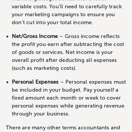
variable costs. You’ll need to carefully track
your marketing campaigns to ensure you
don’t cut into your total income.
Net/Gross Income
– Gross income reflects
the profit you earn after subtracting the cost
of goods or services. Net income is your
overall profit after deducting all expenses
(such as marketing costs).
Personal Expenses
– Personal expenses must
be included in your budget. Pay yourself a
fixed amount each month or week to cover
personal expenses while generating revenue
through your business.
There are many other terms accountants and