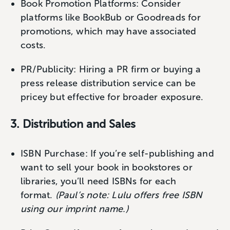
Book Promotion Platforms: Consider
platforms like BookBub or Goodreads for
promotions, which may have associated
costs.
PR/Publicity: Hiring a PR firm or buying a
press release distribution service can be
pricey but effective for broader exposure.
3. Distribution and Sales
ISBN Purchase: If you’re self-publishing and
want to sell your book in bookstores or
libraries, you’ll need ISBNs for each
format.
(Paul’s note: Lulu offers free ISBN
using our imprint name.)