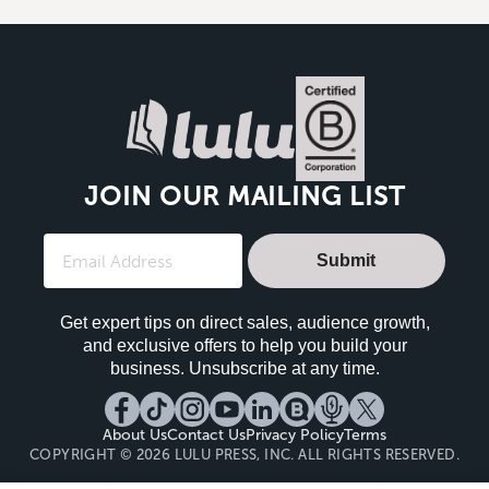
JOIN OUR MAILING LIST
Submit
Get expert tips on direct sales, audience growth,
and exclusive offers to help you build your
business. Unsubscribe at any time.
About Us
Contact Us
Privacy Policy
Terms
COPYRIGHT © 2026 LULU PRESS, INC. ALL RIGHTS RESERVED.