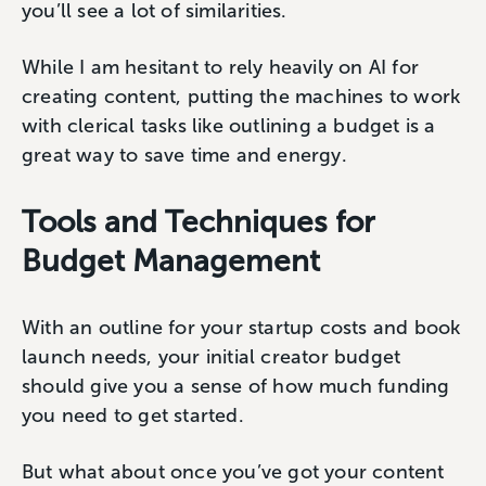
you’ll see a lot of similarities.
While I am hesitant to rely heavily on AI for
creating content, putting the machines to work
with clerical tasks like outlining a budget is a
great way to save time and energy.
Tools and Techniques for
Budget Management
With an outline for your startup costs and book
launch needs, your initial creator budget
should give you a sense of how much funding
you need to get started.
But what about once you’ve got your content