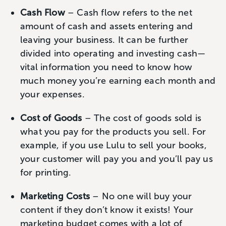
Cash Flow
– Cash flow refers to the net
amount of cash and assets entering and
leaving your business. It can be further
divided into operating and investing cash—
vital information you need to know how
much money you’re earning each month and
your expenses.
Cost of Goods
– The cost of goods sold is
what you pay for the products you sell. For
example, if you use Lulu to sell your books,
your customer will pay you and you’ll pay us
for printing.
Marketing Costs
– No one will buy your
content if they don’t know it exists! Your
marketing budget comes with a lot of