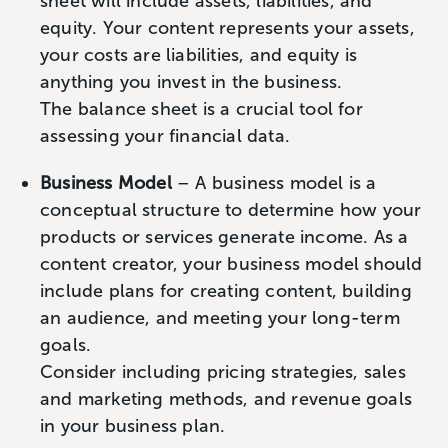
sheet will include assets, liabilities, and
equity. Your content represents your assets,
your costs are liabilities, and equity is
anything you invest in the business.
The balance sheet is a crucial tool for
assessing your financial data.
Business Model
– A business model is a
conceptual structure to determine how your
products or services generate income. As a
content creator, your business model should
include plans for creating content, building
an audience, and meeting your long-term
goals.
Consider including pricing strategies, sales
and marketing methods, and revenue goals
in your business plan.