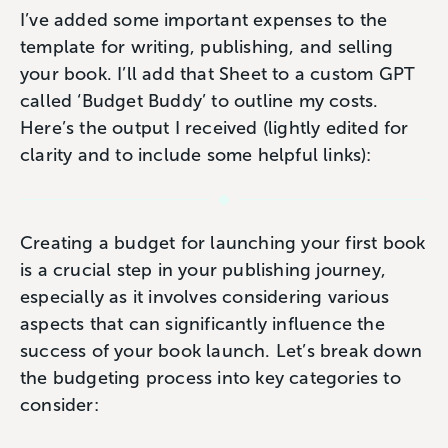
I’ve added some important expenses to the
template for writing, publishing, and selling
your book. I’ll add that Sheet to a custom GPT
called ‘Budget Buddy’ to outline my costs.
Here’s the output I received (lightly edited for
clarity and to include some helpful links):
Creating a budget for launching your first book
is a crucial step in your publishing journey,
especially as it involves considering various
aspects that can significantly influence the
success of your book launch. Let’s break down
the budgeting process into key categories to
consider: