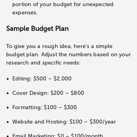
portion of your budget for unexpected
expenses.
Sample Budget Plan
To give you a rough idea, here’s a simple
budget plan. Adjust the numbers based on your
research and specific needs:
Editing: $500 – $2,000
Cover Design: $200 – $800
Formatting: $100 – $300
Website and Hosting: $100 – $300/year
Email Marketing: $0 – $100/month