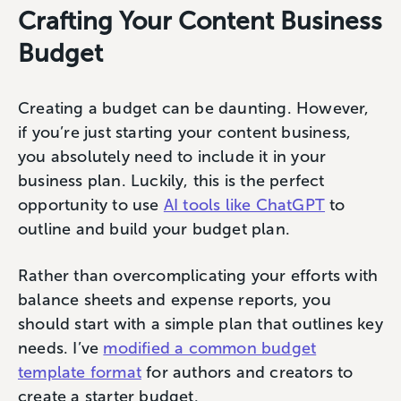
Crafting Your Content Business
Budget
Creating a budget can be daunting. However,
if you’re just starting your content business,
you absolutely need to include it in your
business plan. Luckily, this is the perfect
opportunity to use
AI tools like ChatGPT
to
outline and build your budget plan.
Rather than overcomplicating your efforts with
balance sheets and expense reports, you
should start with a simple plan that outlines key
needs. I’ve
modified a common budget
template format
for authors and creators to
create a starter budget.