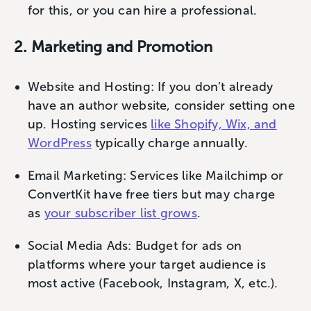
for this, or you can hire a professional.
2. Marketing and Promotion
Website and Hosting: If you don’t already
have an author website, consider setting one
up. Hosting services
like Shopify, Wix, and
WordPress
typically charge annually.
Email Marketing: Services like Mailchimp or
ConvertKit have free tiers but may charge
as
your subscriber list grows
.
Social Media Ads: Budget for ads on
platforms where your target audience is
most active (Facebook, Instagram, X, etc.).