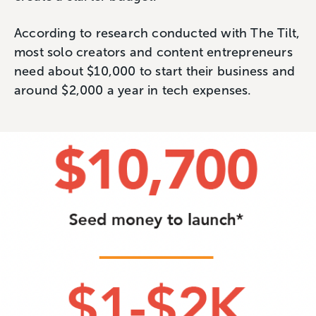
According to research conducted with The Tilt,
most solo creators and content entrepreneurs
need about $10,000 to start their business and
around $2,000 a year in tech expenses.