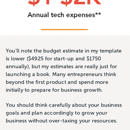
You’ll note the budget estimate in my template
is lower ($4925 for start-up and $1750
annually), but my estimates are really just for
launching a book. Many entrepreneurs think
beyond the first product and spend more
initially to prepare for business growth.
You should think carefully about your business
goals and plan accordingly to grow your
business without over-taxing your resources.