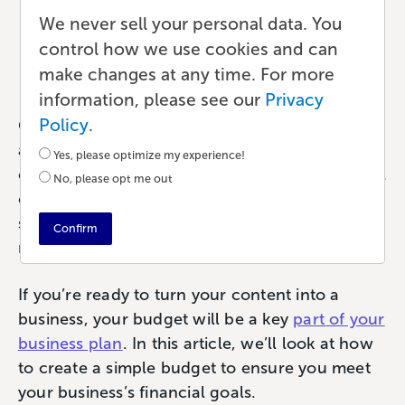
Content Creators
We never sell your personal data. You
control how we use cookies and can
Ecommerce
•
6 min read
•
by Paul
make changes at any time. For more
information, please see our
Privacy
Policy
.
Creativity is fun when you’re writing, recording
a podcast, or designing a graphic. That
Yes, please optimize my experience!
creative urge is what drives the most successful
No, please opt me out
content businesses. But the desire to create
something that informs or entertains is sadly
Confirm
not enough to run a business.
If you’re ready to turn your content into a
business, your budget will be a key
part of your
business plan
. In this article, we’ll look at how
to create a simple budget to ensure you meet
your business’s financial goals.