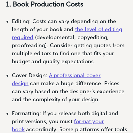
1. Book Production Costs
Editing: Costs can vary depending on the
length of your book and
the level of editing
required
(developmental, copyediting,
proofreading). Consider getting quotes from
multiple editors to find one that fits your
budget and quality expectations.
Cover Design:
A professional cover
design
can make a huge difference. Prices
can vary based on the designer’s experience
and the complexity of your design.
Formatting: If you release both digital and
print versions, you must
format your
book
accordingly. Some platforms offer tools