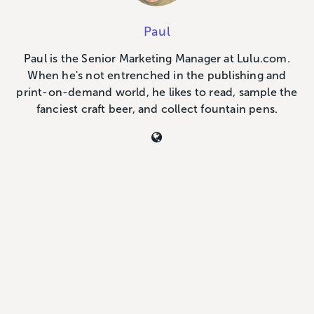
Paul
Paul is the Senior Marketing Manager at Lulu.com.
When he's not entrenched in the publishing and
print-on-demand world, he likes to read, sample the
fanciest craft beer, and collect fountain pens.