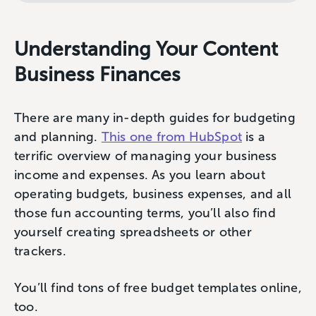
Understanding Your Content
Business Finances
There are many in-depth guides for budgeting
and planning.
This one from HubSpot
is a
terrific overview of managing your business
income and expenses. As you learn about
operating budgets, business expenses, and all
those fun accounting terms, you’ll also find
yourself creating spreadsheets or other
trackers.
You’ll find tons of free budget templates online,
too.