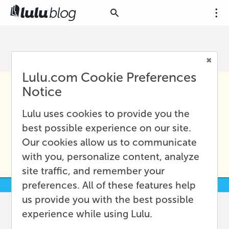
Lulu.com Cookie Preferences
Notice
Lulu uses cookies to provide you the
best possible experience on our site.
Our cookies allow us to communicate
with you, personalize content, analyze
site traffic, and remember your
preferences. All of these features help
us provide you with the best possible
experience while using Lulu.
Budgeting Basics for