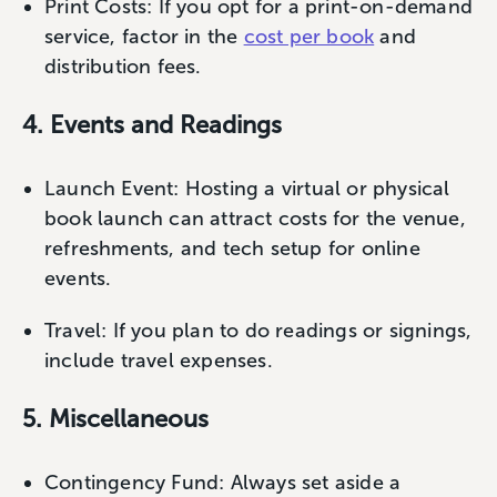
Print Costs: If you opt for a print-on-demand
service, factor in the
cost per book
and
distribution fees.
4. Events and Readings
Launch Event: Hosting a virtual or physical
book launch can attract costs for the venue,
refreshments, and tech setup for online
events.
Travel: If you plan to do readings or signings,
include travel expenses.
5. Miscellaneous
Contingency Fund: Always set aside a