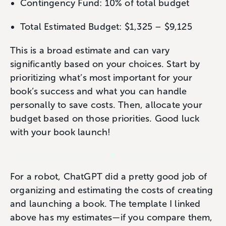
Contingency Fund: 10% of total budget
Total Estimated Budget: $1,325 – $9,125
This is a broad estimate and can vary
significantly based on your choices. Start by
prioritizing what’s most important for your
book’s success and what you can handle
personally to save costs. Then, allocate your
budget based on those priorities. Good luck
with your book launch!
For a robot, ChatGPT did a pretty good job of
organizing and estimating the costs of creating
and launching a book. The template I linked
above has my estimates—if you compare them,