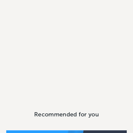
Recommended for you