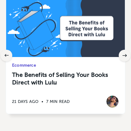
Ecommerce
The Benefits of Selling Your Books
Direct with Lulu
21 DAYS AGO
•
7 MIN READ