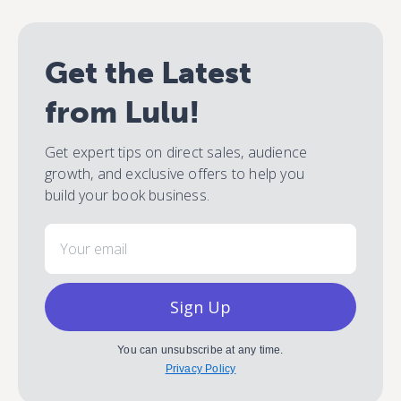
Get the Latest
from Lulu!
Get expert tips on direct sales, audience
growth, and exclusive offers to help you
build your book business.
Email
Sign Up
You can unsubscribe at any time.
Privacy Policy