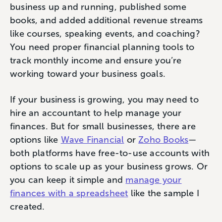
business up and running, published some
books, and added additional revenue streams
like courses, speaking events, and coaching?
You need proper financial planning tools to
track monthly income and ensure you’re
working toward your business goals.
If your business is growing, you may need to
hire an accountant to help manage your
finances. But for small businesses, there are
options like
Wave Financial
or
Zoho Books
—
both platforms have free-to-use accounts with
options to scale up as your business grows. Or
you can keep it simple and
manage your
finances with a spreadsheet
like the sample I
created.