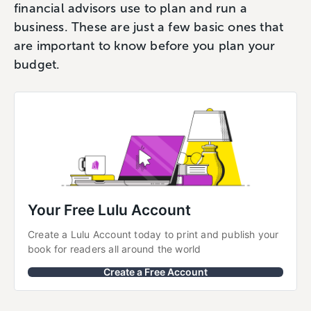
financial advisors use to plan and run a
business. These are just a few basic ones that
are important to know before you plan your
budget.
Your Free Lulu Account
Create a Lulu Account today to print and publish your 
book for readers all around the world
Create a Free Account