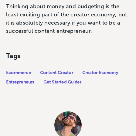
Thinking about money and budgeting is the
least exciting part of the creator economy, but
it is absolutely necessary if you want to be a
successful content entrepreneur.
Tags
Ecommerce
Content Creator
Creator Economy
Entrepreneurs
Get Started Guides