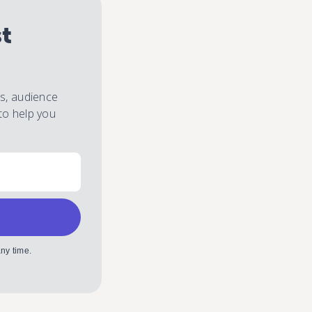
st
es, audience
to help you
ny time.