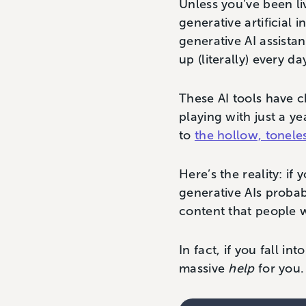
Unless you’ve been li
generative artificial 
generative AI assist
up (literally) every da
These AI tools have c
playing with just a y
to
the hollow, tonele
Here’s the reality: i
generative AIs probab
content that people 
In fact, if you fall i
massive
help
for you