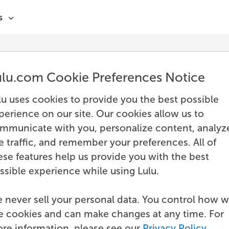
s
ulu.com Cookie Preferences Notice
lu uses cookies to provide you the best possible
perience on our site. Our cookies allow us to
mmunicate with you, personalize content, analyz
te traffic, and remember your preferences. All of
ese features help us provide you with the best
ssible experience while using Lulu.
 never sell your personal data. You control how 
e cookies and can make changes at any time. For
re information, please see our
Privacy Policy
.