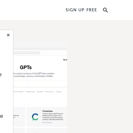
SIGN UP FREE
e
we