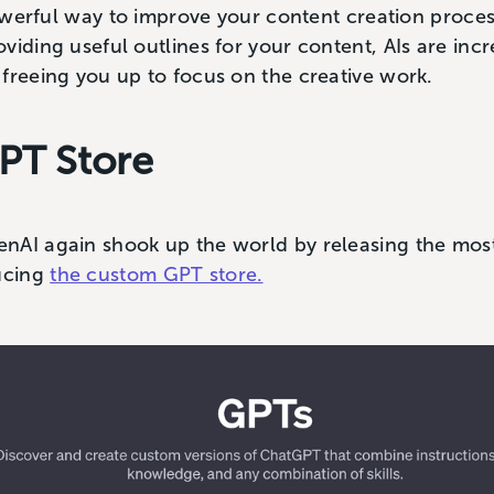
 powerful way to improve your content creation proce
viding useful outlines for your content, AIs are inc
freeing you up to focus on the creative work.
PT Store
nAI again shook up the world by releasing the most
ucing
the custom GPT store.