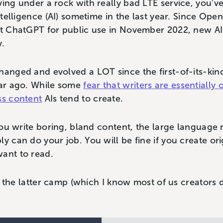
ving under a rock with really bad LTE service, you’v
intelligence (AI) sometime in the last year. Since Ope
ant ChatGPT for public use in November 2022, new A
y.
hanged and evolved a LOT since the first-of-its-kin
ear ago. While some
fear that writers are essentially 
ss content
AIs tend to create.
f you write boring, bland content, the large languag
ly can do your job. You will be fine if you create or
want to read.
nto the latter camp (which I know most of us creators 
.