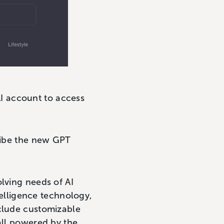
I account to access
cribe the new GPT
lving needs of AI
ntelligence technology,
nclude customizable
all powered by the