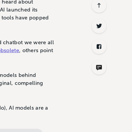
e heard about
nAI launched its
I tools have popped
d chatbot we were all
obsolete
, others point
e models behind
iginal, compelling
do), AI models are a