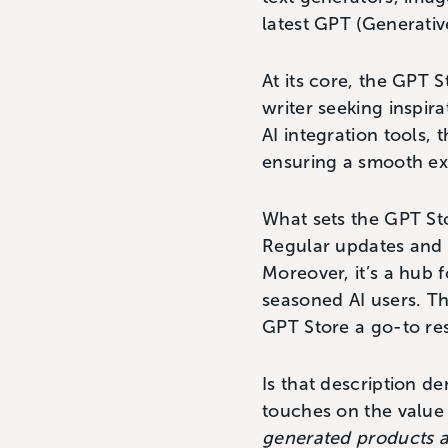
latest GPT (Generativ
At its core, the GPT 
writer seeking inspir
AI integration tools, t
ensuring a smooth ex
What sets the GPT Sto
Regular updates and n
Moreover, it’s a hub 
seasoned AI users. Th
GPT Store a go-to res
Is that description d
touches on the value 
generated products a