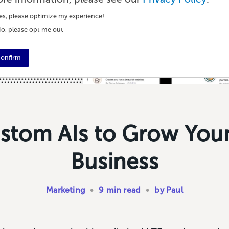
es, please optimize my experience!
o, please opt me out
onfirm
stom AIs to Grow You
Business
Marketing
•
9 min read
•
by Paul