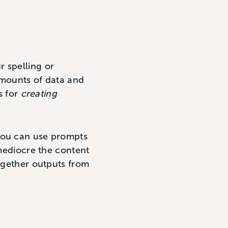
r spelling or
amounts of data and
s for
creating
 you can use prompts
 mediocre the content
together outputs from