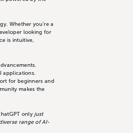
logy. Whether you’re a
eveloper looking for
e is intuitive,
 advancements.
I applications.
ort for beginners and
ommunity makes the
, ChatGPT only
just
diverse range of AI-