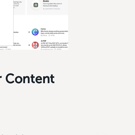
r Content