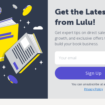
Get the Late
from Lulu!
Get expert tips on direct sal
growth, and exclusive offers 
build your book business.
Email
Sign Up
You can unsubscribe at a
Privacy Policy