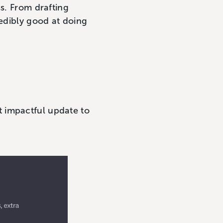
ss. From drafting
redibly good at doing
 impactful update to