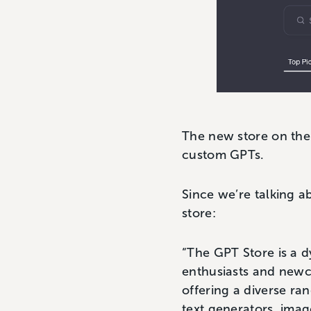
The new store on the
custom GPTs.
Since we’re talking a
store:
“The GPT Store is a d
enthusiasts and newcom
offering a diverse ra
text generators, imag