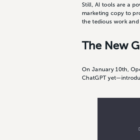
Still, AI tools are a
marketing copy to pro
the tedious work and 
The New G
On January 10th, Ope
ChatGPT yet—introd