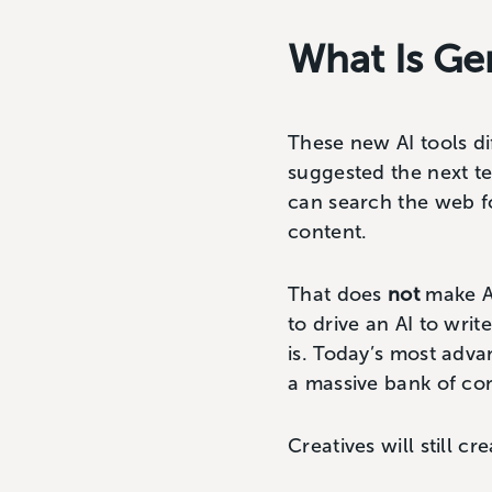
What Is Ge
These new AI tools di
suggested the next te
can search the web f
content.
That does
not
make AI
to drive an AI to wri
is. Today’s most adva
a massive bank of co
Creatives will still cr