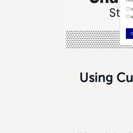
Y
N
C
Using Cu