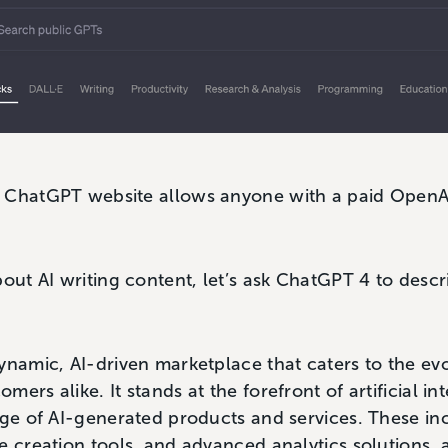
 ChatGPT website allows anyone with a paid OpenA
bout AI writing content, let’s ask ChatGPT 4 to des
ynamic, AI-driven marketplace that caters to the evo
ers alike. It stands at the forefront of artificial i
nge of AI-generated products and services. These i
e creation tools, and advanced analytics solutions, 