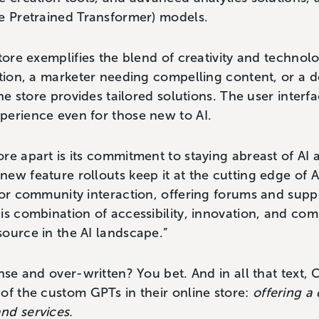
e Pretrained Transformer) models.
Store exemplifies the blend of creativity and techno
ation, a marketer needing compelling content, or a d
he store provides tailored solutions. The user interfac
perience even for those new to AI.
re apart is its commitment to staying abreast of AI
ew feature rollouts keep it at the cutting edge of A
for community interaction, offering forums and supp
is combination of accessibility, innovation, and c
ource in the AI landscape.”
ense and over-written? You bet. And in all that text
of the custom GPTs in their online store:
offering a 
nd services.