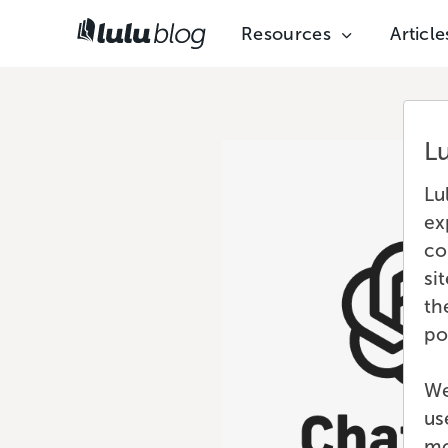
Resources
Article
L
Lu
ex
co
si
th
po
We
us
mo