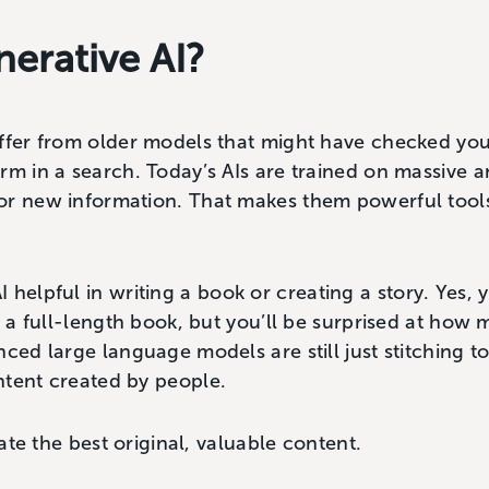
nerative AI?
ffer from older models that might have checked you
rm in a search. Today’s AIs are trained on massive 
or new information. That makes them powerful tool
 helpful in writing a book or creating a story. Yes,
te a full-length book, but you’ll be surprised at how
nced large language models are still just stitching 
ntent created by people.
eate the best original, valuable content.