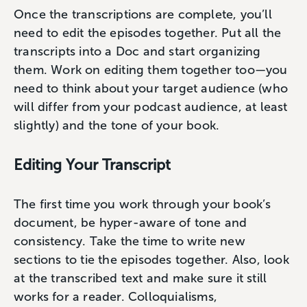
Once the transcriptions are complete, you’ll
need to edit the episodes together. Put all the
transcripts into a Doc and start organizing
them. Work on editing them together too—you
need to think about your target audience (who
will differ from your podcast audience, at least
slightly) and the tone of your book.
Editing Your Transcript
The first time you work through your book’s
document, be hyper-aware of tone and
consistency. Take the time to write new
sections to tie the episodes together. Also, look
at the transcribed text and make sure it still
works for a reader. Colloquialisms,