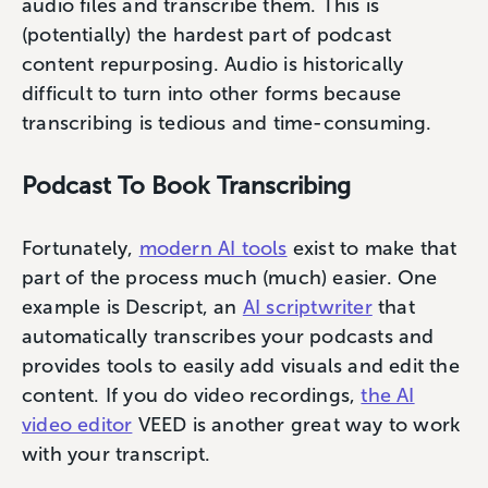
audio files and transcribe them. This is
(potentially) the hardest part of podcast
content repurposing. Audio is historically
difficult to turn into other forms because
transcribing is tedious and time-consuming.
Podcast To Book Transcribing
Fortunately,
modern AI tools
exist to make that
part of the process much (much) easier. One
example is Descript, an
AI scriptwriter
that
automatically transcribes your podcasts and
provides tools to easily add visuals and edit the
content. If you do video recordings,
the AI
video editor
VEED is another great way to work
with your transcript.