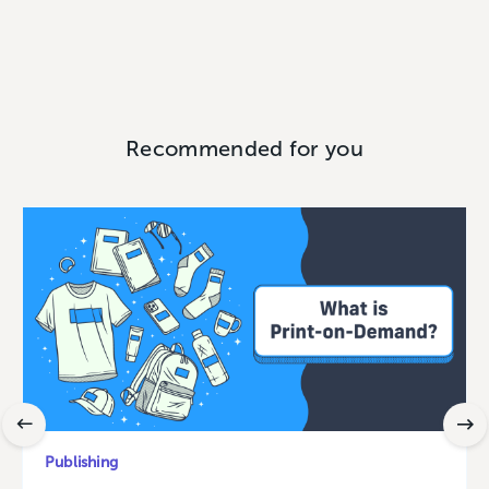
Recommended for you
Publishing