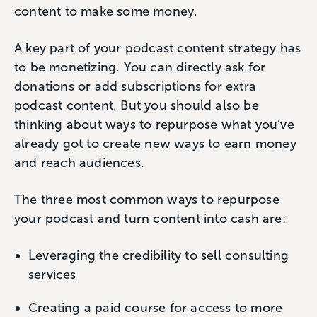
content to make some money.
A key part of your podcast content strategy has
to be monetizing. You can directly ask for
donations or add subscriptions for extra
podcast content. But you should also be
thinking about ways to repurpose what you’ve
already got to create new ways to earn money
and reach audiences.
The three most common ways to repurpose
your podcast and turn content into cash are:
Leveraging the credibility to sell consulting
services
Creating a paid course for access to more