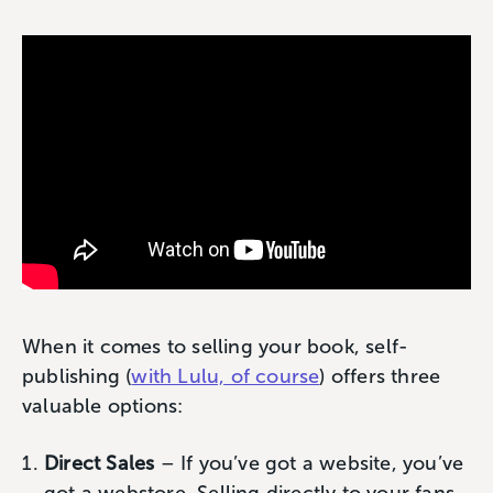
When it comes to selling your book, self-
publishing (
with Lulu, of course
) offers three
valuable options:
Direct Sales
– If you’ve got a website, you’ve