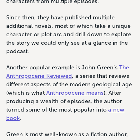
characters from multiple episodes.
Since then, they have published multiple
additional novels, most of which take a unique
character or plot arc and drill down to explore
the story we could only see at a glance in the
podcast.
Another popular example is John Green’s
The
Anthropocene Reviewed
, a series that reviews
different aspects of the modern geological age
(which is what
Anthropocene means
). After
producing a wealth of episodes, the author
turned some of the most popular into
a new
book
.
Green is most well-known as a fiction author,