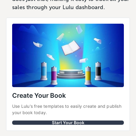
sales through your Lulu dashboard.
Create Your Book
Use Lulu's free templates to easily create and publish 
your book today.
Start Your Book