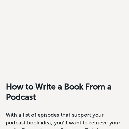
How to Write a Book From a
Podcast
With a list of episodes that support your
podcast book idea, you’ll want to retrieve your