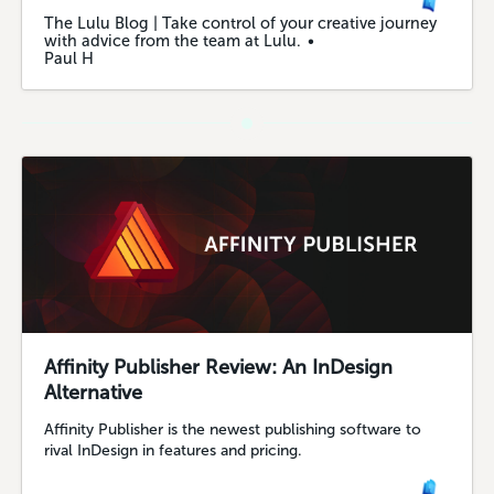
The Lulu Blog | Take control of your creative journey
with advice from the team at Lulu.
Paul H
Affinity Publisher Review: An InDesign
Alternative
Affinity Publisher is the newest publishing software to
rival InDesign in features and pricing.