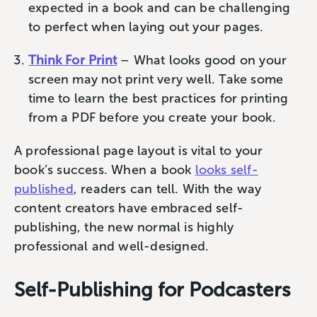
expected in a book and can be challenging
to perfect when laying out your pages.
Think For Print
– What looks good on your
screen may not print very well. Take some
time to learn the best practices for printing
from a PDF before you create your book.
A professional page layout is vital to your
book’s success. When a book
looks self-
published
, readers can tell. With the way
content creators have embraced self-
publishing, the new normal is highly
professional and well-designed.
Self-Publishing for Podcasters