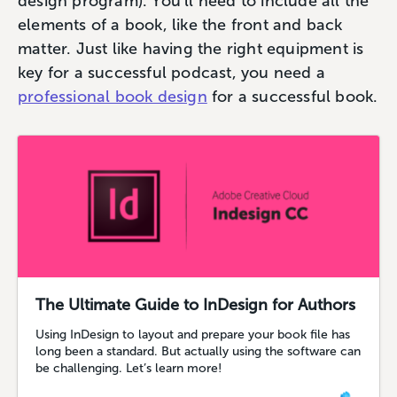
design program). You’ll need to include all the
elements of a book, like the front and back
matter. Just like having the right equipment is
key for a successful podcast, you need a
professional book design
for a successful book.
The Ultimate Guide to InDesign for Authors
Using InDesign to layout and prepare your book file has
long been a standard. But actually using the software can
be challenging. Let’s learn more!