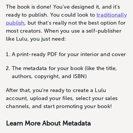
The book is done! You’ve designed it, and it’s
ready to publish. You could look to
traditionally
publish
, but that’s really not the best option for
most creators. When you use a self-publisher
like Lulu, you just need:
A print-ready PDF for your interior and cover
The metadata for your book (like the title,
authors, copyright, and ISBN)
After that, you’re ready to create a Lulu
account, upload your files, select your sales
channels, and start promoting your book!
Learn More About Metadata