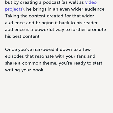
but by creating a podcast (as well as
video
projects
), he brings in an even wider audience.
Taking the content created for that wider
audience and bringing it back to his reader
audience is a powerful way to further promote
his best content.
Once you’ve narrowed it down to a few
episodes that resonate with your fans and
share a common theme, you’re ready to start
writing your book!