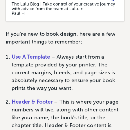
The Lulu Blog | Take control of your creative journey
with advice from the team at Lulu.
Paul H
If you’re new to book design, here are a few
important things to remember:
Use A Template
– Always start from a
template provided by your printer. The
correct margins, bleeds, and page sizes is
absolutely necessary to ensure your book
prints the way you want.
Header & Footer
– This is where your page
numbers will live, along with other content
like your name, the book’s title, or the
chapter title. Header & Footer content is