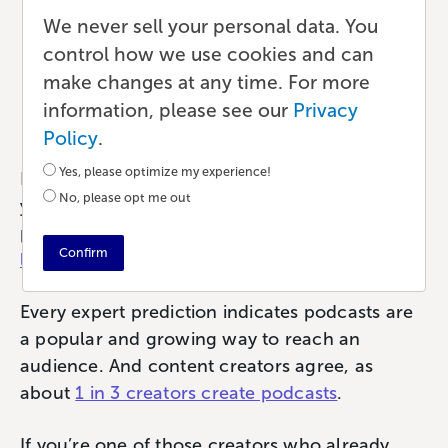
Audience with a Book
We never sell your personal data. You
control how we use cookies and can
Based on Your Podcast
make changes at any time. For more
information, please see our
Privacy
Publishing
•
8 min read
•
by Paul
Policy
.
Yes, please optimize my experience!
Podcasts are an insanely popular way to share
No, please opt me out
your content with your fans. Last year alone,
podcasts attracted more than
424.2 million
Confirm
listeners
per year.
Every expert prediction indicates podcasts are
a popular and growing way to reach an
audience. And content creators agree, as
about
1 in 3 creators create podcasts
.
If you’re one of those creators who already