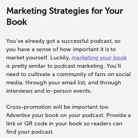
Marketing Strategies for Your
Book
You’ve already got a successful podcast, so
you have a sense of how important it is to
market yourself. Luckily,
marketing your book
is pretty similar to podcast marketing. You’ll
need to cultivate a community of fans on social
media, through your email list, and through
interviews and in-person events.
Cross-promotion will be important too.
Advertise your book on your podcast. Provide a
link or QR code in your book so readers can
find your podcast.