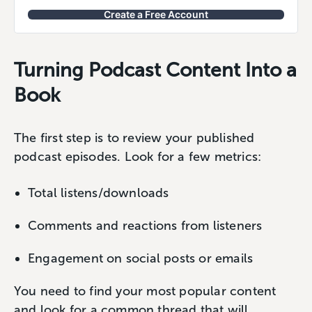
Create a Free Account
Turning Podcast Content Into a
Book
The first step is to review your published
podcast episodes. Look for a few metrics:
Total listens/downloads
Comments and reactions from listeners
Engagement on social posts or emails
You need to find your most popular content
and look for a common thread that will