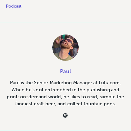
Podcast
Paul
Paul is the Senior Marketing Manager at Lulu.com.
When he's not entrenched in the publishing and
print-on-demand world, he likes to read, sample the
fanciest craft beer, and collect fountain pens.