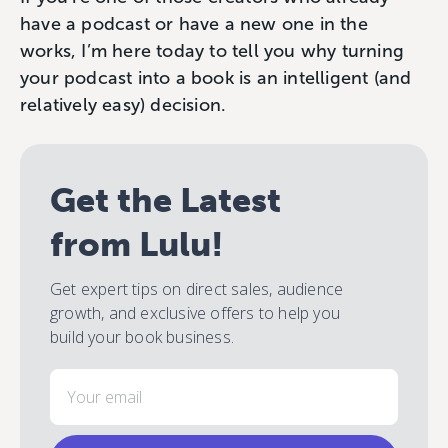
have a podcast or have a new one in the
works, I’m here today to tell you why turning
your podcast into a book is an intelligent (and
relatively easy) decision.
Get the Latest
from Lulu!
Get expert tips on direct sales, audience
growth, and exclusive offers to help you
build your book business.
Email