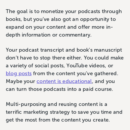
The goal is to monetize your podcasts through
books, but you’ve also got an opportunity to
expand on your content and offer more in-
depth information or commentary.
Your podcast transcript and book’s manuscript
don’t have to stop there either. You could make
a variety of social posts, YouTube videos, or
blog posts
from the content you’ve gathered.
Maybe your
content is educational
, and you
can turn those podcasts into a paid course.
Multi-purposing and reusing content is a
terrific marketing strategy to save you time and
get the most from the content you create.