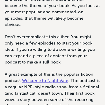
become the theme of your book. As you look at
your most popular and commented-on
episodes, that theme will likely become
obvious.
Don’t overcomplicate this either. You might
only need a few episodes to start your book
idea. If you’re willing to do some writing, you
can expand a piece of content from your
podcast to make a full book.
A great example of this is the popular fiction
podcast
Welcome to Night Vale
. The podcast is
a regular NPR-style radio show from a fictional
(and fantastical) desert town. Their first book
wove a story between some of the recurring