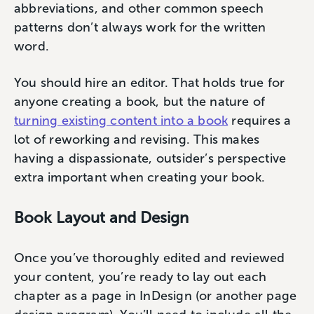
abbreviations, and other common speech
patterns don’t always work for the written
word.
You should hire an editor. That holds true for
anyone creating a book, but the nature of
turning existing content into a book
requires a
lot of reworking and revising. This makes
having a dispassionate, outsider’s perspective
extra important when creating your book.
Book Layout and Design
Once you’ve thoroughly edited and reviewed
your content, you’re ready to lay out each
chapter as a page in InDesign (or another page