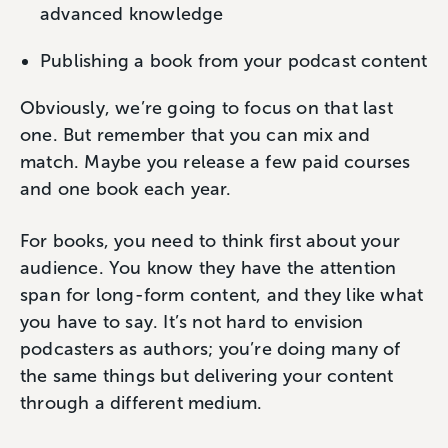
advanced knowledge
Publishing a book from your podcast content
Obviously, we’re going to focus on that last
one. But remember that you can mix and
match. Maybe you release a few paid courses
and one book each year.
For books, you need to think first about your
audience. You know they have the attention
span for long-form content, and they like what
you have to say. It’s not hard to envision
podcasters as authors; you’re doing many of
the same things but delivering your content
through a different medium.