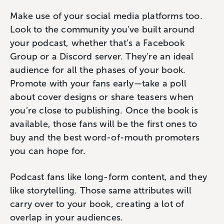
Make use of your social media platforms too.
Look to the community you’ve built around
your podcast, whether that’s a Facebook
Group or a Discord server. They’re an ideal
audience for all the phases of your book.
Promote with your fans early—take a poll
about cover designs or share teasers when
you’re close to publishing. Once the book is
available, those fans will be the first ones to
buy and the best word-of-mouth promoters
you can hope for.
Podcast fans like long-form content, and they
like storytelling. Those same attributes will
carry over to your book, creating a lot of
overlap in your audiences.