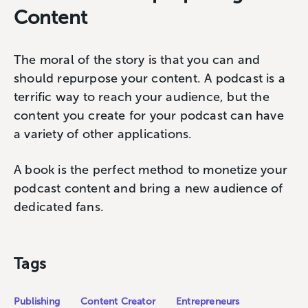
Content
The moral of the story is that you can and
should repurpose your content. A podcast is a
terrific way to reach your audience, but the
content you create for your podcast can have
a variety of other applications.
A book is the perfect method to monetize your
podcast content and bring a new audience of
dedicated fans.
Tags
Publishing
Content Creator
Entrepreneurs