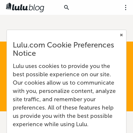
Lulu.com Cookie Preferences
Notice
Lulu uses cookies to provide you the
best possible experience on our site.
Our cookies allow us to communicate
with you, personalize content, analyze
site traffic, and remember your
preferences. All of these features help
us provide you with the best possible
experience while using Lulu.
How to Reach a New