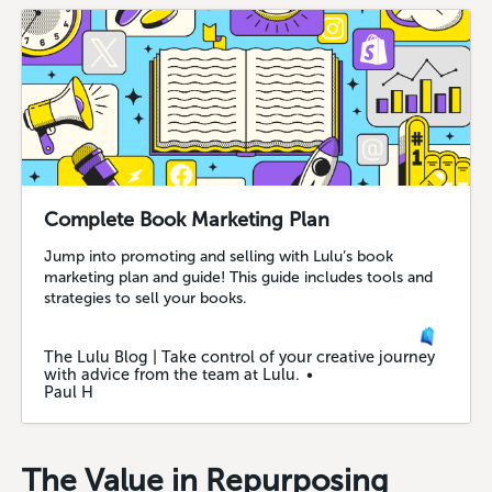
Complete Book Marketing Plan
Jump into promoting and selling with Lulu’s book
marketing plan and guide! This guide includes tools and
strategies to sell your books.
The Lulu Blog | Take control of your creative journey
with advice from the team at Lulu.
Paul H
The Value in Repurposing