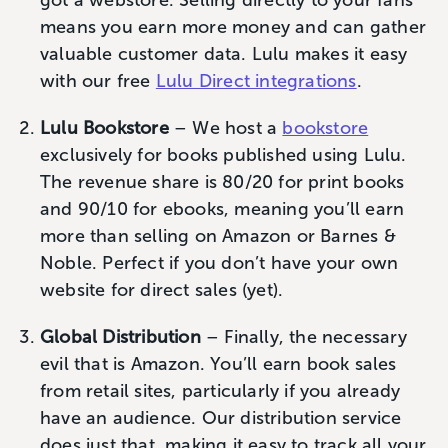
got a webstore. Selling directly to your fans
means you earn more money and can gather
valuable customer data. Lulu makes it easy
with our free
Lulu Direct integrations
.
Lulu Bookstore
– We host a
bookstore
exclusively for books published using Lulu.
The revenue share is 80/20 for print books
and 90/10 for ebooks, meaning you’ll earn
more than selling on Amazon or Barnes &
Noble. Perfect if you don’t have your own
website for direct sales (yet).
Global Distribution
– Finally, the necessary
evil that is Amazon. You’ll earn book sales
from retail sites, particularly if you already
have an audience. Our distribution service
does just that, making it easy to track all your