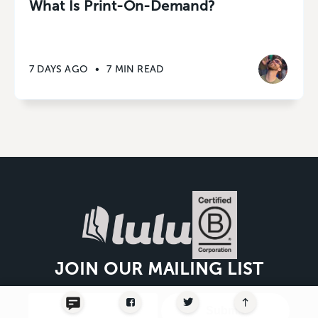
What Is Print-On-Demand?
7 DAYS AGO
•
7 MIN READ
JOIN OUR MAILING LIST
Submit