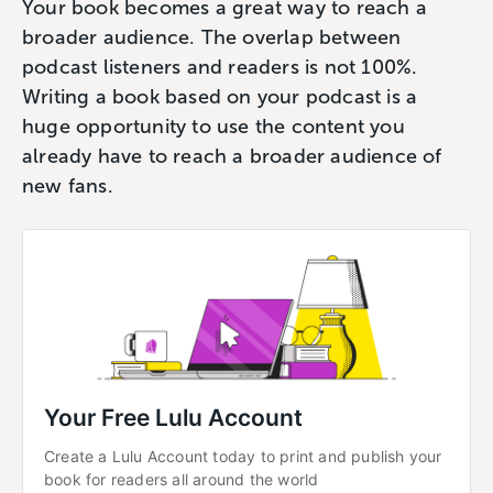
Your book becomes a great way to reach a
broader audience. The overlap between
podcast listeners and readers is not 100%.
Writing a book based on your podcast is a
huge opportunity to use the content you
already have to reach a broader audience of
new fans.
Your Free Lulu Account
Create a Lulu Account today to print and publish your 
book for readers all around the world