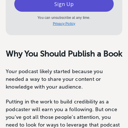
Sign Up
You can unsubscribe at any time.
Privacy Policy
Why You Should Publish a Book
Your podcast likely started because you
needed a way to share your content or
knowledge with your audience.
Putting in the work to build credibility as a
podcaster will earn you a following. But once
you’ve got all those people’s attention, you
need to look for ways to leverage that podcast