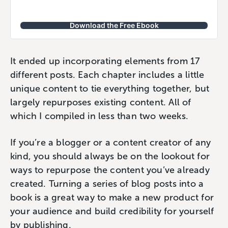
Download the Free Ebook
It ended up incorporating elements from 17
different posts. Each chapter includes a little
unique content to tie everything together, but
largely repurposes existing content. All of
which I compiled in less than two weeks.
If you’re a blogger or a content creator of any
kind, you should always be on the lookout for
ways to repurpose the content you’ve already
created. Turning a series of blog posts into a
book is a great way to make a new product for
your audience and build credibility for yourself
by publishing.