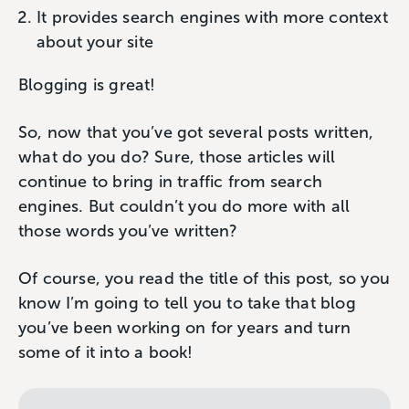
It provides search engines with more context
about your site
Blogging is great!
So, now that you’ve got several posts written,
what do you do? Sure, those articles will
continue to bring in traffic from search
engines. But couldn’t you do more with all
those words you’ve written?
Of course, you read the title of this post, so you
know I’m going to tell you to take that blog
you’ve been working on for years and turn
some of it into a book!