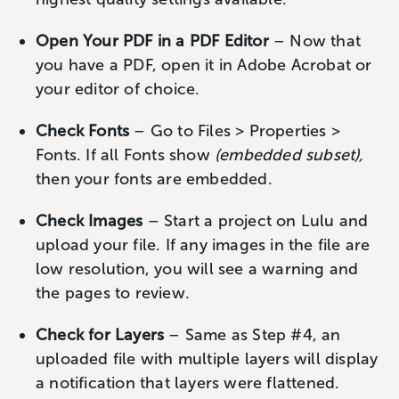
Open Your PDF in a PDF Editor
– Now that
you have a PDF, open it in Adobe Acrobat or
your editor of choice.
Check Fonts
– Go to Files > Properties >
Fonts. If all Fonts show
(embedded subset),
then your fonts are embedded.
Check Images
– Start a project on Lulu and
upload your file. If any images in the file are
low resolution, you will see a warning and
the pages to review.
Check for Layers
– Same as Step #4, an
uploaded file with multiple layers will display
a notification that layers were flattened.