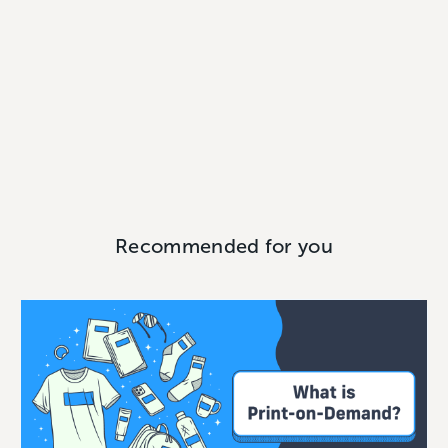
Recommended for you