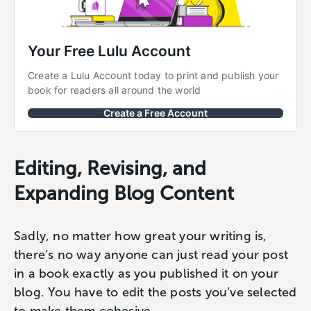
Your Free Lulu Account
Create a Lulu Account today to print and publish your 
book for readers all around the world
Create a Free Account
Editing, Revising, and
Expanding Blog Content
Sadly, no matter how great your writing is,
there’s no way anyone can just read your post
in a book exactly as you published it on your
blog. You have to edit the posts you’ve selected
to make them cohesive.