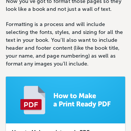
Now you’ve got to format those pages so they
look like a book and not just a wall of text.
Formatting is a process and will include
selecting the fonts, styles, and sizing for all the
text in your book. You’ll also want to include
header and footer content (like the book title,
your name, and page numbering) as well as
format any images you’ll include.