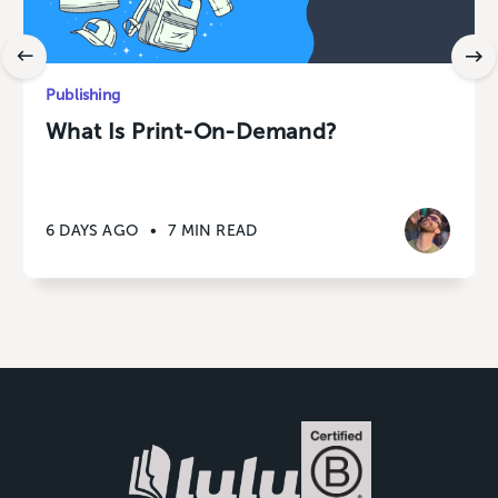
Publishing
What Is Print-On-Demand?
6 DAYS AGO
•
7 MIN READ