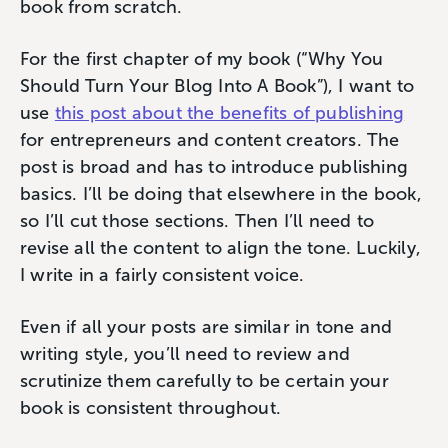
book from scratch.
For the first chapter of my book (“Why You
Should Turn Your Blog Into A Book”), I want to
use
this post about the benefits of publishing
for entrepreneurs and content creators. The
post is broad and has to introduce publishing
basics. I’ll be doing that elsewhere in the book,
so I’ll cut those sections. Then I’ll need to
revise all the content to align the tone. Luckily,
I write in a fairly consistent voice.
Even if all your posts are similar in tone and
writing style, you’ll need to review and
scrutinize them carefully to be certain your
book is consistent throughout.