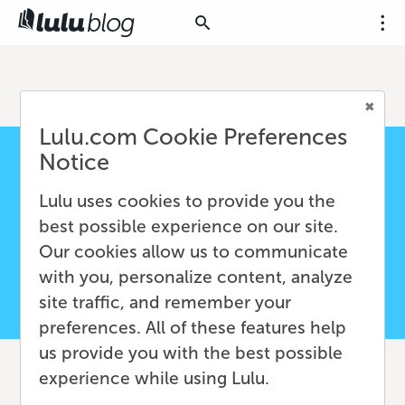
Lulu.com Cookie Preferences
Notice
Lulu uses cookies to provide you the
best possible experience on our site.
Our cookies allow us to communicate
with you, personalize content, analyze
site traffic, and remember your
preferences. All of these features help
us provide you with the best possible
experience while using Lulu.
From Blog to Book: How