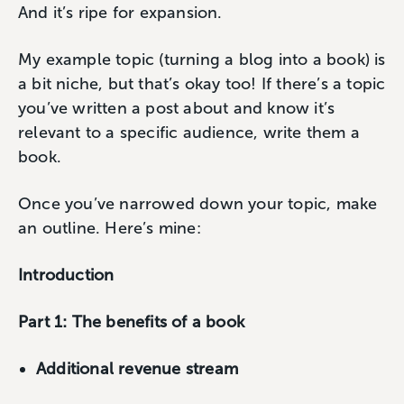
And it’s ripe for expansion.
My example topic (turning a blog into a book) is
a bit niche, but that’s okay too! If there’s a topic
you’ve written a post about and know it’s
relevant to a specific audience, write them a
book.
Once you’ve narrowed down your topic, make
an outline. Here’s mine:
Introduction
Part 1: The benefits of a book
Additional revenue stream