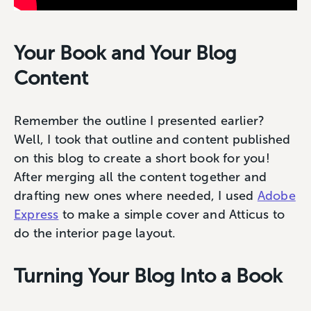
Your Book and Your Blog
Content
Remember the outline I presented earlier?
Well, I took that outline and content published
on this blog to create a short book for you!
After merging all the content together and
drafting new ones where needed, I used
Adobe
Express
to make a simple cover and Atticus to
do the interior page layout.
Turning Your Blog Into a Book