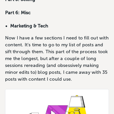
Part 6: Misc
Marketing & Tech
Now I have a few sections I need to fill out with
content. It’s time to go to my list of posts and
sift through them. This part of the process took
me the longest, but after a couple of long
sessions rereading (and obsessively making
minor edits to) blog posts, I came away with 35
posts with content I could use.