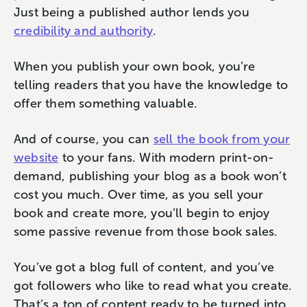
Just being a published author lends you
credibility and authority
.
When you publish your own book, you’re
telling readers that you have the knowledge to
offer them something valuable.
And of course, you can
sell the book from your
website
to your fans. With modern print-on-
demand, publishing your blog as a book won’t
cost you much. Over time, as you sell your
book and create more, you’ll begin to enjoy
some passive revenue from those book sales.
You’ve got a blog full of content, and you’ve
got followers who like to read what you create.
That’s a ton of content ready to be turned into