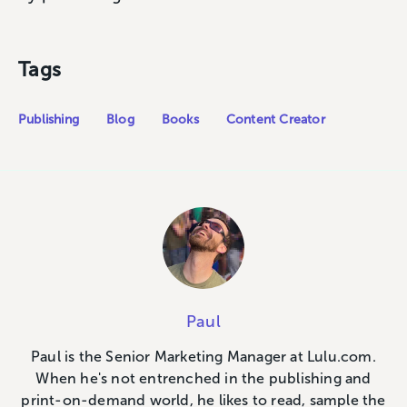
Tags
Publishing
Blog
Books
Content Creator
Paul
Paul is the Senior Marketing Manager at Lulu.com.
When he's not entrenched in the publishing and
print-on-demand world, he likes to read, sample the