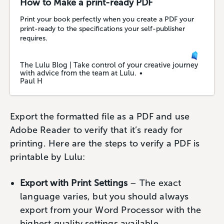
How to Make a print-ready PDF
Print your book perfectly when you create a PDF your
print-ready to the specifications your self-publisher
requires.
The Lulu Blog | Take control of your creative journey
with advice from the team at Lulu.
Paul H
Export the formatted file as a PDF and use
Adobe Reader to verify that it’s ready for
printing. Here are the steps to verify a PDF is
printable by Lulu:
Export with Print Settings
– The exact
language varies, but you should always
export from your Word Processor with the
highest quality settings available.