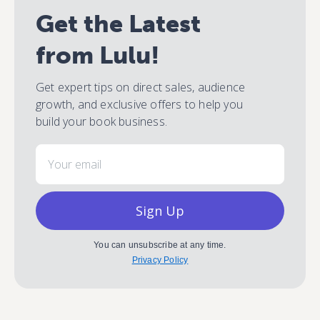
Get the Latest
from Lulu!
Get expert tips on direct sales, audience
growth, and exclusive offers to help you
build your book business.
Email
Sign Up
You can unsubscribe at any time.
Privacy Policy