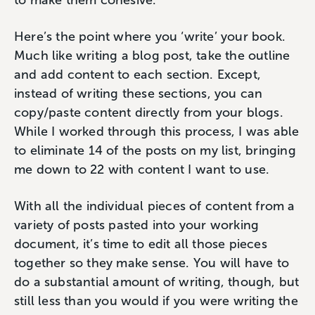
Here’s the point where you ‘write’ your book.
Much like writing a blog post, take the outline
and add content to each section. Except,
instead of writing these sections, you can
copy/paste content directly from your blogs.
While I worked through this process, I was able
to eliminate 14 of the posts on my list, bringing
me down to 22 with content I want to use.
With all the individual pieces of content from a
variety of posts pasted into your working
document, it’s time to edit all those pieces
together so they make sense. You will have to
do a substantial amount of writing, though, but
still less than you would if you were writing the