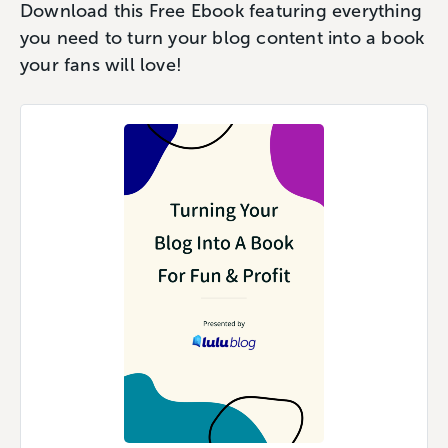
Download this Free Ebook featuring everything
you need to turn your blog content into a book
your fans will love!