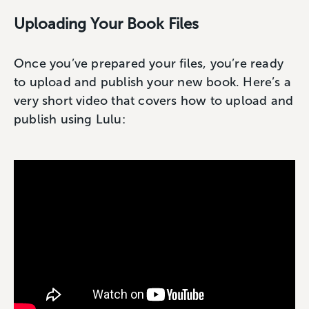
Uploading Your Book Files
Once you’ve prepared your files, you’re ready
to upload and publish your new book. Here’s a
very short video that covers how to upload and
publish using Lulu: