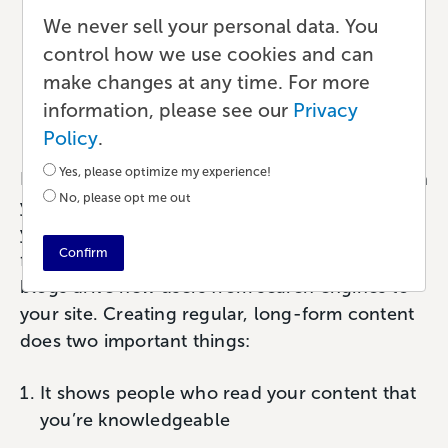
to Turn Your Content into
We never sell your personal data. You
control how we use cookies and can
a Published Book
make changes at any time. For more
information, please see our
Privacy
Publishing
•
7 min read
•
by Paul
Policy
.
Yes, please optimize my experience!
If you’re a creator, author, or entrepreneur with
No, please opt me out
your own website, you either have a blog or
you
should
have a blog. Because we know
Confirm
from
studies like this one from HubSpot
that
blogs drive new users from search engines to
your site. Creating regular, long-form content
does two important things:
It shows people who read your content that
you’re knowledgeable