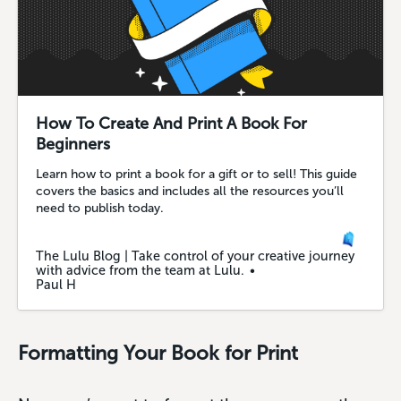
How To Create And Print A Book For
Beginners
Learn how to print a book for a gift or to sell! This guide
covers the basics and includes all the resources you’ll
need to publish today.
The Lulu Blog | Take control of your creative journey
with advice from the team at Lulu.
Paul H
Formatting Your Book for Print