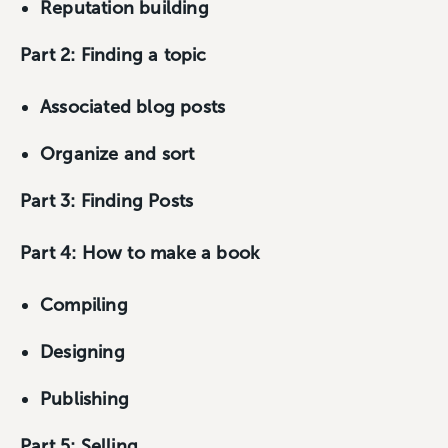
Reputation building
Part 2: Finding a topic
Associated blog posts
Organize and sort
Part 3: Finding Posts
Part 4: How to make a book
Compiling
Designing
Publishing
Part 5: Selling