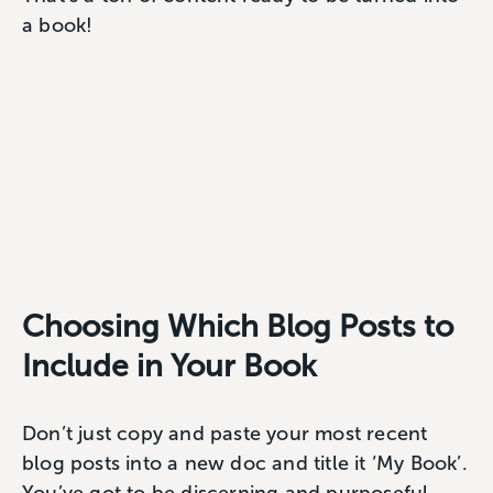
a book!
Choosing Which Blog Posts to
Include in Your Book
Don’t just copy and paste your most recent
blog posts into a new doc and title it ‘My Book’.