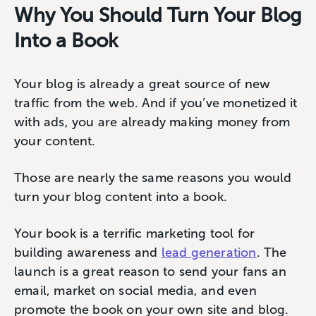
Why You Should Turn Your Blog
Into a Book
Your blog is already a great source of new
traffic from the web. And if you’ve monetized it
with ads, you are already making money from
your content.
Those are nearly the same reasons you would
turn your blog content into a book.
Your book is a terrific marketing tool for
building awareness and
lead generation
. The
launch is a great reason to send your fans an
email, market on social media, and even
promote the book on your own site and blog.