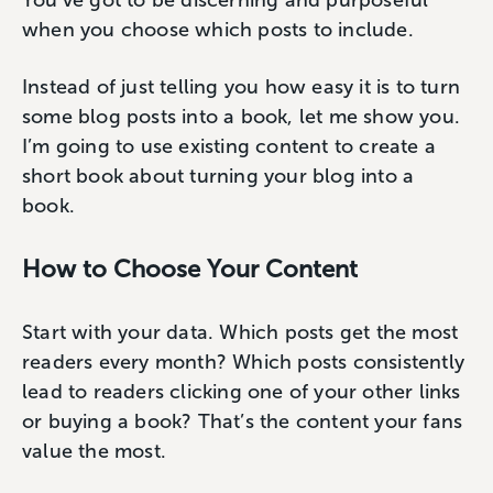
You’ve got to be discerning and purposeful
when you choose which posts to include.
Instead of just telling you how easy it is to turn
some blog posts into a book, let me show you.
I’m going to use existing content to create a
short book about turning your blog into a
book.
How to Choose Your Content
Start with your data. Which posts get the most
readers every month? Which posts consistently
lead to readers clicking one of your other links
or buying a book? That’s the content your fans
value the most.