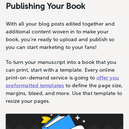
Publishing Your Book
With all your blog posts edited together and
additional content woven in to make your
book, you’re ready to upload and publish so
you can start marketing to your fans!
To turn your manuscript into a book that you
can print, start with a template. Every online
print-on-demand service is going to
offer you
preformatted templates
to define the page size,
margins, bleed, and more. Use that template to
resize your pages.