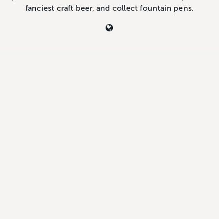
fanciest craft beer, and collect fountain pens.