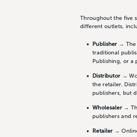
Throughout the five s
different outlets, inc
Publisher
→ The o
traditional publi
Publishing, or a 
Distributor
→ Wor
the retailer. Dis
publishers, but 
Wholesaler
→ The
publishers and r
Retailer
→ Online