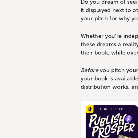
Do you dream of seein
it displayed next to o
your pitch for why yo
Whether you’re indepe
these dreams a reali
their book, while ove
Before
you pitch your 
your book is availabl
distribution works, an