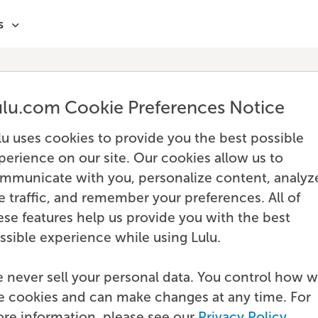
s
ulu.com Cookie Preferences Notice
lu uses cookies to provide you the best possible
perience on our site. Our cookies allow us to
mmunicate with you, personalize content, analyz
te traffic, and remember your preferences. All of
ese features help us provide you with the best
ssible experience while using Lulu.
 never sell your personal data. You control how 
e cookies and can make changes at any time. For
re information, please see our
Privacy Policy
.