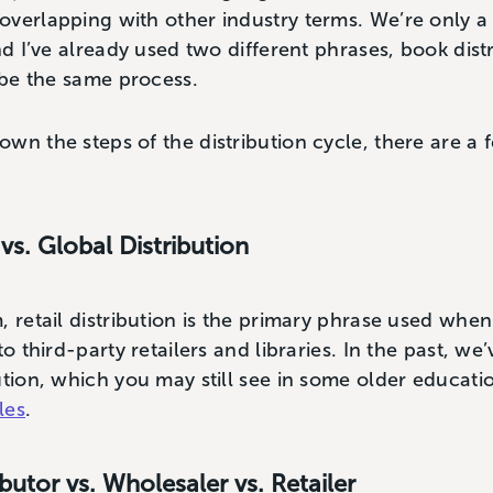
overlapping with other industry terms. We’re only 
nd I’ve already used two different phrases, book distr
ribe the same process.
wn the steps of the distribution cycle, there are a
 vs. Global Distribution
, retail distribution is the primary phrase used when
to third-party retailers and libraries. In the past, we
ution, which you may still see in some older educat
les
.
ibutor vs. Wholesaler vs. Retailer