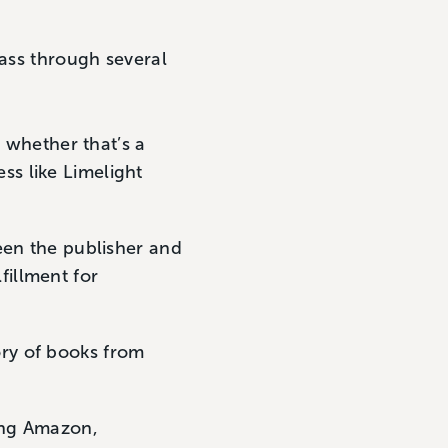
pass through several
 whether that’s a
ss like Limelight
en the publisher and
fillment for
ory of books from
ing Amazon,