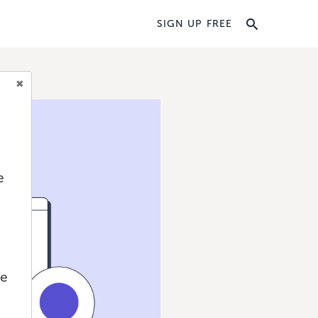
SIGN UP FREE
e
we