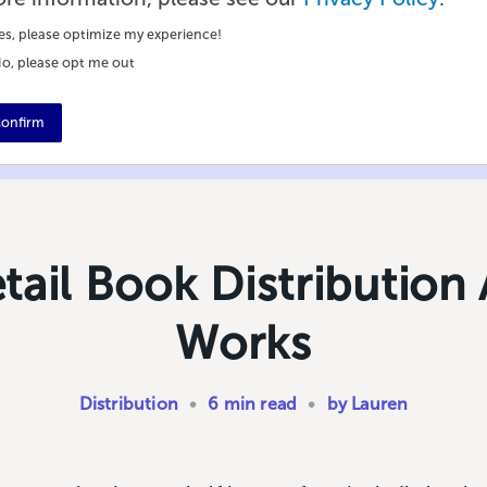
es, please optimize my experience!
o, please opt me out
onfirm
ail Book Distribution 
Works
Distribution
•
6 min read
•
by Lauren