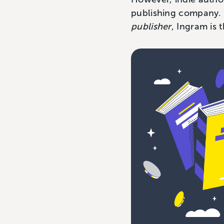
publishing company. In
publisher
, Ingram is 