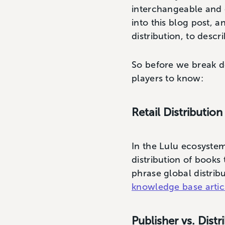
interchangeable and 
into this blog post, a
distribution, to desc
So before we break do
players to know:
Retail Distribution
In the Lulu ecosystem
distribution of books 
phrase global distrib
knowledge base artic
Publisher vs. Distr