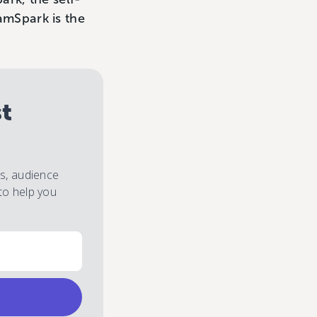
ramSpark is the
st
es, audience
to help you