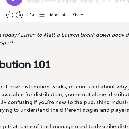
ng today? Listen to Matt & Lauren break down book di
osper!
ibution 101
bout how distribution works, or confused about why
 available for distribution, you’re not alone: distribu
ally confusing if you’re new to the publishing industr
rying to understand the different stages and player
help that some of the language used to describe distr