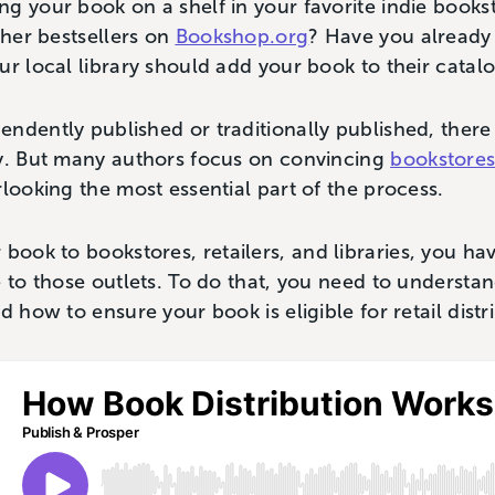
g your book on a shelf in your favorite indie books
ther bestsellers on
Bookshop.org
? Have you already
ur local library should add your book to their cata
ndently published or traditionally published, ther
ty. But many authors focus on convincing
bookstore
rlooking the most essential part of the process.
book to bookstores, retailers, and libraries, you ha
e to those outlets. To do that, you need to underst
d how to ensure your book is eligible for retail distr