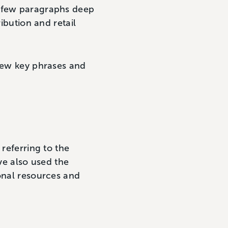
a few paragraphs deep
ibution and retail
 few key phrases and
 referring to the
’ve also used the
ional resources and