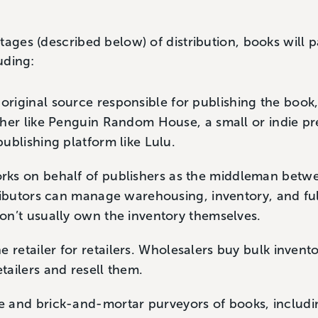
tages (described below) of distribution, books will 
luding:
riginal source responsible for publishing the book,
sher like Penguin Random House, a small or indie pre
publishing platform like Lulu.
ks on behalf of publishers as the middleman betwe
tributors can manage warehousing, inventory, and ful
don’t usually own the inventory themselves.
 retailer for retailers. Wholesalers buy bulk invent
etailers and resell them.
 and brick-and-mortar purveyors of books, includ