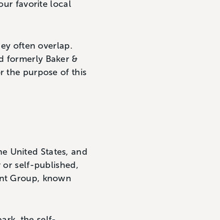
ur favorite local
hey often overlap.
d formerly Baker &
r the purpose of this
he United States, and
 or self-published,
tent Group, known
ark, the self-