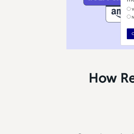
Y
N
C
How Ret