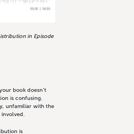
stribution in Episode
 your book doesn’t
tion is confusing.
y, unfamiliar with the
s involved.
ibution is