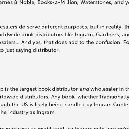
rnes & Noble, Books-a-Million, Waterstones, and yo
salers do serve different purposes, but in reality, t
rldwide book distributors like Ingram, Gardners, an
esalers… And yes, that does add to the confusion. Fo
to just saying distributor.
 is the largest book distributor
and
wholesaler in t
rldwide distributors. Any book, whether traditionally
rough the US is likely being handled by Ingram Con
the industry as Ingram.
s in particular might confuse Ingram with IngramSp