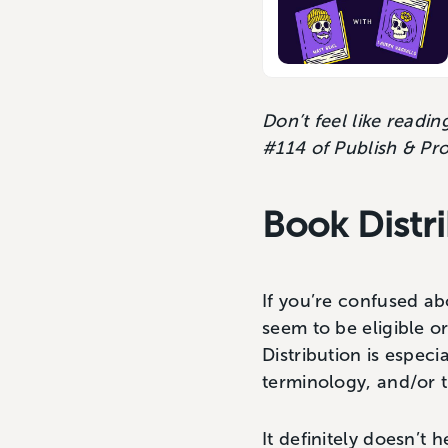
Don’t feel like readi
#114 of Publish & Pr
Book Distr
If you’re confused a
seem to be eligible or
Distribution is especi
terminology, and/or t
It definitely doesn’t 