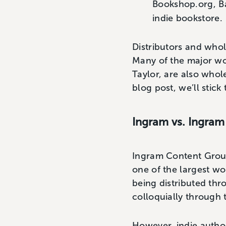
Bookshop.org, Ba
indie bookstore.
Distributors and whole
Many of the major wo
Taylor, are also whol
blog post, we’ll stick 
Ingram vs. Ingram
Ingram Content Group
one of the largest wo
being distributed th
colloquially through 
However, indie author