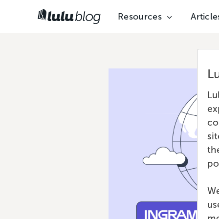
Resources
Article
L
Lu
ex
co
si
th
po
We
us
mo