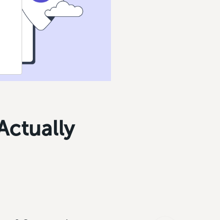
Actually