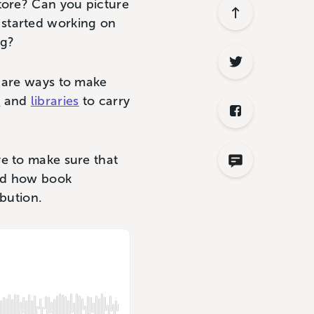
tore? Can you picture
 started working on
log?
e are ways to make
s
and
libraries
to carry
ve to make sure that
and how book
ibution.