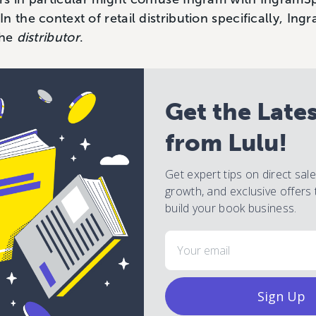
 the context of retail distribution specifically, Ing
the
distributor
.
Get the Late
from Lulu!
Get expert tips on direct sal
growth, and exclusive offers 
build your book business.
Email
Sign Up