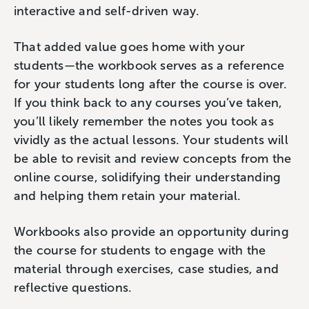
interactive and self-driven way.
That added value goes home with your
students—the workbook serves as a reference
for your students long after the course is over.
If you think back to any courses you’ve taken,
you’ll likely remember the notes you took as
vividly as the actual lessons. Your students will
be able to revisit and review concepts from the
online course, solidifying their understanding
and helping them retain your material.
Workbooks also provide an opportunity during
the course for students to engage with the
material through exercises, case studies, and
reflective questions.