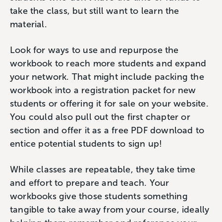
take the class, but still want to learn the
material.
Look for ways to use and repurpose the
workbook to reach more students and expand
your network. That might include packing the
workbook into a registration packet for new
students or offering it for sale on your website.
You could also pull out the first chapter or
section and offer it as a free PDF download to
entice potential students to sign up!
While classes are repeatable, they take time
and effort to prepare and teach. Your
workbooks give those students something
tangible to take away from your course, ideally