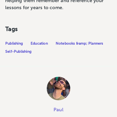
helping them remember and reference your
lessons for years to come.
Tags
Publishing
Education
Notebooks &amp; Planners
Self-Publishing
Paul