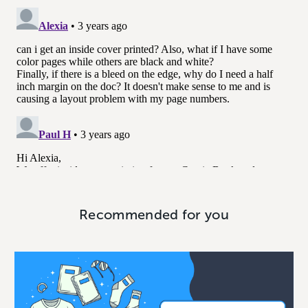
Recommended for you