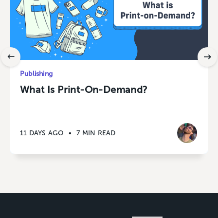
Publishing
What Is Print-On-Demand?
11 DAYS AGO
•
7 MIN READ