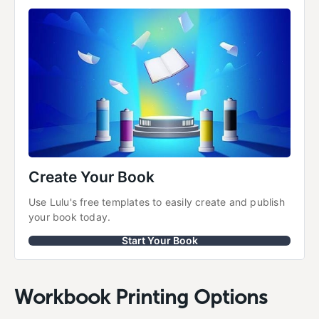
Create Your Book
Use Lulu's free templates to easily create and publish 
your book today.
Start Your Book
Workbook Printing Options