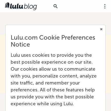
Lulu.com Cookie Preferences
Notice
Lulu uses cookies to provide you the
best possible experience on our site.
Our cookies allow us to communicate
with you, personalize content, analyze
site traffic, and remember your
preferences. All of these features help
us provide you with the best possible
experience while using Lulu.
How to Create a