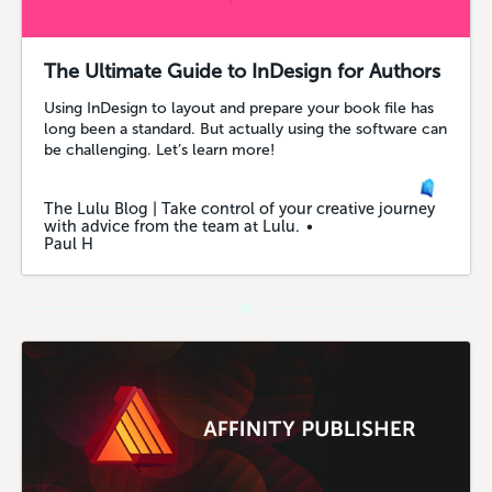
The Ultimate Guide to InDesign for Authors
Using InDesign to layout and prepare your book file has
long been a standard. But actually using the software can
be challenging. Let’s learn more!
The Lulu Blog | Take control of your creative journey
with advice from the team at Lulu.
Paul H