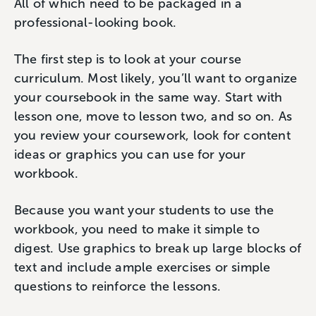
All of which need to be packaged in a
professional-looking book.
The first step is to look at your course
curriculum. Most likely, you’ll want to organize
your coursebook in the same way. Start with
lesson one, move to lesson two, and so on. As
you review your coursework, look for content
ideas or graphics you can use for your
workbook.
Because you want your students to use the
workbook, you need to make it simple to
digest. Use graphics to break up large blocks of
text and include ample exercises or simple
questions to reinforce the lessons.