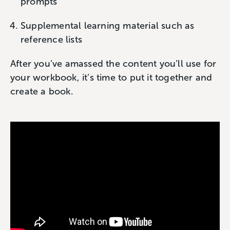
prompts
Supplemental learning material such as
reference lists
After you’ve amassed the content you’ll use for
your workbook, it’s time to put it together and
create a book.