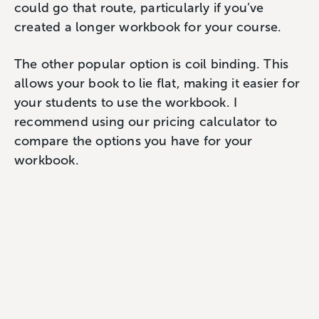
could go that route, particularly if you’ve
created a longer workbook for your course.
The other popular option is coil binding. This
allows your book to lie flat, making it easier for
your students to use the workbook. I
recommend using our pricing calculator to
compare the options you have for your
workbook.