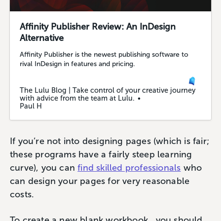
Affinity Publisher Review: An InDesign
Alternative
Affinity Publisher is the newest publishing software to
rival InDesign in features and pricing.
The Lulu Blog | Take control of your creative journey
with advice from the team at Lulu.
Paul H
If you’re not into designing pages (which is fair;
these programs have a fairly steep learning
curve), you can
find skilled professionals
who
can design your pages for very reasonable
costs.
To create a new blank workbook, you should