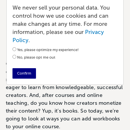
Workbook: Tips to
We never sell your personal data. You
control how we use cookies and can
Enhance Your Online
make changes at any time. For more
Course
information, please see our
Privacy
Policy
.
Publishing
•
6 min read
•
by Paul
Yes, please optimize my experience!
No, please opt me out
Content creators and entrepreneurs know that
online courses are one of the best ways to
Confirm
monetize the things they create. People are
eager to learn from knowledgeable, successful
creators. And, after courses and online
teaching, do you know how creators monetize
their content? Yup, it’s books. So today, we’re
going to look at ways you can add workbooks
to your online course.