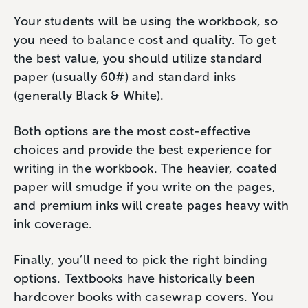
Your students will be using the workbook, so
you need to balance cost and quality. To get
the best value, you should utilize standard
paper (usually 60#) and standard inks
(generally Black & White).
Both options are the most cost-effective
choices and provide the best experience for
writing in the workbook. The heavier, coated
paper will smudge if you write on the pages,
and premium inks will create pages heavy with
ink coverage.
Finally, you’ll need to pick the right binding
options. Textbooks have historically been
hardcover books with casewrap covers. You