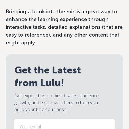
Bringing a book into the mix is a great way to
enhance the learning experience through
interactive tasks, detailed explanations (that are
easy to reference), and any other content that
might apply.
Get the Latest
from Lulu!
Get expert tips on direct sales, audience
growth, and exclusive offers to help you
build your book business.
Email