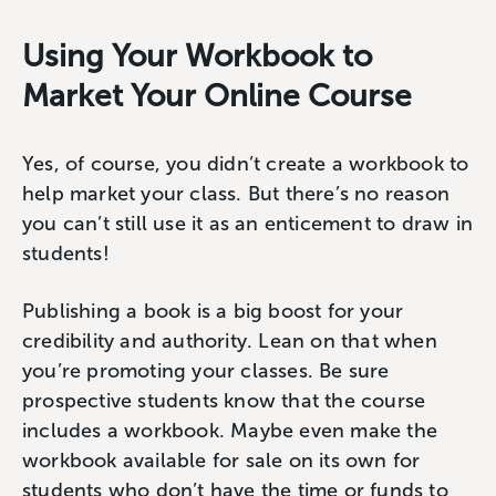
Using Your Workbook to
Market Your Online Course
Yes, of course, you didn’t create a workbook to
help market your class. But there’s no reason
you can’t still use it as an enticement to draw in
students!
Publishing a book is a big boost for your
credibility and authority. Lean on that when
you’re promoting your classes. Be sure
prospective students know that the course
includes a workbook. Maybe even make the
workbook available for sale on its own for
students who don’t have the time or funds to