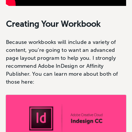
Creating Your Workbook
Because workbooks will include a variety of
content, you’re going to want an advanced
page layout program to help you. I strongly
recommend Adobe InDesign or Affinity
Publisher. You can learn more about both of
those here: