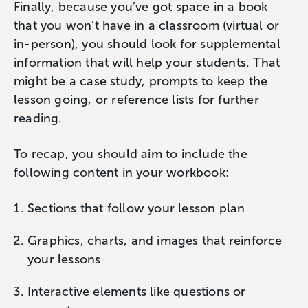
Finally, because you’ve got space in a book
that you won’t have in a classroom (virtual or
in-person), you should look for supplemental
information that will help your students. That
might be a case study, prompts to keep the
lesson going, or reference lists for further
reading.
To recap, you should aim to include the
following content in your workbook:
Sections that follow your lesson plan
Graphics, charts, and images that reinforce
your lessons
Interactive elements like questions or