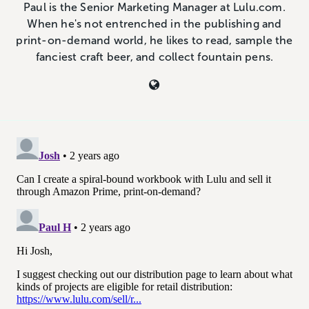
Paul is the Senior Marketing Manager at Lulu.com.
When he's not entrenched in the publishing and
print-on-demand world, he likes to read, sample the
fanciest craft beer, and collect fountain pens.