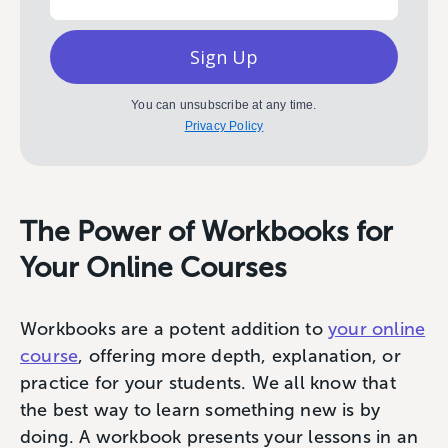
Sign Up
You can unsubscribe at any time.
Privacy Policy
The Power of Workbooks for
Your Online Courses
Workbooks are a potent addition to
your online
course
, offering more depth, explanation, or
practice for your students. We all know that
the best way to learn something new is by
doing. A workbook presents your lessons in an