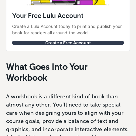
Your Free Lulu Account
Create a Lulu Account today to print and publish your 
book for readers all around the world
Create a Free Account
What Goes Into Your
Workbook
A workbook is a different kind of book than
almost any other. You’ll need to take special
care when designing yours to align with your
course goals, provide a balance of text and
graphics, and incorporate interactive elements.