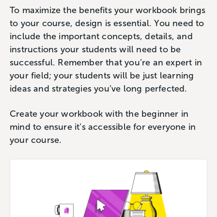
To maximize the benefits your workbook brings
to your course, design is essential. You need to
include the important concepts, details, and
instructions your students will need to be
successful. Remember that you’re an expert in
your field; your students will be just learning
ideas and strategies you’ve long perfected.
Create your workbook with the beginner in
mind to ensure it’s accessible for everyone in
your course.