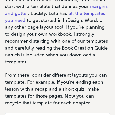
start with a template that defines your
margins
and gutter
. Luckily, Lulu has
all the templates
you need
to get started in InDesign, Word, or
any other page layout tool. If you’re planning
to design your own workbook, I strongly
recommend starting with one of our templates
and carefully reading the Book Creation Guide
(which is included when you download a
template).
From there, consider different layouts you can
template. For example, if you’re ending each
lesson with a recap and a short quiz, make
templates for those pages. Now you can
recycle that template for each chapter.