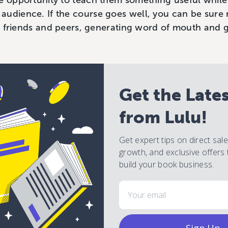
e opportunity to teach them something useful while
audience. If the course goes well, you can be sure 
eir friends and peers, generating word of mouth and
Get the Late
from Lulu!
Get expert tips on direct sal
growth, and exclusive offers 
build your book business.
Email