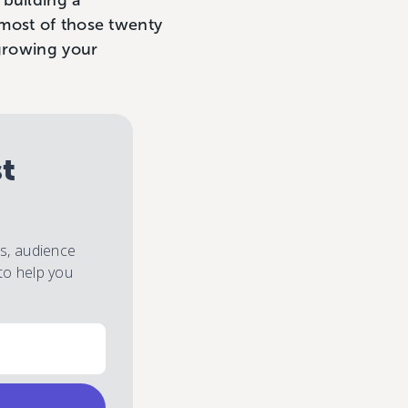
 building a
most of those twenty
 growing your
st
es, audience
to help you