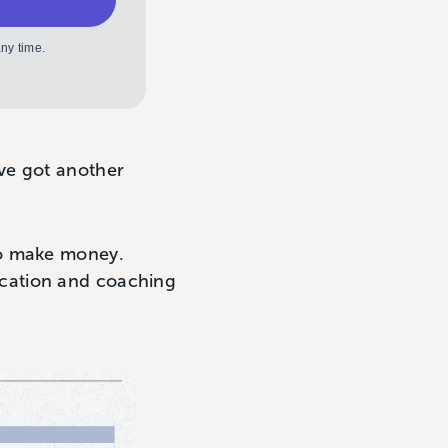
ny time.
ve got another
to make money.
ucation and coaching