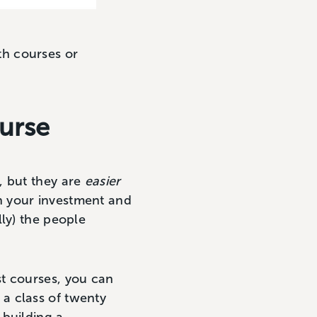
h courses or
ourse
, but they are
easier
n your investment and
ly) the people
st courses, you can
e a class of twenty