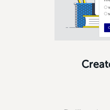
Y
N
C
Creat