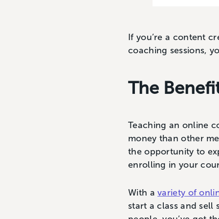
If you’re a content c
coaching sessions, yo
The Benefi
Teaching an online c
money than other met
the opportunity to ex
enrolling in your cou
With a
variety of onl
start a class and sell 