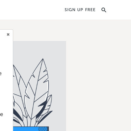
SIGN UP FREE
e
we