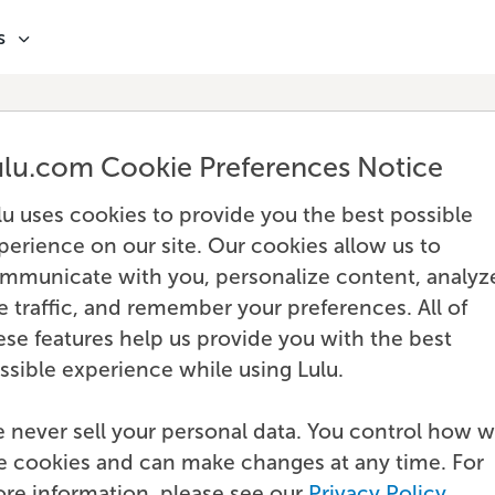
s
ulu.com Cookie Preferences Notice
lu uses cookies to provide you the best possible
perience on our site. Our cookies allow us to
mmunicate with you, personalize content, analyz
te traffic, and remember your preferences. All of
ese features help us provide you with the best
ssible experience while using Lulu.
 never sell your personal data. You control how 
e cookies and can make changes at any time. For
re information, please see our
Privacy Policy
.