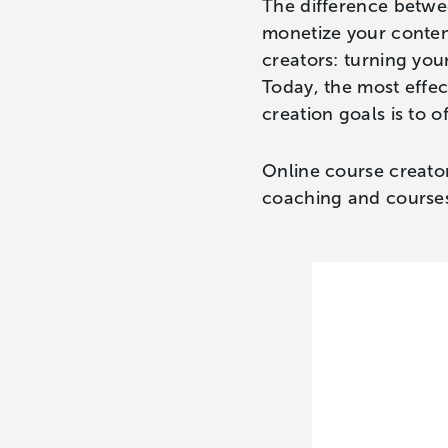
The difference betwee
monetize your content
creators: turning you
Today, the most effe
creation goals is to o
Online course creator
coaching and course