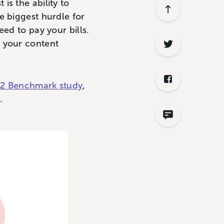
s the ability to
e biggest hurdle for
ed to pay your bills.
g your content
022 Benchmark study
,
y.