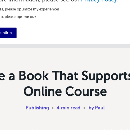
es, please optimize my experience!
o, please opt me out
onfirm
e a Book That Support
Online Course
Publishing
•
4 min read
•
by Paul