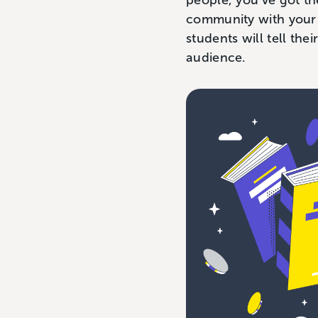
people, you’ve got th
community with your 
students will tell th
audience.