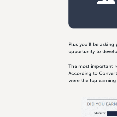
Plus you’ll be asking
opportunity to develo
The most important r
According to Convert
were the top earning