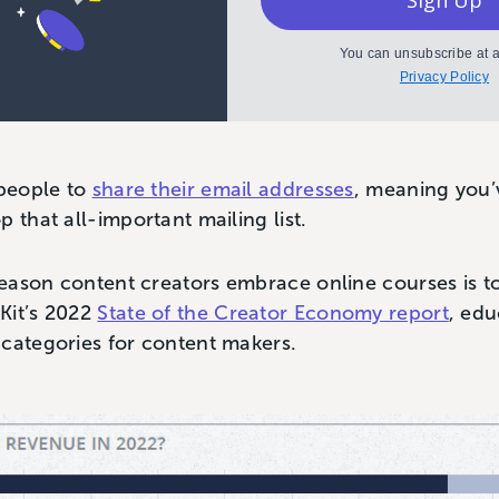
Sign Up
You can unsubscribe at a
Privacy Policy
 people to
share their email addresses
, meaning you’
p that all-important mailing list.
eason content creators embrace online courses is 
Kit’s 2022
State of the Creator Economy report
, ed
 categories for content makers.