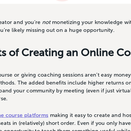
reator and you’re
not
monetizing your knowledge wit
u’re likely missing out on a huge opportunity.
ts of Creating an Online C
ourse or giving coaching sessions aren’t easy money
hods. The added benefits include higher returns o
pand your community by meeting (even if just virtual
rse.
ine course platforms
making it easy to create and ho
seats in (relatively) short order. Even if you only hav