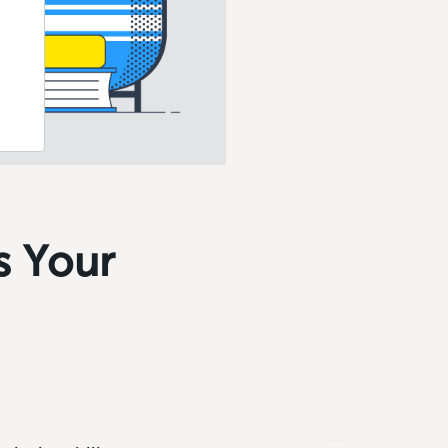
s Your