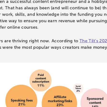
n a successful content entrepreneur and a hobbyist i
. That has always been (and will continue to be) th
r work, skills, and knowledge into the funding you ne
ctive way to ensure you earn revenue while pursuin
ffer online courses.
s are thriving right now. According to
The Tilt’s 2
s were the most popular ways creators make mone