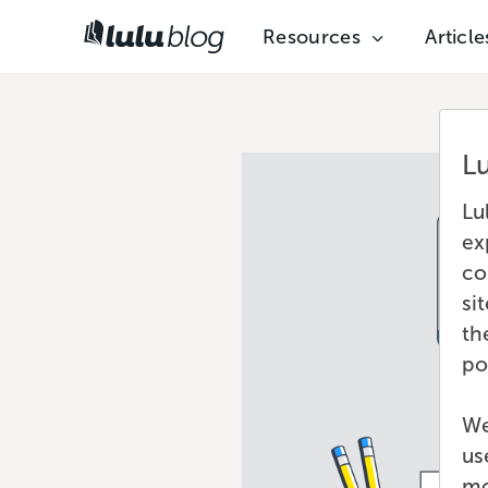
Resources
Article
L
Lu
ex
co
si
th
po
We
us
mo