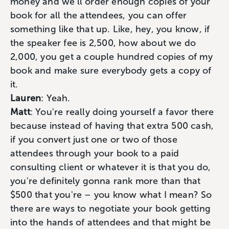
money and we'll order enough copies of your
book for all the attendees, you can offer
something like that up. Like, hey, you know, if
the speaker fee is 2,500, how about we do
2,000, you get a couple hundred copies of my
book and make sure everybody gets a copy of
it.
Lauren
: Yeah.
Matt
: You're really doing yourself a favor there
because instead of having that extra 500 cash,
if you convert just one or two of those
attendees through your book to a paid
consulting client or whatever it is that you do,
you're definitely gonna rank more than that
$500 that you're – you know what I mean? So
there are ways to negotiate your book getting
into the hands of attendees and that might be