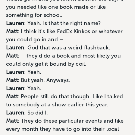
you needed like one book made or like
something for school.
Lauren
: Yeah. Is that the right name?
Matt
: I think it's like FedEx Kinkos or whatever
you could go in and –
Lauren
: God that was a weird flashback.
Matt
: – they'd do a book and most likely you
could only get it bound by coil.
Lauren
: Yeah.
Matt
: But yeah. Anyways.
Lauren
: Yeah.
Matt
: People still do that though. Like I talked
to somebody at a show earlier this year.
Lauren
: So did I.
Matt
: They do these particular events and like
every month they have to go into their local