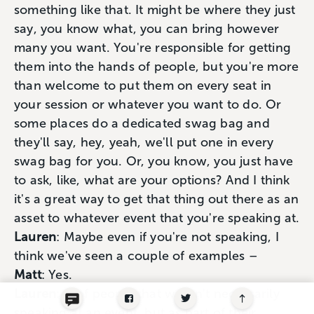
something like that. It might be where they just
say, you know what, you can bring however
many you want. You're responsible for getting
them into the hands of people, but you're more
than welcome to put them on every seat in
your session or whatever you want to do. Or
some places do a dedicated swag bag and
they'll say, hey, yeah, we'll put one in every
swag bag for you. Or, you know, you just have
to ask, like, what are your options? And I think
it's a great way to get that thing out there as an
asset to whatever event that you're speaking at.
Lauren
: Maybe even if you're not speaking, I
think we've seen a couple of examples –
Matt
: Yes.
Lauren
: – of people that weren't necessarily
speaking at an event, but as part of their