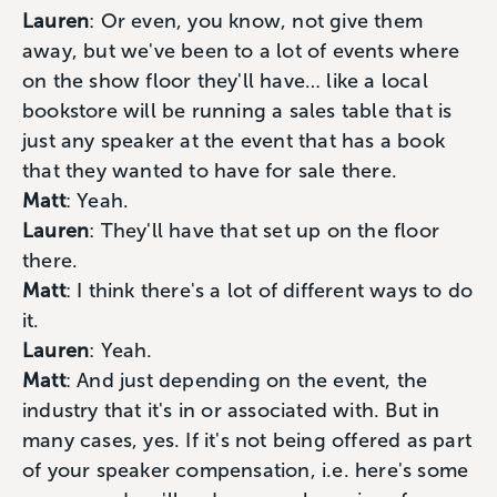
Lauren
: Or even, you know, not give them
away, but we've been to a lot of events where
on the show floor they'll have… like a local
bookstore will be running a sales table that is
just any speaker at the event that has a book
that they wanted to have for sale there.
Matt
: Yeah.
Lauren
: They'll have that set up on the floor
there.
Matt
: I think there's a lot of different ways to do
it.
Lauren
: Yeah.
Matt
: And just depending on the event, the
industry that it's in or associated with. But in
many cases, yes. If it's not being offered as part
of your speaker compensation, i.e. here's some