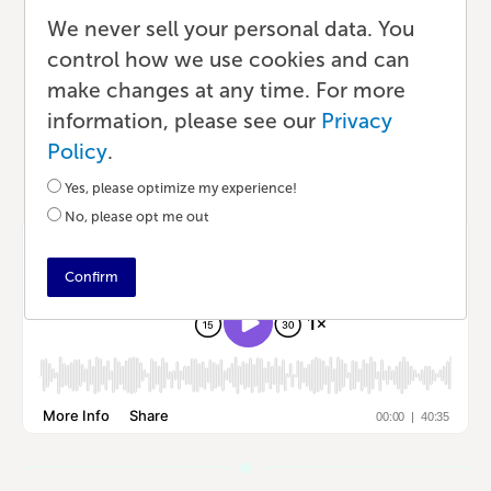
About Bulk Book Printing
We never sell your personal data. You
control how we use cookies and can
Podcast
•
33 min read
•
by Lauren
make changes at any time. For more
information, please see our
Privacy
Policy
.
Listen to the Episode
Yes, please optimize my experience!
No, please opt me out
Confirm