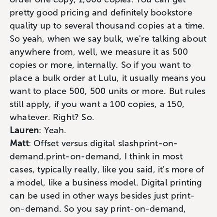
pretty good pricing and definitely bookstore
quality up to several thousand copies at a time.
So yeah, when we say bulk, we're talking about
anywhere from, well, we measure it as 500
copies or more, internally. So if you want to
place a bulk order at Lulu, it usually means you
want to place 500, 500 units or more. But rules
still apply, if you want a 100 copies, a 150,
whatever. Right? So.
Lauren
: Yeah.
Matt
: Offset versus digital slashprint-on-
demand.print-on-demand, I think in most
cases, typically really, like you said, it's more of
a model, like a business model. Digital printing
can be used in other ways besides just print-
on-demand. So you say print-on-demand,