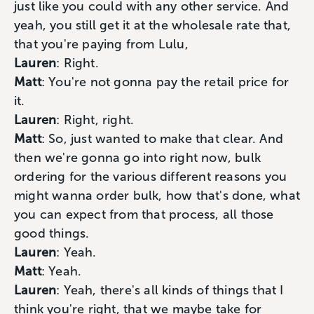
just like you could with any other service. And
yeah, you still get it at the wholesale rate that,
that you're paying from Lulu,
Lauren
: Right.
Matt
: You're not gonna pay the retail price for
it.
Lauren
: Right, right.
Matt
: So, just wanted to make that clear. And
then we're gonna go into right now, bulk
ordering for the various different reasons you
might wanna order bulk, how that's done, what
you can expect from that process, all those
good things.
Lauren
: Yeah.
Matt
: Yeah.
Lauren
: Yeah, there's all kinds of things that I
think you're right, that we maybe take for