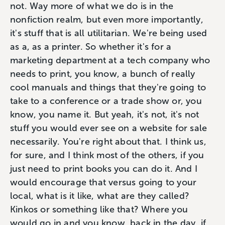
not. Way more of what we do is in the
nonfiction realm, but even more importantly,
it's stuff that is all utilitarian. We're being used
as a, as a printer. So whether it's for a
marketing department at a tech company who
needs to print, you know, a bunch of really
cool manuals and things that they're going to
take to a conference or a trade show or, you
know, you name it. But yeah, it's not, it's not
stuff you would ever see on a website for sale
necessarily. You're right about that. I think us,
for sure, and I think most of the others, if you
just need to print books you can do it. And I
would encourage that versus going to your
local, what is it like, what are they called?
Kinkos or something like that? Where you
would go in and you know, back in the day, if