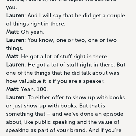
you.
Lauren
: And I will say that he did get a couple
of things right in there.
Matt
: Oh yeah.
Lauren
: You know, one or two, one or two
things.
Matt
: He got a lot of stuff right in there.
Lauren
: He got a lot of stuff right in there. But
one of the things that he did talk about was
how valuable it is if you are a speaker.
Matt
: Yeah, 100.
Lauren
: To either offer to show up with books
or just show up with books. But that is
something that – and we've done an episode
about, like public speaking and the value of
speaking as part of your brand. And if you're