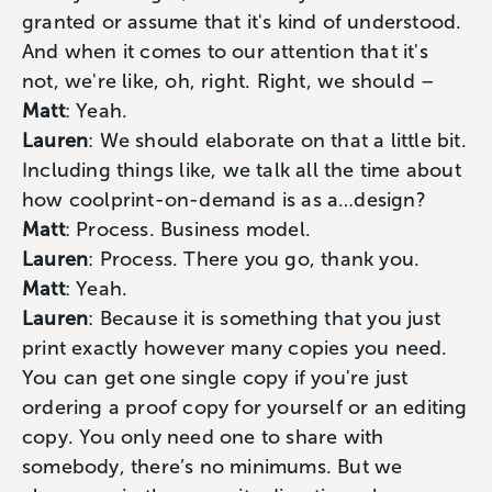
granted or assume that it's kind of understood.
And when it comes to our attention that it's
not, we're like, oh, right. Right, we should –
Matt
: Yeah.
Lauren
: We should elaborate on that a little bit.
Including things like, we talk all the time about
how coolprint-on-demand is as a…design?
Matt
: Process. Business model.
Lauren
: Process. There you go, thank you.
Matt
: Yeah.
Lauren
: Because it is something that you just
print exactly however many copies you need.
You can get one single copy if you're just
ordering a proof copy for yourself or an editing
copy. You only need one to share with
somebody, there’s no minimums. But we