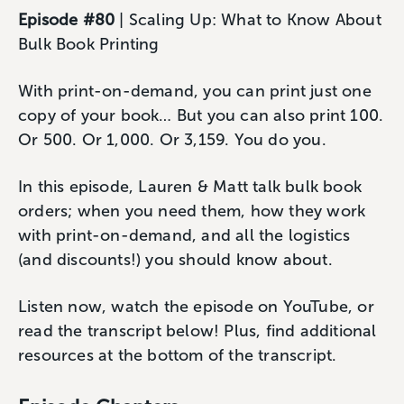
Episode #80
| Scaling Up: What to Know About
Bulk Book Printing
With print-on-demand, you can print just one
copy of your book… But you can also print 100.
Or 500. Or 1,000. Or 3,159. You do you.
In this episode, Lauren & Matt talk bulk book
orders; when you need them, how they work
with print-on-demand, and all the logistics
(and discounts!) you should know about.
Listen now, watch the episode on YouTube, or
read the transcript below! Plus, find additional
resources at the bottom of the transcript.