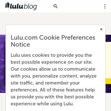
Lulu.com Cookie Preferences
Notice
Lulu uses cookies to provide you the
best possible experience on our site.
Our cookies allow us to communicate
with you, personalize content, analyze
site traffic, and remember your
preferences. All of these features help
us provide you with the best possible
experience while using Lulu.
Scaling Up: What to Know