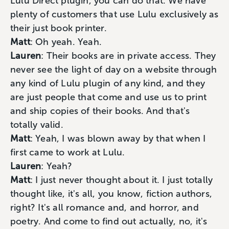
Lulu Direct plugin, you can do that. We have
plenty of customers that use Lulu exclusively as
their just book printer.
Matt
: Oh yeah. Yeah.
Lauren
: Their books are in private access. They
never see the light of day on a website through
any kind of Lulu plugin of any kind, and they
are just people that come and use us to print
and ship copies of their books. And that's
totally valid.
Matt
: Yeah, I was blown away by that when I
first came to work at Lulu.
Lauren
: Yeah?
Matt
: I just never thought about it. I just totally
thought like, it's all, you know, fiction authors,
right? It's all romance and, and horror, and
poetry. And come to find out actually, no, it's