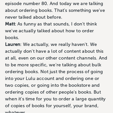
episode number 80. And today we are talking
about ordering books. That's something we've
never talked about before.
Matt
: As funny as that sounds, I don't think
we've actually talked about how to order
books.
Lauren
: We actually, we really haven't. We
actually don't have a lot of content about this
at all, even on our other content channels. And
to be more specific, we're talking about bulk
ordering books. Not just the process of going
into your Lulu account and ordering one or
two copies, or going into the bookstore and
ordering copies of other people's books. But
when it's time for you to order a large quantity
of copies of books for yourself, your brand,
whatever.