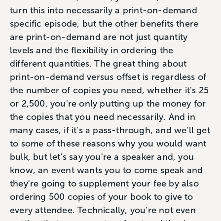
turn this into necessarily a print-on-demand
specific episode, but the other benefits there
are print-on-demand are not just quantity
levels and the flexibility in ordering the
different quantities. The great thing about
print-on-demand versus offset is regardless of
the number of copies you need, whether it's 25
or 2,500, you're only putting up the money for
the copies that you need necessarily. And in
many cases, if it's a pass-through, and we'll get
to some of these reasons why you would want
bulk, but let's say you're a speaker and, you
know, an event wants you to come speak and
they're going to supplement your fee by also
ordering 500 copies of your book to give to
every attendee. Technically, you're not even