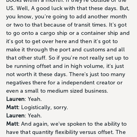
books within a month. If they're outside of the
US. Well, A good luck with that these days. But,
you know, you're going to add another month
or two to that because of transit times. It's got
to go onto a cargo ship or a container ship and
it's got to get over here and then it's got to
make it through the port and customs and all
that other stuff. So if you're not really set up to
be running offset and in high volume, it's just
not worth it these days. There's just too many
negatives there for a independent creator or
even a small to medium sized business.
Lauren
: Yeah.
Matt
: Logistically, sorry.
Lauren
: Yeah.
Matt
: And again, we've spoken to the ability to
have that quantity flexibility versus offset. The