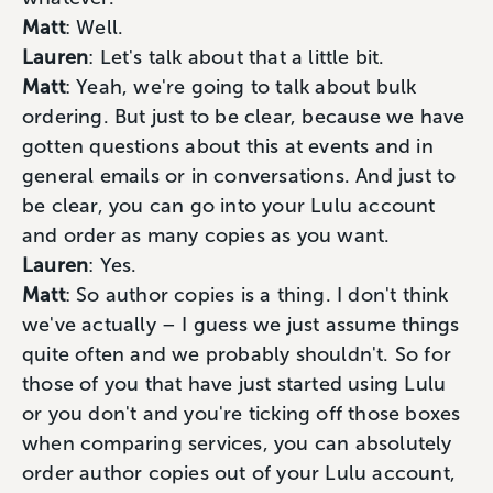
Matt
: Well.
Lauren
: Let's talk about that a little bit.
Matt
: Yeah, we're going to talk about bulk
ordering. But just to be clear, because we have
gotten questions about this at events and in
general emails or in conversations. And just to
be clear, you can go into your Lulu account
and order as many copies as you want.
Lauren
: Yes.
Matt
: So author copies is a thing. I don't think
we've actually – I guess we just assume things
quite often and we probably shouldn't. So for
those of you that have just started using Lulu
or you don't and you're ticking off those boxes
when comparing services, you can absolutely
order author copies out of your Lulu account,