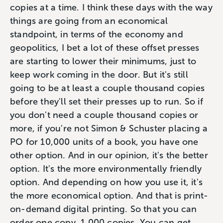
copies at a time. I think these days with the way
things are going from an economical
standpoint, in terms of the economy and
geopolitics, I bet a lot of these offset presses
are starting to lower their minimums, just to
keep work coming in the door. But it's still
going to be at least a couple thousand copies
before they'll set their presses up to run. So if
you don't need a couple thousand copies or
more, if you're not Simon & Schuster placing a
PO for 10,000 units of a book, you have one
other option. And in our opinion, it's the better
option. It's the more environmentally friendly
option. And depending on how you use it, it's
the more economical option. And that is print-
on-demand digital printing. So that you can
order one copy, 1,000 copies. You can get