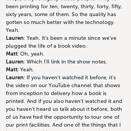
been printing for ten, twenty, thirty, forty, fifty,
sixty years, some of them. So the quality has
gotten so much better with the technology.
Yeah.
Lauren
: Yeah. It's been a minute since we've
plugged the life of a book video.
Matt
: Oh, yeah.
Lauren
: Which I'll link in the show notes.
Matt
: Yeah.
Lauren
: If you haven't watched it before, it's
the video on our YouTube channel that shows
from inception to delivery how a book is
printed. And if you also haven't watched it and
you haven't heard us talk about it before, both
of us have had the opportunity to tour one of
our print facilities. And one of the things that I