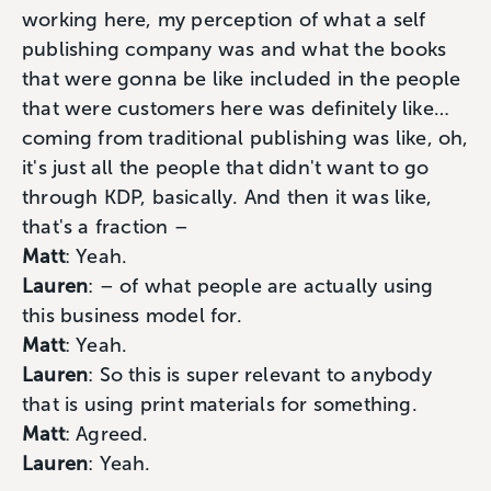
working here, my perception of what a self
publishing company was and what the books
that were gonna be like included in the people
that were customers here was definitely like…
coming from traditional publishing was like, oh,
it's just all the people that didn't want to go
through KDP, basically. And then it was like,
that's a fraction –
Matt
: Yeah.
Lauren
: – of what people are actually using
this business model for.
Matt
: Yeah.
Lauren
: So this is super relevant to anybody
that is using print materials for something.
Matt
: Agreed.
Lauren
: Yeah.