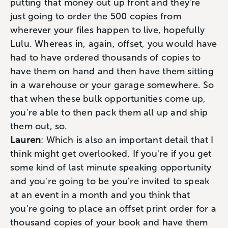
putting that money out up front and they're
just going to order the 500 copies from
wherever your files happen to live, hopefully
Lulu. Whereas in, again, offset, you would have
had to have ordered thousands of copies to
have them on hand and then have them sitting
in a warehouse or your garage somewhere. So
that when these bulk opportunities come up,
you're able to then pack them all up and ship
them out, so.
Lauren
: Which is also an important detail that I
think might get overlooked. If you're if you get
some kind of last minute speaking opportunity
and you're going to be you're invited to speak
at an event in a month and you think that
you're going to place an offset print order for a
thousand copies of your book and have them