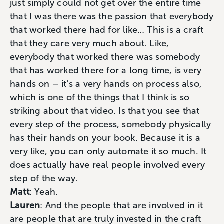
just simply could not get over the entire time
that I was there was the passion that everybody
that worked there had for like… This is a craft
that they care very much about. Like,
everybody that worked there was somebody
that has worked there for a long time, is very
hands on – it's a very hands on process also,
which is one of the things that I think is so
striking about that video. Is that you see that
every step of the process, somebody physically
has their hands on your book. Because it is a
very like, you can only automate it so much. It
does actually have real people involved every
step of the way.
Matt
: Yeah.
Lauren
: And the people that are involved in it
are people that are truly invested in the craft