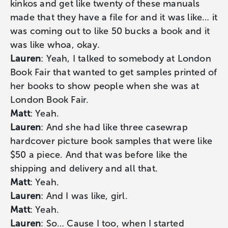
kinkos and get like twenty of these manuals
made that they have a file for and it was like… it
was coming out to like 50 bucks a book and it
was like whoa, okay.
Lauren
: Yeah, I talked to somebody at London
Book Fair that wanted to get samples printed of
her books to show people when she was at
London Book Fair.
Matt
: Yeah.
Lauren
: And she had like three casewrap
hardcover picture book samples that were like
$50 a piece. And that was before like the
shipping and delivery and all that.
Matt
: Yeah.
Lauren
: And I was like, girl.
Matt
: Yeah.
Lauren
: So… Cause I too, when I started