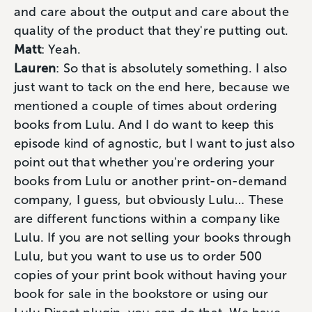
and care about the output and care about the
quality of the product that they're putting out.
Matt
: Yeah.
Lauren
: So that is absolutely something. I also
just want to tack on the end here, because we
mentioned a couple of times about ordering
books from Lulu. And I do want to keep this
episode kind of agnostic, but I want to just also
point out that whether you're ordering your
books from Lulu or another print-on-demand
company, I guess, but obviously Lulu… These
are different functions within a company like
Lulu. If you are not selling your books through
Lulu, but you want to use us to order 500
copies of your print book without having your
book for sale in the bookstore or using our