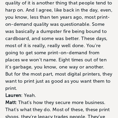
quality of it is another thing that people tend to
harp on. And I agree, like back in the day, even,
you know, less than ten years ago, most print-
on-demand quality was questionable. Some
was basically a dumpster fire being bound to
cardboard, and some was better. These days,
most of it is really, really well done. You're
going to get some print-on-demand from
places we won't name. Eight times out of ten
it's garbage, you know, one way or another.
But for the most part, most digital printers, they
want to print just as good as you want them to
print.
Lauren
: Yeah.
Matt
: That's how they secure more business.
That's what they do. Most of these, these print
shops, they're legacy trades people. They've