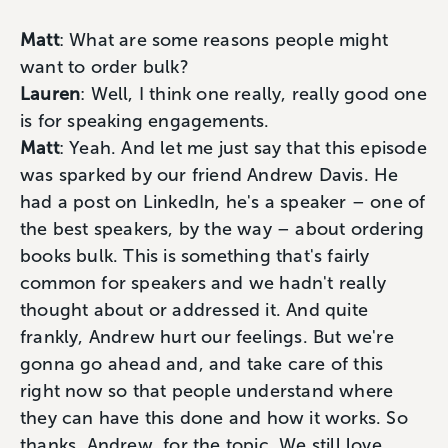
Matt
: What are some reasons people might
want to order bulk?
Lauren
: Well, I think one really, really good one
is for speaking engagements.
Matt
: Yeah. And let me just say that this episode
was sparked by our friend Andrew Davis. He
had a post on LinkedIn, he's a speaker – one of
the best speakers, by the way – about ordering
books bulk. This is something that's fairly
common for speakers and we hadn't really
thought about or addressed it. And quite
frankly, Andrew hurt our feelings. But we're
gonna go ahead and, and take care of this
right now so that people understand where
they can have this done and how it works. So
thanks, Andrew, for the topic. We still love