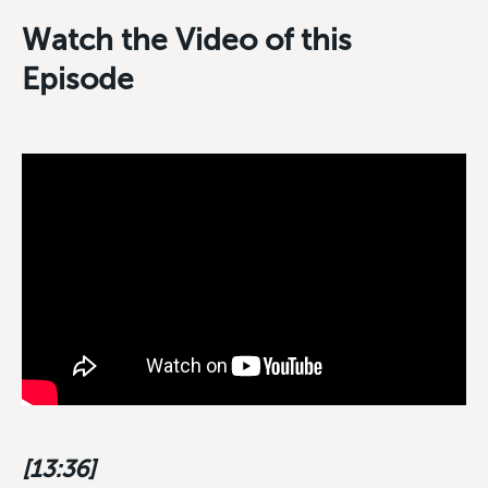
Watch the Video of this
Episode
[13:36]