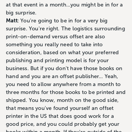
at that event in a month…you might be in for a
big surprise.
Matt
: You're going to be in for a very big
surprise. You're right. The logistics surrounding
print-on-demand versus offset are also
something you really need to take into
consideration, based on what your preferred
publishing and printing model is for your
business. But if you don't have those books on
hand and you are an offset publisher… Yeah,
you need to allow anywhere from a month to
three months for those books to be printed and
shipped. You know, month on the good side,
that means you've found yourself an offset
printer in the US that does good work for a
good price, and you could probably get your