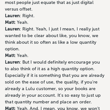
most people just equate that as just digital
versus offset.
Lauren
: Right.
Matt
: Yeah.
Lauren
: Right. Yeah, I just I mean, I really just
wanted to be clear about like, you know, we
think about it so often as like a low quantity
option.
Matt
: Yeah.
Lauren
: But I would definitely encourage you
to also think of it as a high quantity option.
Especially if it is something that you are already
sold on the ease of use, the quality, if you're
already a Lulu customer, so your books are
already in your account. It's so easy to just up
that quantity number and place an order.
Matt
: Yeah. And, I mean, you know, we won't