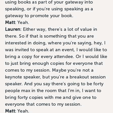
using books as part of your gateway into
speaking, or if you're using speaking as a
gateway to promote your book.
Matt
: Yeah.
Lauren
: Either way, there's a lot of value in
there. So if that is something that you are
interested in doing, where you're saying, hey, I
was invited to speak at an event, I would like to
bring a copy for every attendee. Or I would like
to just bring enough copies for everyone that
comes to my session. Maybe you're not a
keynote speaker, but you're a breakout session
speaker. And you say there's going to be forty
people max in the room that I'm in, I want to
bring forty copies with me and give one to
everyone that comes to my session.
Matt
: Yeah.