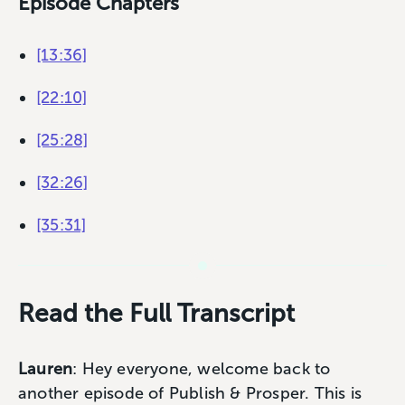
Episode Chapters
[13:36]
[22:10]
[25:28]
[32:26]
[35:31]
Read the Full Transcript
Lauren
: Hey everyone, welcome back to
another episode of Publish & Prosper. This is