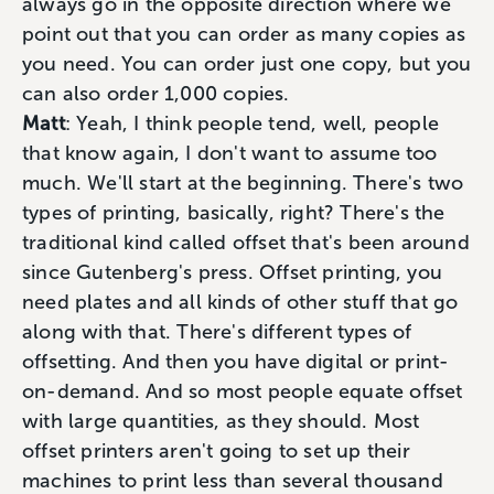
always go in the opposite direction where we
point out that you can order as many copies as
you need. You can order just one copy, but you
can also order 1,000 copies.
Matt
: Yeah, I think people tend, well, people
that know again, I don't want to assume too
much. We'll start at the beginning. There's two
types of printing, basically, right? There's the
traditional kind called offset that's been around
since Gutenberg's press. Offset printing, you
need plates and all kinds of other stuff that go
along with that. There's different types of
offsetting. And then you have digital or print-
on-demand. And so most people equate offset
with large quantities, as they should. Most
offset printers aren't going to set up their
machines to print less than several thousand