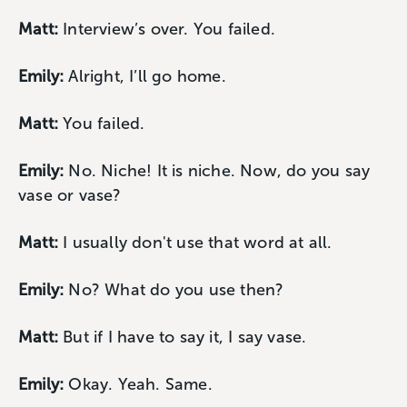
Matt:
Interview’s over. You failed.
Emily:
Alright, I’ll go home.
Matt:
You failed.
Emily:
No. Niche! It is niche. Now, do you say
vase or vase?
Matt:
I usually don't use that word at all.
Emily:
No? What do you use then?
Matt:
But if I have to say it, I say vase.
Emily:
Okay. Yeah. Same.