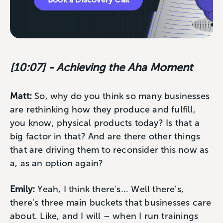
[10:07] - Achieving the Aha Moment
Matt:
So, why do you think so many businesses
are rethinking how they produce and fulfill,
you know, physical products today? Is that a
big factor in that? And are there other things
that are driving them to reconsider this now as
a, as an option again?
Emily:
Yeah, I think there's... Well there's,
there's three main buckets that businesses care
about. Like, and I will – when I run trainings