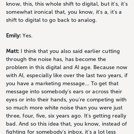
know, this, this whole shift to digital, but it's, it's
somewhat ironical that, you know, it's a, it's a
shift to digital to go back to analog.
Emily:
Yes.
Matt:
I think that you also said earlier cutting
through the noise has, has become the
problem in this digital and AI age. Because now
with AI, especially like over the last two years, if
you have a marketing message... To get that
message into somebody's ears or across their
eyes or into their hands, you're competing with
so much more white noise than you were just
three, four, five, six years ago. It's getting really
bad. And so this idea that, you know, instead of
fighting for somebody's inbox, it's a lot less