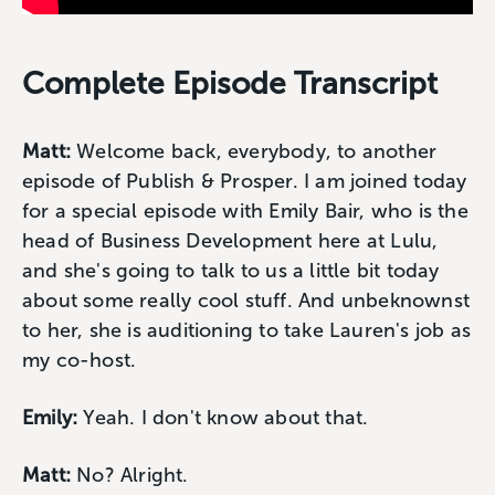
Complete Episode Transcript
Matt:
Welcome back, everybody, to another
episode of Publish & Prosper. I am joined today
for a special episode with Emily Bair, who is the
head of Business Development here at Lulu,
and she's going to talk to us a little bit today
about some really cool stuff. And unbeknownst
to her, she is auditioning to take Lauren's job as
my co-host.
Emily:
Yeah. I don't know about that.
Matt:
No? Alright.