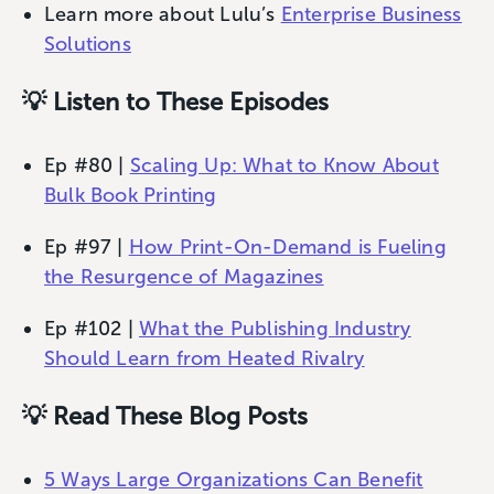
Learn more about Lulu’s
Enterprise Business
Solutions
💡 Listen to These Episodes
Ep #80 |
Scaling Up: What to Know About
Bulk Book Printing
Ep #97 |
How Print-On-Demand is Fueling
the Resurgence of Magazines
Ep #102 |
What the Publishing Industry
Should Learn from Heated Rivalry
💡 Read These Blog Posts
5 Ways Large Organizations Can Benefit