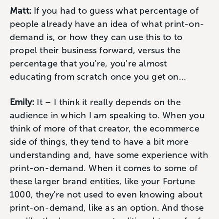
Matt:
If you had to guess what percentage of
people already have an idea of what print-on-
demand is, or how they can use this to to
propel their business forward, versus the
percentage that you're, you're almost
educating from scratch once you get on...
Emily:
It – I think it really depends on the
audience in which I am speaking to. When you
think of more of that creator, the ecommerce
side of things, they tend to have a bit more
understanding and, have some experience with
print-on-demand. When it comes to some of
these larger brand entities, like your Fortune
1000, they're not used to even knowing about
print-on-demand, like as an option. And those