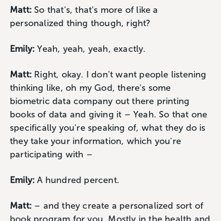
Matt:
So that's, that's more of like a
personalized thing though, right?
Emily:
Yeah, yeah, yeah, exactly.
Matt:
Right, okay. I don't want people listening
thinking like, oh my God, there's some
biometric data company out there printing
books of data and giving it – Yeah. So that one
specifically you're speaking of, what they do is
they take your information, which you're
participating with –
Emily:
A hundred percent.
Matt:
– and they create a personalized sort of
book program for you. Mostly in the health and