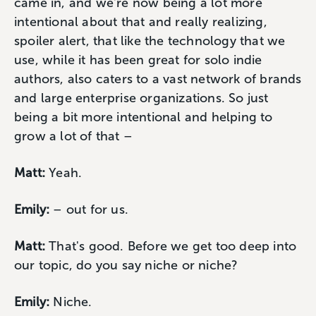
came in, and we're now being a lot more
intentional about that and really realizing,
spoiler alert, that like the technology that we
use, while it has been great for solo indie
authors, also caters to a vast network of brands
and large enterprise organizations. So just
being a bit more intentional and helping to
grow a lot of that –
Matt:
Yeah.
Emily:
– out for us.
Matt:
That's good. Before we get too deep into
our topic, do you say niche or niche?
Emily:
Niche.