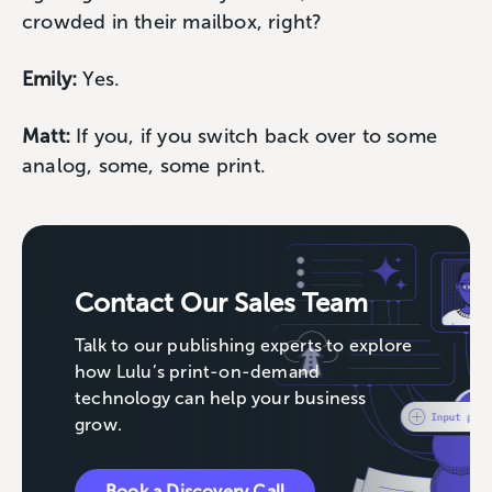
crowded in their mailbox, right?
Emily:
Yes.
Matt:
If you, if you switch back over to some
analog, some, some print.
Contact Our Sales Team
Talk to our publishing experts to explore
how Lulu’s print-on-demand
technology can help your business
grow.
Book a Discovery Call