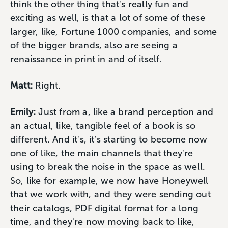
think the other thing that's really fun and
exciting as well, is that a lot of some of these
larger, like, Fortune 1000 companies, and some
of the bigger brands, also are seeing a
renaissance in print in and of itself.
Matt:
Right.
Emily:
Just from a, like a brand perception and
an actual, like, tangible feel of a book is so
different. And it's, it's starting to become now
one of like, the main channels that they're
using to break the noise in the space as well.
So, like for example, we now have Honeywell
that we work with, and they were sending out
their catalogs, PDF digital format for a long
time, and they're now moving back to like,