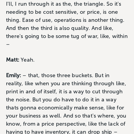
I'll, I run through it as the, the triangle. So it's
needing to be cost sensitive, or price, is one
thing. Ease of use, operations is another thing.
And then the third is also quality. And like,
there's going to be some tug of war, like, within
–
Matt:
Yeah.
Emily:
– that, those three buckets. But in
reality, like when you are thinking through like,
print in and of itself, it is a way to cut through
the noise. But you do have to do it in a way
thats gonna economically make sense, like for
your business as well. And so that's where, you
know, from a price perspective, like the lack of
having to have inventory, it can drop ship –