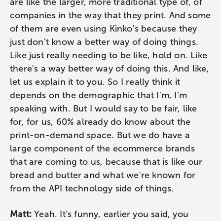
are like the larger, more traditional type of, of
companies in the way that they print. And some
of them are even using Kinko's because they
just don't know a better way of doing things.
Like just really needing to be like, hold on. Like
there's a way better way of doing this. And like,
let us explain it to you. So I really think it
depends on the demographic that I'm, I’m
speaking with. But I would say to be fair, like
for, for us, 60% already do know about the
print-on-demand space. But we do have a
large component of the ecommerce brands
that are coming to us, because that is like our
bread and butter and what we're known for
from the API technology side of things.
Matt:
Yeah. It's funny, earlier you said, you