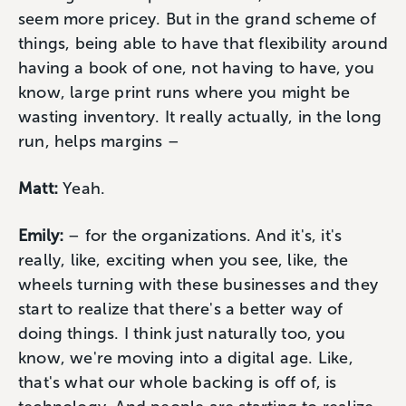
seem more pricey. But in the grand scheme of
things, being able to have that flexibility around
having a book of one, not having to have, you
know, large print runs where you might be
wasting inventory. It really actually, in the long
run, helps margins –
Matt:
Yeah.
Emily:
– for the organizations. And it's, it's
really, like, exciting when you see, like, the
wheels turning with these businesses and they
start to realize that there's a better way of
doing things. I think just naturally too, you
know, we're moving into a digital age. Like,
that's what our whole backing is off of, is