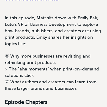
In this episode, Matt sits down with Emily Bair,
Lulu’s VP of Business Development to explore
how brands, publishers, and creators are using
print products. Emily shares her insights on
topics like:
🤔 Why more businesses are revisiting and
rethinking print products
⚡️ The “aha moments” when print-on-demand
solutions click
💡 What authors and creators can learn from
these larger brands and businesses
Episode Chapters