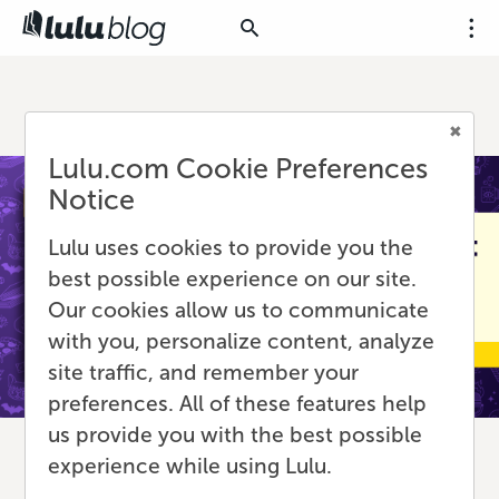
Lulu.com Cookie Preferences
Notice
Lulu uses cookies to provide you the
best possible experience on our site.
Our cookies allow us to communicate
with you, personalize content, analyze
site traffic, and remember your
preferences. All of these features help
us provide you with the best possible
experience while using Lulu.
Rethinking Print and