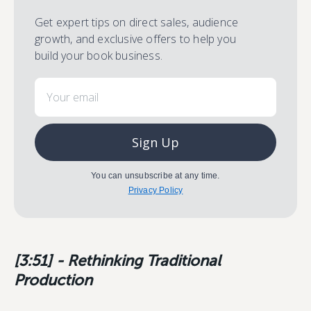
Get expert tips on direct sales, audience
growth, and exclusive offers to help you
build your book business.
Email
Sign Up
You can unsubscribe at any time.
Privacy Policy
[3:51] - Rethinking Traditional
Production