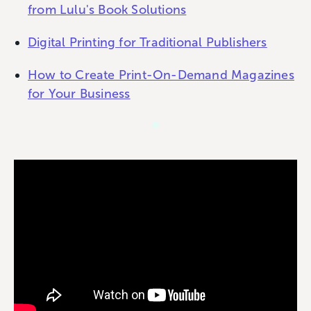
from Lulu's Book Solutions
Digital Printing for Traditional Publishers
How to Create Print-On-Demand Magazines
for Your Business