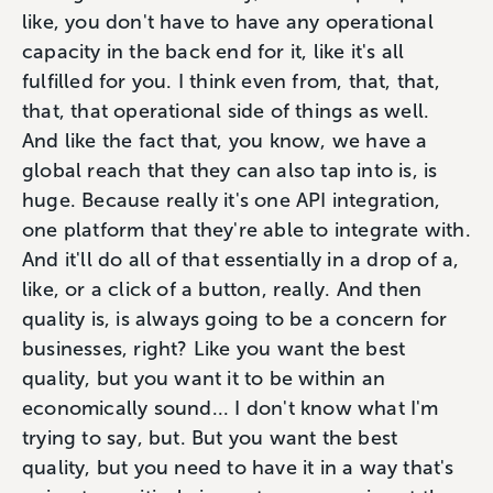
like, you don't have to have any operational
capacity in the back end for it, like it's all
fulfilled for you. I think even from, that, that,
that, that operational side of things as well.
And like the fact that, you know, we have a
global reach that they can also tap into is, is
huge. Because really it's one API integration,
one platform that they're able to integrate with.
And it'll do all of that essentially in a drop of a,
like, or a click of a button, really. And then
quality is, is always going to be a concern for
businesses, right? Like you want the best
quality, but you want it to be within an
economically sound... I don't know what I'm
trying to say, but. But you want the best
quality, but you need to have it in a way that's