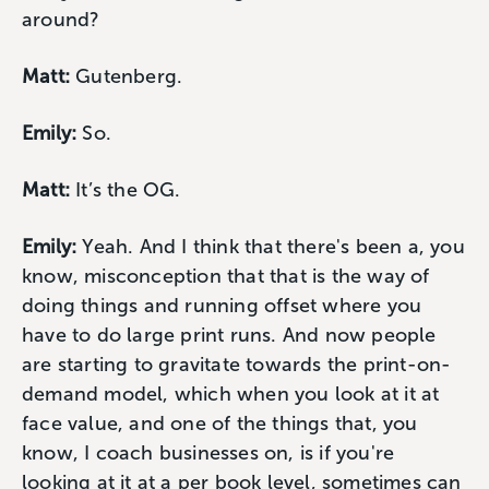
around?
Matt:
Gutenberg.
Emily:
So.
Matt:
It’s the OG.
Emily:
Yeah. And I think that there's been a, you
know, misconception that that is the way of
doing things and running offset where you
have to do large print runs. And now people
are starting to gravitate towards the print-on-
demand model, which when you look at it at
face value, and one of the things that, you
know, I coach businesses on, is if you're
looking at it at a per book level, sometimes can