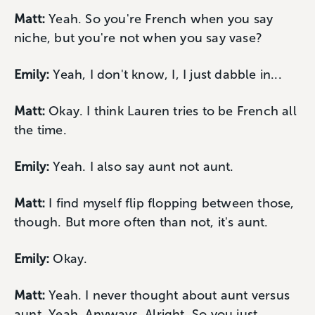
Matt:
Yeah. So you're French when you say
niche, but you're not when you say vase?
Emily:
Yeah, I don't know, I, I just dabble in...
Matt:
Okay. I think Lauren tries to be French all
the time.
Emily:
Yeah. I also say aunt not aunt.
Matt:
I find myself flip flopping between those,
though. But more often than not, it's aunt.
Emily:
Okay.
Matt:
Yeah. I never thought about aunt versus
aunt. Yeah. Anyways. Alright. So you just