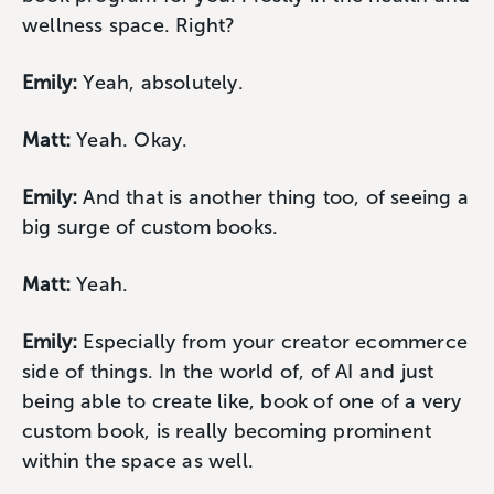
wellness space. Right?
Emily:
Yeah, absolutely.
Matt:
Yeah. Okay.
Emily:
And that is another thing too, of seeing a
big surge of custom books.
Matt:
Yeah.
Emily:
Especially from your creator ecommerce
side of things. In the world of, of AI and just
being able to create like, book of one of a very
custom book, is really becoming prominent
within the space as well.