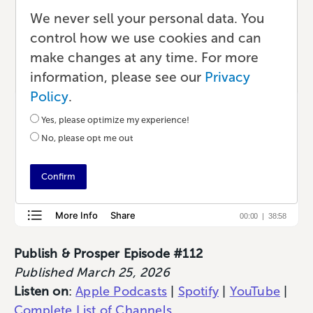
Fulfillment with Emily Bair
We never sell your personal data. You
control how we use cookies and can
Podcast
•
29 min read
•
by Lauren
make changes at any time. For more
information, please see our
Privacy
Policy
.
Yes, please optimize my experience!
No, please opt me out
Confirm
Publish & Prosper Episode #112
Published March 25, 2026
Listen on
:
Apple Podcasts
|
Spotify
|
YouTube
|
Complete List of Channels