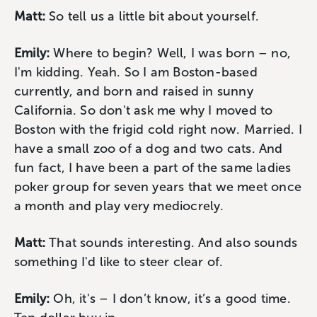
Matt:
So tell us a little bit about yourself.
Emily:
Where to begin? Well, I was born – no,
I'm kidding. Yeah. So I am Boston-based
currently, and born and raised in sunny
California. So don't ask me why I moved to
Boston with the frigid cold right now. Married. I
have a small zoo of a dog and two cats. And
fun fact, I have been a part of the same ladies
poker group for seven years that we meet once
a month and play very mediocrely.
Matt:
That sounds interesting. And also sounds
something I'd like to steer clear of.
Emily:
Oh, it's – I don’t know, it’s a good time.