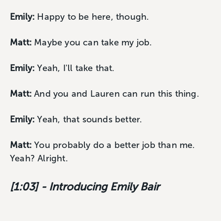
Emily:
Happy to be here, though.
Matt:
Maybe you can take my job.
Emily:
Yeah, I'll take that.
Matt:
And you and Lauren can run this thing.
Emily:
Yeah, that sounds better.
Matt:
You probably do a better job than me.
Yeah? Alright.
[1:03] - Introducing Emily Bair