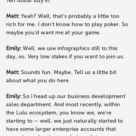
Ten dollar buy in.
Matt:
Yeah? Well, that's probably a little too
rich for me. I don't know how to play poker. So
maybe you'd want me at your game.
Emily:
Well, we use infographics still to this
day, so. Very low stakes if you want to join us.
Matt:
Sounds fun. Maybe. Tell us a little bit
about what you do here.
Emily:
So I head up our business development
sales department. And most recently, within
the Lulu ecosystem, you know we, we're
starting to – well, we just naturally started to
have some larger enterprise accounts that