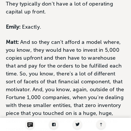
They typically don't have a lot of operating
capital up front.
Emily:
Exactly.
Matt:
And so they can't afford a model where,
you know, they would have to invest in 5,000
copies upfront and then have to warehouse
that and pay for the orders to be fulfilled each
time. So, you know, there's a lot of different
sort of facets of that financial component, that
motivator. And, you know, again, outside of the
Fortune 1,000 companies, when you're dealing
with these smaller entities, that zero inventory
piece that you touched on is a huge, huge,
determinant in whether or not you can go to
market sometimes.