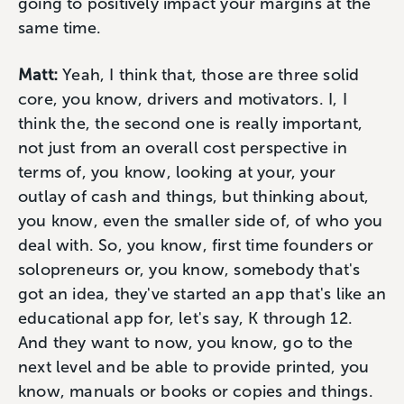
going to positively impact your margins at the
same time.
Matt:
Yeah, I think that, those are three solid
core, you know, drivers and motivators. I, I
think the, the second one is really important,
not just from an overall cost perspective in
terms of, you know, looking at your, your
outlay of cash and things, but thinking about,
you know, even the smaller side of, of who you
deal with. So, you know, first time founders or
solopreneurs or, you know, somebody that's
got an idea, they've started an app that's like an
educational app for, let's say, K through 12.
And they want to now, you know, go to the
next level and be able to provide printed, you
know, manuals or books or copies and things.