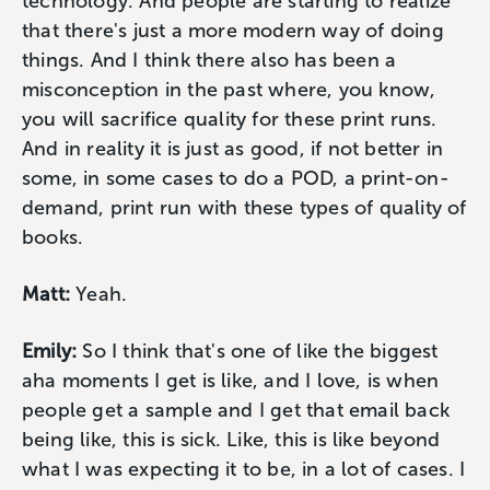
technology. And people are starting to realize
that there's just a more modern way of doing
things. And I think there also has been a
misconception in the past where, you know,
you will sacrifice quality for these print runs.
And in reality it is just as good, if not better in
some, in some cases to do a POD, a print-on-
demand, print run with these types of quality of
books.
Matt:
Yeah.
Emily:
So I think that's one of like the biggest
aha moments I get is like, and I love, is when
people get a sample and I get that email back
being like, this is sick. Like, this is like beyond
what I was expecting it to be, in a lot of cases. I