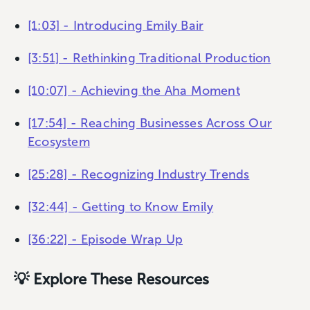
[1:03] - Introducing Emily Bair
[3:51] - Rethinking Traditional Production
[10:07] - Achieving the Aha Moment
[17:54] - Reaching Businesses Across Our
Ecosystem
[25:28] - Recognizing Industry Trends
[32:44] - Getting to Know Emily
[36:22] - Episode Wrap Up
💡 Explore These Resources