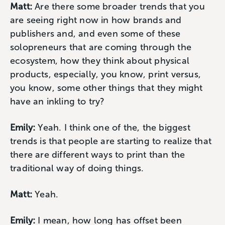
Matt:
Are there some broader trends that you
are seeing right now in how brands and
publishers and, and even some of these
solopreneurs that are coming through the
ecosystem, how they think about physical
products, especially, you know, print versus,
you know, some other things that they might
have an inkling to try?
Emily:
Yeah. I think one of the, the biggest
trends is that people are starting to realize that
there are different ways to print than the
traditional way of doing things.
Matt:
Yeah.
Emily:
I mean, how long has offset been