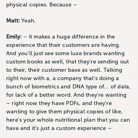
physical copies. Because –
Matt:
Yeah.
Emily:
– it makes a huge difference in the
experience that their customers are having.
And you'll just see some luxe brands wanting
custom books as well, that they're sending out
to their, their customer base as well. Talking
right now with a, a company that's doing a
bunch of biometrics and DNA type of... of data,
for lack of a better word. And they're wanting
– right now they have PDFs, and they're
wanting to give them physical copies of like,
here's your whole nutritional plan that you can
have and it’s just a custom experience –