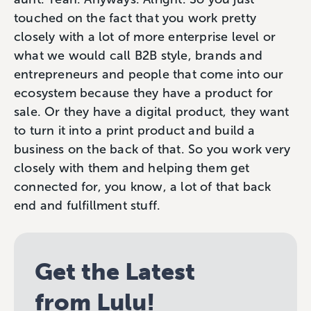
touched on the fact that you work pretty
closely with a lot of more enterprise level or
what we would call B2B style, brands and
entrepreneurs and people that come into our
ecosystem because they have a product for
sale. Or they have a digital product, they want
to turn it into a print product and build a
business on the back of that. So you work very
closely with them and helping them get
connected for, you know, a lot of that back
end and fulfillment stuff.
Get the Latest
from Lulu!