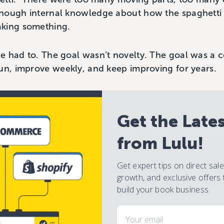
enough internal knowledge about how the spaghett
aking something.
e had to. The goal wasn’t novelty. The goal was a c
un, improve weekly, and keep improving for years.
Get the Late
from Lulu!
Get expert tips on direct sal
growth, and exclusive offers 
build your book business.
Email