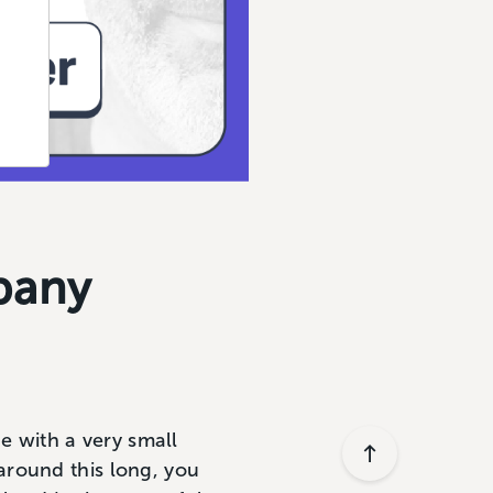
pany
ue with a very small
around this long, you