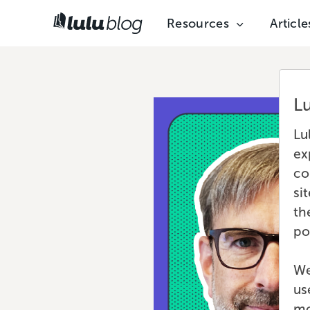
Resources
Article
L
Lu
ex
co
si
th
po
We
us
mo