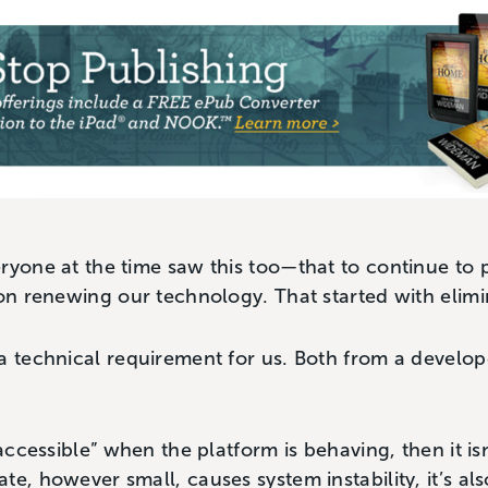
ryone at the time saw this too—that to continue to p
 on renewing our technology. That started with elimi
a technical requirement for us. Both from a develop
“accessible” when the platform is behaving, then it isn
te, however small, causes system instability, it’s al