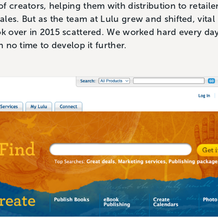
f creators, helping them with distribution to retaile
les. But as the team at Lulu grew and shifted, vita
ok over in 2015 scattered. We worked hard every day
th no time to develop it further.