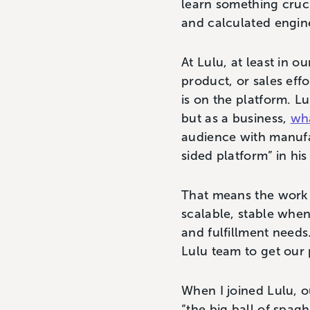
learn something crucia
and calculated engin
At Lulu, at least in ou
product, or sales eff
is on the platform. Lu
but as a business,
wha
audience with manufac
sided platform” in hi
That means the work t
scalable, stable when 
and fulfillment needs
Lulu team to get our p
When I joined Lulu, 
“the big ball of spag