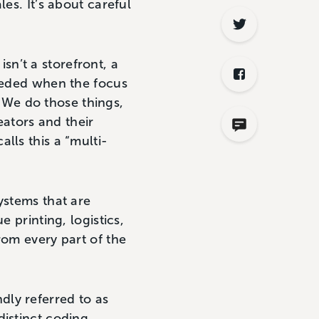
es. It’s about careful
isn’t a storefront, a
ceeded when the focus
r. We do those things,
ators and their
lls this a “multi-
ystems that are
 printing, logistics,
rom every part of the
dly referred to as
distinct coding