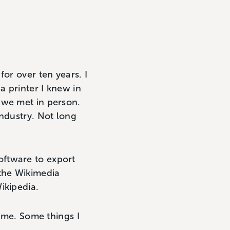
or over ten years. I
 printer I knew in
 we met in person.
industry. Not long
oftware to export
 the Wikimedia
ikipedia.
time. Some things I