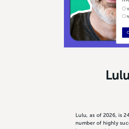
Y
N
C
Lul
Lulu, as of 2026, is 2
number of highly suc