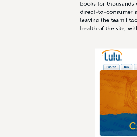
books for thousands o
direct-to-consumer sa
leaving the team I to
health of the site, wi