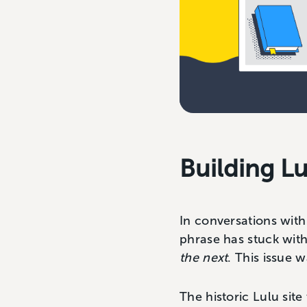
Building Lu
In conversations wit
phrase has stuck wit
the next
. This issue 
The historic Lulu site