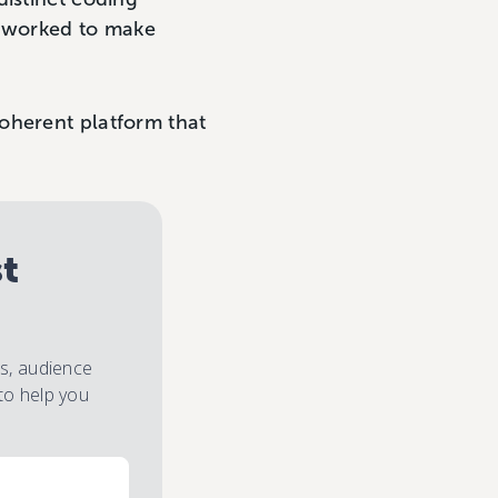
i worked to make
oherent platform that
st
es, audience
to help you