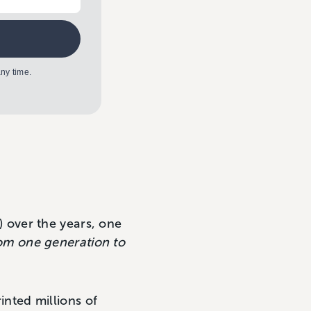
ny time.
) over the years, one
om one generation to
rinted millions of