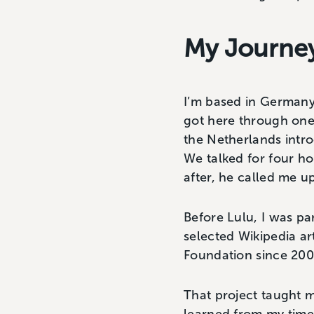
My Journey
I’m based in Germany,
got here through one 
the Netherlands intr
We talked for four ho
after, he called me u
Before Lulu, I was pa
selected Wikipedia ar
Foundation since 2007
That project taught m