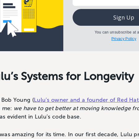
Sign Up
You can unsubscribe at a
Privacy Policy
lu’s Systems for Longevity
h Bob Young (
Lulu’s owner and a founder of Red Hat
h me:
we have to get better at moving knowledge fr
was evident in Lulu’s code base.
 was amazing for its time. In our first decade, Lulu p