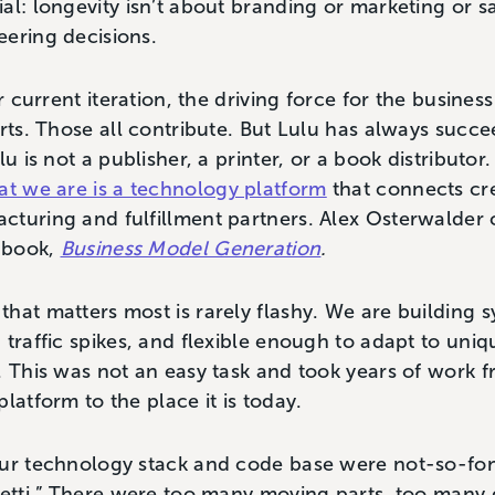
l: longevity isn’t about branding or marketing or sal
eering decisions.
r current iteration, the driving force for the business 
orts. Those all contribute. But Lulu has always suc
lu is not a publisher, a printer, or a book distributo
t we are is a technology platform
that connects cre
turing and fulfillment partners. Alex Osterwalder ca
s book,
Business Model Generation
.
hat matters most is rarely flashy. We are building s
traffic spikes, and flexible enough to adapt to unique
. This was not an easy task and took years of work f
latform to the place it is today.
our technology stack and code base were not-so-fon
hetti.” There were too many moving parts, too many 