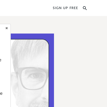
SIGN UP FREE
e
we