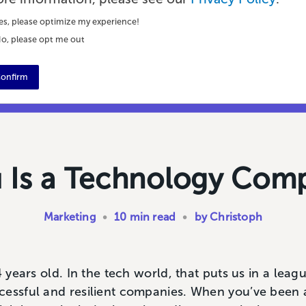
es, please optimize my experience!
o, please opt me out
onfirm
u Is a Technology Com
Marketing
•
10 min read
•
by Christoph
4 years old. In the tech world, that puts us in a leag
cessful and resilient companies. When you’ve been 