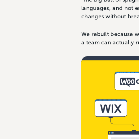
languages, and not 
changes without bre
We rebuilt because w
a team can actually r