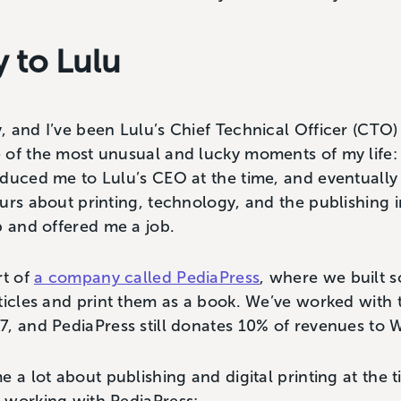
 to Lulu
 and I’ve been Lulu’s Chief Technical Officer (CTO) f
of the most unusual and lucky moments of my life: a
oduced me to Lulu’s CEO at the time, and eventually
urs about printing, technology, and the publishing 
p and offered me a job.
rt of
a company called PediaPress
, where we built s
ticles and print them as a book. We’ve worked with
, and PediaPress still donates 10% of revenues to W
e a lot about publishing and digital printing at the 