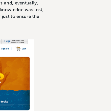
rs and, eventually,
l knowledge was lost,
 just to ensure the