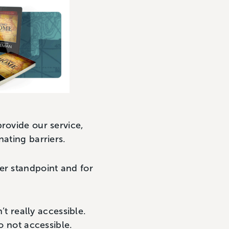
rovide our service,
nating barriers.
er standpoint and for
’t really accessible.
so not accessible.