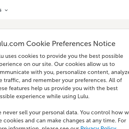
s
ulu.com Cookie Preferences Notice
lu uses cookies to provide you the best possible
perience on our site. Our cookies allow us to
mmunicate with you, personalize content, analyz
te traffic, and remember your preferences. All of
ese features help us provide you with the best
ssible experience while using Lulu.
 never sell your personal data. You control how 
e cookies and can make changes at any time. For
re information, please see our
Privacy Policy
.