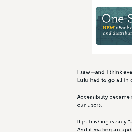
I saw—and I think eve
Lulu had to go all in
Accessibility became 
our users.
If publishing is only 
And if making an upda