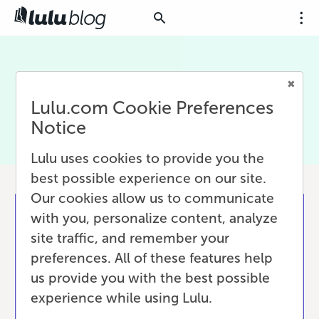
API
Lulu.com Cookie Preferences
Notice
Lulu uses cookies to provide you the
best possible experience on our site.
Our cookies allow us to communicate
with you, personalize content, analyze
site traffic, and remember your
preferences. All of these features help
us provide you with the best possible
experience while using Lulu.