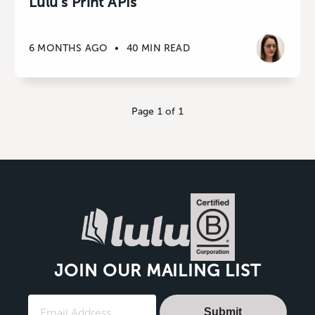
Lulu’s Print APIs
6 MONTHS AGO
•
40 MIN READ
Page 1 of 1
JOIN OUR MAILING LIST
Submit