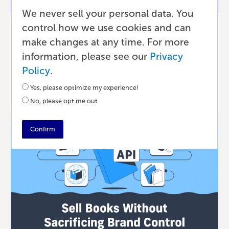
We never sell your personal data. You
control how we use cookies and can
Marketing
make changes at any time. For more
Lulu Is a Technology Company
information, please see our
Privacy
Policy
.
Yes, please optimize my experience!
4 MONTHS AGO
•
10 MIN READ
No, please opt me out
Confirm