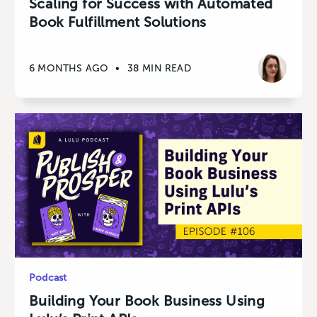
Scaling for Success with Automated
Book Fulfillment Solutions
6 MONTHS AGO
•
38 MIN READ
Podcast
Building Your Book Business Using