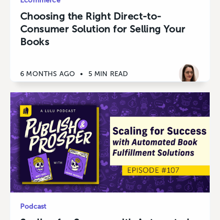
Ecommerce
Choosing the Right Direct-to-
Consumer Solution for Selling Your
Books
6 MONTHS AGO
•
5 MIN READ
Podcast