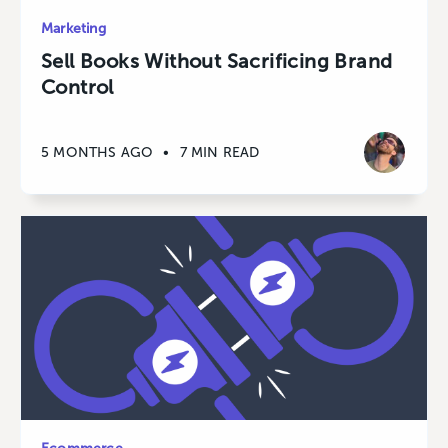
Marketing
Sell Books Without Sacrificing Brand
Control
5 MONTHS AGO
•
7 MIN READ