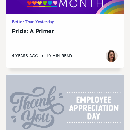
Better Than Yesterday
Pride: A Primer
4 YEARS AGO
•
10 MIN READ