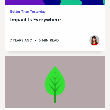
Better Than Yesterday
Impact Is Everywhere
7 YEARS AGO
•
5 MIN READ