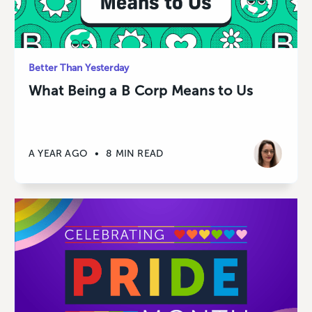
Better Than Yesterday
What Being a B Corp Means to Us
A YEAR AGO
•
8 MIN READ