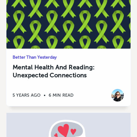
Better Than Yesterday
Mental Health And Reading:
Unexpected Connections
5 YEARS AGO
•
6 MIN READ