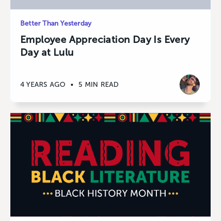
Better Than Yesterday
Employee Appreciation Day Is Every
Day at Lulu
4 YEARS AGO
•
5 MIN READ