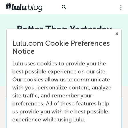
Better Than Yesterday
Lulu.com Cookie Preferences
Better Than Yesterday is the mantra behind
Lulu's drive to become a B Corp and hold
Notice
ourselves to the highest levels of social and
environmental responsibility.
Lulu uses cookies to provide you the
best possible experience on our site.
Our cookies allow us to communicate
with you, personalize content, analyze
site traffic, and remember your
preferences. All of these features help
us provide you with the best possible
experience while using Lulu.