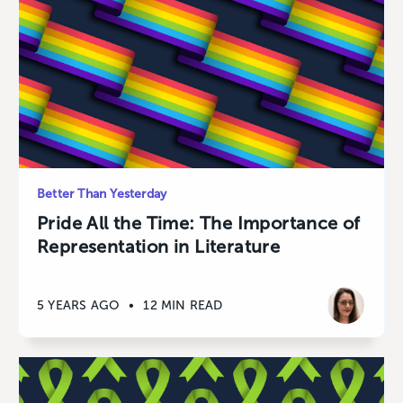
Better Than Yesterday
Pride All the Time: The Importance of
Representation in Literature
5 YEARS AGO
•
12 MIN READ