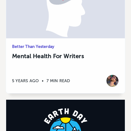
Better Than Yesterday
Mental Health For Writers
5 YEARS AGO
•
7 MIN READ