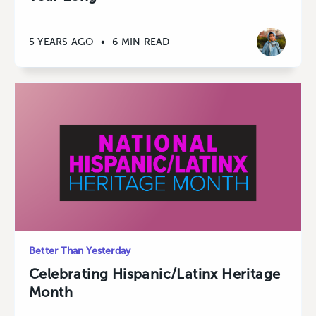
5 YEARS AGO
•
6 MIN READ
Better Than Yesterday
Celebrating Hispanic/Latinx Heritage
Month