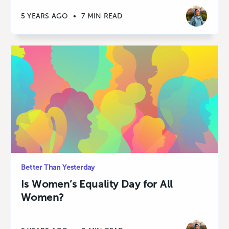
5 YEARS AGO
•
7 MIN READ
Better Than Yesterday
Is Women’s Equality Day for All
Women?