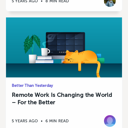
5 YEARS AGO
•
8 MIN READ
Better Than Yesterday
Remote Work Is Changing the World
– For the Better
5 YEARS AGO
•
6 MIN READ