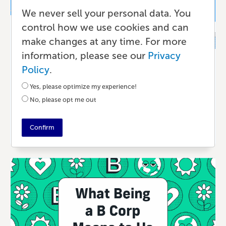
We never sell your personal data. You
control how we use cookies and can
make changes at any time. For more
information, please see our
Privacy
Publishing
Policy
.
Eco-Friendly Printing for Businesses
Yes, please optimize my experience!
That Value Sustainability
No, please opt me out
A YEAR AGO
•
5 MIN READ
Confirm