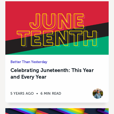
Better Than Yesterday
Celebrating Juneteenth: This Year
and Every Year
5 YEARS AGO
•
6 MIN READ