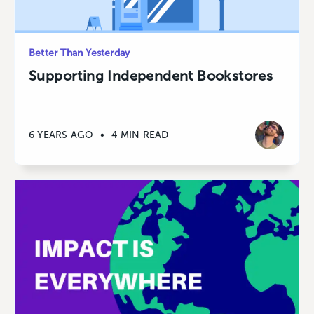
Better Than Yesterday
Supporting Independent Bookstores
6 YEARS AGO
•
4 MIN READ