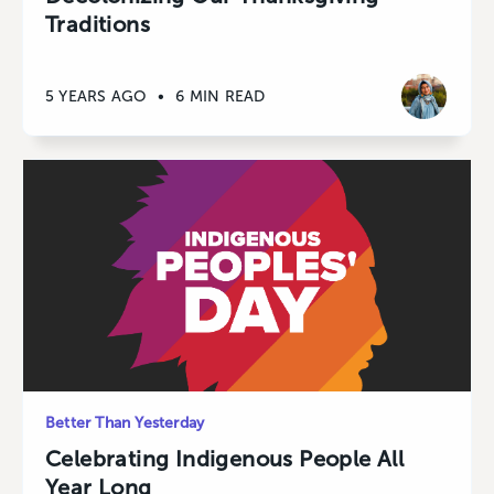
Traditions
5 YEARS AGO
•
6 MIN READ
Better Than Yesterday
Celebrating Indigenous People All
Year Long