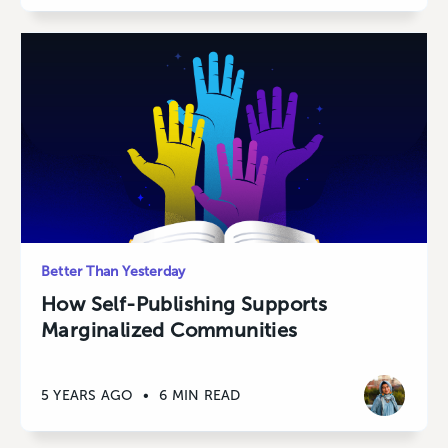
Better Than Yesterday
How Self-Publishing Supports
Marginalized Communities
5 YEARS AGO
•
6 MIN READ