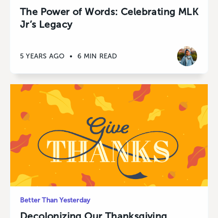
The Power of Words: Celebrating MLK
Jr’s Legacy
5 YEARS AGO
•
6 MIN READ
Better Than Yesterday
Decolonizing Our Thanksgiving