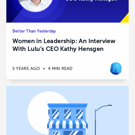
Better Than Yesterday
Women in Leadership: An Interview
With Lulu’s CEO Kathy Hensgen
5 YEARS AGO
•
4 MIN READ