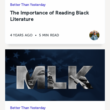
Better Than Yesterday
The Importance of Reading Black
Literature
4 YEARS AGO
•
5 MIN READ
Better Than Yesterday