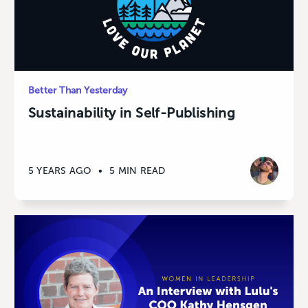
Better Than Yesterday
Sustainability in Self-Publishing
5 YEARS AGO
•
5 MIN READ