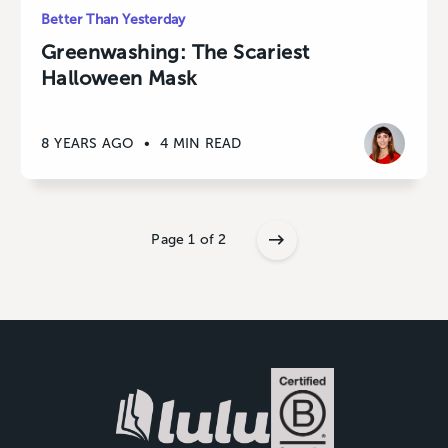
Better Than Yesterday
Greenwashing: The Scariest
Halloween Mask
8 YEARS AGO
•
4 MIN READ
Page 1 of 2