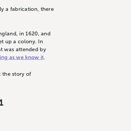
y a fabrication, there
gland, in 1620, and
t up a colony. In
at was attended by
ing as we know it
.
the story of
1