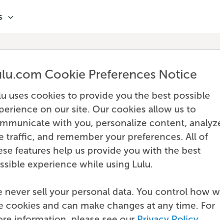
s
ulu.com Cookie Preferences Notice
lu uses cookies to provide you the best possible
perience on our site. Our cookies allow us to
mmunicate with you, personalize content, analyz
te traffic, and remember your preferences. All of
ese features help us provide you with the best
ssible experience while using Lulu.
 never sell your personal data. You control how 
e cookies and can make changes at any time. For
re information, please see our
Privacy Policy
.