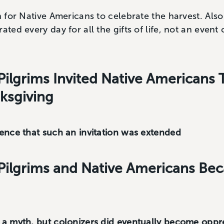
n for Native Americans to celebrate the harvest. Also
ated every day for all the gifts of life, not an even
Pilgrims Invited Native Americans 
nksgiving
dence that such an invitation was extended
Pilgrims and Native Americans Be
e a myth, but colonizers did eventually become oppr