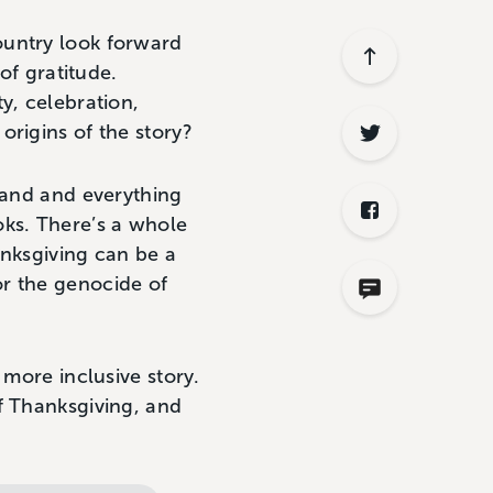
ountry look forward
of gratitude.
y, celebration,
origins of the story?
 land and everything
oks. There’s a whole
anksgiving can be a
r the genocide of
 more inclusive story.
f Thanksgiving, and