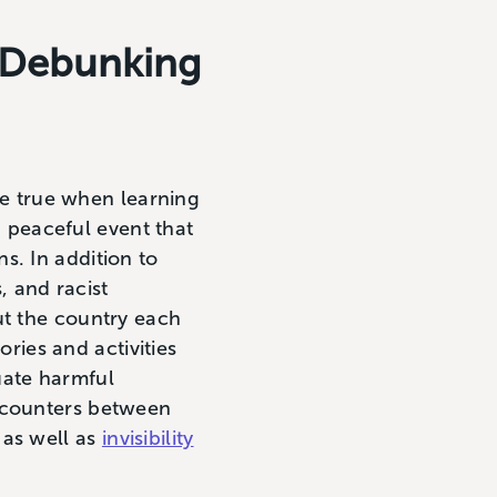
d Debunking
ore true when learning
 peaceful event that
s. In addition to
, and racist
ut the country each
ries and activities
uate harmful
encounters between
 as well as
invisibility