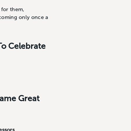
 for them,
t coming only once a
To Celebrate
came Great
essors