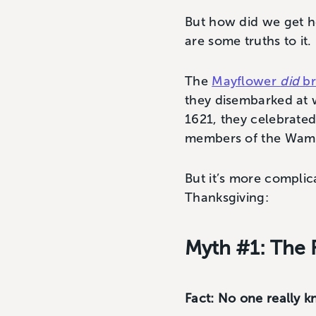
But how did we get her
are some truths to it.
The
Mayflower
did
br
they disembarked at 
1621, they celebrated
members of the Wampa
But it’s more compli
Thanksgiving:
Myth #1: The 
Fact: No one really