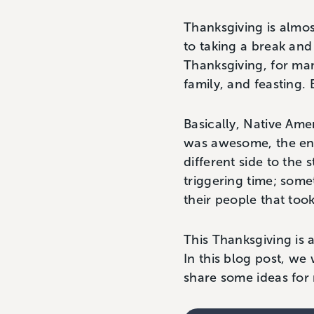
Thanksgiving is almo
to taking a break and 
Thanksgiving, for man
family, and feasting.
Basically, Native Ame
was awesome, the end.
different side to the 
triggering time; some
their people that too
This Thanksgiving is 
In this blog post, we
share some ideas for 