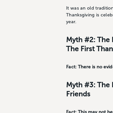
It was an old traditio
Thanksgiving is celebr
year.
Myth #2: The 
The First Tha
Fact: There is no evi
Myth #3: The 
Friends
Fact: This may not b