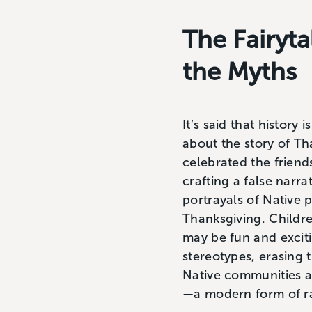
The Fairyt
the Myths
It’s said that history
about the story of T
celebrated the friend
crafting a false narra
portrayals of Native 
Thanksgiving. Childr
may be fun and excit
stereotypes, erasing
Native communities an
—a modern form of r