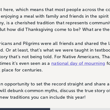
st here, which means that most people across the c
enjoying a meal with family and friends in the spirit 
y, is a cherished tradition that represents communit
 But how did Thanksgiving come to be? What are the 
ricans and Pilgrims were all friends and shared the
 Or at least, that’s what we were taught in textbo
story that’s not being told. For Native Americans, Th
times it’s even seen as a
national day of mourning
fo
k place for centuries.
an opportunity to set the record straight and share a
 will debunk common myths, discuss the true story o
new traditions you can include this year!