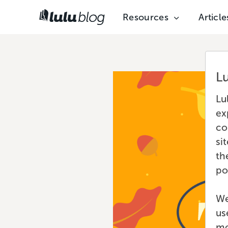
Resources
Article
L
Lu
ex
co
si
th
po
We
us
mo