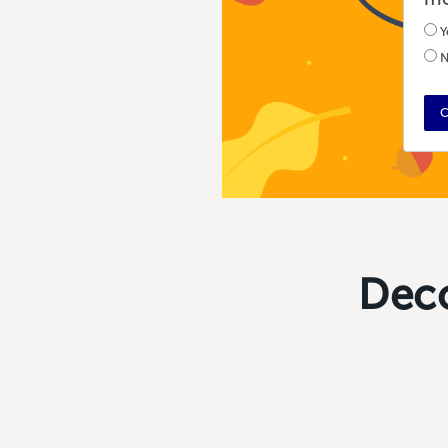
Y
N
C
Deco