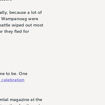
lly, because a lot of
The Wampanoag were
 battle wiped out most
r they fled for
ame to be. One
 celebration
ential magazine at the