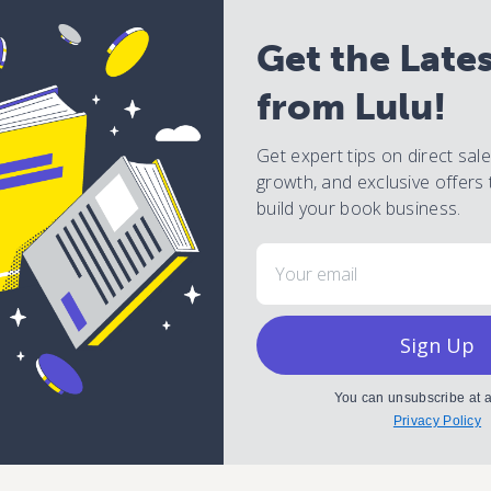
Get the Late
from Lulu!
Get expert tips on direct sal
growth, and exclusive offers 
build your book business.
Email
Sign Up
You can unsubscribe at a
Privacy Policy