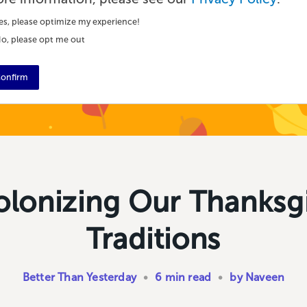
es, please optimize my experience!
o, please opt me out
onfirm
lonizing Our Thanksg
Traditions
Better Than Yesterday
•
6 min read
•
by Naveen