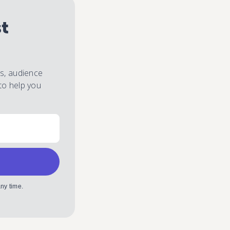
st
es, audience
to help you
ny time.