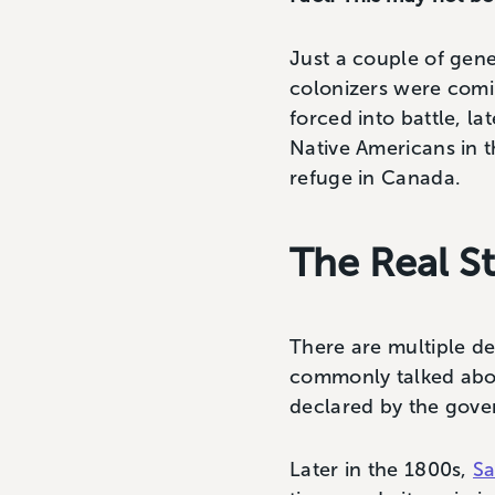
Just a couple of gene
colonizers were com
forced into battle, l
Native Americans in th
refuge in Canada.
The Real S
There are multiple d
commonly talked abo
declared by the gove
Later in the 1800s,
Sa