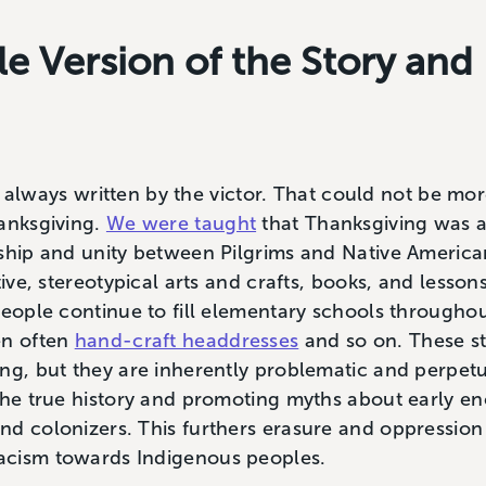
ale Version of the Story an
 is always written by the victor. That could not be m
hanksgiving.
We were taught
that Thanksgiving was a
ship and unity between Pilgrims and Native American
tive, stereotypical arts and crafts, books, and lessons
people continue to fill elementary schools througho
en often
hand-craft headdresses
and so on. These sto
ing, but they are inherently problematic and perpet
 the true history and promoting myths about early 
d colonizers. This furthers erasure and oppression
acism towards Indigenous peoples.