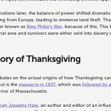
rations later, the balance of power shifted dramatica
ing from Europe, leading to immense land theft. 
ater known as
King Philip’s War
, because of this. This
at area and survivors were either sold into slavery o
tory of Thanksgiving
ebates on the actual origins of how Thanksgiving c
ut is the
massacre in 1637
, which was
followed by a
rnor of Massachusetts.
rah Josepha Hale
, an author and editor of an influ