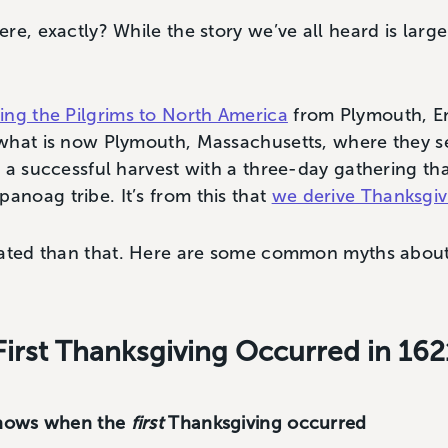
e, exactly? While the story we’ve all heard is largel
ing the Pilgrims to North America
from Plymouth, En
what is now Plymouth, Massachusetts, where they se
 a successful harvest with a three-day gathering th
noag tribe. It’s from this that
we derive Thanksgiv
cated than that. Here are some common myths about 
First Thanksgiving Occurred in 162
 knows when the
first
Thanksgiving occurred