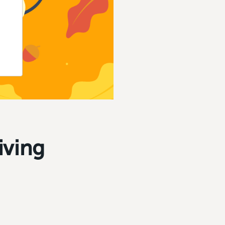
iving