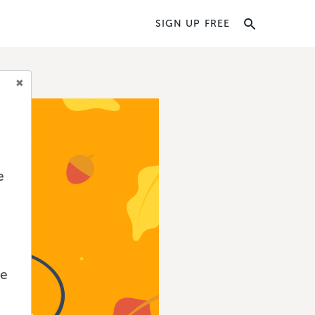
SIGN UP FREE
e
we