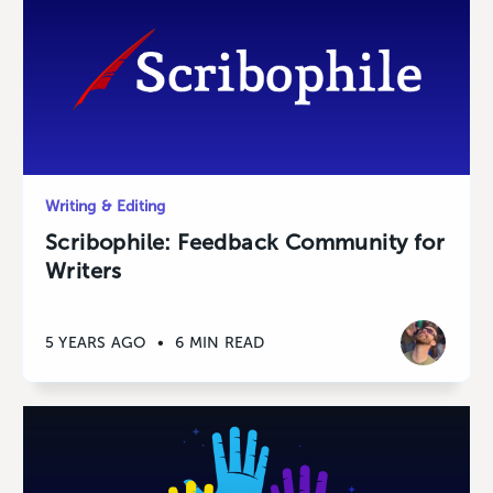
Writing & Editing
Scribophile: Feedback Community for
Writers
5 YEARS AGO
•
6 MIN READ