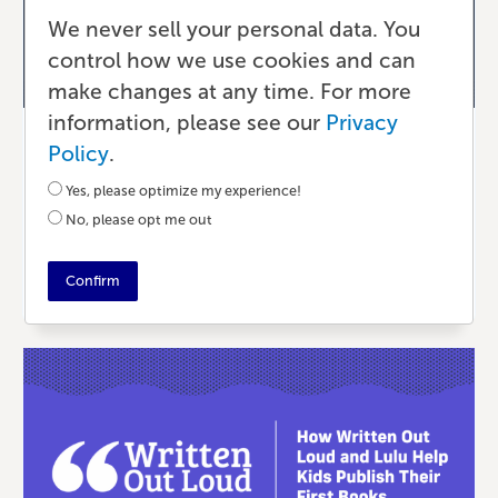
We never sell your personal data. You
control how we use cookies and can
make changes at any time. For more
information, please see our
Privacy
Writing & Editing
Policy
.
Value of Community & Coaching
Yes, please optimize my experience!
No, please opt me out
6 MONTHS AGO
•
5 MIN READ
Confirm