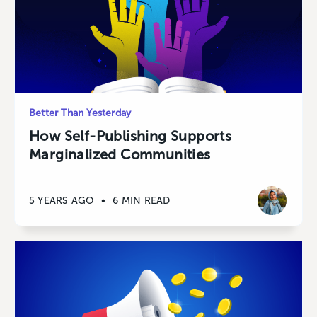
Better Than Yesterday
How Self-Publishing Supports
Marginalized Communities
5 YEARS AGO
•
6 MIN READ