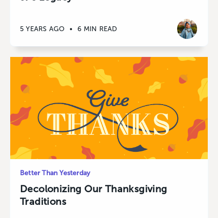
5 YEARS AGO
•
6 MIN READ
Better Than Yesterday
Decolonizing Our Thanksgiving
Traditions