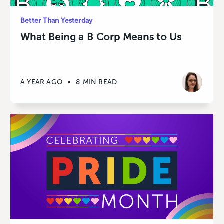
Better Than Yesterday
What Being a B Corp Means to Us
A YEAR AGO
•
8 MIN READ