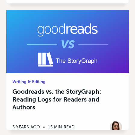
Writing & Editing
Goodreads vs. the StoryGraph:
Reading Logs for Readers and
Authors
5 YEARS AGO
•
15 MIN READ