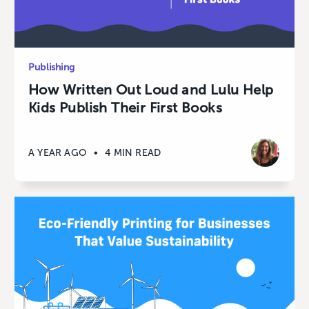
Publishing
How Written Out Loud and Lulu Help
Kids Publish Their First Books
A YEAR AGO
•
4 MIN READ