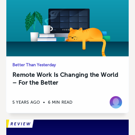
Better Than Yesterday
Remote Work Is Changing the World
– For the Better
5 YEARS AGO
•
6 MIN READ