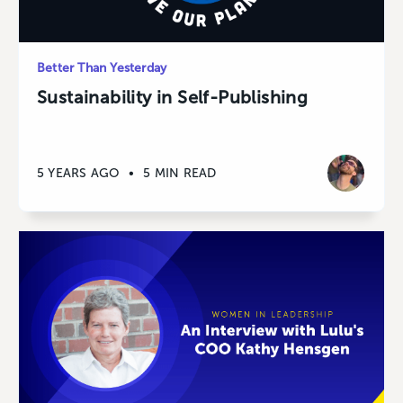
Better Than Yesterday
Sustainability in Self-Publishing
5 YEARS AGO
•
5 MIN READ