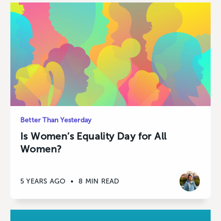
Better Than Yesterday
Is Women’s Equality Day for All
Women?
5 YEARS AGO
•
8 MIN READ