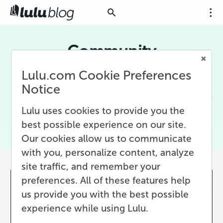
Community
Lulu.com Cookie Preferences
A writing community is crucial for aspiring and
veteran writers alike. Communities provide
Notice
much needed feedback and support during the
writing process.
Lulu uses cookies to provide you the
best possible experience on our site.
Our cookies allow us to communicate
with you, personalize content, analyze
site traffic, and remember your
preferences. All of these features help
us provide you with the best possible
experience while using Lulu.