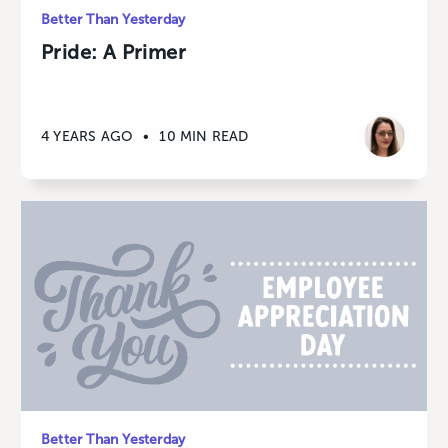
Better Than Yesterday
Pride: A Primer
4 YEARS AGO
•
10 MIN READ
Better Than Yesterday