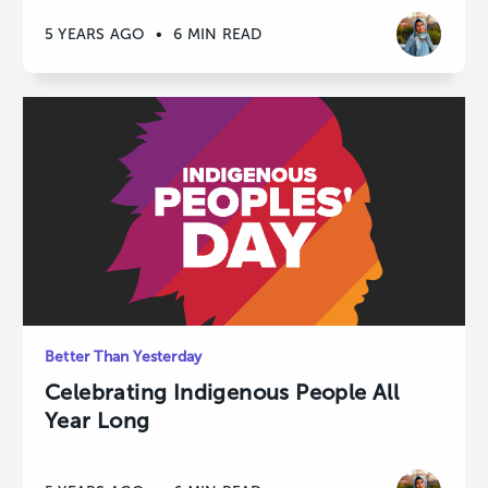
5 YEARS AGO
•
6 MIN READ
Better Than Yesterday
Celebrating Indigenous People All
Year Long