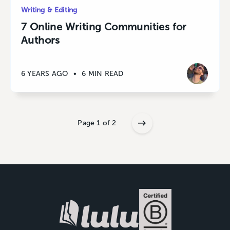
Writing & Editing
7 Online Writing Communities for
Authors
6 YEARS AGO
•
6 MIN READ
Page 1 of 2