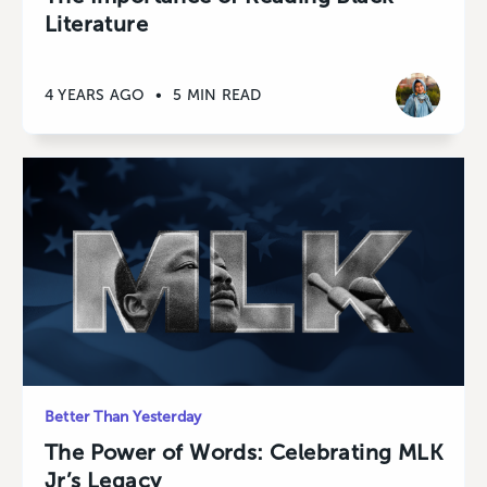
Literature
4 YEARS AGO
•
5 MIN READ
Better Than Yesterday
The Power of Words: Celebrating MLK
Jr’s Legacy