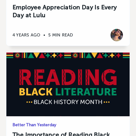
Employee Appreciation Day Is Every
Day at Lulu
4 YEARS AGO
•
5 MIN READ
Better Than Yesterday
The Importance of Reading Black