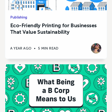
Publishing
Eco-Friendly Printing for Businesses
That Value Sustainability
A YEAR AGO
•
5 MIN READ