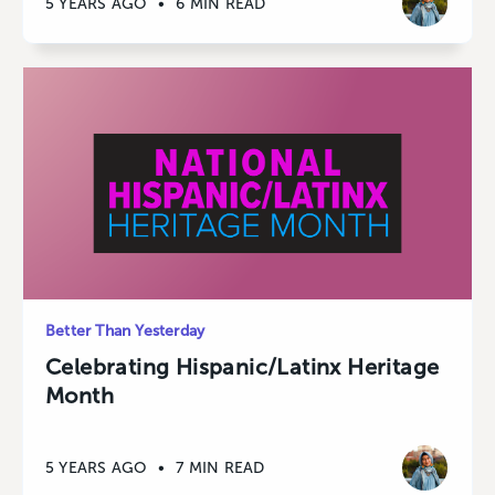
5 YEARS AGO
•
6 MIN READ
Better Than Yesterday
Celebrating Hispanic/Latinx Heritage
Month
5 YEARS AGO
•
7 MIN READ