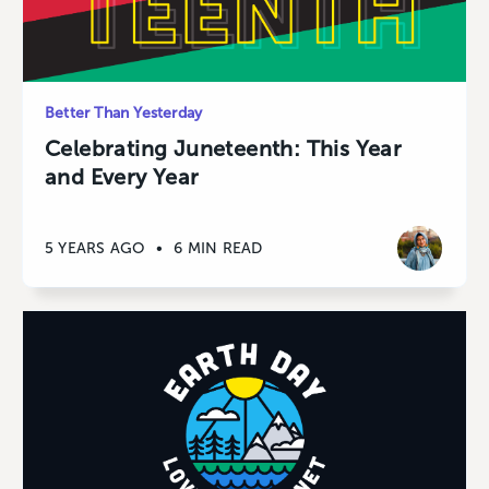
Better Than Yesterday
Celebrating Juneteenth: This Year
and Every Year
5 YEARS AGO
•
6 MIN READ