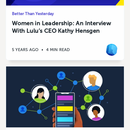
Better Than Yesterday
Women in Leadership: An Interview
With Lulu’s CEO Kathy Hensgen
5 YEARS AGO
•
4 MIN READ