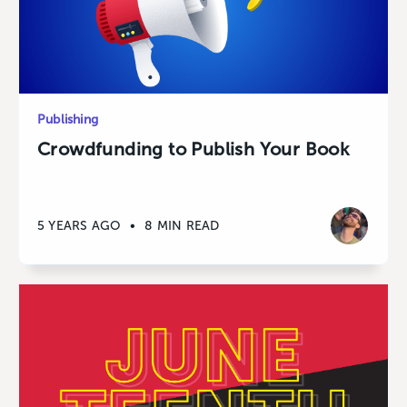
Publishing
Crowdfunding to Publish Your Book
5 YEARS AGO
•
8 MIN READ