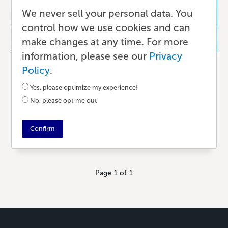
We never sell your personal data. You
control how we use cookies and can
make changes at any time. For more
information, please see our
Privacy
Better Than Yesterday
Policy
.
Remote Work Is Changing the World
Yes, please optimize my experience!
– For the Better
No, please opt me out
Confirm
5 YEARS AGO
•
6 MIN READ
Page 1 of 1