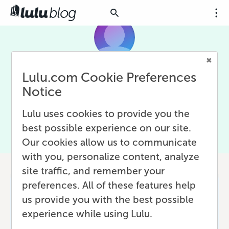
Lulu.com Cookie Preferences
Maria Leonardi
Notice
Remote work champion | Questioning, exploring, and
Lulu uses cookies to provide you the
imagining to inspire society to dream big and challenge
the status quo.
best possible experience on our site.
Our cookies allow us to communicate
1 post
with you, personalize content, analyze
site traffic, and remember your
preferences. All of these features help
us provide you with the best possible
experience while using Lulu.