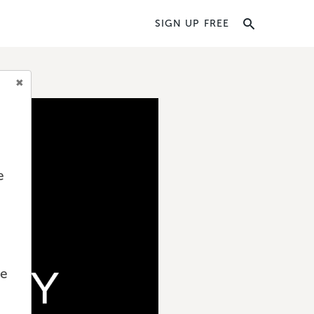
SIGN UP FREE
e
we