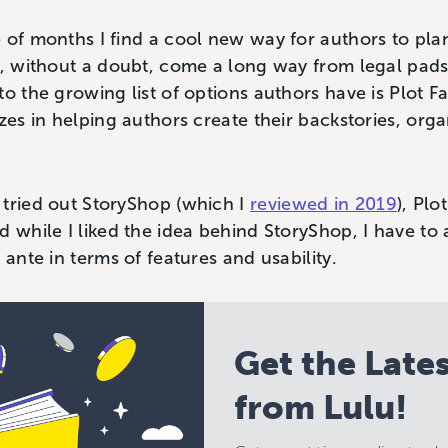
 of months I find a cool new way for authors to pla
e, without a doubt, come a long way from legal pad
to the growing list of options authors have is Plot 
zes in helping authors create their backstories, orga
 tried out StoryShop (which I
reviewed in 2019
), Plo
d while I liked the idea behind StoryShop, I have to 
 ante in terms of features and usability.
Get the Late
from Lulu!