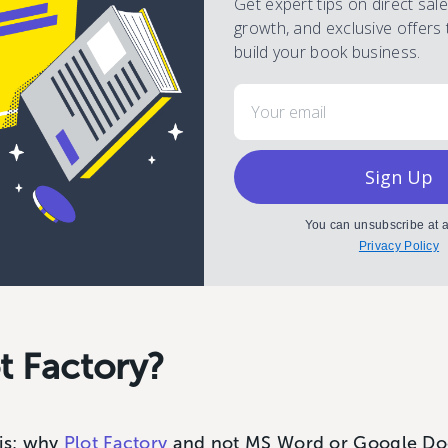
Get expert tips on direct sal
growth, and exclusive offers 
build your book business.
Email
Sign Up
You can unsubscribe at a
Privacy Policy
t Factory?
 is; why
Plot Factory
and not MS Word or Google Doc