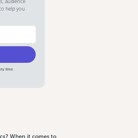
es, audience
to help you
ny time.
s? When it comes to