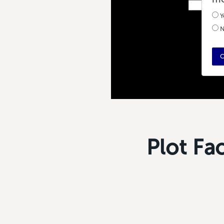
Y
N
C
Plot Fa