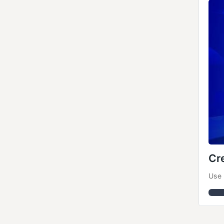
Cr
Use 