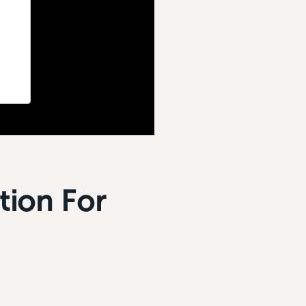
tion For