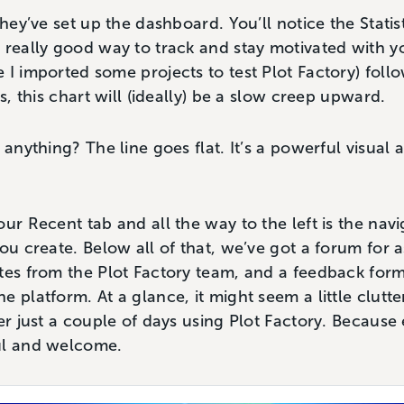
they’ve set up the dashboard. You’ll notice the Statis
 really good way to track and stay motivated with yo
 I imported some projects to test Plot Factory) fol
us, this chart will (ideally) be a slow creep upward.
 anything? The line goes flat. It’s a powerful visual 
ur Recent tab and all the way to the left is the navi
you create. Below all of that, we’ve got a forum for 
tes from the Plot Factory team, and a feedback form
e platform. At a glance, it might seem a little clut
er just a couple of days using Plot Factory. Because 
ul and welcome.