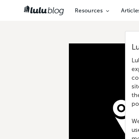
Resources
Article
L
Lu
ex
co
si
th
po
We
us
mo