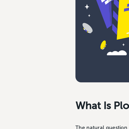
What Is Plo
The natural question