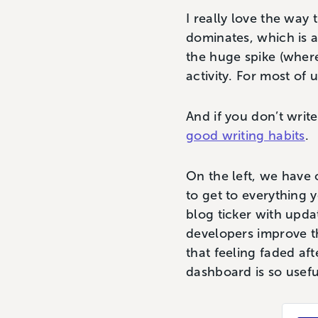
I really love the way 
dominates, which is a
the huge spike (where
activity. For most of 
And if you don’t write
good writing habits
.
On the left, we have o
to get to everything 
blog ticker with upda
developers improve th
that feeling faded aft
dashboard is so usef