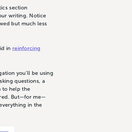
tics section
ur writing. Notice
lowed but much less
aid in
reinforcing
gation you’ll be using
asking questions, a
 to help the
tered. But—for me—
everything in the