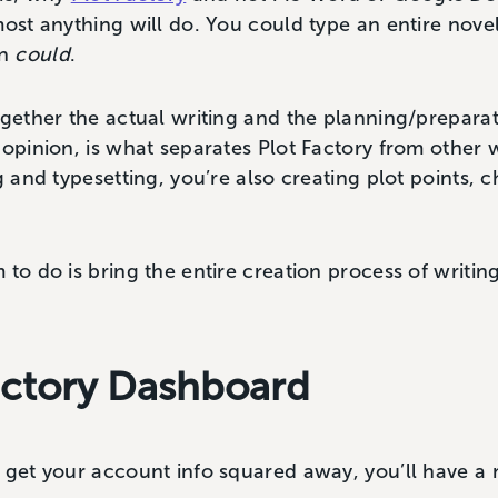
most anything will do. You could type an entire novel
on
could
.
ogether the actual writing and the planning/preparat
 opinion, is what separates Plot Factory from other
g and typesetting, you’re also creating plot points, 
to do is bring the entire creation process of writing 
actory Dashboard
 get your account info squared away, you’ll have a