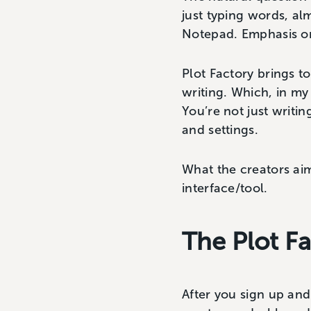
just typing words, al
Notepad. Emphasis 
Plot Factory brings t
writing. Which, in my
You’re not just writin
and settings.
What the creators aim 
interface/tool.
The Plot F
After you sign up and