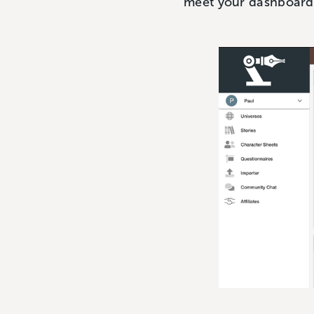
meet your dashboard