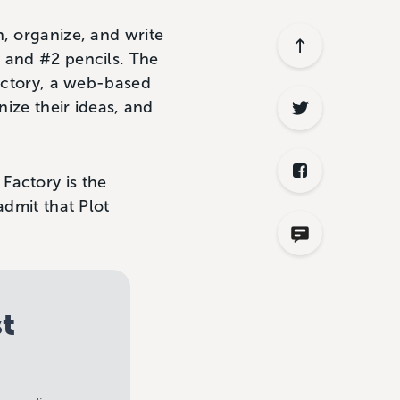
n, organize, and write
s and #2 pencils. The
Factory, a web-based
nize their ideas, and
t Factory is the
admit that Plot
st