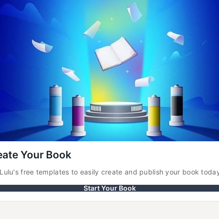
eate Your Book
Lulu's free templates to easily create and publish your book toda
Start Your Book