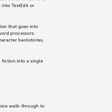
 into TextEdit or
ion that goes into
 word processors.
character backstories,
fiction into a single
 nice walk-through to