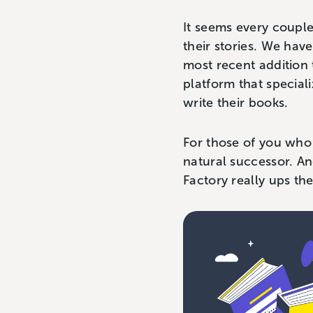
It seems every couple
their stories. We hav
most recent addition 
platform that speciali
write their books.
For those of you who
natural successor. An
Factory really ups the