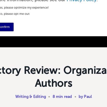
es, please optimize my experience!
o, please opt me out
onfirm
ctory Review: Organiza
Authors
Writing & Editing
•
8 min read
•
by Paul