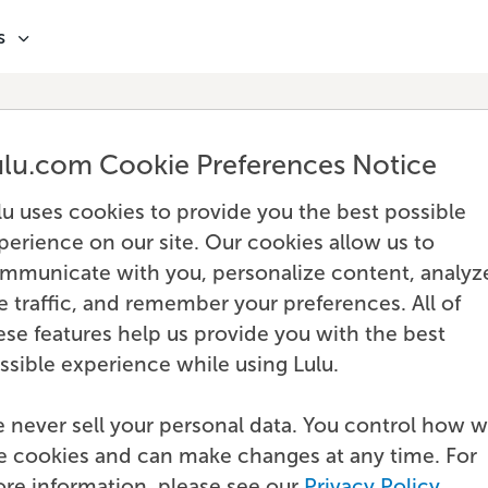
s
ulu.com Cookie Preferences Notice
lu uses cookies to provide you the best possible
perience on our site. Our cookies allow us to
mmunicate with you, personalize content, analyz
te traffic, and remember your preferences. All of
ese features help us provide you with the best
ssible experience while using Lulu.
 never sell your personal data. You control how 
e cookies and can make changes at any time. For
re information, please see our
Privacy Policy
.