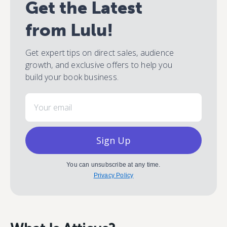
Get the Latest
from Lulu!
Get expert tips on direct sales, audience
growth, and exclusive offers to help you
build your book business.
Email
Sign Up
You can unsubscribe at any time.
Privacy Policy