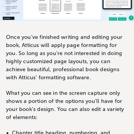
Once you’ve finished writing and editing your
book, Atticus will apply page formatting for
you. So long as you’re not interested in doing
highly customized page layouts, you can
achieve beautiful, professional book designs
with Atticus’ formatting software.
What you can see in the screen capture only
shows a portion of the options you’ll have for
your book’s design. You can also edit a variety
of elements:
Chapter title heading, numbering, and