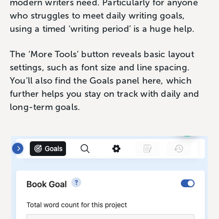
modern writers need. Particularly for anyone
who struggles to meet daily writing goals,
using a timed ‘writing period’ is a huge help.
The ‘More Tools’ button reveals basic layout
settings, such as font size and line spacing.
You’ll also find the Goals panel here, which
further helps you stay on track with daily and
long-term goals.