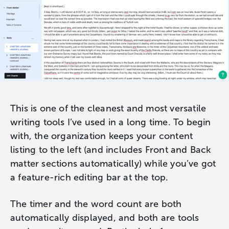
This is one of the cleanest and most versatile
writing tools I’ve used in a long time. To begin
with, the organization keeps your content
listing to the left (and includes Front and Back
matter sections automatically) while you’ve got
a feature-rich editing bar at the top.
The timer and the word count are both
automatically displayed, and both are tools