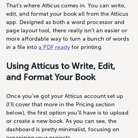
That’s where Atticus comes in. You can write,
edit, and format your book all from the Atticus
app. Designed as both a word processor and
page layout tool, there really isn’t an easier or
more affordable way to turn a bunch of words
in a file into
a PDF ready
for printing.
Using Atticus to Write, Edit,
and Format Your Book
Once you’ve got your Atticus account set up
(I’ll cover that more in the Pricing section
below), the first option you’ll have is to upload
or create a new book. As you can see, the
dashboard is pretty minimalist, focusing on
organizing your projects.