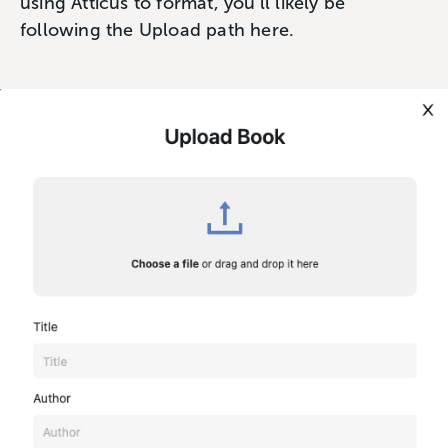
using Atticus to format, you’ll likely be
following the Upload path here.