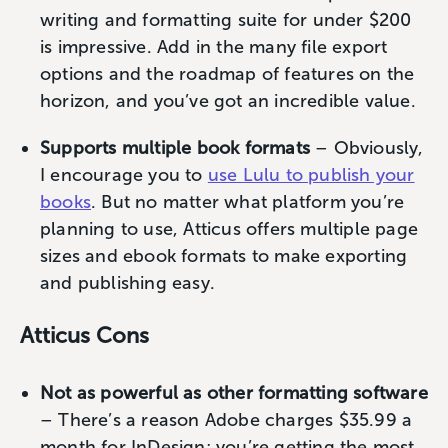
writing and formatting suite for under $200
is impressive. Add in the many file export
options and the roadmap of features on the
horizon, and you’ve got an incredible value.
Supports multiple book formats
– Obviously,
I encourage you to
use Lulu to publish your
books
. But no matter what platform you’re
planning to use, Atticus offers multiple page
sizes and ebook formats to make exporting
and publishing easy.
Atticus Cons
Not as powerful as other formatting software
– There’s a reason Adobe charges $35.99 a
month for InDesign; you’re getting the most