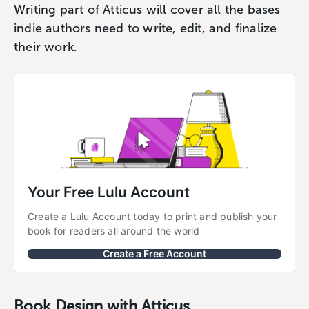
Writing part of Atticus will cover all the bases
indie authors need to write, edit, and finalize
their work.
Your Free Lulu Account
Create a Lulu Account today to print and publish your 
book for readers all around the world
Create a Free Account
Book Design with Atticus