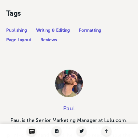
Tags
Publishing
Writing & Editing
Formatting
Page Layout
Reviews
Paul
Paul is the Senior Marketing Manager at Lulu.com.
When he's not entrenched in the publishing and
print-on-demand world, he likes to read, sample the