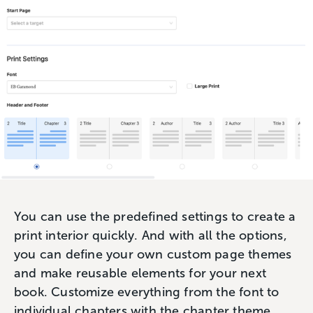
You can use the predefined settings to create a
print interior quickly. And with all the options,
you can define your own custom page themes
and make reusable elements for your next
book. Customize everything from the font to
individual chapters with the chapter theme