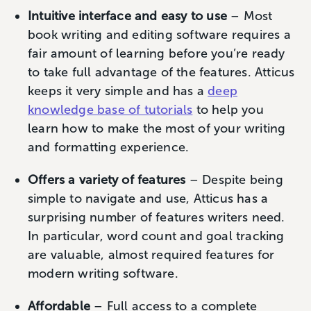
Intuitive interface and easy to use
– Most
book writing and editing software requires a
fair amount of learning before you’re ready
to take full advantage of the features. Atticus
keeps it very simple and has a
deep
knowledge base of tutorials
to help you
learn how to make the most of your writing
and formatting experience.
Offers a variety of features
– Despite being
simple to navigate and use, Atticus has a
surprising number of features writers need.
In particular, word count and goal tracking
are valuable, almost required features for
modern writing software.
Affordable
– Full access to a complete