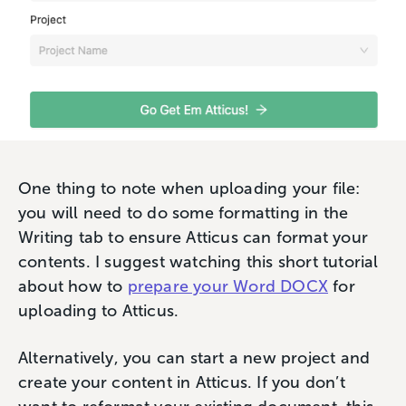
One thing to note when uploading your file:
you will need to do some formatting in the
Writing tab to ensure Atticus can format your
contents. I suggest watching this short tutorial
about how to
prepare your Word DOCX
for
uploading to Atticus.
Alternatively, you can start a new project and
create your content in Atticus. If you don’t