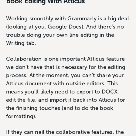
Book Editing With Atticus
Working smoothly with Grammarly is a big deal
(looking at you, Google Docs). And there’s no
trouble doing your own line editing in the
Writing tab.
Collaboration is one important Atticus feature
we don’t have that is necessary for the editing
process. At the moment, you can’t share your
Atticus document with outside editors. This
means you’ll likely need to export to DOCX,
edit the file, and import it back into Atticus for
the finishing touches (and to do the book
formatting).
If they can nail the collaborative features, the