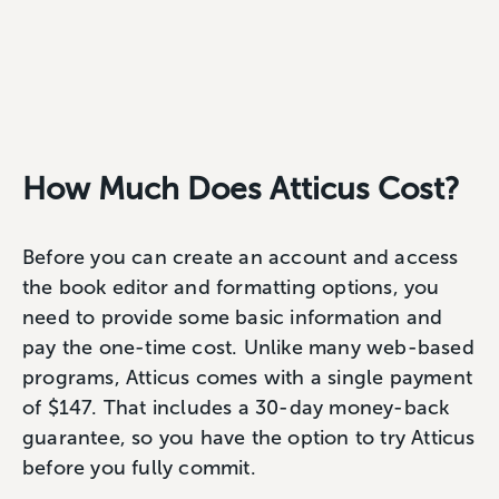
How Much Does Atticus Cost?
Before you can create an account and access
the book editor and formatting options, you
need to provide some basic information and
pay the one-time cost. Unlike many web-based
programs, Atticus comes with a single payment
of $147. That includes a 30-day money-back
guarantee, so you have the option to try Atticus
before you fully commit.