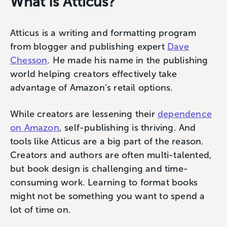
What Is Atticus?
Atticus is a writing and formatting program
from blogger and publishing expert
Dave
Chesson
. He made his name in the publishing
world helping creators effectively take
advantage of Amazon’s retail options.
While creators are lessening their
dependence
on Amazon
, self-publishing is thriving. And
tools like Atticus are a big part of the reason.
Creators and authors are often multi-talented,
but book design is challenging and time-
consuming work. Learning to format books
might not be something you want to spend a
lot of time on.