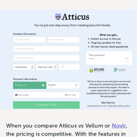
When you compare Atticus vs Vellum or
Novlr
,
the pricing is competitive. With the features in