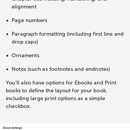
alignment
Page numbers
Paragraph formatting (including first line and
drop caps)
Ornaments
Notes (such as footnotes and endnotes)
You’ll also have options for Ebooks and Print
books to define the layout for your book,
including large print options as a simple
checkbox.