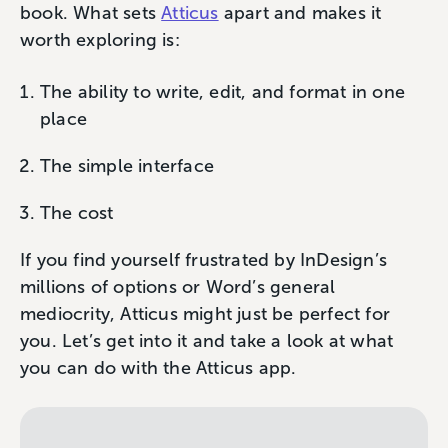
book. What sets
Atticus
apart and makes it
worth exploring is:
The ability to write, edit, and format in one
place
The simple interface
The cost
If you find yourself frustrated by InDesign’s
millions of options or Word’s general
mediocrity, Atticus might just be perfect for
you. Let’s get into it and take a look at what
you can do with the Atticus app.