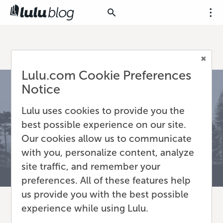
Lulu.com Cookie Preferences
Notice
Lulu uses cookies to provide you the
best possible experience on our site.
Our cookies allow us to communicate
with you, personalize content, analyze
site traffic, and remember your
preferences. All of these features help
us provide you with the best possible
experience while using Lulu.
Atticus Review: The All-in-