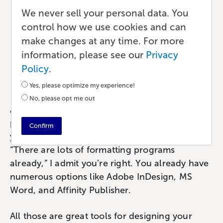
One Writing and
We never sell your personal data. You
control how we use cookies and can
Formatting Tool for Indie
make changes at any time. For more
Authors
information, please see our
Privacy
Policy
.
Publishing
•
8 min read
•
by Paul
Yes, please optimize my experience!
No, please opt me out
Atticus is a writing, editing, and formatting
platform specifically designed to help you turn
Confirm
your words into a book. If you’re thinking,
“There are lots of formatting programs
already,” I admit you’re right. You already have
numerous options like Adobe InDesign, MS
Word, and Affinity Publisher.
All those are great tools for designing your