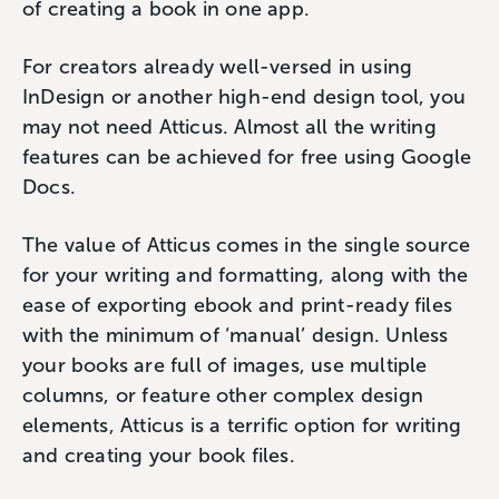
of creating a book in one app.
For creators already well-versed in using
InDesign or another high-end design tool, you
may not need Atticus. Almost all the writing
features can be achieved for free using Google
Docs.
The value of Atticus comes in the single source
for your writing and formatting, along with the
ease of exporting ebook and print-ready files
with the minimum of ‘manual’ design. Unless
your books are full of images, use multiple
columns, or feature other complex design
elements, Atticus is a terrific option for writing
and creating your book files.