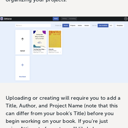
Uploading or creating will require you to add a
Title, Author, and Project Name (note that this
can differ from your book’s Title) before you
begin working on your book. If you’re just