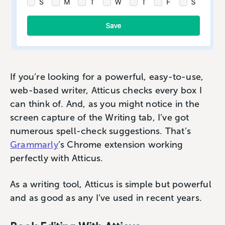
If you’re looking for a powerful, easy-to-use,
web-based writer, Atticus checks every box I
can think of. And, as you might notice in the
screen capture of the Writing tab, I’ve got
numerous spell-check suggestions. That’s
Grammarly
’s Chrome extension working
perfectly with Atticus.
As a writing tool, Atticus is simple but powerful
and as good as any I’ve used in recent years.