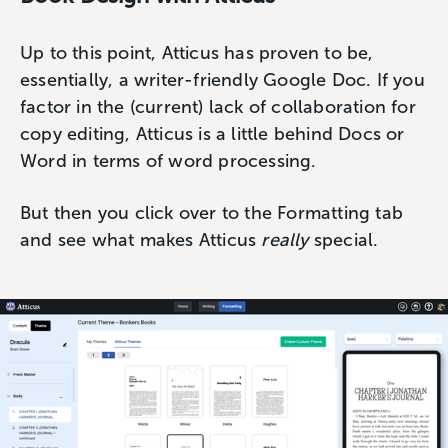
Up to this point, Atticus has proven to be,
essentially, a writer-friendly Google Doc. If you
factor in the (current) lack of collaboration for
copy editing, Atticus is a little behind Docs or
Word in terms of word processing.
But then you click over to the Formatting tab
and see what makes Atticus
really
special.