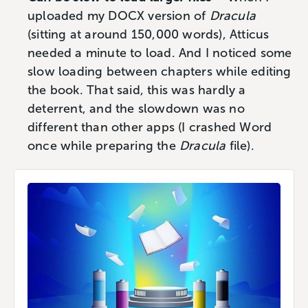
uploaded my DOCX version of
Dracula
(sitting at around 150,000 words), Atticus
needed a minute to load. And I noticed some
slow loading between chapters while editing
the book. That said, this was hardly a
deterrent, and the slowdown was no
different than other apps (I crashed Word
once while preparing the
Dracula
file).