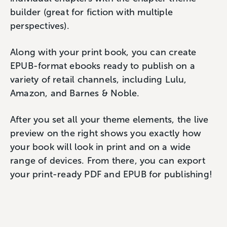
builder (great for fiction with multiple
perspectives).
Along with your print book, you can create
EPUB-format ebooks ready to publish on a
variety of retail channels, including Lulu,
Amazon, and Barnes & Noble.
After you set all your theme elements, the live
preview on the right shows you exactly how
your book will look in print and on a wide
range of devices. From there, you can export
your print-ready PDF and EPUB for publishing!