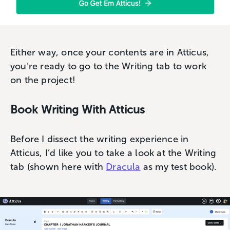
Either way, once your contents are in Atticus,
you’re ready to go to the Writing tab to work
on the project!
Book Writing With Atticus
Before I dissect the writing experience in
Atticus, I’d like you to take a look at the Writing
tab (shown here with
Dracula
as my test book).