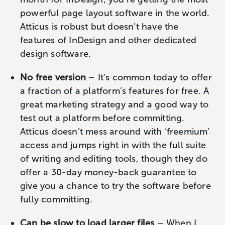
powerful page layout software in the world.
Atticus is robust but doesn’t have the
features of InDesign and other dedicated
design software.
No free version
– It’s common today to offer
a fraction of a platform’s features for free. A
great marketing strategy and a good way to
test out a platform before committing.
Atticus doesn’t mess around with ‘freemium’
access and jumps right in with the full suite
of writing and editing tools, though they do
offer a 30-day money-back guarantee to
give you a chance to try the software before
fully committing.
Can be slow to load larger files
– When I