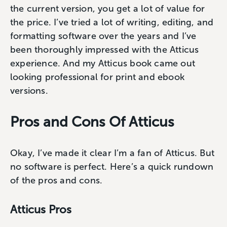
the current version, you get a lot of value for
the price. I’ve tried a lot of writing, editing, and
formatting software over the years and I’ve
been thoroughly impressed with the Atticus
experience. And my Atticus book came out
looking professional for print and ebook
versions.
Pros and Cons Of Atticus
Okay, I’ve made it clear I’m a fan of Atticus. But
no software is perfect. Here’s a quick rundown
of the pros and cons.
Atticus Pros