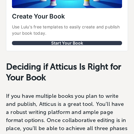
Create Your Book
Use Lulu's free templates to easily create and publish 
your book today.
Start Your Book
Deciding if Atticus Is Right for
Your Book
If you have multiple books you plan to write
and publish, Atticus is a great tool. You’ll have
a robust writing platform and ample page
format options. Once collaborative editing is in
place, you’ll be able to achieve all three phases