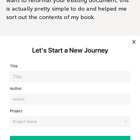
want to reformat your existing document, this
is actually pretty simple to do and helped me
sort out the contents of my book.