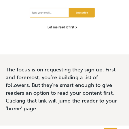
The focus is on requesting they sign up. First
and foremost, you’re building a list of
followers. But they’re smart enough to give
readers an option to read your content first.
Clicking that link will jump the reader to your
‘home’ page: