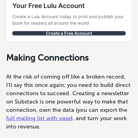
Your Free Lulu Account
Create a Lulu Account today to print and publish your 
book for readers all around the world
Create a Free Account
Making Connections
At the risk of coming off like a broken record,
I’ll say this once again; you need to build direct
connections to succeed. Creating a newsletter
on Substack is one powerful way to make that
connection, own the data (you can export the
full mailing list with ease
), and turn your work
into revenue.