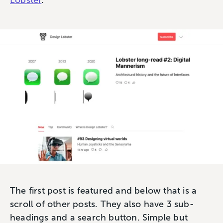
Lobster
.
The first post is featured and below that is a
scroll of other posts. They also have 3 sub-
headings and a search button. Simple but