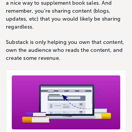
a nice way to supplement book sales. And
remember, you’re sharing content (blogs,
updates, etc) that you would likely be sharing
regardless.
Substack is only helping you own that content,
own the audience who reads the content, and
create some revenue.