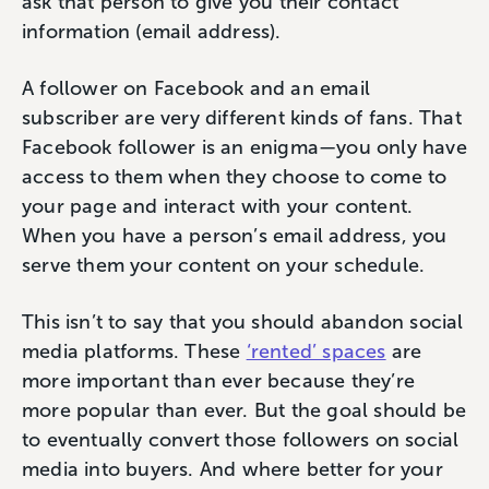
ask that person to give you their contact
information (email address).
A follower on Facebook and an email
subscriber are very different kinds of fans. That
Facebook follower is an enigma—you only have
access to them when they choose to come to
your page and interact with your content.
When you have a person’s email address, you
serve them your content on your schedule.
This isn’t to say that you should abandon social
media platforms. These
‘rented’ spaces
are
more important than ever because they’re
more popular than ever. But the goal should be
to eventually convert those followers on social
media into buyers. And where better for your