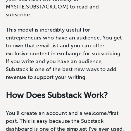
MYSITE.SUBSTACK.COM) to read and
subscribe.
This model is incredibly useful for
entrepreneurs who have an audience. You get
to own that email list and you can offer
exclusive content in exchange for subscribing.
If you write and you have an audience,
Substack is one of the best new ways to add
revenue to support your writing.
How Does Substack Work?
You’ll create an account and a welcome/first
post. This is easy because the Substack
dashboard is one of the simplest I’ve ever used.