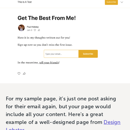
For my sample page, it’s just one post asking
for their email again, but your page would
include all your content. Here’s a great
example of a well-designed page from
Design