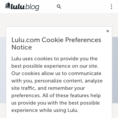
Lulu.com Cookie Preferences
Notice
Lulu uses cookies to provide you the
best possible experience on our site.
Our cookies allow us to communicate
with you, personalize content, analyze
site traffic, and remember your
preferences. All of these features help
us provide you with the best possible
experience while using Lulu.