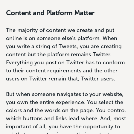
Content and Platform Matter
The majority of content we create and put
online is on someone else’s platform. When
you write a string of Tweets, you are creating
content but the platform remains Twitter.
Everything you post on Twitter has to conform
to their content requirements and the other
users on Twitter remain that; Twitter users.
But when someone navigates to your website,
you own the entire experience. You select the
colors and the words on the page. You control
which buttons and links lead where. And, most
important of all, you have the opportunity to