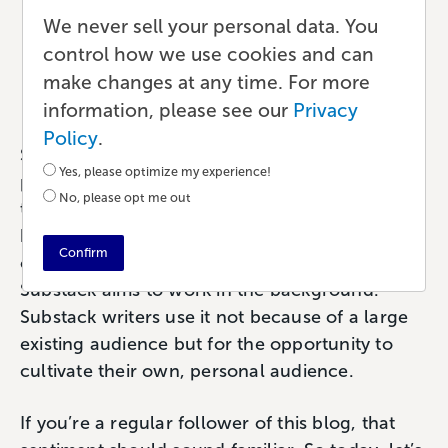
How to Use Substack to
We never sell your personal data. You
Grow Your Audience
control how we use cookies and can
make changes at any time. For more
Publishing
•
6 min read
•
by Paul
information, please see our
Privacy
Policy
.
Substack is one of the more interesting new
Yes, please optimize my experience!
platforms writers are using to connect with
No, please opt me out
their readers. If you haven’t heard of Substack
before, that’s understandable. The platform is
Confirm
only a few years old and (much like Lulu)
Substack aims to work in the background.
Substack writers use it not because of a large
existing audience but for the opportunity to
cultivate their own, personal audience.
If you’re a regular follower of this blog, that