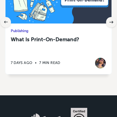
Publishing
What Is Print-On-Demand?
7 DAYS AGO
•
7 MIN READ