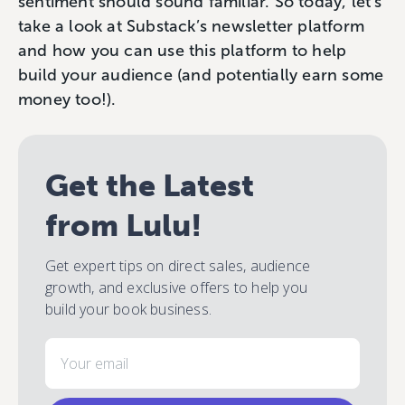
sentiment should sound familiar. So today, let’s
take a look at Substack’s newsletter platform
and how you can use this platform to help
build your audience (and potentially earn some
money too!).
Get the Latest
from Lulu!
Get expert tips on direct sales, audience
growth, and exclusive offers to help you
build your book business.
Email