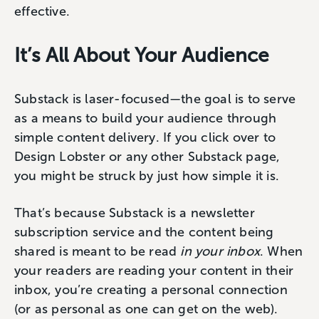
effective.
It’s All About Your Audience
Substack is laser-focused—the goal is to serve
as a means to build your audience through
simple content delivery. If you click over to
Design Lobster or any other Substack page,
you might be struck by just how simple it is.
That’s because Substack is a newsletter
subscription service and the content being
shared is meant to be read
in your inbox
. When
your readers are reading your content in their
inbox, you’re creating a personal connection
(or as personal as one can get on the web).