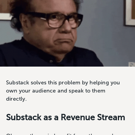
Substack solves this problem by helping you
own your audience and speak to them
directly.
Substack as a Revenue Stream