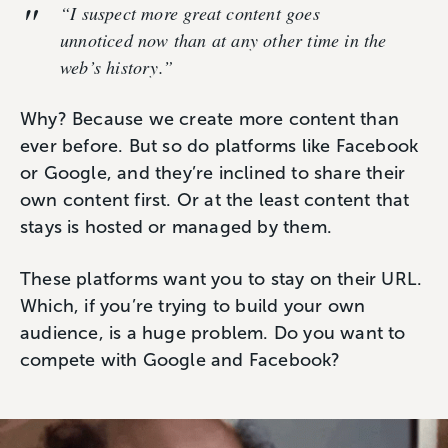
“I suspect more great content goes
unnoticed now than at any other time in the
web’s history.”
Why? Because we create more content than
ever before. But so do platforms like Facebook
or Google, and they’re inclined to share their
own content first. Or at the least content that
stays is hosted or managed by them.
These platforms want you to stay on their URL.
Which, if you’re trying to build your own
audience, is a huge problem. Do you want to
compete with Google and Facebook?