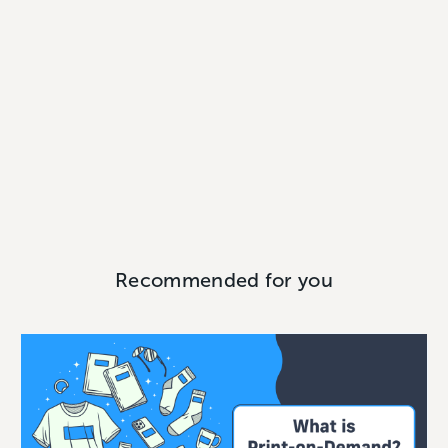
Recommended for you