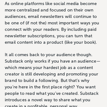
As online platforms like social media become
more centralized and focused on their own
audiences, email newsletters will continue to
be one of (if not the) most important ways you
connect with your readers. By including paid
newsletter subscriptions, you can turn that
email content into a product (like your book).
It all comes back to your audience though.
Substack only works if you have an audience—
which means your hardest job as a content
creator is still developing and promoting your
brand to build a following. But that’s why
you’re here in the first place right? You want
people to read what you’ve created. Substack
introduces a novel way to share what you
create in a profitable, personal way.