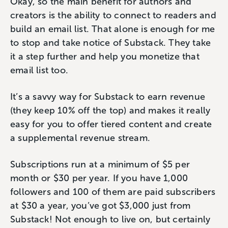
Okay, so the main benefit for authors and
creators is the ability to connect to readers and
build an email list. That alone is enough for me
to stop and take notice of Substack. They take
it a step further and help you monetize that
email list too.
It’s a savvy way for Substack to earn revenue
(they keep 10% off the top) and makes it really
easy for you to offer tiered content and create
a supplemental revenue stream.
Subscriptions run at a minimum of $5 per
month or $30 per year. If you have 1,000
followers and 100 of them are paid subscribers
at $30 a year, you’ve got $3,000 just from
Substack! Not enough to live on, but certainly