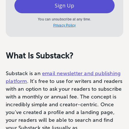
Sign Up
You can unsubscribe at any time.
Privacy Policy
What Is Substack?
Substack is an
email newsletter and publishing
platform
. It’s free to use for writers and readers
with an option to ask your readers to subscribe
with a monthly or annual fee. The concept is
incredibly simple and creator-centric. Once
you’ve created a profile and a landing page,
your readers will be able to search and find
your Substack site (usually as