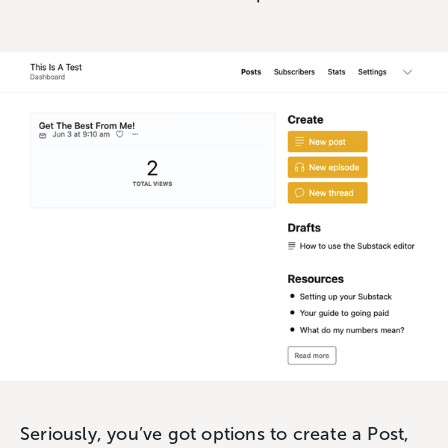
Seriously, you’ve got options to create a Post,