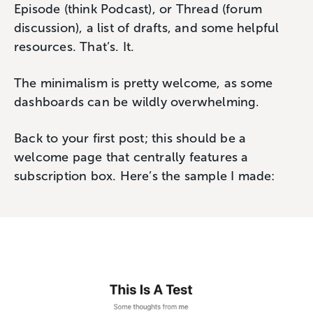
Episode (think Podcast), or Thread (forum
discussion), a list of drafts, and some helpful
resources. That’s. It.
The minimalism is pretty welcome, as some
dashboards can be wildly overwhelming.
Back to your first post; this should be a
welcome page that centrally features a
subscription box. Here’s the sample I made: