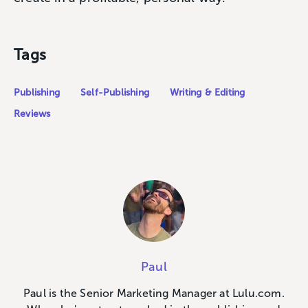
Tags
Publishing
Self-Publishing
Writing & Editing
Reviews
Paul
Paul is the Senior Marketing Manager at Lulu.com.