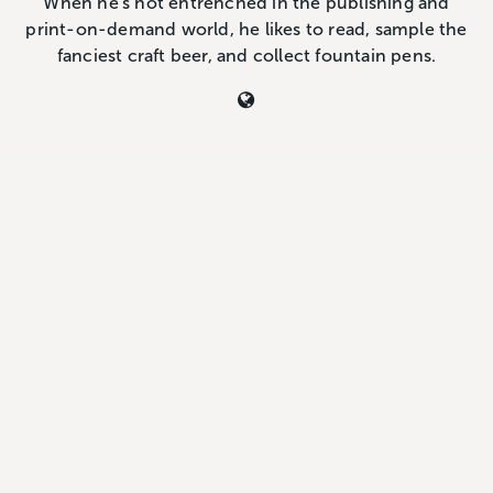
When he's not entrenched in the publishing and
print-on-demand world, he likes to read, sample the
fanciest craft beer, and collect fountain pens.