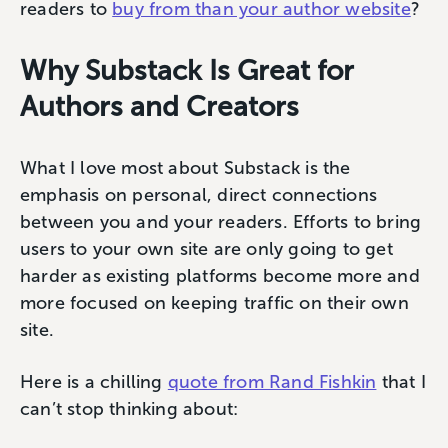
readers to
buy from than your author website
?
Why Substack Is Great for
Authors and Creators
What I love most about Substack is the
emphasis on personal, direct connections
between you and your readers. Efforts to bring
users to your own site are only going to get
harder as existing platforms become more and
more focused on keeping traffic on their own
site.
Here is a chilling
quote from Rand Fishkin
that I
can’t stop thinking about: