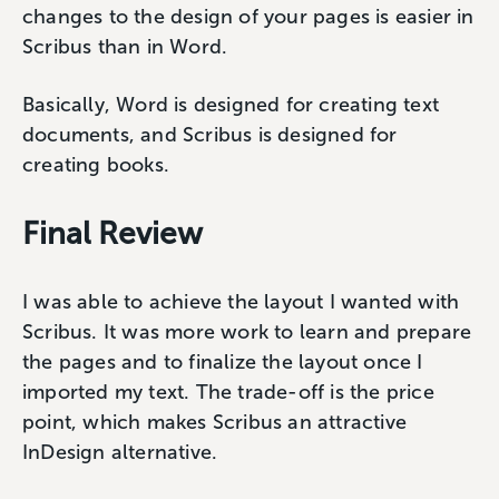
changes to the design of your pages is easier in
Scribus than in Word.
Basically, Word is designed for creating text
documents, and Scribus is designed for
creating books.
Final Review
I was able to achieve the layout I wanted with
Scribus. It was more work to learn and prepare
the pages and to finalize the layout once I
imported my text. The trade-off is the price
point, which makes Scribus an attractive
InDesign alternative.