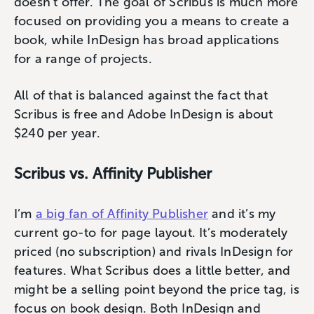
doesn’t offer. The goal of Scribus is much more
focused on providing you a means to create a
book, while InDesign has broad applications
for a range of projects.
All of that is balanced against the fact that
Scribus is free and Adobe InDesign is about
$240 per year.
Scribus vs. Affinity Publisher
I’m
a big fan of Affinity Publisher
and it’s my
current go-to for page layout. It’s moderately
priced (no subscription) and rivals InDesign for
features. What Scribus does a little better, and
might be a selling point beyond the price tag, is
focus on book design. Both InDesign and