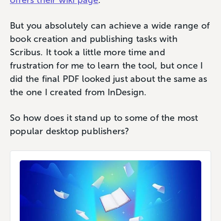
offers their wiki page
.
But you absolutely can achieve a wide range of
book creation and publishing tasks with
Scribus. It took a little more time and
frustration for me to learn the tool, but once I
did the final PDF looked just about the same as
the one I created from InDesign.
So how does it stand up to some of the most
popular desktop publishers?