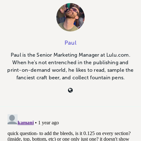
Paul
Paul is the Senior Marketing Manager at Lulu.com.
When he's not entrenched in the publishing and
print-on-demand world, he likes to read, sample the
fanciest craft beer, and collect fountain pens.