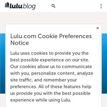
Lulu.com Cookie Preferences
Notice
Lulu uses cookies to provide you the
best possible experience on our site.
Our cookies allow us to communicate
with you, personalize content, analyze
site traffic, and remember your
preferences. All of these features help
us provide you with the best possible
experience while using Lulu.