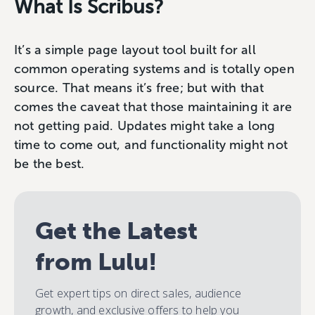
What Is Scribus?
It’s a simple page layout tool built for all
common operating systems and is totally open
source. That means it’s free; but with that
comes the caveat that those maintaining it are
not getting paid. Updates might take a long
time to come out, and functionality might not
be the best.
Get the Latest
from Lulu!
Get expert tips on direct sales, audience
growth, and exclusive offers to help you