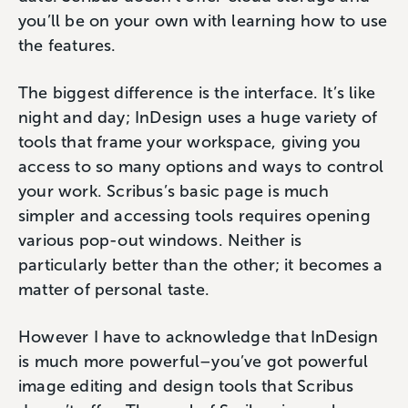
you’ll be on your own with learning how to use
the features.
The biggest difference is the interface. It’s like
night and day; InDesign uses a huge variety of
tools that frame your workspace, giving you
access to so many options and ways to control
your work. Scribus’s basic page is much
simpler and accessing tools requires opening
various pop-out windows. Neither is
particularly better than the other; it becomes a
matter of personal taste.
However I have to acknowledge that InDesign
is much more powerful–you’ve got powerful
image editing and design tools that Scribus