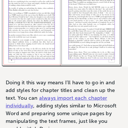
Doing it this way means I’ll have to go in and
add styles for chapter titles and clean up the
text. You can
always import each chapter
individually
, adding styles similar to Microsoft
Word and preparing some unique pages by
manipulating the text frames, just like you