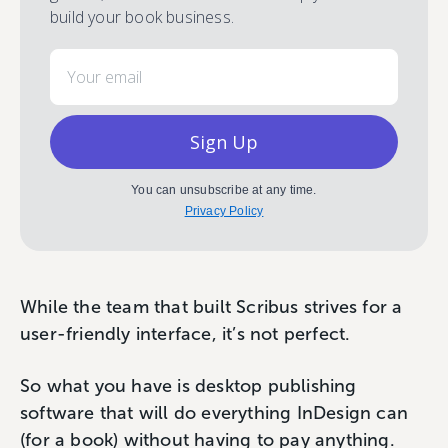
build your book business.
Email
Sign Up
You can unsubscribe at any time.
Privacy Policy
While the team that built Scribus strives for a
user-friendly interface, it’s not perfect.
So what you have is desktop publishing
software that will do everything InDesign can
(for a book) without having to pay anything.