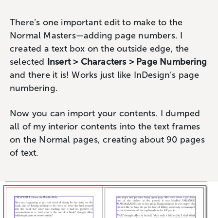
There’s one important edit to make to the
Normal Masters—adding page numbers. I
created a text box on the outside edge, the
selected
Insert > Characters > Page Numbering
and there it is! Works just like InDesign’s page
numbering.
Now you can import your contents. I dumped
all of my interior contents into the text frames
on the Normal pages, creating about 90 pages
of text.