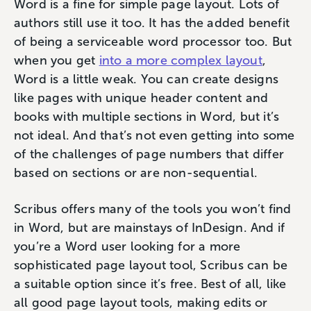
Word is a fine for simple page layout. Lots of
authors still use it too. It has the added benefit
of being a serviceable word processor too. But
when you get
into a more complex layout
,
Word is a little weak. You can create designs
like pages with unique header content and
books with multiple sections in Word, but it’s
not ideal. And that’s not even getting into some
of the challenges of page numbers that differ
based on sections or are non-sequential.
Scribus offers many of the tools you won’t find
in Word, but are mainstays of InDesign. And if
you’re a Word user looking for a more
sophisticated page layout tool, Scribus can be
a suitable option since it’s free. Best of all, like
all good page layout tools, making edits or