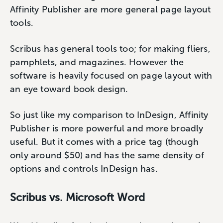
Affinity Publisher are more general page layout
tools.
Scribus has general tools too; for making fliers,
pamphlets, and magazines. However the
software is heavily focused on page layout with
an eye toward book design.
So just like my comparison to InDesign, Affinity
Publisher is more powerful and more broadly
useful. But it comes with a price tag (though
only around $50) and has the same density of
options and controls InDesign has.
Scribus vs. Microsoft Word