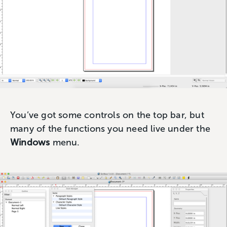
You’ve got some controls on the top bar, but
many of the functions you need live under the
Windows
menu.