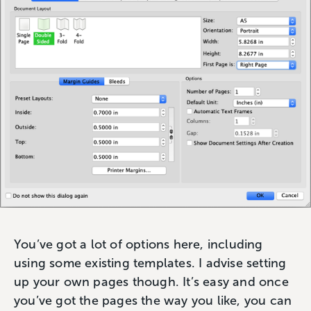
You’ve got a lot of options here, including
using some existing templates. I advise setting
up your own pages though. It’s easy and once
you’ve got the pages the way you like, you can