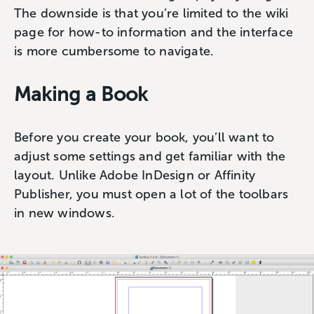
The downside is that you’re limited to the wiki
page for how-to information and the interface
is more cumbersome to navigate.
Making a Book
Before you create your book, you’ll want to
adjust some settings and get familiar with the
layout. Unlike Adobe InDesign or Affinity
Publisher, you must open a lot of the toolbars
in new windows.