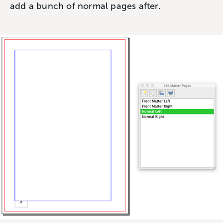
add a bunch of normal pages after.