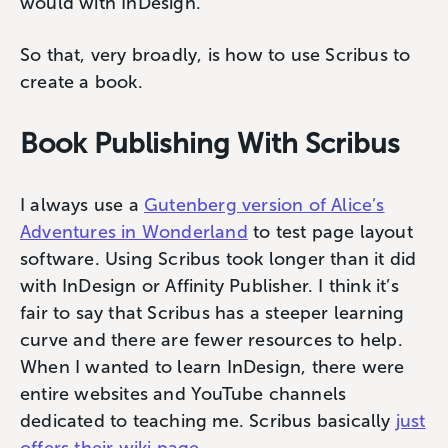
would with InDesign.
So that, very broadly, is how to use Scribus to
create a book.
Book Publishing With Scribus
I always use a
Gutenberg version of Alice’s
Adventures in Wonderland
to test page layout
software. Using Scribus took longer than it did
with InDesign or Affinity Publisher. I think it’s
fair to say that Scribus has a steeper learning
curve and there are fewer resources to help.
When I wanted to learn InDesign, there were
entire websites and YouTube channels
dedicated to teaching me. Scribus basically
just