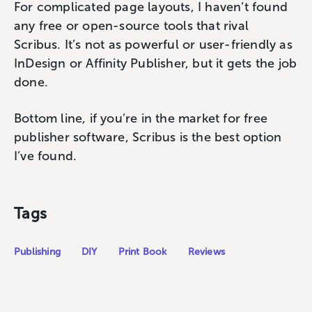
For complicated page layouts, I haven’t found
any free or open-source tools that rival
Scribus. It’s not as powerful or user-friendly as
InDesign or Affinity Publisher, but it gets the job
done.
Bottom line, if you’re in the market for free
publisher software, Scribus is the best option
I’ve found.
Tags
Publishing
DIY
Print Book
Reviews