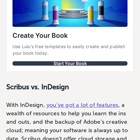
Create Your Book
Use Lulu's free templates to easily create and publish 
your book today.
Start Your Book
Scribus vs. InDesign
With InDesign,
you’ve got a lot of features
, a
wealth of resources to help you learn the ins
and outs, and the backup of Adobe’s creative
cloud; meaning your software is always up to
date. Scribus doesn’t offer cloud storage and