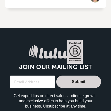
JOIN OUR MAILING LIST
Submit
Get expert tips on direct sales, audience growth,
and exclusive offers to help you build your
business. Unsubscribe at any time.