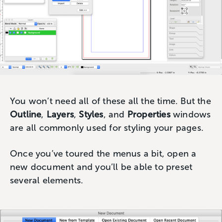
You won’t need all of these all the time. But the
Outline
,
Layers
,
Styles
, and
Properties
windows
are all commonly used for styling your pages.
Once you’ve toured the menus a bit, open a
new document and you’ll be able to preset
several elements.