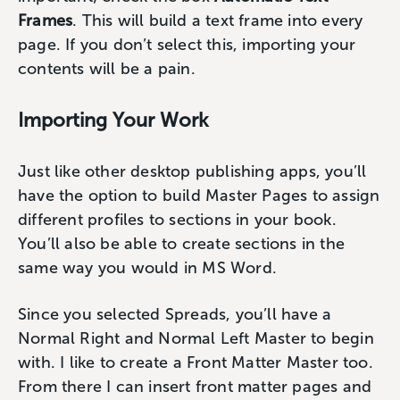
Frames
. This will build a text frame into every
page. If you don’t select this, importing your
contents will be a pain.
Importing Your Work
Just like other desktop publishing apps, you’ll
have the option to build Master Pages to assign
different profiles to sections in your book.
You’ll also be able to create sections in the
same way you would in MS Word.
Since you selected Spreads, you’ll have a
Normal Right and Normal Left Master to begin
with. I like to create a Front Matter Master too.
From there I can insert front matter pages and