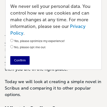
Scribus Free Desktop
We never sell your personal data. You
Publishing Review
control how we use cookies and can
make changes at any time. For more
Publishing
•
6 min read
•
by Paul
information, please see our
Privacy
Policy
.
Thinking about laying out your next book
Yes, please optimize my experience!
yourself but not sure you want to invest in
No, please opt me out
InDesign or another paid tool? Try Scribus—it’s
an
open-source alternative for page layout
. If
Confirm
you’ve never tried, or even heard of, Scribus
then you are in the right place.
Today we will look at creating a simple novel in
Scribus and comparing it to other popular
options.