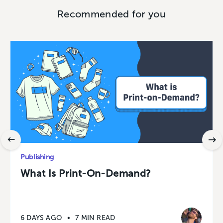
Recommended for you
Publishing
What Is Print-On-Demand?
6 DAYS AGO
•
7 MIN READ