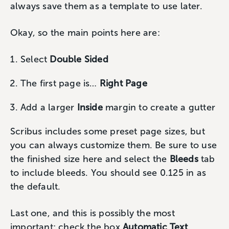
always save them as a template to use later.
Okay, so the main points here are:
Select
Double Sided
The first page is…
Right Page
Add a larger
Inside
margin to create a gutter
Scribus includes some preset page sizes, but
you can always customize them. Be sure to use
the finished size here and select the
Bleeds
tab
to include bleeds. You should see 0.125 in as
the default.
Last one, and this is possibly the most
important; check the box
Automatic Text