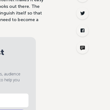
ooks out there. The
inguish itself so that
u need to become a
st
es, audience
to help you