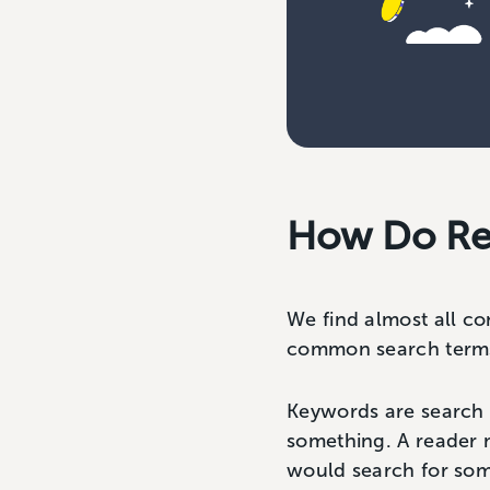
How Do Re
We find almost all co
common search terms 
Keywords are search t
something. A reader 
would search for som