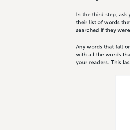
In the third step, ask
their list of words t
searched if they were
Any words that fall on
with all the words th
your readers. This las