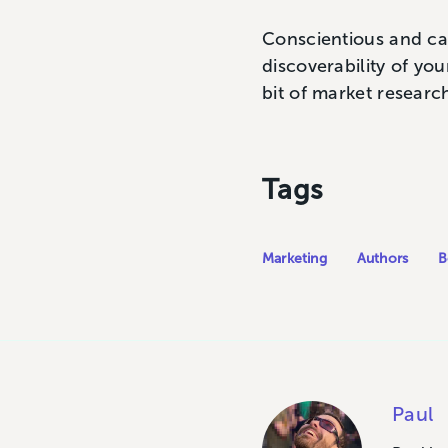
Conscientious and ca
discoverability of yo
bit of market researc
Tags
Marketing
Authors
B
Paul