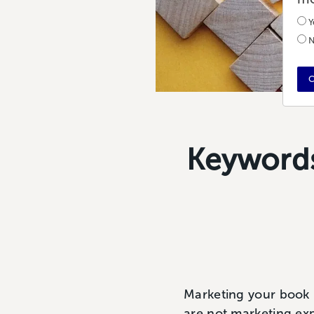
Y
N
C
Keywords
Marketing your book i
are not marketing expe