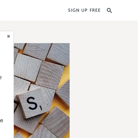
SIGN UP FREE
e
we