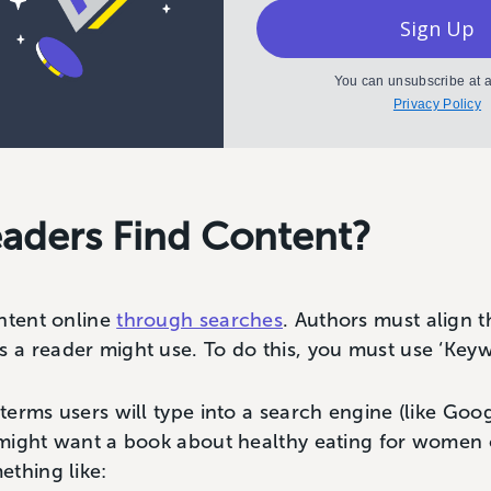
Sign Up
You can unsubscribe at a
Privacy Policy
aders Find Content?
ntent online
through searches
. Authors must align t
a reader might use. To do this, you must use ‘Keyw
erms users will type into a search engine (like Goog
might want a book about healthy eating for women o
ething like: