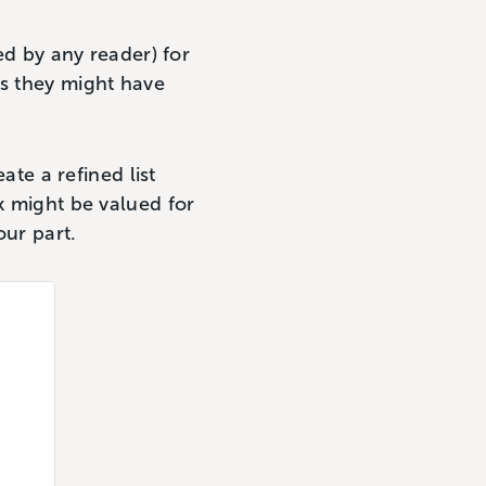
ed by any reader) for
ms they might have
ate a refined list
k might be valued for
our part.