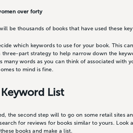
 women over forty
 will be thousands of books that have used these ke
ecide which keywords to use for your book. This can
hree-part strategy to help narrow down the keyword
 many words as you can think of associated with yo
comes to mind is fine.
 Keyword List
ed, the second step will to go on some retail sites a
search for reviews for books similar to yours. Look 
 these books and make a list.