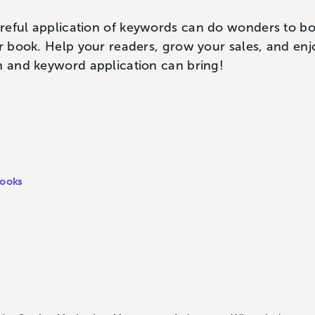
reful application of keywords can do wonders to bo
ur book. Help your readers, grow your sales, and enjo
h and keyword application can bring!
ooks