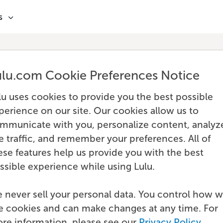
s
ulu.com Cookie Preferences Notice
lu uses cookies to provide you the best possible
perience on our site. Our cookies allow us to
mmunicate with you, personalize content, analyz
te traffic, and remember your preferences. All of
ese features help us provide you with the best
ssible experience while using Lulu.
 never sell your personal data. You control how 
e cookies and can make changes at any time. For
re information, please see our
Privacy Policy
.