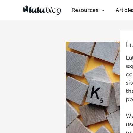
Resources
Article
L
Lu
ex
co
si
th
po
We
us
mo