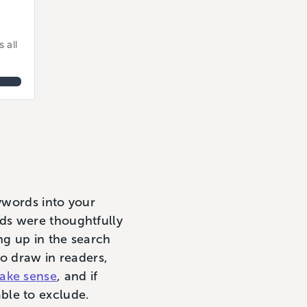
all 
eywords into your
ds were thoughtfully
ng up in the search
to draw in readers,
ake sense
, and if
ble to exclude.