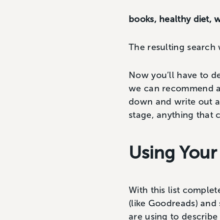
books, healthy diet,
The resulting search
Now you’ll have to d
we can recommend a t
down and write out as
stage, anything that 
Using Your
With this list complet
(like Goodreads) and 
are using to describe