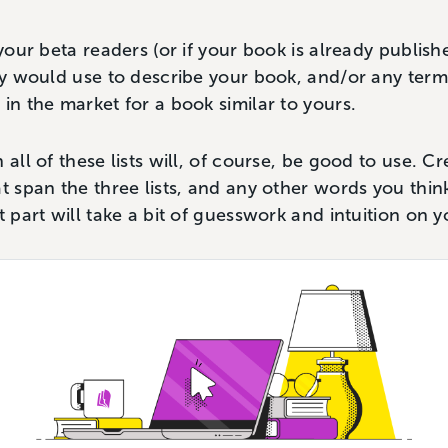
 your beta readers (or if your book is already publish
hey would use to describe your book, and/or any ter
 in the market for a book similar to yours.
 all of these lists will, of course, be good to use. Cre
at span the three lists, and any other words you thin
t part will take a bit of guesswork and intuition on y