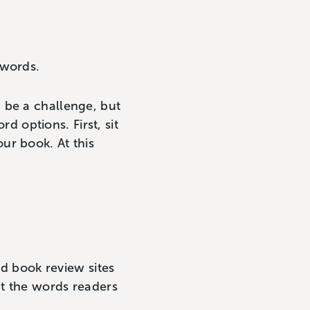
ywords.
 be a challenge, but
 options. First, sit
ur book. At this
nd book review sites
at the words readers