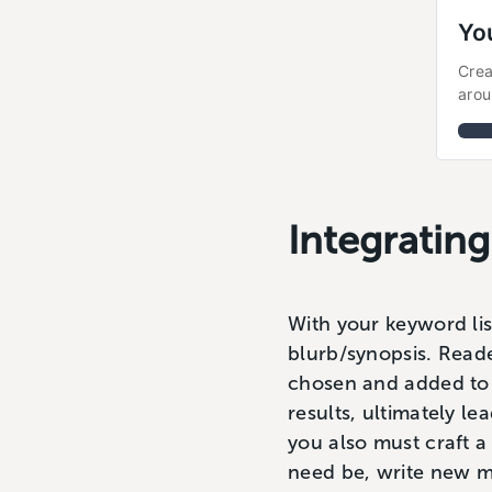
Yo
Crea
arou
Integratin
With your keyword lis
blurb/synopsis. Read
chosen and added to y
results, ultimately le
you also must craft 
need be, write new m