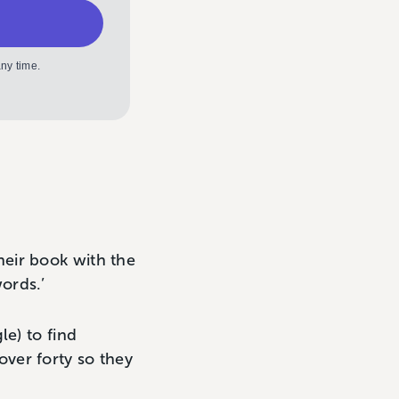
ny time.
heir book with the
ords.’
le) to find
ver forty so they