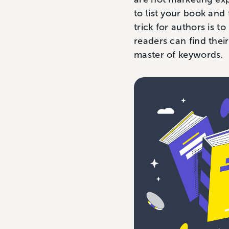
to list your book an
trick for authors is t
readers can find the
master of keywords.