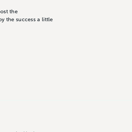
ost the
y the success a little