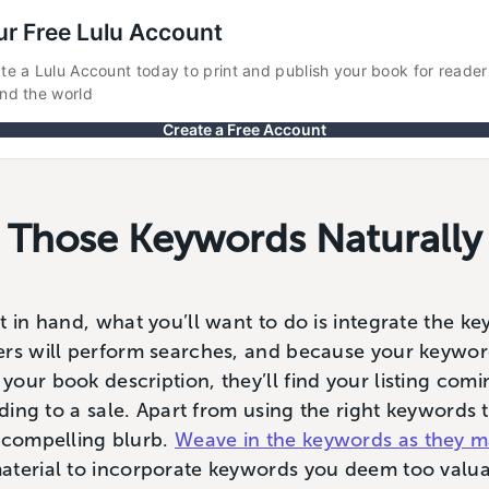
ur Free Lulu Account
te a Lulu Account today to print and publish your book for readers 
nd the world
Create a Free Account
g Those Keywords Naturally
t in hand, what you’ll want to do is integrate the k
ers will perform searches, and because your keywor
our book description, they’ll find your listing comi
ading to a sale. Apart from using the right keywords 
a compelling blurb.
Weave in the keywords as they m
aterial to incorporate keywords you deem too valua