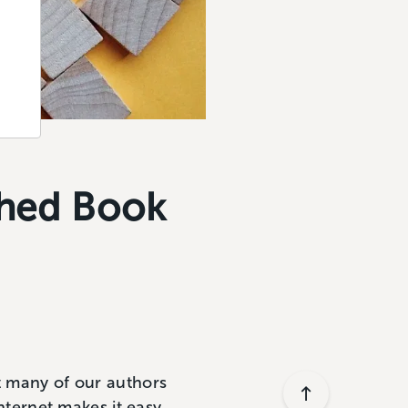
shed Book
at many of our authors
Internet makes it easy