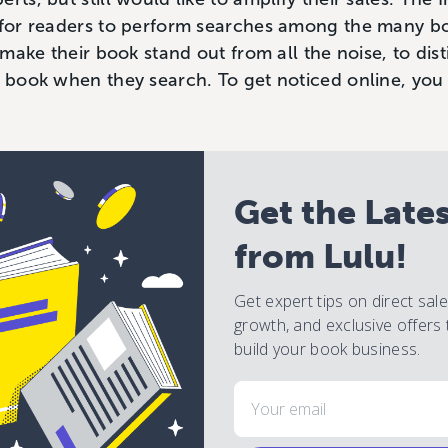
d for readers to perform searches among the many b
o make their book stand out from all the noise, to dist
ir book when they search. To get noticed online, yo
Get the Late
from Lulu!
Get expert tips on direct sal
growth, and exclusive offers 
build your book business.
Email