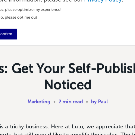
es, please optimize my experience!
o, please opt me out
onfirm
: Get Your Self-Publi
Noticed
Marketing
•
2 min read
•
by Paul
s a tricky business. Here at Lulu, we appreciate th
rts, but still would like to amplify their sales. The 