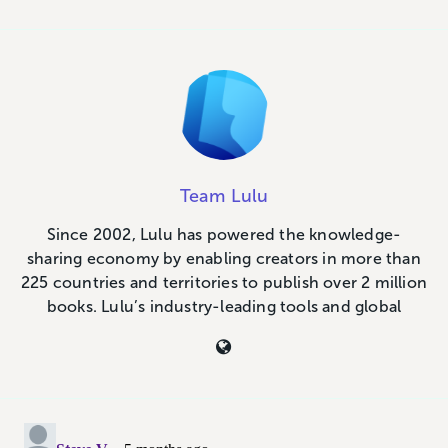
Team Lulu
Since 2002, Lulu has powered the knowledge-
sharing economy by enabling creators in more than
225 countries and territories to publish over 2 million
books. Lulu’s industry-leading tools and global