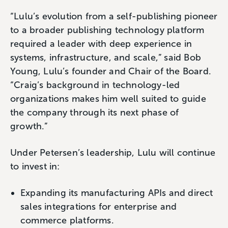
“Lulu’s evolution from a self-publishing pioneer
to a broader publishing technology platform
required a leader with deep experience in
systems, infrastructure, and scale,” said Bob
Young, Lulu’s founder and Chair of the Board.
“Craig’s background in technology-led
organizations makes him well suited to guide
the company through its next phase of
growth.”
Under Petersen’s leadership, Lulu will continue
to invest in:
Expanding its manufacturing APIs and direct
sales integrations for enterprise and
commerce platforms.