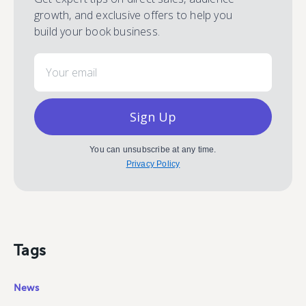
growth, and exclusive offers to help you
build your book business.
Email
Sign Up
You can unsubscribe at any time.
Privacy Policy
Tags
News