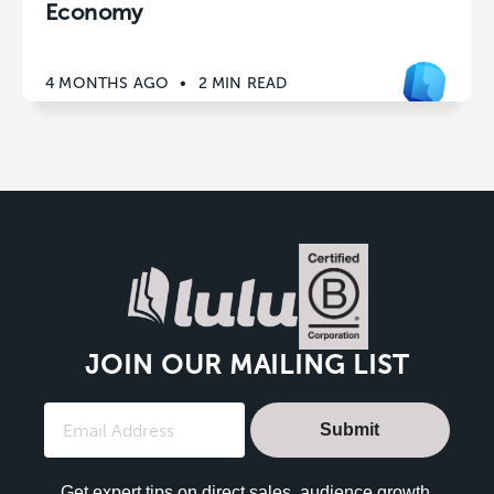
Economy
4 MONTHS AGO
•
2 MIN READ
JOIN OUR MAILING LIST
Submit
Get expert tips on direct sales, audience growth,