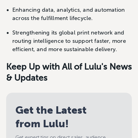
Enhancing data, analytics, and automation
across the fulfillment lifecycle.
Strengthening its global print network and
routing intelligence to support faster, more
efficient, and more sustainable delivery.
Keep Up with All of Lulu's News
& Updates
Get the Latest
from Lulu!
Get expert tips on direct sales, audience