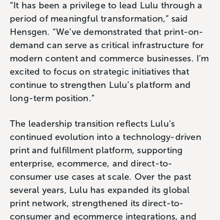
“It has been a privilege to lead Lulu through a
period of meaningful transformation,” said
Hensgen. “We’ve demonstrated that print-on-
demand can serve as critical infrastructure for
modern content and commerce businesses. I’m
excited to focus on strategic initiatives that
continue to strengthen Lulu’s platform and
long-term position.”
The leadership transition reflects Lulu’s
continued evolution into a technology-driven
print and fulfillment platform, supporting
enterprise, ecommerce, and direct-to-
consumer use cases at scale. Over the past
several years, Lulu has expanded its global
print network, strengthened its direct-to-
consumer and ecommerce integrations, and