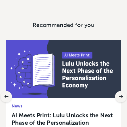
Recommended for you
News
AI Meets Print: Lulu Unlocks the Next
Phase of the Personalization