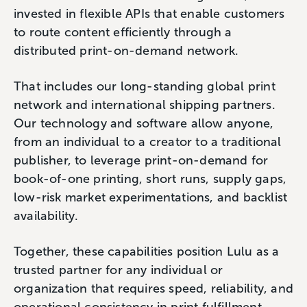
invested in flexible APIs that enable customers
to route content efficiently through a
distributed print-on-demand network.
That includes our long-standing global print
network and international shipping partners.
Our technology and software allow anyone,
from an individual to a creator to a traditional
publisher, to leverage print-on-demand for
book-of-one printing, short runs, supply gaps,
low-risk market experimentations, and backlist
availability.
Together, these capabilities position Lulu as a
trusted partner for any individual or
organization that requires speed, reliability, and
operational consistency in print fulfillment.