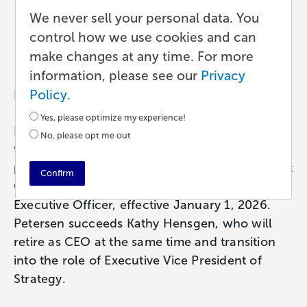
Petersen as CEO
We never sell your personal data. You
control how we use cookies and can
News
•
2 min read
•
by Team Lulu
make changes at any time. For more
information, please see our
Privacy
Policy
.
Research Triangle, N.C. – January 9, 2025
Yes, please optimize my experience!
Lulu Press, Inc. (lulu.com), a global publishing
No, please opt me out
technology company serving businesses,
publishers, and creators, today announced that
Confirm
Craig Petersen has been appointed Chief
Executive Officer, effective January 1, 2026.
Petersen succeeds Kathy Hensgen, who will
retire as CEO at the same time and transition
into the role of Executive Vice President of
Strategy.