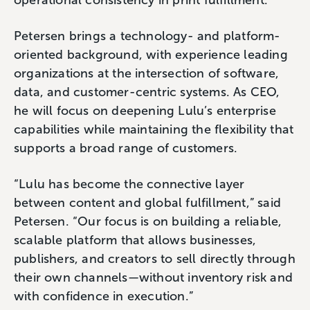
Petersen brings a technology- and platform-
oriented background, with experience leading
organizations at the intersection of software,
data, and customer-centric systems. As CEO,
he will focus on deepening Lulu’s enterprise
capabilities while maintaining the flexibility that
supports a broad range of customers.
“Lulu has become the connective layer
between content and global fulfillment,” said
Petersen. “Our focus is on building a reliable,
scalable platform that allows businesses,
publishers, and creators to sell directly through
their own channels—without inventory risk and
with confidence in execution.”