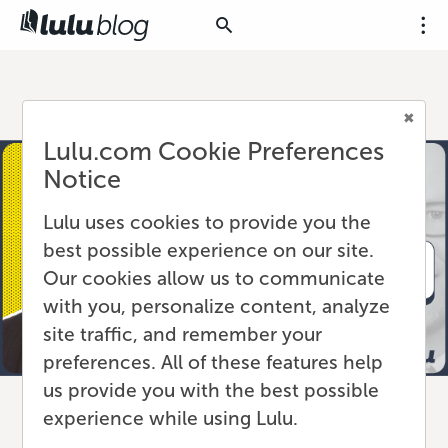
Lulu.com Cookie Preferences
Notice
Lulu uses cookies to provide you the
best possible experience on our site.
Our cookies allow us to communicate
with you, personalize content, analyze
site traffic, and remember your
preferences. All of these features help
us provide you with the best possible
experience while using Lulu.
Lulu Press Appoints Craig