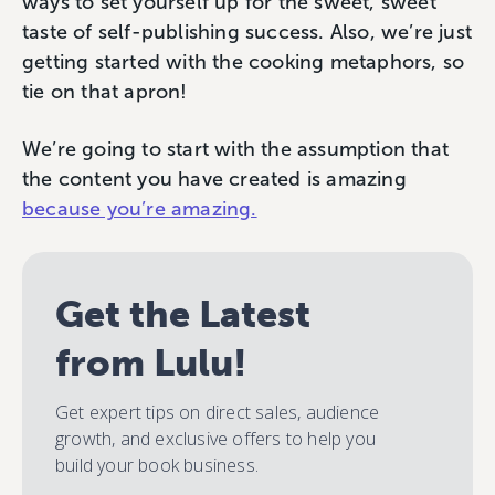
ways to set yourself up for the sweet, sweet
taste of self-publishing success. Also, we’re just
getting started with the cooking metaphors, so
tie on that apron!
We’re going to start with the assumption that
the content you have created is amazing
because you’re amazing.
Get the Latest
from Lulu!
Get expert tips on direct sales, audience
growth, and exclusive offers to help you
build your book business.