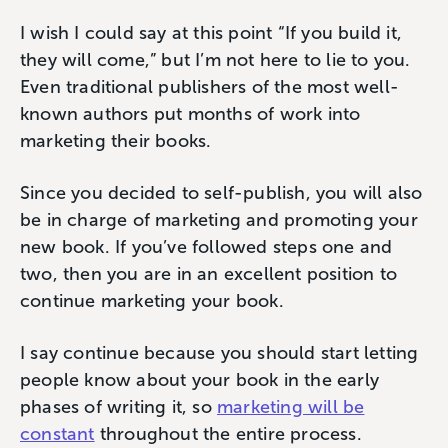
I wish I could say at this point “If you build it,
they will come,” but I’m not here to lie to you.
Even traditional publishers of the most well-
known authors put months of work into
marketing their books.
Since you decided to self-publish, you will also
be in charge of marketing and promoting your
new book. If you’ve followed steps one and
two, then you are in an excellent position to
continue marketing your book.
I say continue because you should start letting
people know about your book in the early
phases of writing it, so
marketing will be
constant
throughout the entire process.