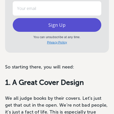
Email
Sign Up
You can unsubscribe at any time.
Privacy Policy
So starting there, you will need:
1. A Great Cover Design
We all judge books by their covers. Let’s just
get that out in the open. We’re not bad people,
it’s just a fact of life. This is especially true