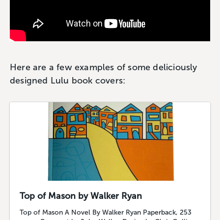
Here are a few examples of some deliciously
designed Lulu book covers:
Top of Mason by Walker Ryan
Top of Mason A Novel By Walker Ryan Paperback, 253