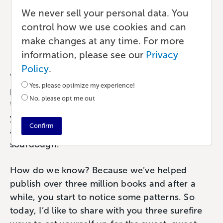
The Secret Ingredient to
We never sell your personal data. You
Self-Publishing Success
control how we use cookies and can
make changes at any time. For more
Publishing
•
6 min read
•
by Chelsea
information, please see our
Privacy
Policy
.
What is the secret ingredient to successful
Yes, please optimize my experience!
publishing? Well my friend, actually, there are
No, please opt me out
three. And if you can incorporate each into
your publishing plan, your chances of success
Confirm
are on the rise like a perfectly leavened
sourdough.
How do we know? Because we’ve helped
publish over three million books and after a
while, you start to notice some patterns. So
today, I’d like to share with you three surefire