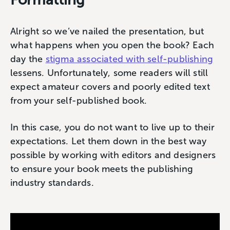
Alright so we’ve nailed the presentation, but
what happens when you open the book? Each
day the
stigma associated with self-publishing
lessens. Unfortunately, some readers will still
expect amateur covers and poorly edited text
from your self-published book.
In this case, you do not want to live up to their
expectations. Let them down in the best way
possible by working with editors and designers
to ensure your book meets the publishing
industry standards.