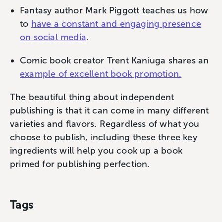
Fantasy author Mark Piggott teaches us how
to
have a constant and engaging presence
on social media
.
Comic book creator Trent Kaniuga shares an
example of excellent book promotion.
The beautiful thing about independent
publishing is that it can come in many different
varieties and flavors. Regardless of what you
choose to publish, including these three key
ingredients will help you cook up a book
primed for publishing perfection.
Tags