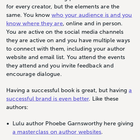
for every creator, but the elements are the
same. You know
who your audience is and you
know where they are
, online and in person.
You are active on the social media channels
they are active on and you have multiple ways
to connect with them, including your author
website and email list. You attend the events
they attend and you invite feedback and
encourage dialogue.
Having a successful book is great, but having
a
successful brand is even better
. Like these
authors:
Lulu author Phoebe Garnsworthy here giving
a masterclass on author websites
.