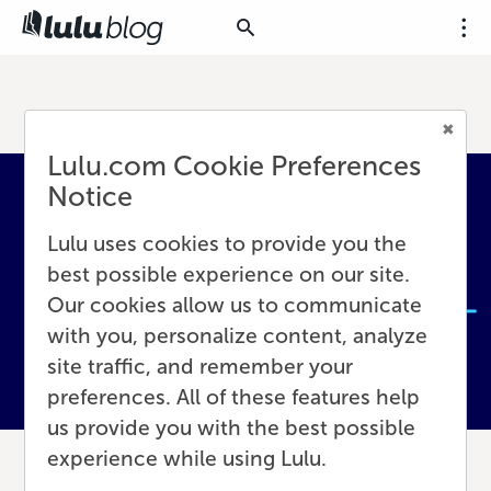
Lulu.com Cookie Preferences
Notice
Lulu uses cookies to provide you the
best possible experience on our site.
Our cookies allow us to communicate
with you, personalize content, analyze
site traffic, and remember your
preferences. All of these features help
us provide you with the best possible
experience while using Lulu.