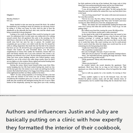
Authors and influencers Justin and Juby are
basically putting on a clinic with how expertly
they formatted the interior of their cookbook,