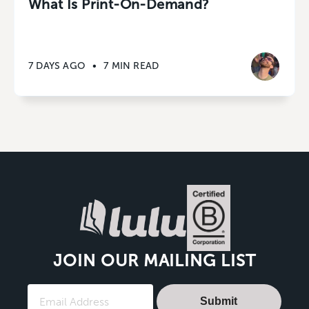
What Is Print-On-Demand?
7 DAYS AGO
•
7 MIN READ
JOIN OUR MAILING LIST
Submit