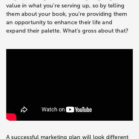
value in what you’re serving up, so by telling
them about your book, you’re providing them
an opportunity to enhance their life and
expand their palette. What’s gross about that?
A successful marketing plan will look different