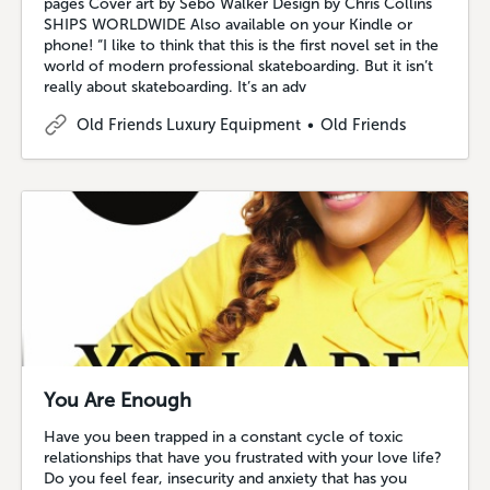
pages Cover art by Sebo Walker Design by Chris Collins
SHIPS WORLDWIDE Also available on your Kindle or
phone! “I like to think that this is the first novel set in the
world of modern professional skateboarding. But it isn’t
really about skateboarding. It’s an adv
Old Friends Luxury Equipment
Old Friends
You Are Enough
Have you been trapped in a constant cycle of toxic
relationships that have you frustrated with your love life?
Do you feel fear, insecurity and anxiety that has you