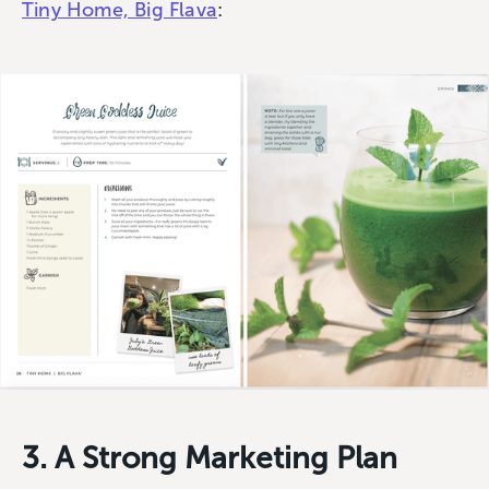
Tiny Home, Big Flava
:
3. A Strong Marketing Plan