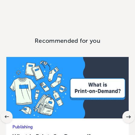
Recommended for you
Publishing