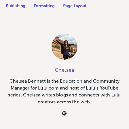
Publishing
Formatting
Page Layout
Chelsea
Chelsea Bennett is the Education and Community
Manager for Lulu.com and host of Lulu’s YouTube
series. Chelsea writes blogs and connects with Lulu
creators across the web.