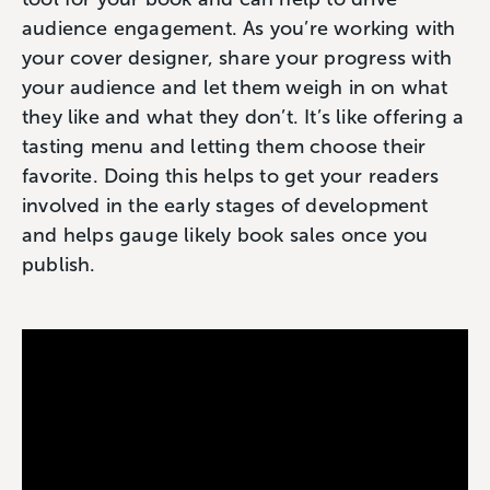
audience engagement. As you’re working with
your cover designer, share your progress with
your audience and let them weigh in on what
they like and what they don’t. It’s like offering a
tasting menu and letting them choose their
favorite. Doing this helps to get your readers
involved in the early stages of development
and helps gauge likely book sales once you
publish.