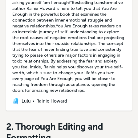
asking yourself ’am I enough?’Bestselling transformative
author Rainie Howard is here to tell you that You Are
Enough in the powerful book that examines the
connection between inner emotional struggle and
negative relationships.You Are Enough takes readers on
an incredible journey of self-understanding to explore
the root causes of negative emotions that are projecting
themselves into their outside relationships. The concept
that the fear of never finding true love and consistently
trying to please others are major factors in engaging in
toxic relationships. By addressing the fear and anxiety
you feel inside, Rainie helps you discover your true self-
worth, which is sure to change your life!As you turn
every page of You Are Enough, you will be closer to
reaching freedom through acceptance, opening the
doors for amazing new relationships.
Lulu
Rainie Howard
2. Thorough Editing and
Formatting