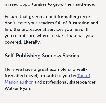
missed opportunities to grow their audience.
Ensure that grammar and formatting errors
don’t leave your readers full of frustration and
find the professional services you need. If
you’re not sure where to start, Lulu has you
covered. Literally.
Self-Publishing Success Stories
Here we have a great example of a well-
formatted novel, brought to you by
Top of
Mason author
and professional skateboarder,
Walker Ryan: