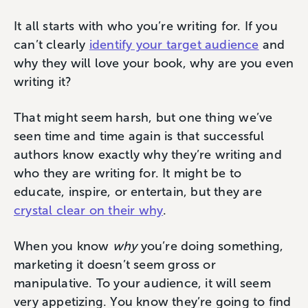
It all starts with who you’re writing for. If you
can’t clearly
identify your target audience
and
why they will love your book, why are you even
writing it?
That might seem harsh, but one thing we’ve
seen time and time again is that successful
authors know exactly why they’re writing and
who they are writing for. It might be to
educate, inspire, or entertain, but they are
crystal clear on their why
.
When you know
why
you’re doing something,
marketing it doesn’t seem gross or
manipulative. To your audience, it will seem
very appetizing. You know they’re going to find