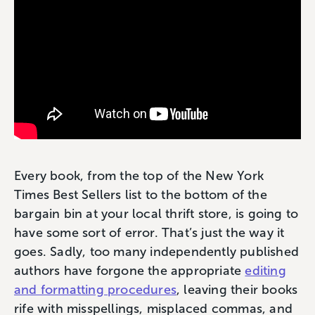
Every book, from the top of the New York
Times Best Sellers list to the bottom of the
bargain bin at your local thrift store, is going to
have some sort of error. That’s just the way it
goes. Sadly, too many independently published
authors have forgone the appropriate
editing
and formatting procedures
, leaving their books
rife with misspellings, misplaced commas, and