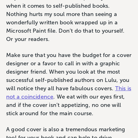
when it comes to self-published books.
Nothing hurts my soul more than seeing a
wonderfully written book wrapped up in a
Microsoft Paint file. Don’t do that to yourself.
Or your readers.
Make sure that you have the budget for a cover
designer or a favor to call in with a graphic
designer friend. When you look at the most
successful self-published authors on Lulu, you
will notice they all have fabulous covers.
This is
not a coincidence
. We eat with our eyes first,
and if the cover isn’t appetizing, no one will
stick around for the main course.
A good cover is also a tremendous marketing
tool for your book and can help to drive