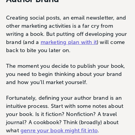
Creating social posts, an email newsletter, and
other marketing activities is a far cry from
writing a book. But putting off developing your
brand (and a
marketing plan with it
) will come
back to bite you later on.
The moment you decide to publish your book,
you need to begin thinking about your brand
and how you’ll market yourself.
Fortunately, defining your author brand is an
intuitive process. Start with some notes about
your book. Is it fiction? Nonfiction? A travel
journal? A cookbook? Think (broadly) about
what
genre your book might fit into
.