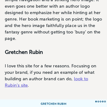
even goes one better with an author logo
designed to emphasize her while hinting at her
genre. Her book marketing is on point; the logo
and the hero image faithfully place us in the
fantasy genre without getting too ‘busy’ on the
page.
Gretchen Rubin
I love this site for a few reasons. Focusing on
your brand, if you need an example of what
building an author brand can do,
look to
Rubin’s site
.