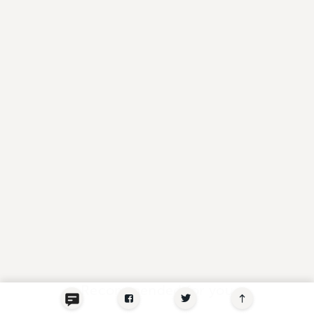
Recommended for you