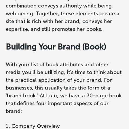
combination conveys authority while being
welcoming. Together, these elements create a
site that is rich with her brand, conveys her
expertise, and still promotes her books.
Building Your Brand (Book)
With your list of book attributes and other
media you’ll be utilizing, it’s time to think about
the practical application of your brand. For
businesses, this usually takes the form of a
‘brand book.’ At Lulu, we have a 30-page book
that defines four important aspects of our
brand:
Company Overview