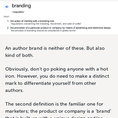
An author brand is neither of these. But also
kind of both.
Obviously, don’t go poking anyone with a hot
iron. However, you do need to make a distinct
mark to differentiate yourself from other
authors.
The second definition is the familiar one for
marketers; the product or company is a ‘brand’