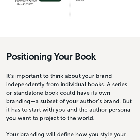
Positioning Your Book
It’s important to think about your brand
independently from individual books. A series
or standalone book could have its own
branding—a subset of your author’s brand. But
it has to start with you and the author persona
you want to project to the world.
Your branding will define how you style your