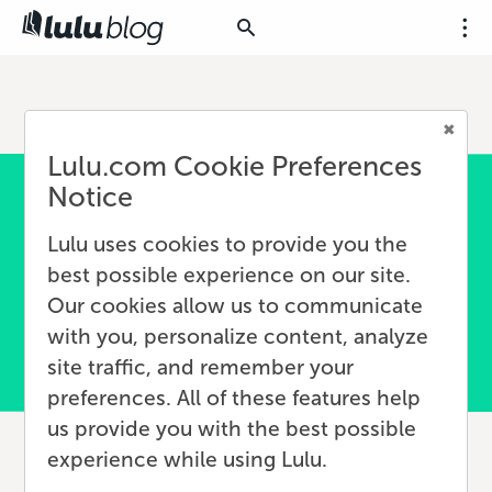
Lulu.com Cookie Preferences
Notice
Lulu uses cookies to provide you the
best possible experience on our site.
Our cookies allow us to communicate
with you, personalize content, analyze
site traffic, and remember your
preferences. All of these features help
us provide you with the best possible
experience while using Lulu.
What Is an Author Brand