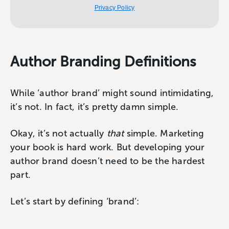
Privacy Policy
Author Branding Definitions
While ‘author brand’ might sound intimidating,
it’s not. In fact, it’s pretty damn simple.
Okay, it’s not actually
that
simple. Marketing
your book is hard work. But developing your
author brand doesn’t need to be the hardest
part.
Let’s start by defining ‘brand’: