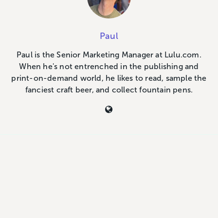
Paul
Paul is the Senior Marketing Manager at Lulu.com.
When he's not entrenched in the publishing and
print-on-demand world, he likes to read, sample the
fanciest craft beer, and collect fountain pens.