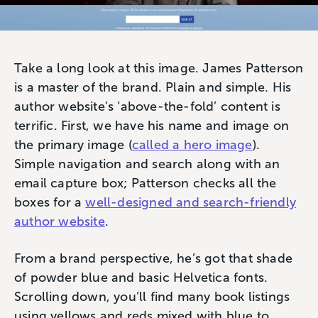
Take a long look at this image. James Patterson
is a master of the brand. Plain and simple. His
author website’s ‘above-the-fold’ content is
terrific. First, we have his name and image on
the primary image (
called a hero image
).
Simple navigation and search along with an
email capture box; Patterson checks all the
boxes for a
well-designed and search-friendly
author website
.
From a brand perspective, he’s got that shade
of powder blue and basic Helvetica fonts.
Scrolling down, you’ll find many book listings
using yellows and reds mixed with blue to