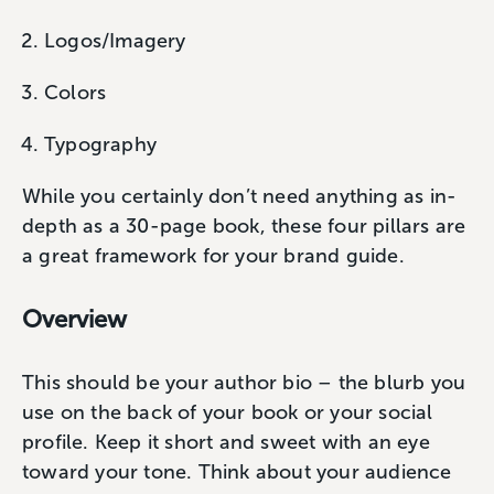
Logos/Imagery
Colors
Typography
While you certainly don’t need anything as in-
depth as a 30-page book, these four pillars are
a great framework for your brand guide.
Overview
This should be your author bio – the blurb you
use on the back of your book or your social
profile. Keep it short and sweet with an eye
toward your tone. Think about your audience