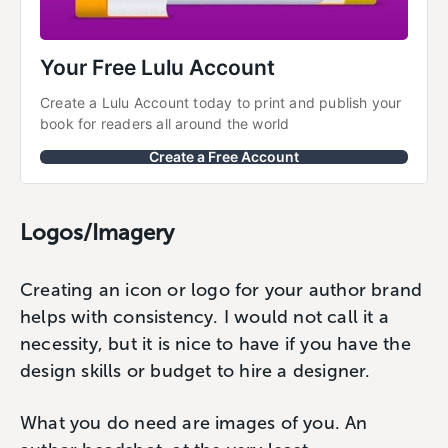
Your Free Lulu Account
Create a Lulu Account today to print and publish your 
book for readers all around the world
Create a Free Account
Logos/Imagery
Creating an icon or logo for your author brand
helps with consistency. I would not call it a
necessity, but it is nice to have if you have the
design skills or budget to hire a designer.
What you do need are images of you. An