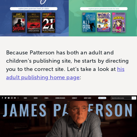
Because Patterson has both an adult and
children’s publishing site, he starts by directing
you to the correct site. Let’s take a look at
his
adult publishing home page
: