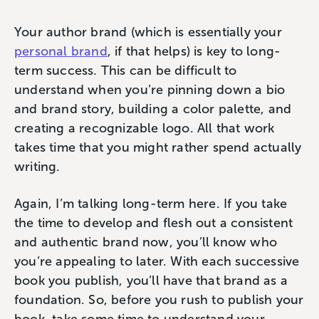
Your author brand (which is essentially your
personal brand
, if that helps) is key to long-
term success. This can be difficult to
understand when you’re pinning down a bio
and brand story, building a color palette, and
creating a recognizable logo. All that work
takes time that you might rather spend actually
writing.
Again, I’m talking long-term here. If you take
the time to develop and flesh out a consistent
and authentic brand now, you’ll know who
you’re appealing to later. With each successive
book you publish, you’ll have that brand as a
foundation. So, before you rush to publish your
book, take some time to understand your