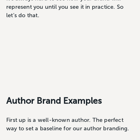
represent you until you see it in practice. So
let’s do that.
Author Brand Examples
First up is a well-known author. The perfect
way to set a baseline for our author branding.