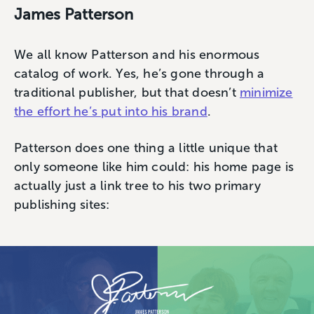
James Patterson
We all know Patterson and his enormous
catalog of work. Yes, he’s gone through a
traditional publisher, but that doesn’t
minimize
the effort he’s put into his brand
.
Patterson does one thing a little unique that
only someone like him could: his home page is
actually just a link tree to his two primary
publishing sites: