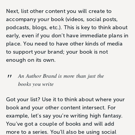
Next, list other content you will create to
accompany your book (videos, social posts,
podcasts, blogs, etc.). This is key to think about
early, even if you don’t have immediate plans in
place. You need to have other kinds of media
to support your brand; your book is not
enough on its own.
An
Author Brand
is more than just the
books you write
Got your list? Use it to think about where your
book and your other content intersect. For
example, let’s say you’re writing high fantasy.
You’ve got a couple of books and will add
more to a series. You’ll also be using social