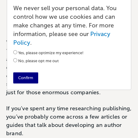
and Why Does It Matter?
We never sell your personal data. You
control how we use cookies and can
Marketing
•
8 min read
•
by Paul
make changes at any time. For more
information, please see our
Privacy
Policy
.
What do you think of when you see the word
‘brand’? It tends to elicit distinct imagery. Nike
Yes, please optimize my experience!
and their ‘Just Do It’ tagline. Or McDonald’s
No, please opt me out
golden arches. Brands are so recognizable that
certain phrases or imagery become
Confirm
synonymous with that brand. But branding isn’t
just for those enormous companies.
If you’ve spent any time researching publishing,
you’ve probably come across a few articles or
guides that talk about developing an author
brand.