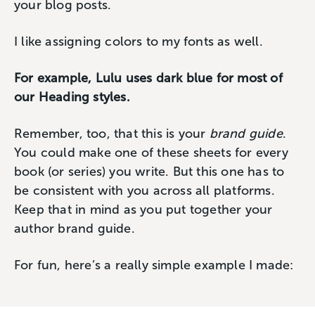
your blog posts.
I like assigning colors to my fonts as well.
For example, Lulu uses dark blue for most of
our Heading styles.
Remember, too, that this is your
brand guide
.
You could make one of these sheets for every
book (or series) you write. But this one has to
be consistent with you across all platforms.
Keep that in mind as you put together your
author brand guide.
For fun, here’s a really simple example I made: