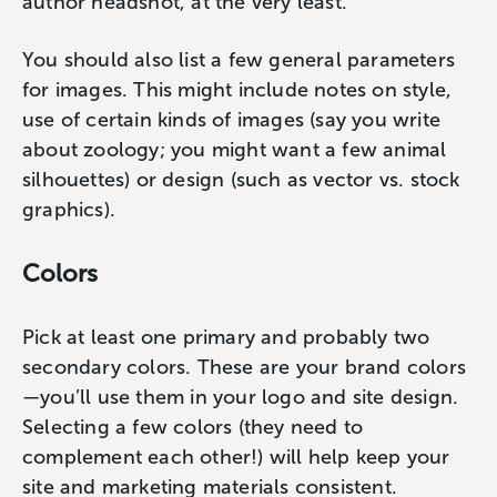
author headshot, at the very least.
You should also list a few general parameters
for images. This might include notes on style,
use of certain kinds of images (say you write
about zoology; you might want a few animal
silhouettes) or design (such as vector vs. stock
graphics).
Colors
Pick at least one primary and probably two
secondary colors. These are your brand colors
—you’ll use them in your logo and site design.
Selecting a few colors (they need to
complement each other!) will help keep your
site and marketing materials consistent.