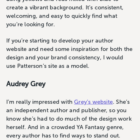
create a vibrant background. It’s consistent,
welcoming, and easy to quickly find what
you’re looking for.
If you’re starting to develop your author
website and need some inspiration for both the
design and your brand consistency, I would
use Patterson’s site as a model.
Audrey Grey
I’m really impressed with
Grey’s website
. She’s
an independent author and publisher, so you
know she’s had to do much of the design work
herself. And in a crowded YA Fantasy genre,
every author has to find ways to stand out.