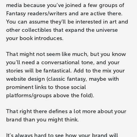
media because you’ve joined a few groups of
Fantasy readers/writers and are active there.
You can assume they’ll be interested in art and
other collectibles that expand the universe
your book introduces.
That might not seem like much, but you know
you’ll need a conversational tone, and your
stories will be fantastical. Add to the mix your
website design (classic fantasy, maybe with
prominent links to those social
platforms/groups above the fold).
That right there defines a lot more about your
brand than you might think.
It’s always hard to see how your brand will