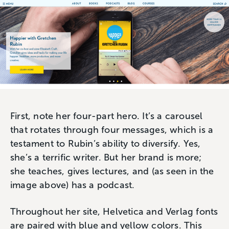
First, note her four-part hero. It’s a carousel
that rotates through four messages, which is a
testament to Rubin’s ability to diversify. Yes,
she’s a terrific writer. But her brand is more;
she teaches, gives lectures, and (as seen in the
image above) has a podcast.
Throughout her site, Helvetica and Verlag fonts
are paired with blue and yellow colors. This