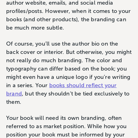
author website, emails, and social media
profiles/posts. However, when it comes to your
books (and other products), the branding can
be much more subtle.
Of course, you’ll use the author bio on the
back cover or interior. But otherwise, you might
not really do much branding. The color and
typography can differ based on the book; you
might even have a unique logo if you’re writing
in a series. Your
books should reflect your
brand
, but they shouldn’t be tied exclusively to
them.
Your book will need its own branding, often
referred to as market position. While how you
position your book must be informed by your