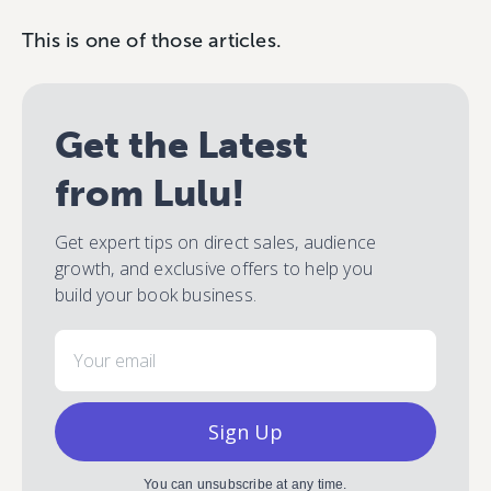
This is one of those articles.
Get the Latest
from Lulu!
Get expert tips on direct sales, audience
growth, and exclusive offers to help you
build your book business.
Email
Sign Up
You can unsubscribe at any time.