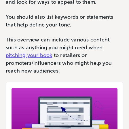
and look for ways to appeal to them.
You should also list keywords or statements
that help define your tone.
This overview can include various content,
such as anything you might need when
pitching your book
to retailers or
promoters/influencers who might help you
reach new audiences.