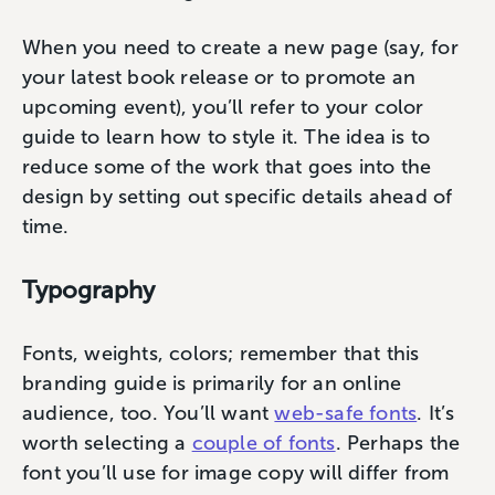
When you need to create a new page (say, for
your latest book release or to promote an
upcoming event), you’ll refer to your color
guide to learn how to style it. The idea is to
reduce some of the work that goes into the
design by setting out specific details ahead of
time.
Typography
Fonts, weights, colors; remember that this
branding guide is primarily for an online
audience, too. You’ll want
web-safe fonts
. It’s
worth selecting a
couple of fonts
. Perhaps the
font you’ll use for image copy will differ from