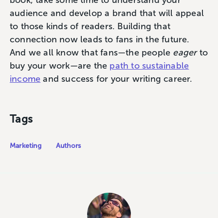
audience and develop a brand that will appeal
to those kinds of readers. Building that
connection now leads to fans in the future.
And we all know that fans—the people
eager
to
buy your work—are the
path to sustainable
income
and success for your writing career.
Tags
Marketing
Authors