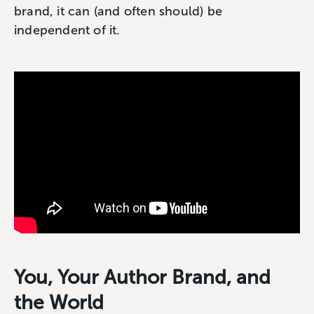
brand, it can (and often should) be
independent of it.
You, Your Author Brand, and
the World