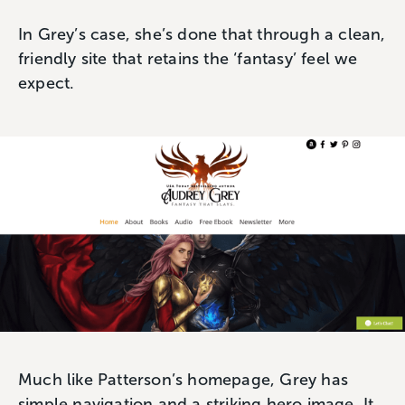
In Grey’s case, she’s done that through a clean,
friendly site that retains the ‘fantasy’ feel we
expect.
Much like Patterson’s homepage, Grey has
simple navigation and a striking hero image. It