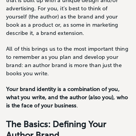
that is built up with a unique design and/or
advertising. For you, it’s best to think of
yourself (the author) as the brand and your
book as a product or, as some in marketing
describe it, a brand extension.
All of this brings us to the most important thing
to remember as you plan and develop your
brand: an author brand is more than just the
books you write.
Your brand identity is a combination of you,
what you write, and the author (also you), who
is the face of your business
.
The Basics: Defining Your
Author Brand