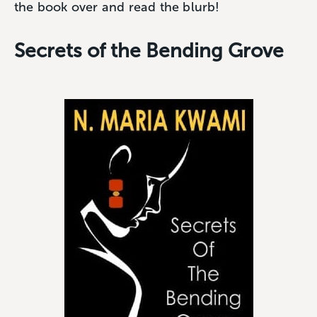
the book over and read the blurb!
Secrets of the Bending Grove