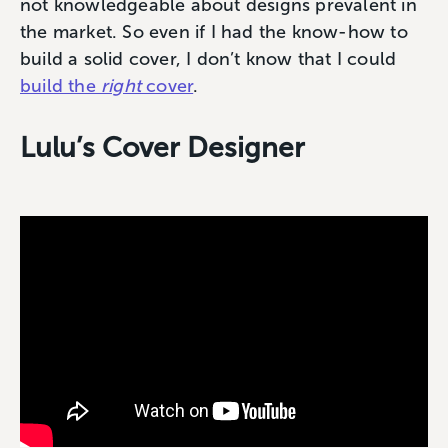
not knowledgeable about designs prevalent in
the market. So even if I had the know-how to
build a solid cover, I don’t know that I could
build the
right
cover
.
Lulu’s Cover Designer