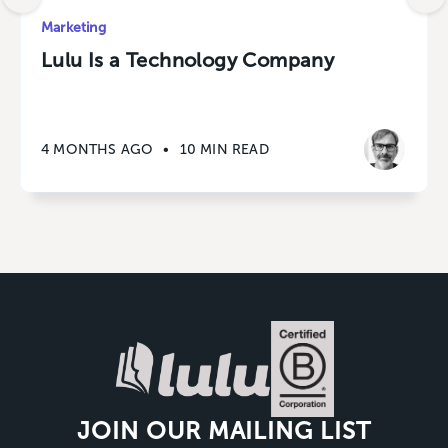
Marketing
Lulu Is a Technology Company
4 MONTHS AGO
•
10 MIN READ
JOIN OUR MAILING LIST