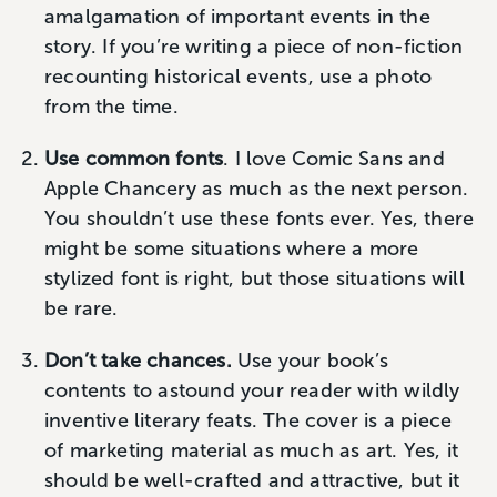
amalgamation of important events in the
story. If you’re writing a piece of non-fiction
recounting historical events, use a photo
from the time.
Use common fonts
. I love Comic Sans and
Apple Chancery as much as the next person.
You shouldn’t use these fonts ever. Yes, there
might be some situations where a more
stylized font is right, but those situations will
be rare.
Don’t take chances.
Use your book’s
contents to astound your reader with wildly
inventive literary feats. The cover is a piece
of marketing material as much as art. Yes, it
should be well-crafted and attractive, but it