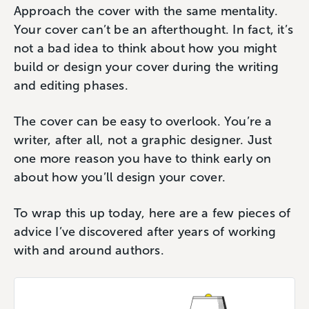
Approach the cover with the same mentality.
Your cover can’t be an afterthought. In fact, it’s
not a bad idea to think about how you might
build or design your cover during the writing
and editing phases.
The cover can be easy to overlook. You’re a
writer, after all, not a graphic designer. Just
one more reason you have to think early on
about how you’ll design your cover.
To wrap this up today, here are a few pieces of
advice I’ve discovered after years of working
with and around authors.