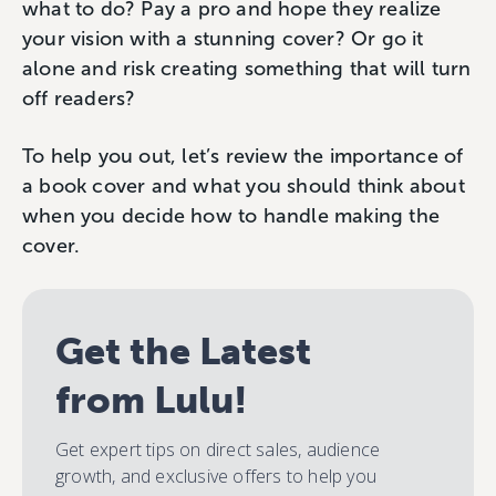
what to do? Pay a pro and hope they realize
your vision with a stunning cover? Or go it
alone and risk creating something that will turn
off readers?
To help you out, let’s review the importance of
a book cover and what you should think about
when you decide how to handle making the
cover.
Get the Latest
from Lulu!
Get expert tips on direct sales, audience
growth, and exclusive offers to help you