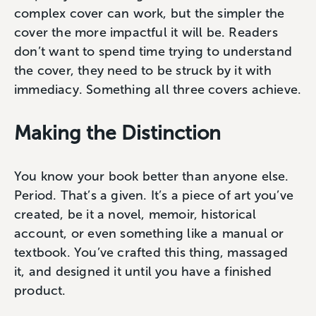
complex cover can work, but the simpler the
cover the more impactful it will be. Readers
don’t want to spend time trying to understand
the cover, they need to be struck by it with
immediacy. Something all three covers achieve.
Making the Distinction
You know your book better than anyone else.
Period. That’s a given. It’s a piece of art you’ve
created, be it a novel, memoir, historical
account, or even something like a manual or
textbook. You’ve crafted this thing, massaged
it, and designed it until you have a finished
product.