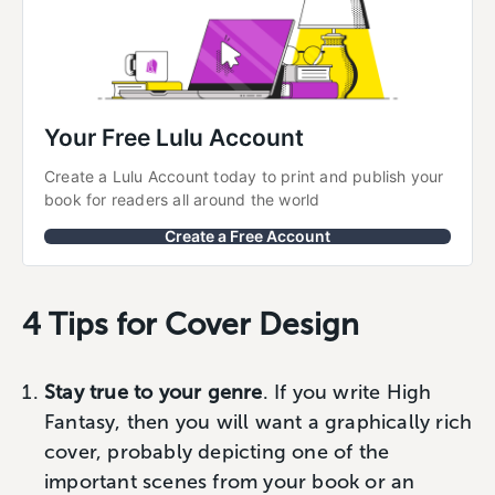
Your Free Lulu Account
Create a Lulu Account today to print and publish your 
book for readers all around the world
Create a Free Account
4 Tips for Cover Design
Stay true to your genre
. If you write High
Fantasy, then you will want a graphically rich
cover, probably depicting one of the
important scenes from your book or an