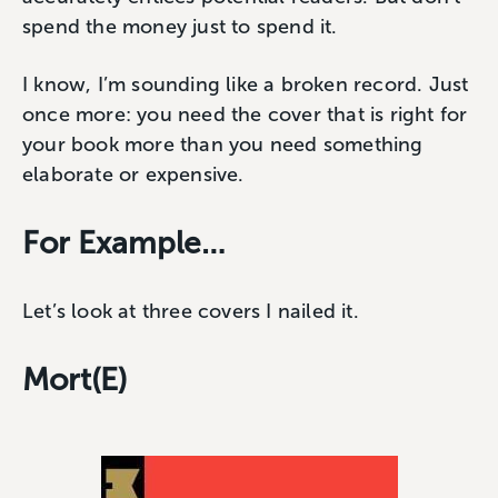
spend the money just to spend it.
I know, I’m sounding like a broken record. Just
once more: you need the cover that is right for
your book more than you need something
elaborate or expensive.
For Example…
Let’s look at three covers I nailed it.
Mort(E)