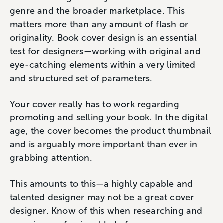
genre and the broader marketplace. This
matters more than any amount of flash or
originality. Book cover design is an essential
test for designers—working with original and
eye-catching elements within a very limited
and structured set of parameters.
Your cover really has to work regarding
promoting and selling your book. In the digital
age, the cover becomes the product thumbnail
and is arguably more important than ever in
grabbing attention.
This amounts to this—a highly capable and
talented designer may not be a great cover
designer. Know of this when researching and