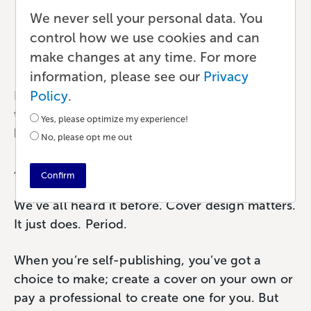
Design Success
We never sell your personal data. You
control how we use cookies and can
Marketing
•
6 min read
•
by Paul
make changes at any time. For more
information, please see our
Privacy
Policy
.
Let’s be realistic here. No one needs another
trite phrase to tell them why or why not their
Yes, please optimize my experience!
book cover design matters.
No, please opt me out
A picture is worth a thousand words…
Confirm
We’ve all heard it before. Cover design matters.
It just does. Period.
When you’re self-publishing, you’ve got a
choice to make; create a cover on your own or
pay a professional to create one for you. But