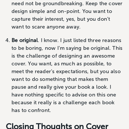
need not be groundbreaking. Keep the cover
design simple and on-point. You want to
capture their interest, yes, but you don’t
want to scare anyone away.
Be original
. I know. I just listed three reasons
to be boring, now I’m saying be original. This
is the challenge of designing an awesome
cover. You want, as much as possible, to
meet the reader’s expectations, but you also
want to do something that makes them
pause and really give your book a look. I
have nothing specific to advise on this one
because it really is a challenge each book
has to confront.
Closing Thoughts on Cover