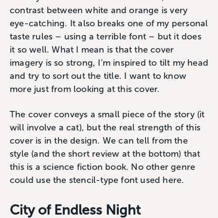
contrast between white and orange is very
eye-catching. It also breaks one of my personal
taste rules – using a terrible font – but it does
it so well. What I mean is that the cover
imagery is so strong, I’m inspired to tilt my head
and try to sort out the title. I want to know
more just from looking at this cover.
The cover conveys a small piece of the story (it
will involve a cat), but the real strength of this
cover is in the design. We can tell from the
style (and the short review at the bottom) that
this is a science fiction book. No other genre
could use the stencil-type font used here.
City of Endless Night