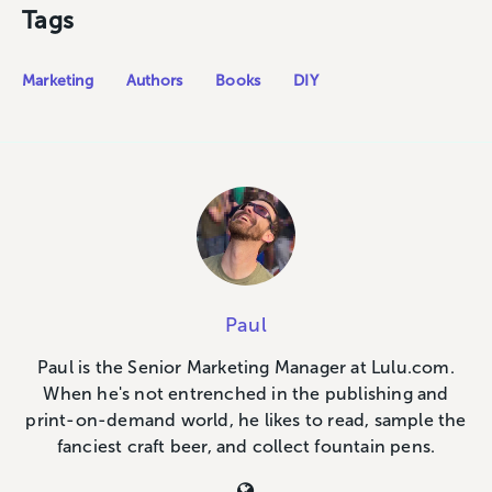
Tags
Marketing
Authors
Books
DIY
Paul
Paul is the Senior Marketing Manager at Lulu.com.
When he's not entrenched in the publishing and
print-on-demand world, he likes to read, sample the
fanciest craft beer, and collect fountain pens.