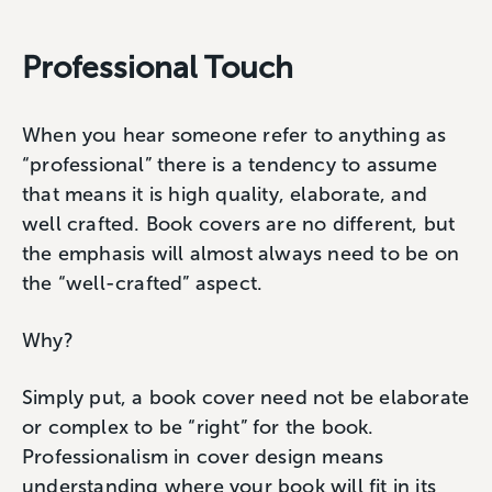
Professional Touch
When you hear someone refer to anything as
“professional” there is a tendency to assume
that means it is high quality, elaborate, and
well crafted. Book covers are no different, but
the emphasis will almost always need to be on
the “well-crafted” aspect.
Why?
Simply put, a book cover need not be elaborate
or complex to be “right” for the book.
Professionalism in cover design means
understanding where your book will fit in its