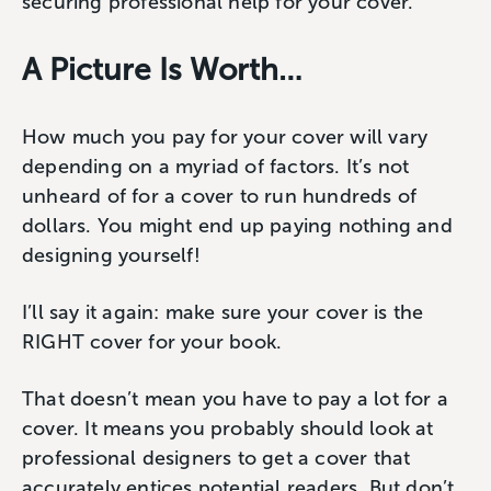
securing professional help for your cover.
A Picture Is Worth…
How much you pay for your cover will vary
depending on a myriad of factors. It’s not
unheard of for a cover to run hundreds of
dollars. You might end up paying nothing and
designing yourself!
I’ll say it again: make sure your cover is the
RIGHT cover for your book.
That doesn’t mean you have to pay a lot for a
cover. It means you probably should look at
professional designers to get a cover that
accurately entices potential readers. But don’t