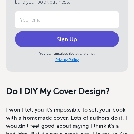
build your book business.
Email
Sign Up
You can unsubscribe at any time.
Privacy Policy
Do I DIY My Cover Design?
I won’t tell you it’s impossible to sell your book
with a homemade cover. Lots of authors do it. I
wouldn’t feel good about saying I think it’s a