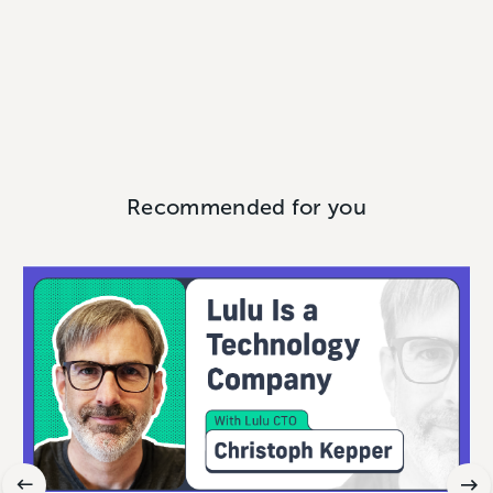
Recommended for you