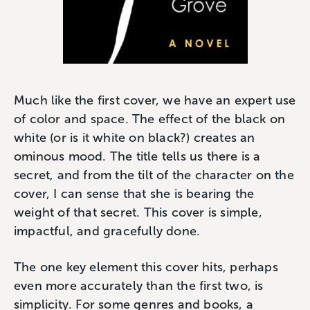
Much like the first cover, we have an expert use
of color and space. The effect of the black on
white (or is it white on black?) creates an
ominous mood. The title tells us there is a
secret, and from the tilt of the character on the
cover, I can sense that she is bearing the
weight of that secret. This cover is simple,
impactful, and gracefully done.
The one key element this cover hits, perhaps
even more accurately than the first two, is
simplicity. For some genres and books, a