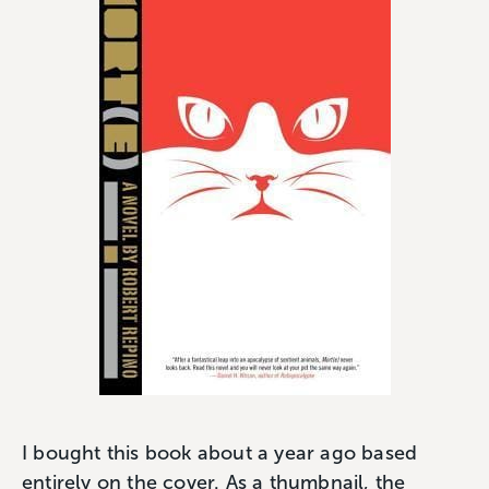
I bought this book about a year ago based
entirely on the cover. As a thumbnail, the