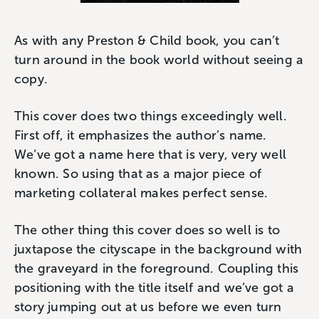
As with any Preston & Child book, you can’t
turn around in the book world without seeing a
copy.
This cover does two things exceedingly well.
First off, it emphasizes the author’s name.
We’ve got a name here that is very, very well
known. So using that as a major piece of
marketing collateral makes perfect sense.
The other thing this cover does so well is to
juxtapose the cityscape in the background with
the graveyard in the foreground. Coupling this
positioning with the title itself and we’ve got a
story jumping out at us before we even turn