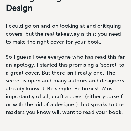
Design
I could go on and on looking at and critiquing
covers, but the real takeaway is this: you need
to make the right cover for your book.
So I guess I owe everyone who has read this far
an apology. I started this promising a ‘secret’ to
a great cover. But there isn’t really one. The
secret is open and many authors and designers
already know it. Be simple. Be honest. Most
importantly of all, craft a cover (either yourself
or with the aid of a designer) that speaks to the
readers you know will want to read your book.