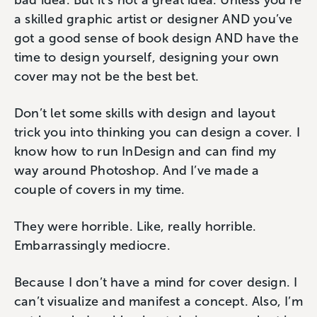
bad idea. But it’s not a great idea. Unless you’re
a skilled graphic artist or designer AND you’ve
got a good sense of book design AND have the
time to design yourself, designing your own
cover may not be the best bet.
Don’t let some skills with design and layout
trick you into thinking you can design a cover. I
know how to run InDesign and can find my
way around Photoshop. And I’ve made a
couple of covers in my time.
They were horrible. Like, really horrible.
Embarrassingly mediocre.
Because I don’t have a mind for cover design. I
can’t visualize and manifest a concept. Also, I’m