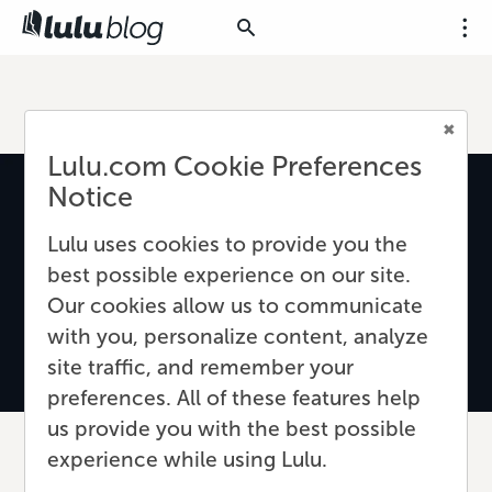
Lulu.com Cookie Preferences
Notice
Lulu uses cookies to provide you the
best possible experience on our site.
Our cookies allow us to communicate
with you, personalize content, analyze
site traffic, and remember your
preferences. All of these features help
us provide you with the best possible
experience while using Lulu.
The Secret to Cover