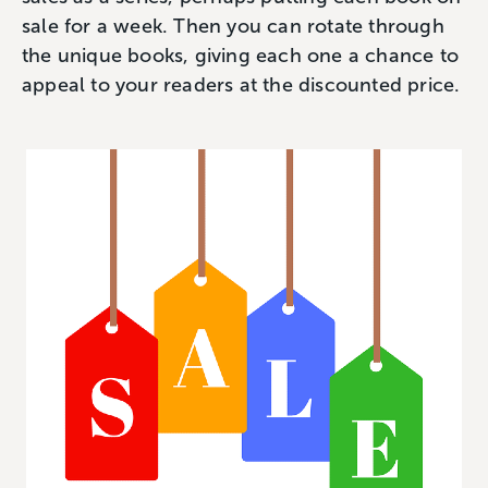
sale for a week‌. Then you can rotate through
the unique books, giving each one a chance to
appeal to your readers at the discounted price.