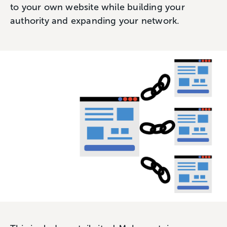
to your own website while building your
authority and expanding your network.