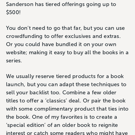
Sanderson has tiered offerings going up to
$500!
You don’t need to go that far, but you can use
crowdfunding to offer exclusives and extras.
Or you could have bundled it on your own
website; making it easy to buy all the books in a
series.
We usually reserve tiered products for a book
launch, but you can adapt these techniques to
sell your backlist too. Combine a few older
titles to offer a ‘classics’ deal. Or pair the book
with some complimentary product that ties into
the book. One of my favorites is to create a
‘special edition’ of an older book to reignite
interest or catch some readers who might have