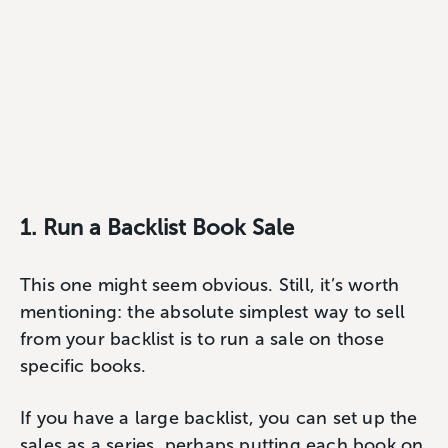
1. Run a Backlist Book Sale
This one might seem obvious. Still, it’s worth
mentioning: the absolute simplest way to sell
from your backlist is to run a sale on those
specific books.
If you have a large backlist, you can set up the
sales as a series, perhaps putting each book on