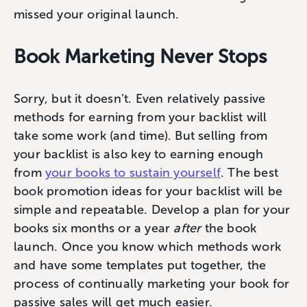
missed your original launch.
Book Marketing Never Stops
Sorry, but it doesn’t. Even relatively passive
methods for earning from your backlist will
take some work (and time). But selling from
your backlist is also key to earning enough
from
your books to sustain yourself
. The best
book promotion ideas for your backlist will be
simple and repeatable. Develop a plan for your
books six months or a year
after
the book
launch. Once you know which methods work
and have some templates put together, the
process of continually marketing your book for
passive sales will get much easier.