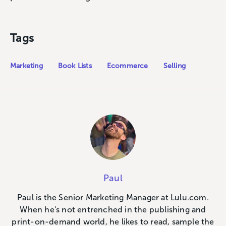
Tags
Marketing
Book Lists
Ecommerce
Selling
Paul
Paul is the Senior Marketing Manager at Lulu.com.
When he's not entrenched in the publishing and
print-on-demand world, he likes to read, sample the