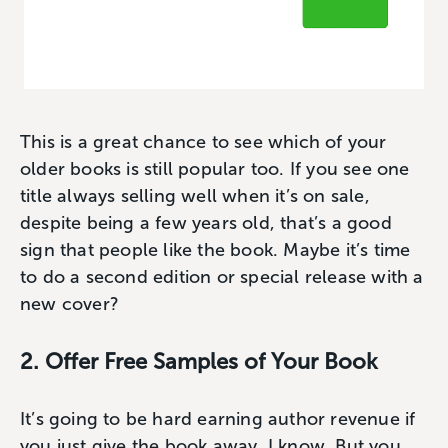
This is a great chance to see which of your
older books is still popular too. If you see one
title always selling well when it’s on sale,
despite being a few years old, that’s a good
sign that people like the book. Maybe it’s time
to do a second edition or special release with a
new cover?
2. Offer Free Samples of Your Book
It’s going to be hard earning author revenue if
you just give the book away, I know. But you