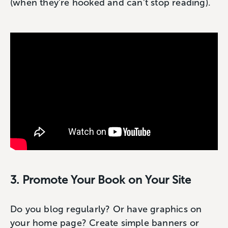
(when they’re hooked and can’t stop reading).
3. Promote Your Book on Your Site
Do you blog regularly? Or have graphics on
your home page? Create simple banners or