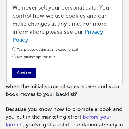
Book Marketing
We never sell your personal data. You
control how we use cookies and can
Marketing
•
6 min read
•
by Paul
make changes at any time. For more
information, please see our
Privacy
Policy
.
Any product launch is a big deal. It adds up; all
the work to design and publish your book, plus
Yes, please optimize my experience!
all the marketing that goes into hyping up your
No, please opt me out
audience. The goal is that your hard work will
pay off as a lot of initial sales. But what
Confirm
happens after that first couple of months,
when the initial surge of sales is over and your
book moves to your backlist?
Because you know how to promote a book and
you put in the marketing effort
before your
launch
, you’ve got a solid foundation already in