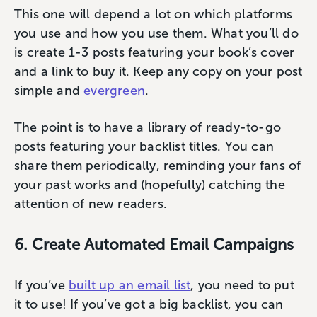
This one will depend a lot on which platforms
you use and how you use them. What you’ll do
is create 1-3 posts featuring your book’s cover
and a link to buy it. Keep any copy on your post
simple and
evergreen
.
The point is to have a library of ready-to-go
posts featuring your backlist titles. You can
share them periodically, reminding your fans of
your past works and (hopefully) catching the
attention of new readers.
6. Create Automated Email Campaigns
If you’ve
built up an email list
, you need to put
it to use! If you’ve got a big backlist, you can