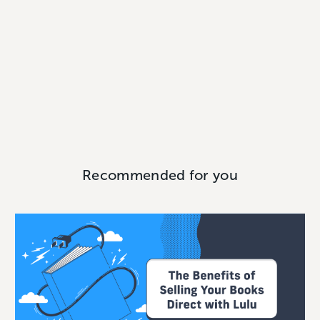
Recommended for you