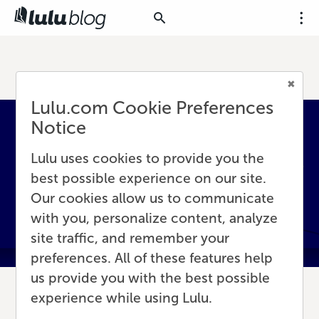
Lulu.com Cookie Preferences
Notice
Lulu uses cookies to provide you the
best possible experience on our site.
Our cookies allow us to communicate
with you, personalize content, analyze
site traffic, and remember your
preferences. All of these features help
us provide you with the best possible
experience while using Lulu.
8 Simple Ideas for Backlist