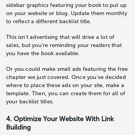
sidebar graphics featuring your book to put up
on your website or blog. Update them monthly
to reflect a different backlist title.
This isn’t advertising that will drive a lot of
sales, but you’re reminding your readers that
you have the book available.
Or you could make small ads featuring the free
chapter we just covered. Once you’ve decided
where to place these ads on your site, make a
template. Then, you can create them for all of
your backlist titles.
4. Optimize Your Website With Link
Building