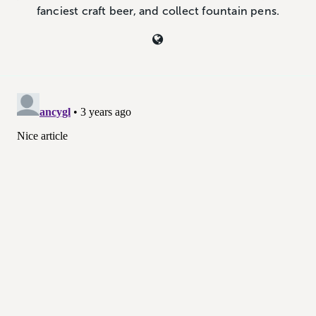
fanciest craft beer, and collect fountain pens.