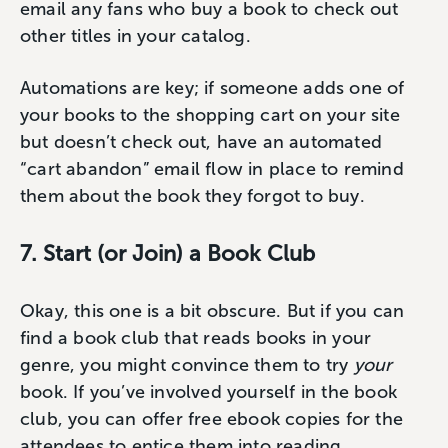
email any fans who buy a book to check out
other titles in your catalog.
Automations are key; if someone adds one of
your books to the shopping cart on your site
but doesn’t check out, have an automated
“cart abandon” email flow in place to remind
them about the book they forgot to buy.
7. Start (or Join) a Book Club
Okay, this one is a bit obscure. But if you can
find a book club that reads books in your
genre, you might convince them to try
your
book. If you’ve involved yourself in the book
club, you can offer free ebook copies for the
attendees to entice them into reading.