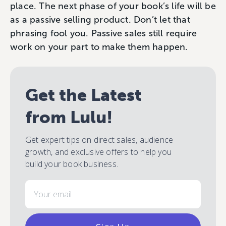
place. The next phase of your book’s life will be
as a passive selling product. Don’t let that
phrasing fool you. Passive sales still require
work on your part to make them happen.
Get the Latest
from Lulu!
Get expert tips on direct sales, audience
growth, and exclusive offers to help you
build your book business.
Email