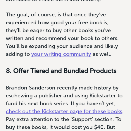
The goal, of course, is that once they’ve
experienced how good your free book is,
they’ll be eager to buy other books you’ve
written and recommend your book to others.
You’ll be expanding your audience and likely
adding to
your writing community
as well.
8. Offer Tiered and Bundled Products
Brandon Sanderson recently made history by
eschewing a publisher and using Kickstarter to
fund his next book series. If you haven’t yet,
check out the Kickstarter page for these books
.
Pay extra attention to the ‘Support’ section. To
buy these books, it would cost you $40. But