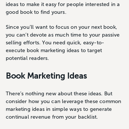
ideas to make it easy for people interested in a
good book to find yours.
Since you’ll want to focus on your next book,
you can’t devote as much time to your passive
selling efforts. You need quick, easy-to-
execute book marketing ideas to target
potential readers.
Book Marketing Ideas
There’s nothing new about these ideas. But
consider how you can leverage these common
marketing ideas in simple ways to generate
continual revenue from your backlist.