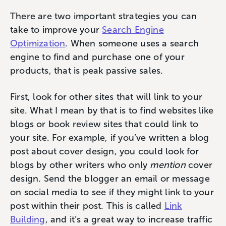
There are two important strategies you can
take to improve your
Search Engine
Optimization
. When someone uses a search
engine to find and purchase one of your
products, that is peak passive sales.
First, look for other sites that will link to your
site. What I mean by that is to find websites like
blogs or book review sites that could link to
your site. For example, if you’ve written a blog
post about cover design, you could look for
blogs by other writers who only
mention
cover
design. Send the blogger an email or message
on social media to see if they might link to your
post within their post. This is called
Link
Building
, and it’s a great way to increase traffic