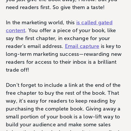
need readers first. So give them a taste!
In the marketing world, this
is called gated
content
. You offer a piece of your book, like
say the first chapter, in exchange for your
reader’s email address.
Email capture
is key to
long-term marketing success—rewarding new
readers ‌for access to their inbox is a brilliant
trade off!
Don’t forget to include a link at the end of the
free chapter to buy the rest of the book. That
way, it’s easy for readers to keep reading by
purchasing the complete book. Giving away a
small portion of your book is a low-lift way to
build your audience and make some sales