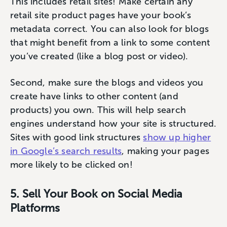
This includes retail sites! Make certain any
retail site product pages have your book’s
metadata correct. You can also look for blogs
that might benefit from a link to some content
you’ve created (like a blog post or video).
Second, make sure the blogs and videos you
create have links to other content (and
products) you own. This will help search
engines understand how your site is structured.
Sites with good link structures ‌
show up higher
in Google’s search results
, making your pages
more likely to be clicked on!
5. Sell Your Book on Social Media
Platforms