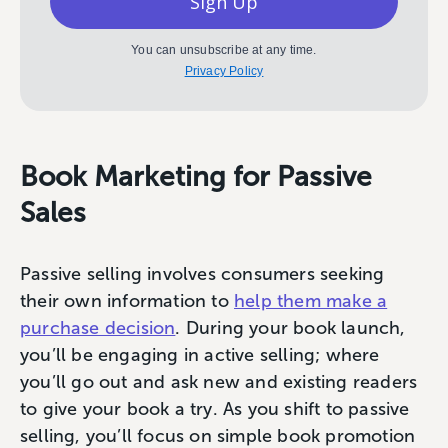
Sign Up
You can unsubscribe at any time.
Privacy Policy
Book Marketing for Passive
Sales
Passive selling involves consumers seeking
their own information to
help them make a
purchase decision
. During your book launch,
you’ll be engaging in active selling; where
you’ll go out and ask new and existing readers
to give your book a try. As you shift to passive
selling, you’ll focus on simple book promotion