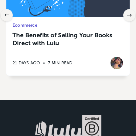
Ecommerce
The Benefits of Selling Your Books
Direct with Lulu
21 DAYS AGO
•
7 MIN READ