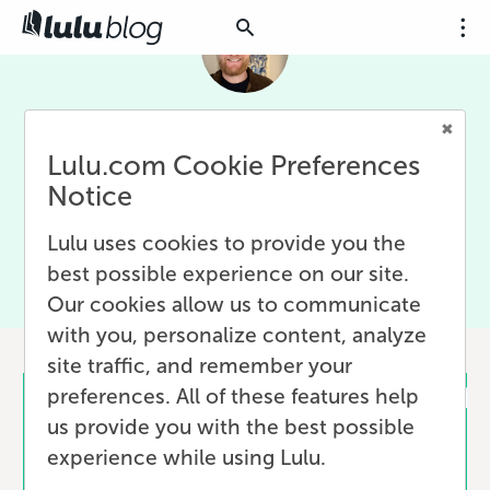
Clayton Noblit
Lulu.com Cookie Preferences
Clayton Noblit is a senior marketing manager at Written
Notice
Word Media. He helps authors find their readers, finding
ways to sell more books, and sharing marketing
Lulu uses cookies to provide you the
expertise with the author community.
best possible experience on our site.
Our cookies allow us to communicate
with you, personalize content, analyze
1 post
site traffic, and remember your
preferences. All of these features help
us provide you with the best possible
experience while using Lulu.