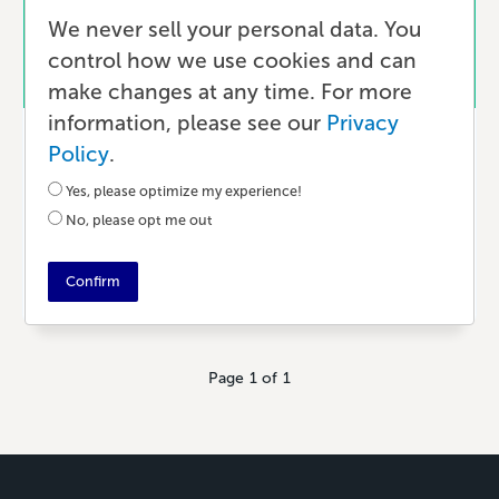
We never sell your personal data. You
control how we use cookies and can
make changes at any time. For more
information, please see our
Privacy
Marketing
Policy
.
10 Ways Modern Authors Can Build
Yes, please optimize my experience!
an Audience
No, please opt me out
3 YEARS AGO
•
11 MIN READ
Confirm
Page 1 of 1