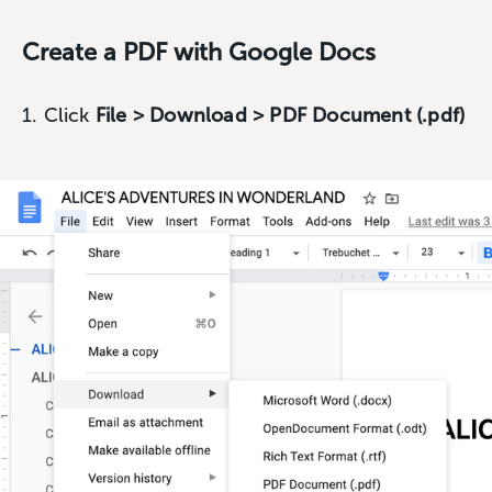
Create a PDF with Google Docs
1. Click
File > Download > PDF Document (.pdf)