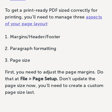
To get a print-ready PDF sized correctly for
printing, you’ll need to manage three
aspects
of your page layout
:
Margins/Header/Footer
Paragraph formatting
Page size
First, you need to adjust the page margins. Do
that at
File > Page Setup.
Don’t update the
page size now, you’ll need to create a custom
page size last.