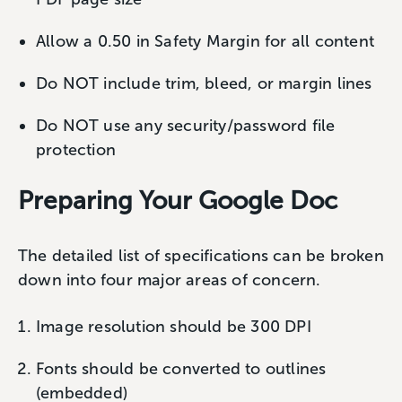
Allow a 0.50 in Safety Margin for all content
Do NOT include trim, bleed, or margin lines
Do NOT use any security/password file
protection
Preparing Your Google Doc
The detailed list of specifications can be broken
down into four major areas of concern.
Image resolution should be 300 DPI
Fonts should be converted to outlines
(embedded)