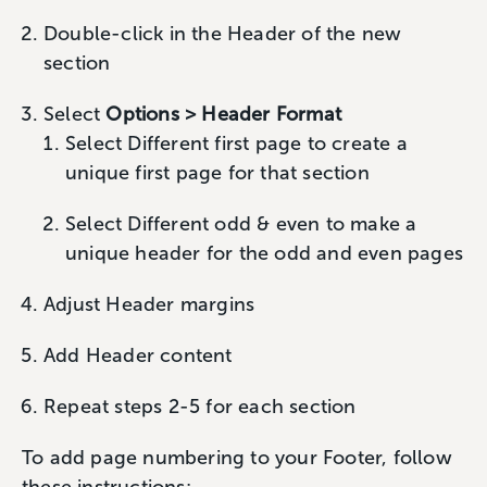
Double-click in the Header of the new
section
Select
Options > Header Format
Select Different first page to create a
unique first page for that section
Select Different odd & even to make a
unique header for the odd and even pages
Adjust Header margins
Add Header content
Repeat steps 2-5 for each section
To add page numbering to your Footer, follow