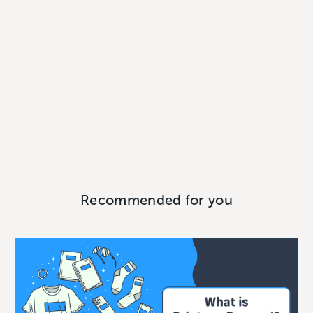
Recommended for you