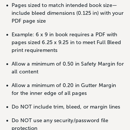
Pages sized to match intended book size—
include bleed dimensions (0.125 in) with your
PDF page size
Example: 6 x 9 in book requires a PDF with
pages sized 6.25 x 9.25 in to meet Full Bleed
print requirements
Allow a minimum of 0.50 in Safety Margin for
all content
Allow a minimum of 0.20 in Gutter Margin
for the inner edge of all pages
Do NOT include trim, bleed, or margin lines
Do NOT use any security/password file
protection