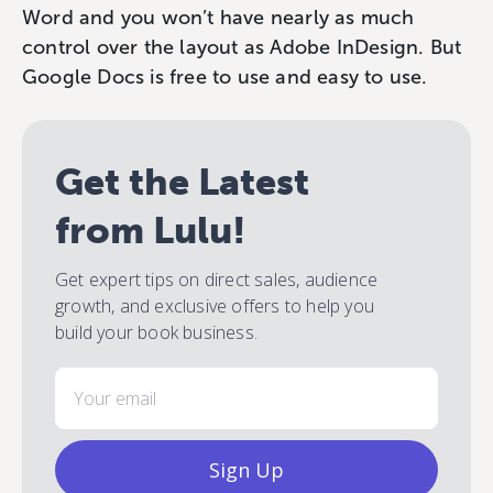
Word and you won’t have nearly as much
control over the layout as Adobe InDesign. But
Google Docs is free to use and easy to use.
Get the Latest
from Lulu!
Get expert tips on direct sales, audience
growth, and exclusive offers to help you
build your book business.
Email
Sign Up