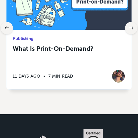
Publishing
What Is Print-On-Demand?
11 DAYS AGO
•
7 MIN READ