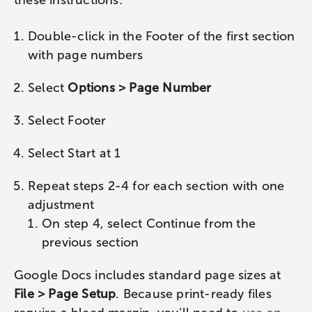
these instructions:
Double-click in the Footer of the first section
with page numbers
Select
Options > Page Number
Select Footer
Select Start at 1
Repeat steps 2-4 for each section with one
adjustment
On step 4, select Continue from the
previous section
Google Docs includes standard page sizes at
File > Page Setup
. Because print-ready files