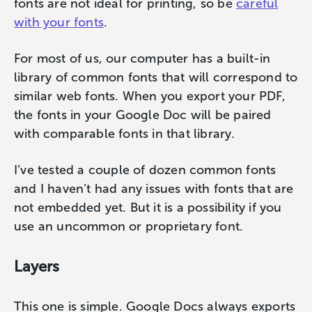
fonts are not ideal for printing, so be
careful
with your fonts
.
For most of us, our computer has a built-in
library of common fonts that will correspond to
similar web fonts. When you export your PDF,
the fonts in your Google Doc will be paired
with comparable fonts in that library.
I’ve tested a couple of dozen common fonts
and I haven’t had any issues with fonts that are
not embedded yet. But it is a possibility if you
use an uncommon or proprietary font.
Layers
This one is simple. Google Docs always exports