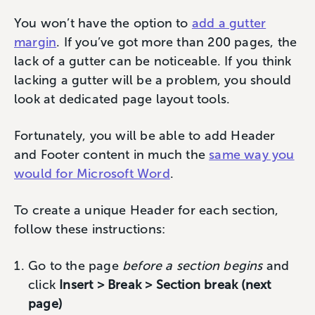
You won’t have the option to
add a gutter
margin
. If you’ve got more than 200 pages, the
lack of a gutter can be noticeable. If you think
lacking a gutter will be a problem, you should
look at dedicated page layout tools.
Fortunately, you will be able to add Header
and Footer content in much the
same way you
would for Microsoft Word
.
To create a unique Header for each section,
follow these instructions:
Go to the page
before a section begins
and
click
Insert > Break > Section break (next
page)