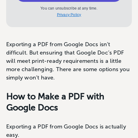
You can unsubscribe at any time.
Privacy Policy
Exporting a PDF from Google Docs isn’t
difficult. But ensuring that Google Doc’s PDF
will meet print-ready requirements is a little
more challenging. There are some options you
simply won’t have.
How to Make a PDF with
Google Docs
Exporting a PDF from Google Docs is actually
easy.