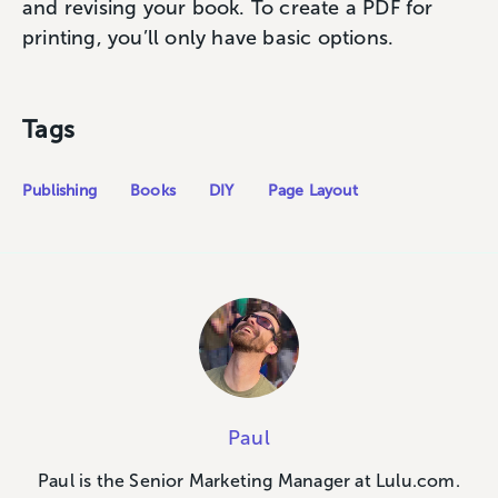
and revising your book. To create a PDF for
printing, you’ll only have basic options.
Tags
Publishing
Books
DIY
Page Layout
Paul
Paul is the Senior Marketing Manager at Lulu.com.