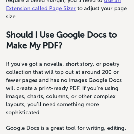
require a bleed margin, you’ll need to
use an
Extension called Page Sizer
to adjust your page
size.
Should I Use Google Docs to
Make My PDF?
If you’ve got a novella, short story, or poetry
collection that will top out at around 200 or
fewer pages and has no images Google Docs
will create a print-ready PDF. If you’re using
images, charts, columns, or other complex
layouts, you’ll need something more
sophisticated.
Google Docs is a great tool for writing, editing,