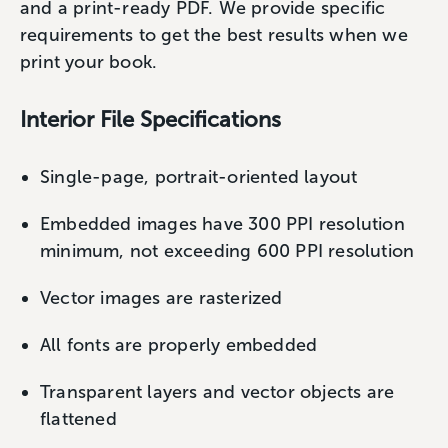
and a print-ready PDF. We provide specific
requirements to get the best results when we
print your book.
Interior File Specifications
Single-page, portrait-oriented layout
Embedded images have 300 PPI resolution
minimum, not exceeding 600 PPI resolution
Vector images are rasterized
All fonts are properly embedded
Transparent layers and vector objects are
flattened