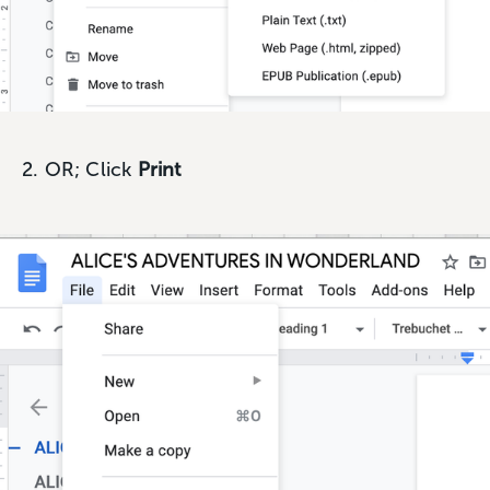
2. OR; Click
Print