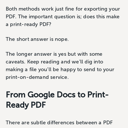
Both methods work just fine for exporting your
PDF. The important question is; does this make
a print-ready PDF?
The short answer is nope.
The longer answer is yes but with some
caveats. Keep reading and we’ll dig into
making a file you’ll be happy to send to your
print-on-demand service.
From Google Docs to Print-
Ready PDF
There are subtle differences between a PDF