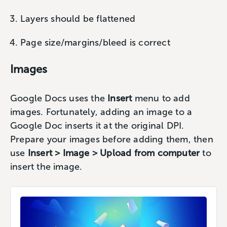
Layers should be flattened
Page size/margins/bleed is correct
Images
Google Docs uses the
Insert
menu to add
images. Fortunately, adding an image to a
Google Doc inserts it at the original DPI.
Prepare your images before adding them, then
use
Insert > Image > Upload from computer
to
insert the image.