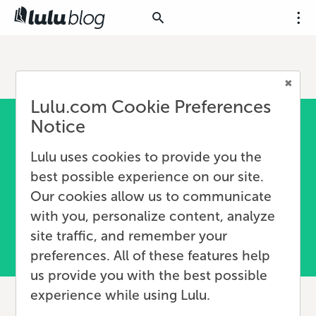
Lulu.com Cookie Preferences
Notice
Lulu uses cookies to provide you the
best possible experience on our site.
Our cookies allow us to communicate
with you, personalize content, analyze
site traffic, and remember your
preferences. All of these features help
us provide you with the best possible
experience while using Lulu.