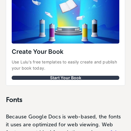
Create Your Book
Use Lulu's free templates to easily create and publish 
your book today.
Start Your Book
Fonts
Because Google Docs is web-based, the fonts
it uses are optimized for web viewing. Web