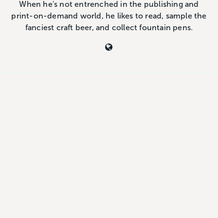
When he's not entrenched in the publishing and
print-on-demand world, he likes to read, sample the
fanciest craft beer, and collect fountain pens.