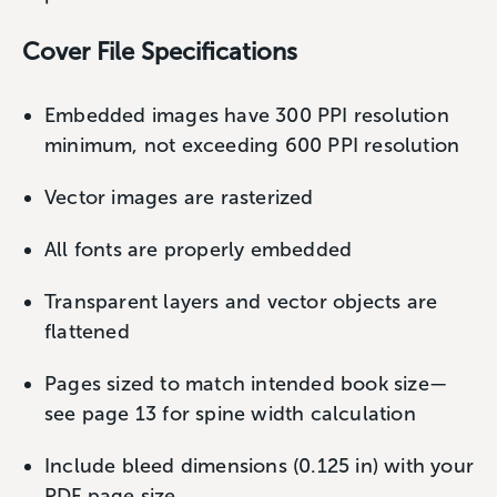
Cover File Specifications
Embedded images have 300 PPI resolution
minimum, not exceeding 600 PPI resolution
Vector images are rasterized
All fonts are properly embedded
Transparent layers and vector objects are
flattened
Pages sized to match intended book size—
see page 13 for spine width calculation
Include bleed dimensions (0.125 in) with your
PDF page size