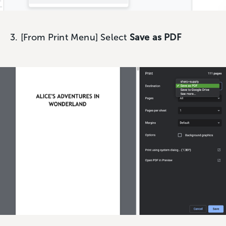
3. [From Print Menu] Select
Save as PDF