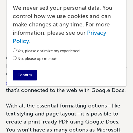
How to Make a Print-
We never sell your personal data. You
Ready PDF with Google
control how we use cookies and can
make changes at any time. For more
Docs
information, please see our
Privacy
Publishing
•
5 min read
•
by Paul
Policy
.
Yes, please optimize my experience!
Google Docs is a terrific web-based text editor.
No, please opt me out
If you’re writing anything from notes to a novel,
Google Docs provides
a simple, clean writing
Confirm
experience
. Access your files from any device
that’s connected to the web with Google Docs.
With all the essential formatting options—like
text styling and page layout—it is possible to
create a print-ready PDF using Google Docs.
You won’t have as many options as Microsoft