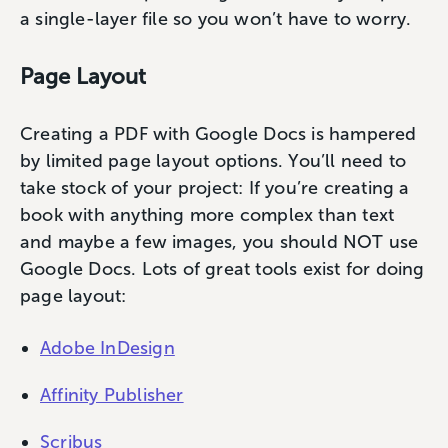
a single-layer file so you won’t have to worry.
Page Layout
Creating a PDF with Google Docs is hampered
by limited page layout options. You’ll need to
take stock of your project: If you’re creating a
book with anything more complex than text
and maybe a few images, you should NOT use
Google Docs. Lots of great tools exist for doing
page layout:
Adobe InDesign
Affinity Publisher
Scribus