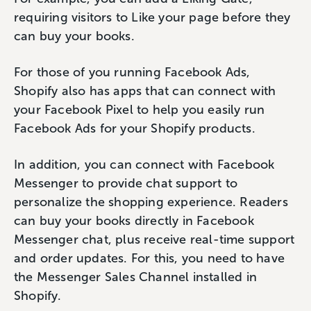
requiring visitors to Like your page before they
can buy your books.
For those of you running Facebook Ads,
Shopify also has apps that can connect with
your Facebook Pixel to help you easily run
Facebook Ads for your Shopify products.
In addition, you can connect with Facebook
Messenger to provide chat support to
personalize the shopping experience. Readers
can buy your books directly in Facebook
Messenger chat, plus receive real-time support
and order updates. For this, you need to have
the Messenger Sales Channel installed in
Shopify.