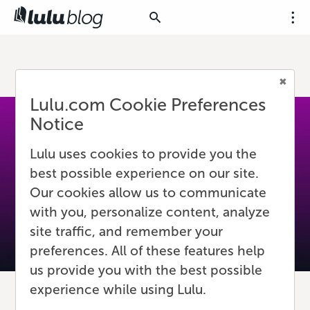
Lulu.com Cookie Preferences
Notice
Lulu uses cookies to provide you the
best possible experience on our site.
Our cookies allow us to communicate
with you, personalize content, analyze
site traffic, and remember your
preferences. All of these features help
us provide you with the best possible
experience while using Lulu.