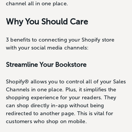
channel all in one place.
Why You Should Care
3 benefits to connecting your Shopify store
with your social media channels:
Streamline Your Bookstore
Shopify® allows you to control all of your Sales
Channels in one place. Plus, it simplifies the
shopping experience for your readers. They
can shop directly in-app without being
redirected to another page. This is vital for
customers who shop on mobile.