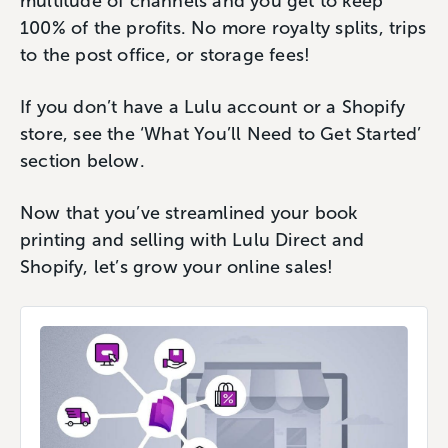
multitude of channels and you get to keep
100% of the profits. No more royalty splits, trips
to the post office, or storage fees!
If you don’t have a Lulu account or a Shopify
store, see the ‘What You’ll Need to Get Started’
section below.
Now that you’ve streamlined your book
printing and selling with Lulu Direct and
Shopify, let’s grow your online sales!