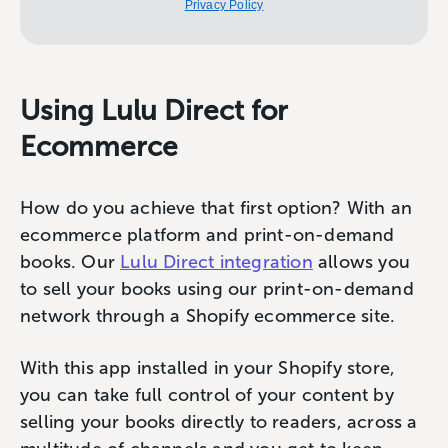
Privacy Policy
Using Lulu Direct for
Ecommerce
How do you achieve that first option? With an
ecommerce platform and print-on-demand
books. Our
Lulu Direct integration
allows you
to sell your books using our print-on-demand
network through a Shopify ecommerce site.
With this app installed in your Shopify store,
you can take full control of your content by
selling your books directly to readers, across a