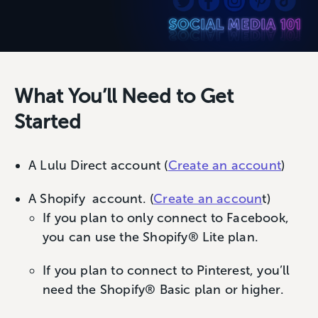
What You’ll Need to Get
Started
A Lulu Direct account (
Create an account
)
A Shopify account. (
Create an accoun
t)
If you plan to only connect to Facebook,
you can use the Shopify® Lite plan.
If you plan to connect to Pinterest, you’ll
need the Shopify® Basic plan or higher.