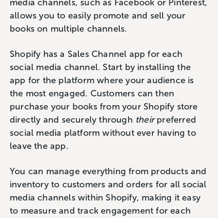
media channels, such as Facebook or Pinterest,
allows you to easily promote and sell your
books on multiple channels.
Shopify has a Sales Channel app for each
social media channel. Start by installing the
app for the platform where your audience is
the most engaged. Customers can then
purchase your books from your Shopify store
directly and securely through
their
preferred
social media platform without ever having to
leave the app.
You can manage everything from products and
inventory to customers and orders for all social
media channels within Shopify, making it easy
to measure and track engagement for each