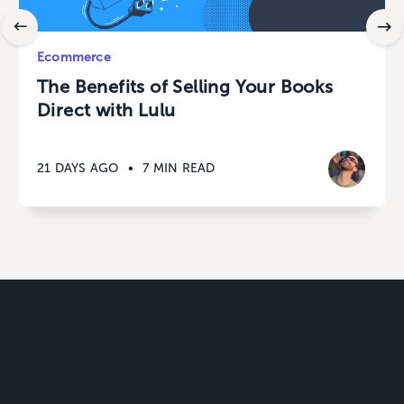
Ecommerce
The Benefits of Selling Your Books
Direct with Lulu
21 DAYS AGO
•
7 MIN READ