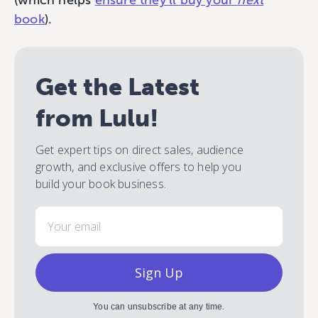
(which helps
ensure they’ll buy your
next
book
).
Get the Latest
from Lulu!
Get expert tips on direct sales, audience
growth, and exclusive offers to help you
build your book business.
Email
Sign Up
You can unsubscribe at any time.