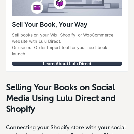
Sell Your Book, Your Way
Sell books on your Wix, Shopify, or WooCommerce 
website with Lulu Direct.
Or use our Order Import tool for your next book 
launch.
Learn About Lulu Direct
Selling Your Books on Social
Media Using Lulu Direct and
Shopify
Connecting your Shopify store with your social