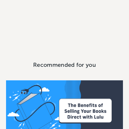
Recommended for you