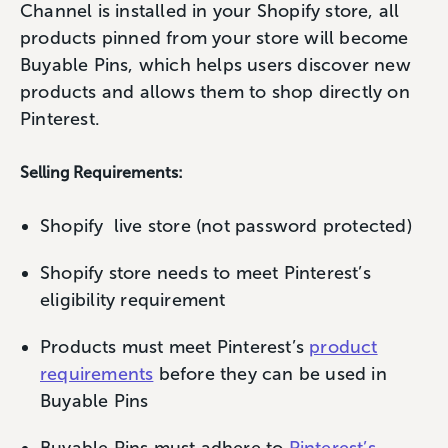
Channel is installed in your Shopify store, all
products pinned from your store will become
Buyable Pins, which helps users discover new
products and allows them to shop directly on
Pinterest.
Selling Requirements:
Shopify live store (not password protected)
Shopify store needs to meet Pinterest’s
eligibility requirement
Products must meet Pinterest’s
product
requirements
before they can be used in
Buyable Pins
Buyable Pins must adhere to
Pinterest’s