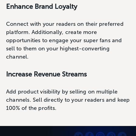
Enhance Brand Loyalty
Connect with your readers on their preferred
platform. Additionally, create more
opportunities to engage your super fans and
sell to them on your highest-converting
channel.
Increase Revenue Streams
Add product visibility by selling on multiple
channels. Sell directly to your readers and keep
100% of the profits.