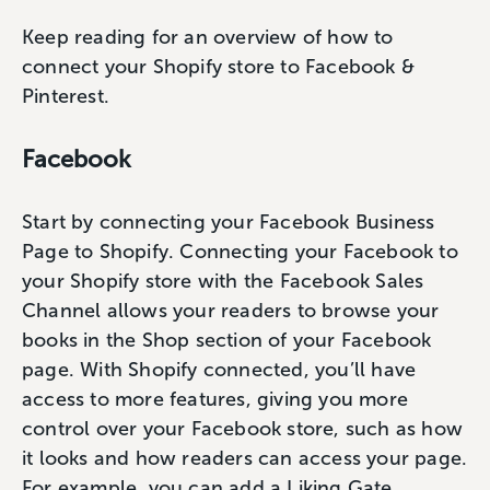
Keep reading for an overview of how to
connect your Shopify store to Facebook &
Pinterest.
Facebook
Start by connecting your Facebook Business
Page to Shopify. Connecting your Facebook to
your Shopify store with the Facebook Sales
Channel allows your readers to browse your
books in the Shop section of your Facebook
page. With Shopify connected, you’ll have
access to more features, giving you more
control over your Facebook store, such as how
it looks and how readers can access your page.
For example, you can add a Liking Gate,