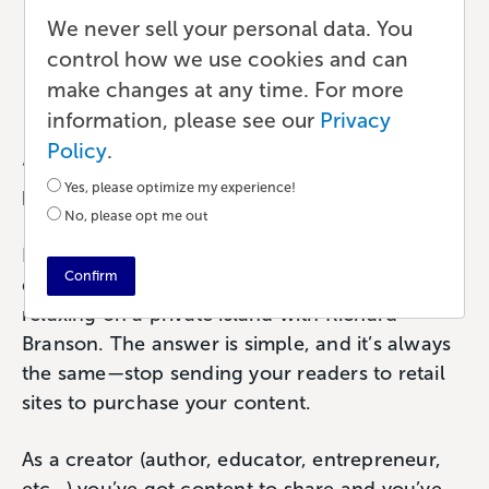
Lulu Direct: Social Selling
We never sell your personal data. You
On Shopify
control how we use cookies and can
make changes at any time. For more
Ecommerce
•
5 min read
•
by Lali
information, please see our
Privacy
Policy
.
“How can I make more money from my
Yes, please optimize my experience!
book(s)?”
No, please opt me out
If we had a nickel for every time we heard this
Confirm
question over the last 19 years, we’d be
relaxing on a private island with Richard
Branson. The answer is simple, and it’s always
the same—stop sending your readers to retail
sites to purchase your content.
As a creator (author, educator, entrepreneur,