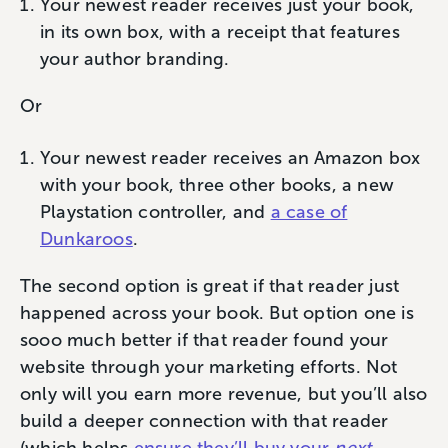
Your newest reader receives just your book,
in its own box, with a receipt that features
your author branding.
Or
Your newest reader receives an Amazon box
with your book, three other books, a new
Playstation controller, and
a case of
Dunkaroos
.
The second option is great if that reader just
happened across your book. But option one is
sooo much better if that reader found your
website through your marketing efforts. Not
only will you earn more revenue, but you’ll also
build a deeper connection with that reader