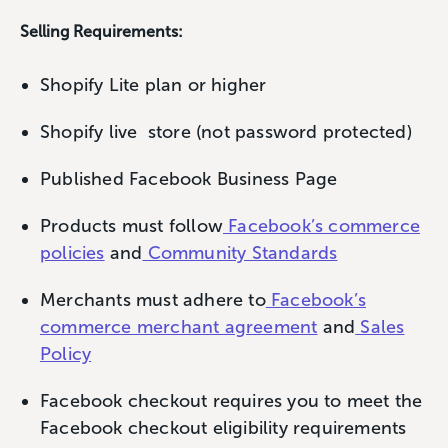
Selling Requirements:
Shopify Lite plan or higher
Shopify live store (not password protected)
Published Facebook Business Page
Products must follow
Facebook’s commerce
policies
and
Community Standards
Merchants must adhere to
Facebook’s
commerce merchant agreement
and
Sales
Policy
Facebook checkout requires you to meet the
Facebook checkout eligibility requirements