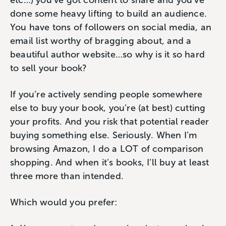
etc…) you’ve got content to share and you’ve
done some heavy lifting to build an audience.
You have tons of followers on social media, an
email list worthy of bragging about, and a
beautiful author website…so why is it so hard
to sell your book?
If you’re actively sending people somewhere
else to buy your book, you’re (at best) cutting
your profits. And you risk that potential reader
buying something else. Seriously. When I’m
browsing Amazon, I do a LOT of comparison
shopping. And when it’s books, I’ll buy at least
three more than intended.
Which would you prefer: