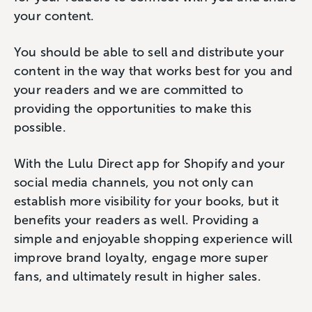
your content.
You should be able to sell and distribute your
content in the way that works best for you and
your readers and we are committed to
providing the opportunities to make this
possible.
With the Lulu Direct app for Shopify and your
social media channels, you not only can
establish more visibility for your books, but it
benefits your readers as well. Providing a
simple and enjoyable shopping experience will
improve brand loyalty, engage more super
fans, and ultimately result in higher sales.