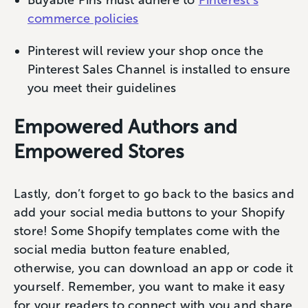
commerce policies
Pinterest will review your shop once the
Pinterest Sales Channel is installed to ensure
you meet their guidelines
Empowered Authors and
Empowered Stores
Lastly, don’t forget to go back to the basics and
add your social media buttons to your Shopify
store! Some Shopify templates come with the
social media button feature enabled,
otherwise, you can download an app or code it
yourself. Remember, you want to make it easy
for your readers to connect with you and share