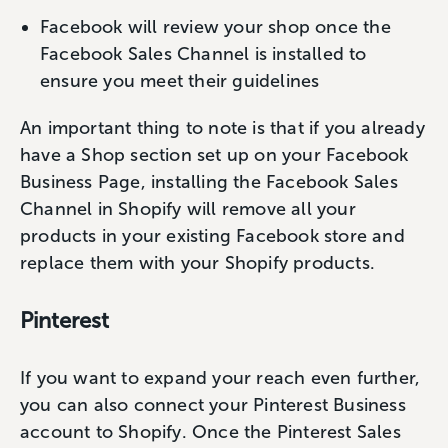
Facebook will review your shop once the
Facebook Sales Channel is installed to
ensure you meet their guidelines
An important thing to note is that if you already
have a Shop section set up on your Facebook
Business Page, installing the Facebook Sales
Channel in Shopify will remove all your
products in your existing Facebook store and
replace them with your Shopify products.
Pinterest
If you want to expand your reach even further,
you can also connect your Pinterest Business
account to Shopify. Once the Pinterest Sales