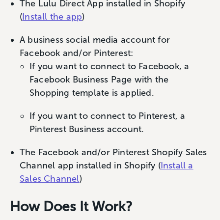
The Lulu Direct App installed in Shopify
(
Install the app
)
A business social media account for
Facebook and/or Pinterest:
If you want to connect to Facebook, a
Facebook Business Page with the
Shopping template is applied.
If you want to connect to Pinterest, a
Pinterest Business account.
The Facebook and/or Pinterest Shopify Sales
Channel app installed in Shopify (
Install a
Sales Channel
)
How Does It Work?