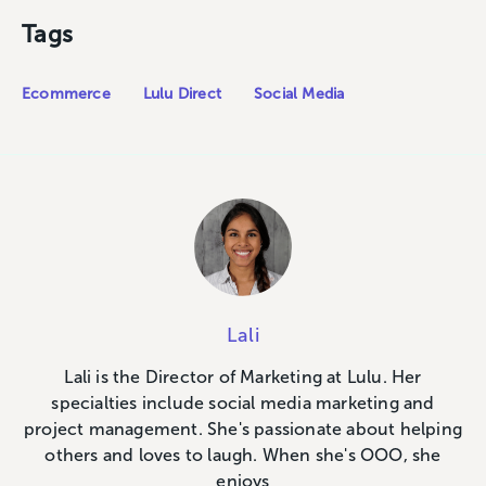
Tags
Ecommerce
Lulu Direct
Social Media
Lali
Lali is the Director of Marketing at Lulu. Her
specialties include social media marketing and
project management. She's passionate about helping
others and loves to laugh. When she's OOO, she
enjoys