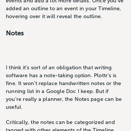
events and add a lot more details. Once you’ve
added an outline to an event in your Timeline,
hovering over it will reveal the outline.
Notes
I think it’s sort of an obligation that writing
software has a note-taking option. Plottr’s is
fine. It won’t replace handwritten notes or the
running list in a Google Doc I keep. But if
you’re really a planner, the Notes page can be
useful.
Critically, the notes can be categorized and
tagged with other elements of the Timeline