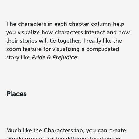
The characters in each chapter column help
you visualize how characters interact and how
their stories will tie together. I really like the
zoom feature for visualizing a complicated
story like
Pride & Prejudice
:
Places
Much like the Characters tab, you can create
simple profiles for the different locations in