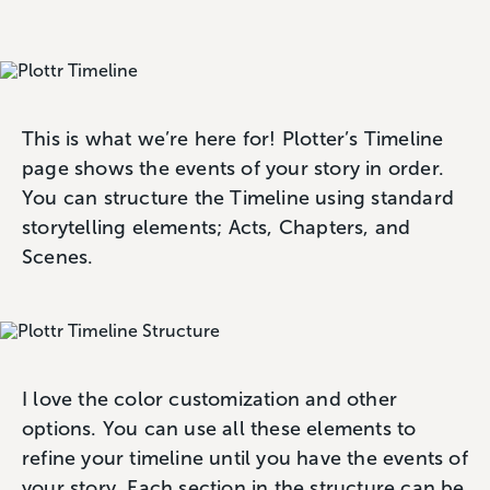
This is what we’re here for! Plotter’s Timeline
page shows the events of your story in order.
You can structure the Timeline using standard
storytelling elements; Acts, Chapters, and
Scenes.
I love the color customization and other
options. You can use all these elements to
refine your timeline until you have the events of
your story. Each section in the structure can be