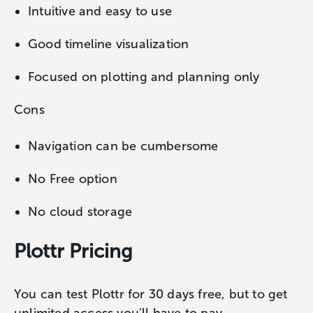
Intuitive and easy to use
Good timeline visualization
Focused on plotting and planning only
Cons
Navigation can be cumbersome
No Free option
No cloud storage
Plottr Pricing
You can test Plottr for 30 days free, but to get