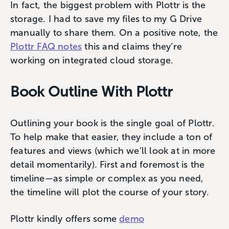
In fact, the biggest problem with Plottr is the
storage. I had to save my files to my G Drive
manually to share them. On a positive note, the
Plottr FAQ notes
this and claims they’re
working on integrated cloud storage.
Book Outline With Plottr
Outlining your book is the single goal of Plottr.
To help make that easier, they include a ton of
features and views (which we’ll look at in more
detail momentarily). First and foremost is the
timeline—as simple or complex as you need,
the timeline will plot the course of your story.
Plottr kindly offers some
demo