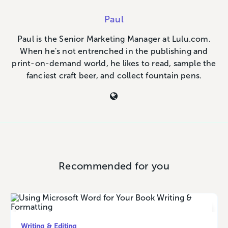
Paul
Paul is the Senior Marketing Manager at Lulu.com.
When he's not entrenched in the publishing and
print-on-demand world, he likes to read, sample the
fanciest craft beer, and collect fountain pens.
Recommended for you
Writing & Editing