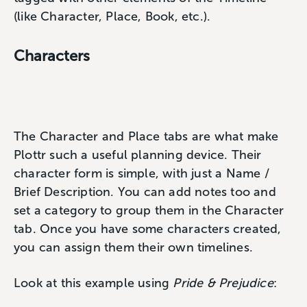
(like Character, Place, Book, etc.).
Characters
The Character and Place tabs are what make
Plottr such a useful planning device. Their
character form is simple, with just a Name /
Brief Description. You can add notes too and
set a category to group them in the Character
tab. Once you have some characters created,
you can assign them their own timelines.
Look at this example using
Pride & Prejudice
: