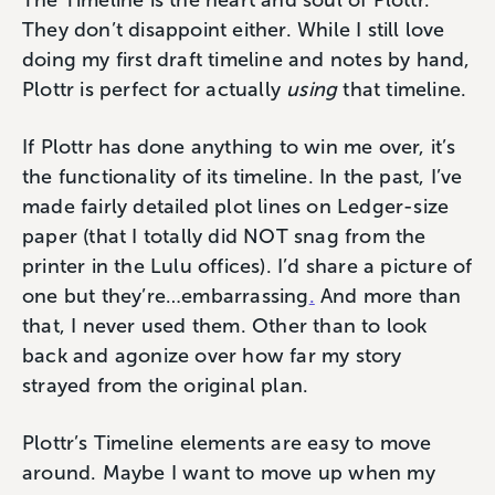
The Timeline is the heart and soul of Plottr.
They don’t disappoint either. While I still love
doing my first draft timeline and notes by hand,
Plottr is perfect for actually
using
that timeline.
If Plottr has done anything to win me over, it’s
the functionality of its timeline. In the past, I’ve
made fairly detailed plot lines on Ledger-size
paper (that I totally did NOT snag from the
printer in the Lulu offices). I’d share a picture of
one but they’re…embarrassing
.
And more than
that, I never used them. Other than to look
back and agonize over how far my story
strayed from the original plan.
Plottr’s Timeline elements are easy to move
around. Maybe I want to move up when my