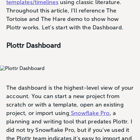
templates/timelines
using classic literature.
Throughout this article, I’ll reference The
Tortoise and The Hare demo to show how
Plottr works. Let’s start with the Dashboard.
Plottr Dashboard
The dashboard is the highest-level view of your
account. You can start a new project from
scratch or with a template, open an existing
project, or import using
Snowflake Pro
, a
planning and writing tool that predates Plottr. I
did not try Snowflake Pro, but if you’ve used it
the Plottr team indicates it’s easy to import and