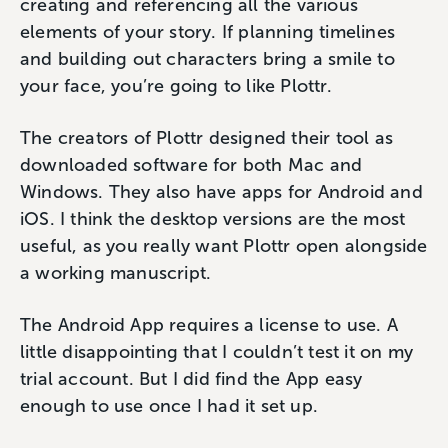
creating and referencing all the various
elements of your story. If planning timelines
and building out characters bring a smile to
your face, you’re going to like Plottr.
The creators of Plottr designed their tool as
downloaded software for both Mac and
Windows. They also have apps for Android and
iOS. I think the desktop versions are the most
useful, as you really want Plottr open alongside
a working manuscript.
The Android App requires a license to use. A
little disappointing that I couldn’t test it on my
trial account. But I did find the App easy
enough to use once I had it set up.