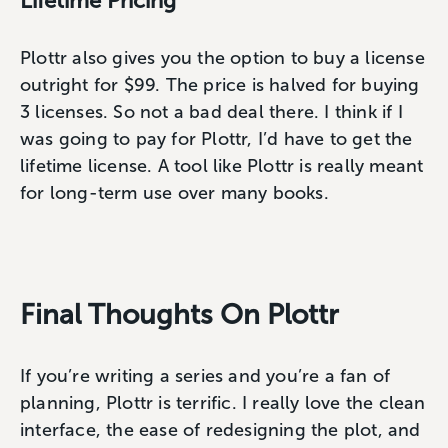
Lifetime Pricing
Plottr also gives you the option to buy a license
outright for $99. The price is halved for buying
3 licenses. So not a bad deal there. I think if I
was going to pay for Plottr, I’d have to get the
lifetime license. A tool like Plottr is really meant
for long-term use over many books.
Final Thoughts On Plottr
If you’re writing a series and you’re a fan of
planning, Plottr is terrific. I really love the clean
interface, the ease of redesigning the plot, and