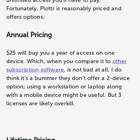
unlimited access you’ll have to pay.
Fortunately, Plottr is reasonably priced and
offers options:
Annual Pricing
$25 will buy you a year of access on one
device. Which, when you compare it to
other
subscription software
, is not bad at all. I do
think it’s a bummer they don’t offer a 2-device
option; using a workstation or laptop along
with a mobile device might be useful. But 3
licenses are likely overkill.