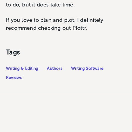
to do, but it does take time.
If you love to plan and plot, I definitely
recommend checking out Plottr.
Tags
Writing & Editing
Authors
Writing Software
Reviews