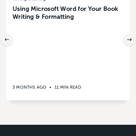
Using Microsoft Word for Your Book
Writing & Formatting
3 MONTHS AGO
•
11 MIN READ