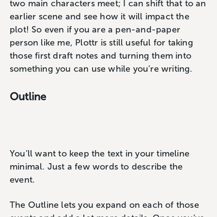
two main characters meet; I can shift that to an
earlier scene and see how it will impact the
plot! So even if you are a pen-and-paper
person like me, Plottr is still useful for taking
those first draft notes and turning them into
something you can use while you’re writing.
Outline
You’ll want to keep the text in your timeline
minimal. Just a few words to describe the
event.
The Outline lets you expand on each of those