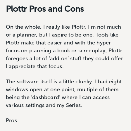
Plottr Pros and Cons
On the whole, I really like Plottr. I’m not much
of a planner, but I aspire to be one. Tools like
Plottr make that easier and with the hyper-
focus on planning a book or screenplay, Plottr
foregoes a lot of ‘add on’ stuff they could offer.
I appreciate that focus.
The software itself is a little clunky. I had eight
windows open at one point, multiple of them
being the ‘dashboard’ where I can access
various settings and my Series.
Pros