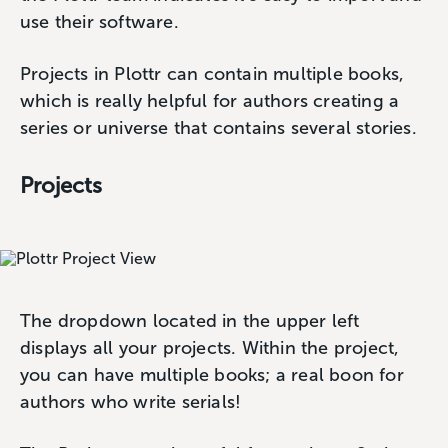
use their software.
Projects in Plottr can contain multiple books,
which is really helpful for authors creating a
series or universe that contains several stories.
Projects
The dropdown located in the upper left
displays all your projects. Within the project,
you can have multiple books; a real boon for
authors who write serials!