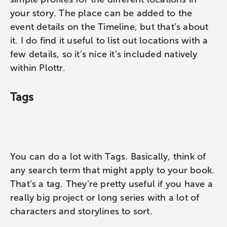
your story. The place can be added to the
event details on the Timeline, but that’s about
it. I do find it useful to list out locations with a
few details, so it’s nice it’s included natively
within Plottr.
Tags
You can do a lot with Tags. Basically, think of
any search term that might apply to your book.
That’s a tag. They’re pretty useful if you have a
really big project or long series with a lot of
characters and storylines to sort.