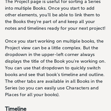
The Project page is useful for sorting a Series
into multiple Books. Once you start to add
other elements, you’ll be able to link them to
the Books they’re part of and keep all your
notes and timelines ready for your next project!
Once you start working on multiple books, the
Project view can be a little complex. But the
dropdown in the upper-left corner always
displays the title of the Book you’re working on.
You can use that dropdown to quickly switch
books and see that book’s timeline and outline.
The other tabs are available in all Books in the
Series (so you can easily use Characters and
Places for all your books).
Timeline