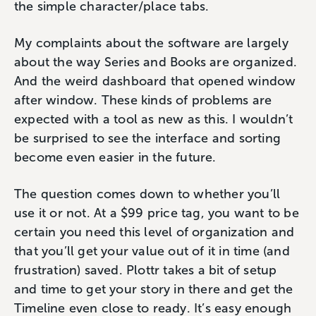
the simple character/place tabs.
My complaints about the software are largely
about the way Series and Books are organized.
And the weird dashboard that opened window
after window. These kinds of problems are
expected with a tool as new as this. I wouldn’t
be surprised to see the interface and sorting
become even easier in the future.
The question comes down to whether you’ll
use it or not. At a $99 price tag, you want to be
certain you need this level of organization and
that you’ll get your value out of it in time (and
frustration) saved. Plottr takes a bit of setup
and time to get your story in there and get the
Timeline even close to ready. It’s easy enough