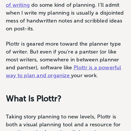
of writing
do some kind of planning. I’ll admit
when I write my planning is usually a disjointed
mess of handwritten notes and scribbled ideas
on post-its.
Plottr is geared more toward the planner type
of writer. But even if you’re a pantser (or like
most writers, somewhere in between planner
and pantser), software like
Plottr is a powerful
way to plan and organize
your work.
What Is Plottr?
Taking story planning to new levels, Plottr is
both a visual planning tool and a resource for