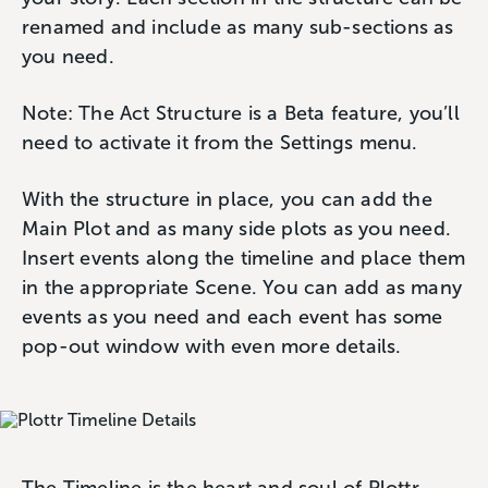
renamed and include as many sub-sections as
you need.
Note: The Act Structure is a Beta feature, you’ll
need to activate it from the Settings menu.
With the structure in place, you can add the
Main Plot and as many side plots as you need.
Insert events along the timeline and place them
in the appropriate Scene. You can add as many
events as you need and each event has some
pop-out window with even more details.