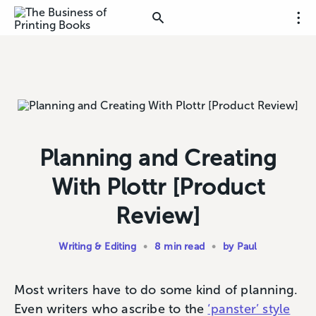
Planning and Creating
With Plottr [Product
Review]
Writing & Editing
•
8 min read
•
by Paul
Most writers have to do some kind of planning.
Even writers who ascribe to the
‘panster’ style