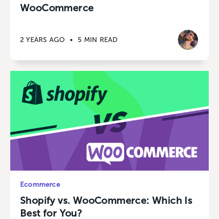
WooCommerce
2 YEARS AGO
•
5 MIN READ
Ecommerce
Shopify vs. WooCommerce: Which Is
Best for You?