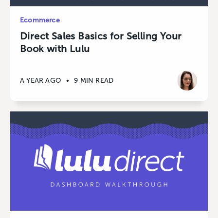
Ecommerce
Direct Sales Basics for Selling Your
Book with Lulu
A YEAR AGO
•
9 MIN READ