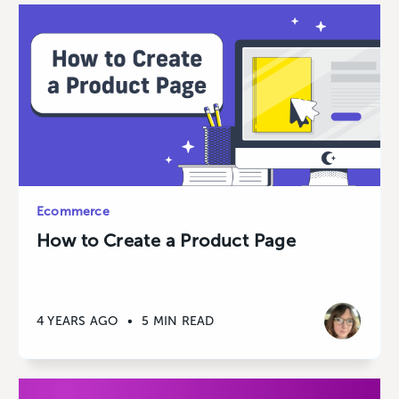
Ecommerce
How to Create a Product Page
4 YEARS AGO
•
5 MIN READ