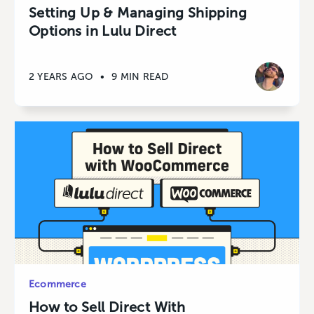
Setting Up & Managing Shipping
Options in Lulu Direct
2 YEARS AGO
•
9 MIN READ
Ecommerce
How to Sell Direct With