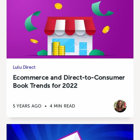
Lulu Direct
Ecommerce and Direct-to-Consumer
Book Trends for 2022
5 YEARS AGO
•
4 MIN READ