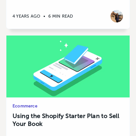
4 YEARS AGO
•
6 MIN READ
Ecommerce
Using the Shopify Starter Plan to Sell
Your Book