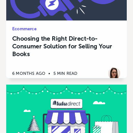
Ecommerce
Choosing the Right Direct-to-
Consumer Solution for Selling Your
Books
6 MONTHS AGO
•
5 MIN READ