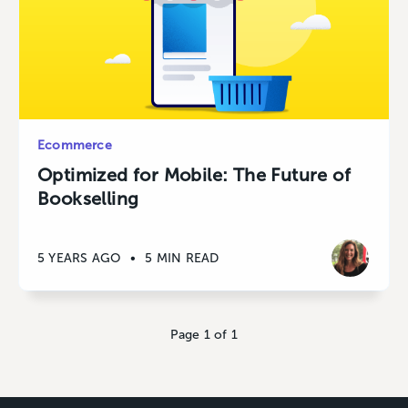
Ecommerce
Optimized for Mobile: The Future of
Bookselling
5 YEARS AGO
•
5 MIN READ
Page 1 of 1