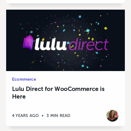
Ecommerce
Lulu Direct for WooCommerce is
Here
4 YEARS AGO
•
3 MIN READ