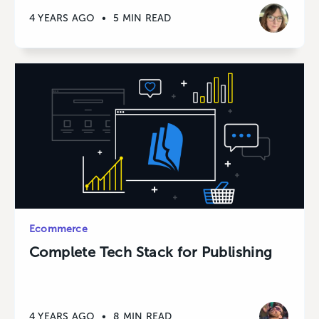
4 YEARS AGO
•
5 MIN READ
Ecommerce
Complete Tech Stack for Publishing
4 YEARS AGO
•
8 MIN READ