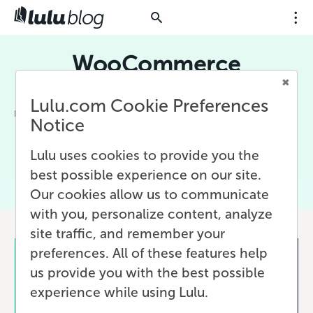
WooCommerce
WooCommerce is WordPress' built-in social
Lulu.com Cookie Preferences
media platform. Using WooCommerce, you can
Notice
connect your WordPress site to Lulu and add
print-on-demand books for sale directly to
Lulu uses cookies to provide you the
your fans!
best possible experience on our site.
Our cookies allow us to communicate
with you, personalize content, analyze
site traffic, and remember your
preferences. All of these features help
us provide you with the best possible
experience while using Lulu.