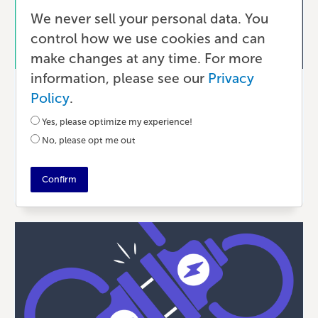
We never sell your personal data. You
control how we use cookies and can
make changes at any time. For more
information, please see our
Privacy
Ecommerce
Policy
.
Shopify vs. Wix vs. WooCommerce:
Yes, please optimize my experience!
Which Platform is Right for Your
No, please opt me out
Book?
Confirm
6 MONTHS AGO
•
9 MIN READ