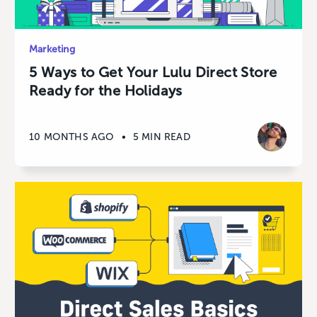
Marketing
5 Ways to Get Your Lulu Direct Store
Ready for the Holidays
10 MONTHS AGO
•
5 MIN READ