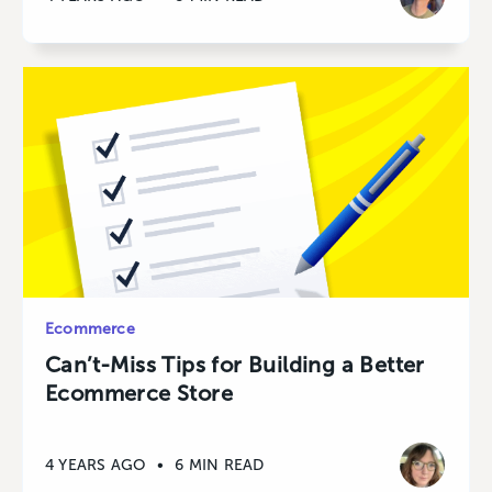
Ecommerce
Can’t-Miss Tips for Building a Better
Ecommerce Store
4 YEARS AGO
•
6 MIN READ