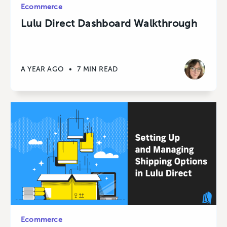
Ecommerce
Lulu Direct Dashboard Walkthrough
A YEAR AGO
•
7 MIN READ
Ecommerce