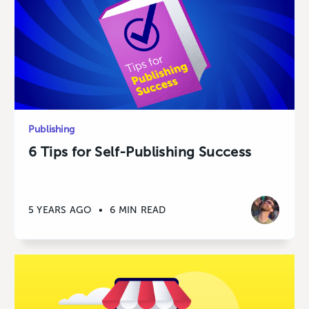
Publishing
6 Tips for Self-Publishing Success
5 YEARS AGO
•
6 MIN READ