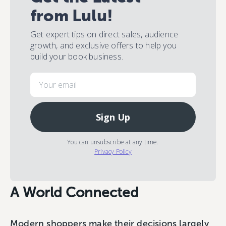
from Lulu!
Get expert tips on direct sales, audience
growth, and exclusive offers to help you
build your book business.
Email
Sign Up
You can unsubscribe at any time.
Privacy Policy
A World Connected
Modern shoppers make their decisions largely