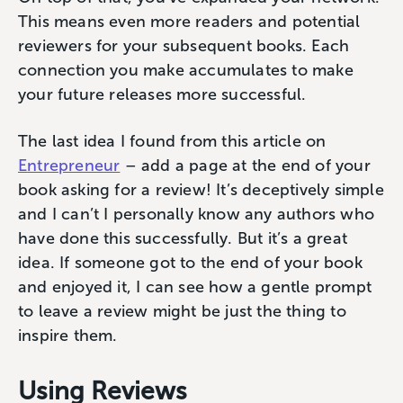
This means even more readers and potential
reviewers for your subsequent books. Each
connection you make accumulates to make
your future releases more successful.
The last idea I found from this article on
Entrepreneur
– add a page at the end of your
book asking for a review! It’s deceptively simple
and I can’t I personally know any authors who
have done this successfully. But it’s a great
idea. If someone got to the end of your book
and enjoyed it, I can see how a gentle prompt
to leave a review might be just the thing to
inspire them.
Using Reviews