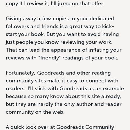
copy if I review it, I’ll jump on that offer.
Giving away a few copies to your dedicated
followers and friends is a great way to kick-
start your book. But you want to avoid having
just people you know reviewing your work.
That can lead the appearance of inflating your
reviews with “friendly” readings of your book.
Fortunately, Goodreads and other reading
community sites make it easy to connect with
readers. I’ll stick with Goodreads as an example
because so many know about this site already,
but they are hardly the only author and reader
community on the web.
A quick look over at Goodreads Community