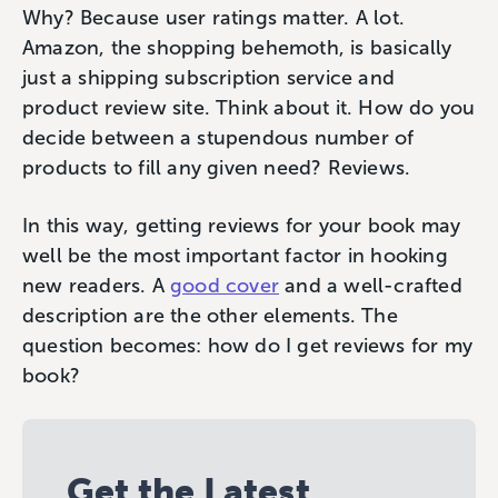
Why? Because user ratings matter. A lot.
Amazon, the shopping behemoth, is basically
just a shipping subscription service and
product review site. Think about it. How do you
decide between a stupendous number of
products to fill any given need? Reviews.
In this way, getting reviews for your book may
well be the most important factor in hooking
new readers. A
good cover
and a well-crafted
description are the other elements. The
question becomes: how do I get reviews for my
book?
Get the Latest