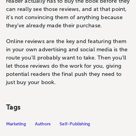
reader actually has to buy the book before they
can really see those reviews, and at that point,
it’s not convincing them of anything because
they’ve already made their purchase.
Online reviews are the key and featuring them
in your own advertising and social media is the
route you’ll probably want to take. Then you’ll
let those reviews do the work for you, giving
potential readers the final push they need to
just buy your book.
Tags
Marketing
Authors
Self-Publishing