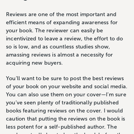
Reviews are one of the most important and
efficient means of expanding awareness for
your book. The reviewer can easily be
incentivized to leave a review, the effort to do
so is low, and as countless studies show,
amassing reviews is almost a necessity for
acquiring new buyers.
You’ll want to be sure to post the best reviews
of your book on your website and social media.
You can also use them on your cover—I’m sure
you’ve seen plenty of traditionally published
books featuring reviews on the cover. I would
caution that putting the reviews on the book is
less potent for a self-published author. The