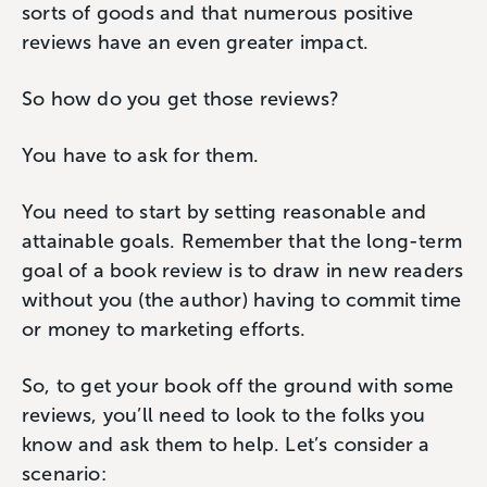
sorts of goods and that numerous positive
reviews have an even greater impact.
So how do you get those reviews?
You have to ask for them.
You need to start by setting reasonable and
attainable goals. Remember that the long-term
goal of a book review is to draw in new readers
without you (the author) having to commit time
or money to marketing efforts.
So, to get your book off the ground with some
reviews, you’ll need to look to the folks you
know and ask them to help. Let’s consider a
scenario: