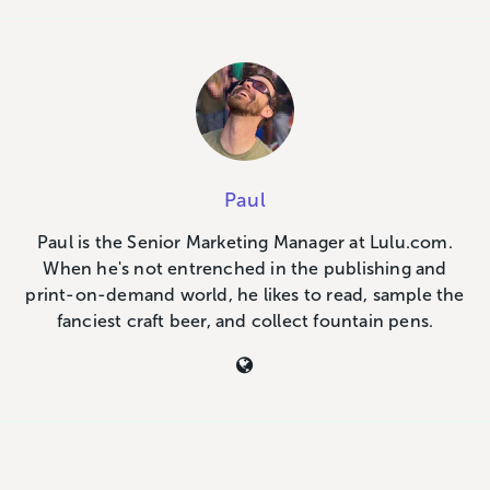
Paul
Paul is the Senior Marketing Manager at Lulu.com.
When he's not entrenched in the publishing and
print-on-demand world, he likes to read, sample the
fanciest craft beer, and collect fountain pens.