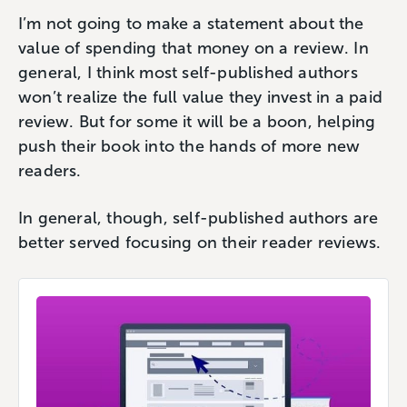
I’m not going to make a statement about the
value of spending that money on a review. In
general, I think most self-published authors
won’t realize the full value they invest in a paid
review. But for some it will be a boon, helping
push their book into the hands of more new
readers.
In general, though, self-published authors are
better served focusing on their reader reviews.