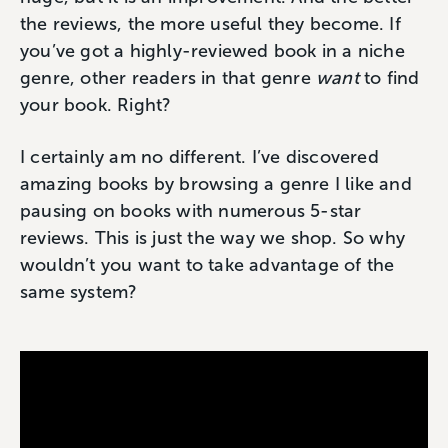
the reviews, the more useful they become. If
you’ve got a highly-reviewed book in a niche
genre, other readers in that genre
want
to find
your book. Right?
I certainly am no different. I’ve discovered
amazing books by browsing a genre I like and
pausing on books with numerous 5-star
reviews. This is just the way we shop. So why
wouldn’t you want to take advantage of the
same system?