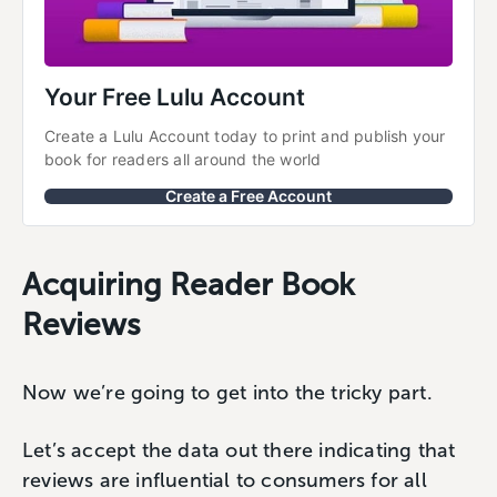
Your Free Lulu Account
Create a Lulu Account today to print and publish your 
book for readers all around the world
Create a Free Account
Acquiring Reader Book
Reviews
Now we’re going to get into the tricky part.
Let’s accept the data out there indicating that
reviews are influential to consumers for all