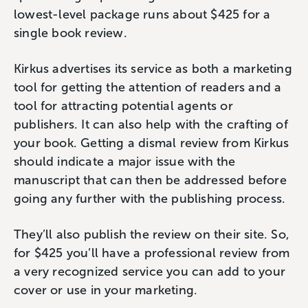
lowest-level package runs about $425 for a
single book review.
Kirkus advertises its service as both a marketing
tool for getting the attention of readers and a
tool for attracting potential agents or
publishers. It can also help with the crafting of
your book. Getting a dismal review from Kirkus
should indicate a major issue with the
manuscript that can then be addressed before
going any further with the publishing process.
They’ll also publish the review on their site. So,
for $425 you’ll have a professional review from
a very recognized service you can add to your
cover or use in your marketing.