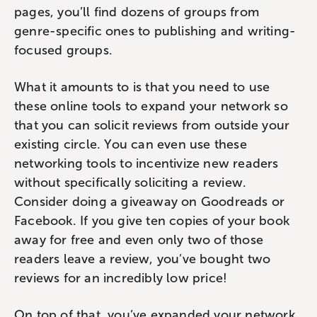
pages, you’ll find dozens of groups from
genre-specific ones to publishing and writing-
focused groups.
What it amounts to is that you need to use
these online tools to expand your network so
that you can solicit reviews from outside your
existing circle. You can even use these
networking tools to incentivize new readers
without specifically soliciting a review.
Consider doing a giveaway on Goodreads or
Facebook. If you give ten copies of your book
away for free and even only two of those
readers leave a review, you’ve bought two
reviews for an incredibly low price!
On top of that, you’ve expanded your network.