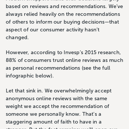
based on reviews and recommendations. We’ve
always relied heavily on the recommendations
of others to inform our buying decisions—that
aspect of our consumer activity hasn’t
changed.
However, according to Invesp’s 2015 research,
88% of consumers trust online reviews as much
as personal recommendations (see the full
infographic below).
Let that sink in. We overwhelmingly accept
anonymous online reviews with the same
weight we accept the recommendation of
someone we personally know. That’s a
staggering amount of faith to have in a