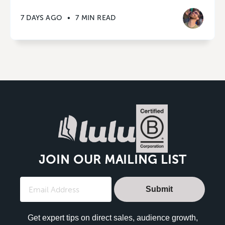
7 DAYS AGO
•
7 MIN READ
JOIN OUR MAILING LIST
Submit
Get expert tips on direct sales, audience growth,