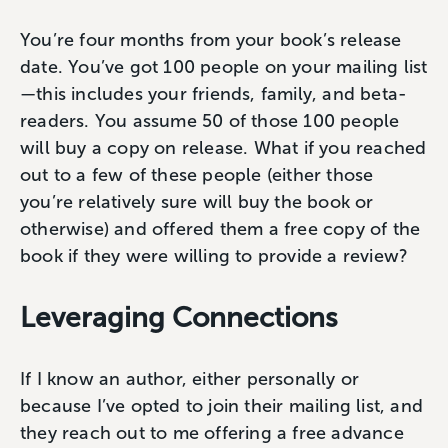
You’re four months from your book’s release
date. You’ve got 100 people on your mailing list
—this includes your friends, family, and beta-
readers. You assume 50 of those 100 people
will buy a copy on release. What if you reached
out to a few of these people (either those
you’re relatively sure will buy the book or
otherwise) and offered them a free copy of the
book if they were willing to provide a review?
Leveraging Connections
If I know an author, either personally or
because I’ve opted to join their mailing list, and
they reach out to me offering a free advance