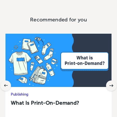
Recommended for you
Publishing
What Is Print-On-Demand?