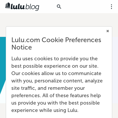
Lulu.com Cookie Preferences
Notice
Lulu uses cookies to provide you the
best possible experience on our site.
Our cookies allow us to communicate
with you, personalize content, analyze
site traffic, and remember your
preferences. All of these features help
us provide you with the best possible
experience while using Lulu.