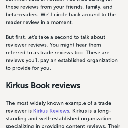
these reviews from your friends, family, and
beta-readers. We’ll circle back around to the
reader review in a moment.
But first, let’s take a second to talk about
reviewer reviews. You might hear them
referred to as trade reviews too. These are
reviews you’ll pay an established organization
to provide for you.
Kirkus Book reviews
The most widely known example of a trade
reviewer is
Kirkus Reviews
. Kirkus is a long-
standing and well-established organization
specializing in providing content reviews. Their