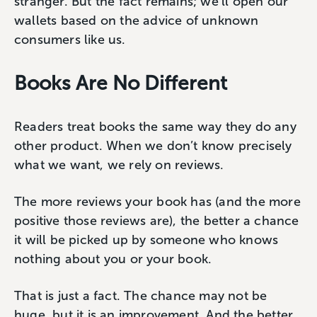
stranger. But the fact remains; we’ll open our
wallets based on the advice of unknown
consumers like us.
Books Are No Different
Readers treat books the same way they do any
other product. When we don’t know precisely
what we want, we rely on reviews.
The more reviews your book has (and the more
positive those reviews are), the better a chance
it will be picked up by someone who knows
nothing about you or your book.
That is just a fact. The chance may not be
huge, but it is an improvement. And the better