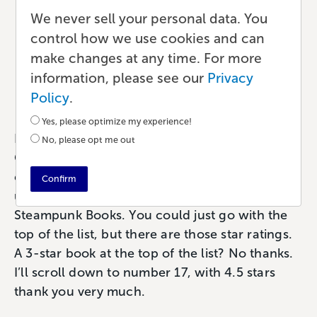
Book Reviews: An
We never sell your personal data. You
Overlooked Path to
control how we use cookies and can
make changes at any time. For more
Success
information, please see our
Privacy
Marketing
•
6 min read
•
by Paul
Policy
.
Yes, please optimize my experience!
Imagine this scenario: You’re browsing through
No, please opt me out
Goodreads, looking for a book to keep you
entertained this weekend. You’re in the lists,
Confirm
under the Sci-Fi tags, checking out Best
Steampunk Books. You could just go with the
top of the list, but there are those star ratings.
A 3-star book at the top of the list? No thanks.
I’ll scroll down to number 17, with 4.5 stars
thank you very much.