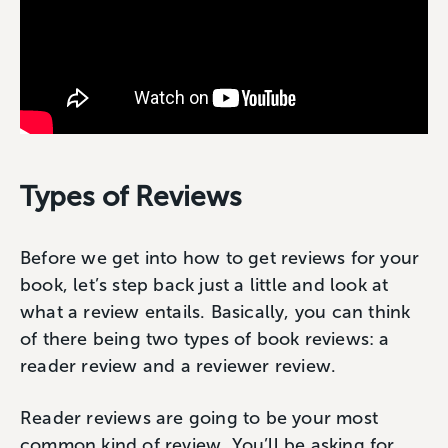
Types of Reviews
Before we get into how to get reviews for your
book, let’s step back just a little and look at
what a review entails. Basically, you can think
of there being two types of book reviews: a
reader review and a reviewer review.
Reader reviews are going to be your most
common kind of review. You’ll be asking for