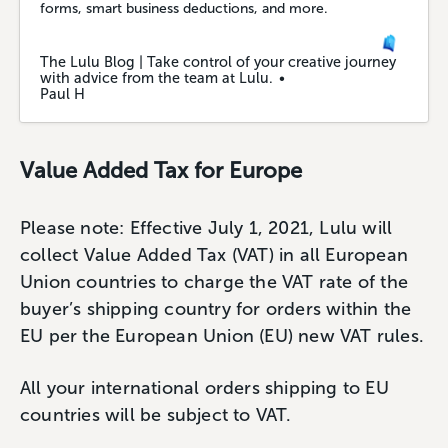
forms, smart business deductions, and more.
The Lulu Blog | Take control of your creative journey
with advice from the team at Lulu.
Paul H
Value Added Tax for Europe
Please note: Effective July 1, 2021, Lulu will
collect Value Added Tax (VAT) in all European
Union countries to charge the VAT rate of the
buyer’s shipping country for orders within the
EU per the European Union (EU) new VAT rules.
All your international orders shipping to EU
countries will be subject to VAT.