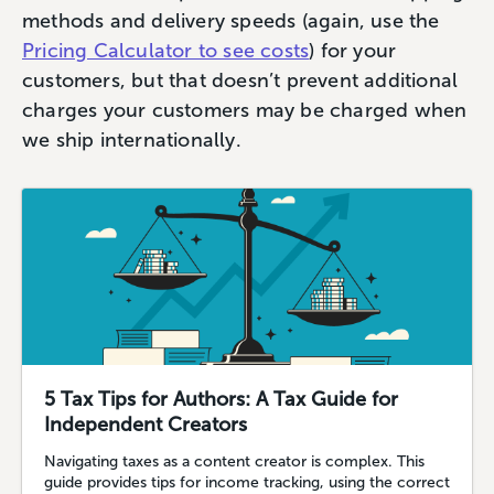
methods and delivery speeds (again, use the
Pricing Calculator to see costs
) for your
customers, but that doesn’t prevent additional
charges your customers may be charged when
we ship internationally.
5 Tax Tips for Authors: A Tax Guide for
Independent Creators
Navigating taxes as a content creator is complex. This
guide provides tips for income tracking, using the correct