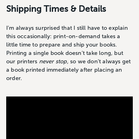
Shipping Times & Details
I’m always surprised that I still have to explain
this occasionally: print-on-demand takes a
little time to prepare and ship your books.
Printing a single book doesn’t take long, but
our printers
never stop,
so we don’t always get
a book printed immediately after placing an
order.