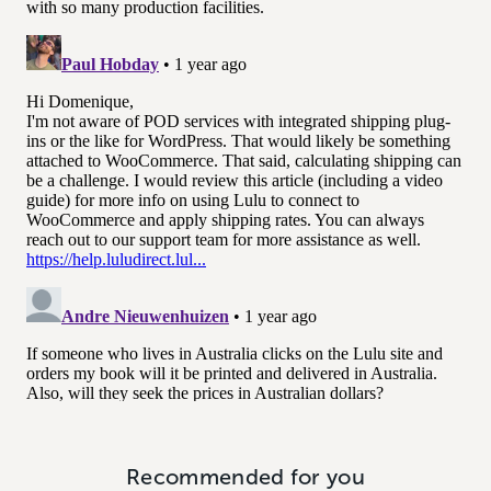
Recommended for you