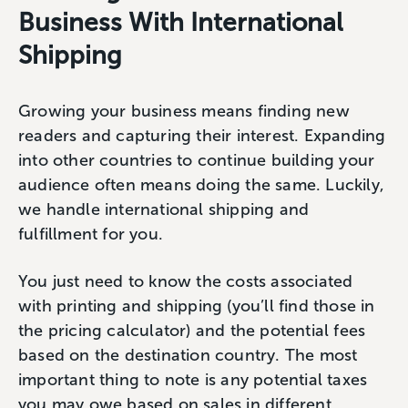
Business With International
Shipping
Growing your business means finding new
readers and capturing their interest. Expanding
into other countries to continue building your
audience often means doing the same. Luckily,
we handle international shipping and
fulfillment for you.
You just need to know the costs associated
with printing and shipping (you’ll find those in
the pricing calculator) and the potential fees
based on the destination country. The most
important thing to note is any potential taxes
you may owe based on sales in different