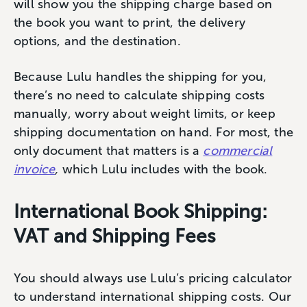
will show you the shipping charge based on
the book you want to print, the delivery
options, and the destination.
Because Lulu handles the shipping for you,
there’s no need to calculate shipping costs
manually, worry about weight limits, or keep
shipping documentation on hand. For most, the
only document that matters is a
commercial
invoice
,
which Lulu includes with the book.
International Book Shipping:
VAT and Shipping Fees
You should always use Lulu’s pricing calculator
to understand international shipping costs. Our