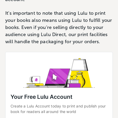
It’s important to note that using Lulu to print
your books also means using Lulu to fulfill your
books. Even if you’re selling directly to your
audience using Lulu Direct, our print facilities
will handle the packaging for your orders.
Your Free Lulu Account
Create a Lulu Account today to print and publish your 
book for readers all around the world