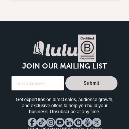
JOIN OUR MAILING LIST
Submit
Get expert tips on direct sales, audience growth,
and exclusive offers to help you build your
business. Unsubscribe at any time.