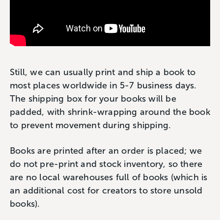
Still, we can usually print and ship a book to
most places worldwide in 5-7 business days.
The shipping box for your books will be
padded, with shrink-wrapping around the book
to prevent movement during shipping.
Books are printed after an order is placed; we
do not pre-print and stock inventory, so there
are no local warehouses full of books (which is
an additional cost for creators to store unsold
books).