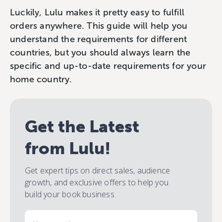
Luckily, Lulu makes it pretty easy to fulfill
orders anywhere. This guide will help you
understand the requirements for different
countries, but you should always learn the
specific and up-to-date requirements for your
home country.
Get the Latest
from Lulu!
Get expert tips on direct sales, audience
growth, and exclusive offers to help you
build your book business.
Email