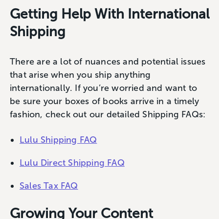
Getting Help With International
Shipping
There are a lot of nuances and potential issues
that arise when you ship anything
internationally. If you’re worried and want to
be sure your boxes of books arrive in a timely
fashion, check out our detailed Shipping FAQs:
Lulu Shipping FAQ
Lulu Direct Shipping FAQ
Sales Tax FAQ
Growing Your Content