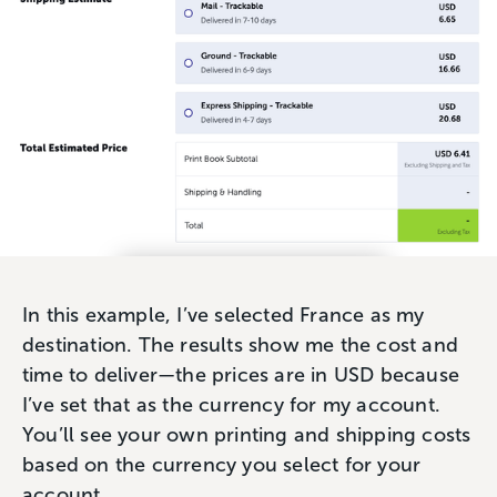
In this example, I’ve selected France as my
destination. The results show me the cost and
time to deliver—the prices are in USD because
I’ve set that as the currency for my account.
You’ll see your own printing and shipping costs
based on the currency you select for your
account.