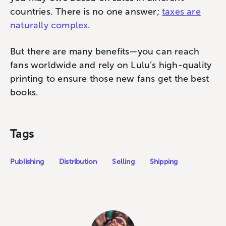
countries. There is no one answer;
taxes are
naturally complex
.
But there are many benefits—you can reach
fans worldwide and rely on Lulu’s high-quality
printing to ensure those new fans get the best
books.
Tags
Publishing
Distribution
Selling
Shipping