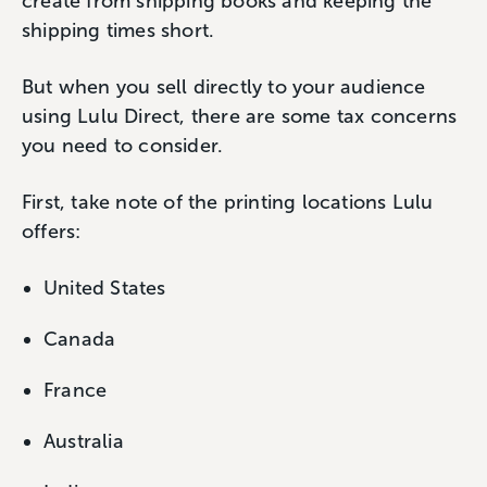
create from shipping books and keeping the
shipping times short.
But when you sell directly to your audience
using Lulu Direct, there are some tax concerns
you need to consider.
First, take note of the printing locations Lulu
offers:
United States
Canada
France
Australia