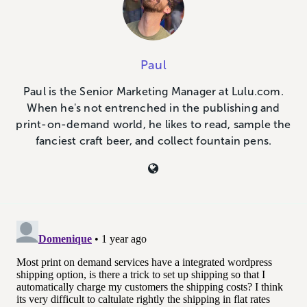
Paul
Paul is the Senior Marketing Manager at Lulu.com.
When he's not entrenched in the publishing and
print-on-demand world, he likes to read, sample the
fanciest craft beer, and collect fountain pens.