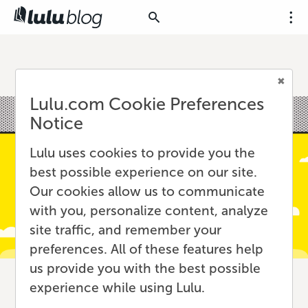
Lulu.com Cookie Preferences
Notice
Lulu uses cookies to provide you the
best possible experience on our site.
Our cookies allow us to communicate
with you, personalize content, analyze
site traffic, and remember your
preferences. All of these features help
us provide you with the best possible
experience while using Lulu.
International Book