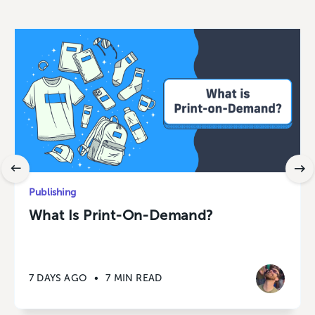
Publishing
What Is Print-On-Demand?
7 DAYS AGO
•
7 MIN READ