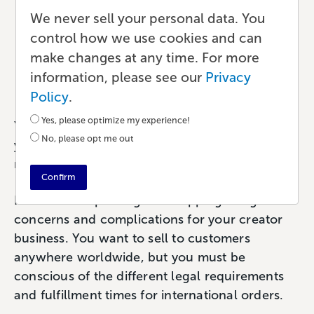
Shipping: A Guide for Self-
We never sell your personal data. You
control how we use cookies and can
Published Creators
make changes at any time. For more
information, please see our
Privacy
Publishing
•
5 min read
•
by Paul
Policy
.
Yes, please optimize my experience!
Yes, print-on-demand makes it
possible
to sell
No, please opt me out
your books worldwide. But that doesn’t
necessarily make it easy.
Confirm
International printing and shipping bring new
concerns and complications for your creator
business. You want to sell to customers
anywhere worldwide, but you must be
conscious of the different legal requirements
and fulfillment times for international orders.