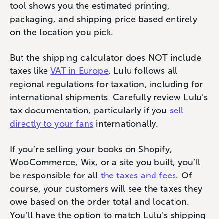
tool shows you the estimated printing,
packaging, and shipping price based entirely
on the location you pick.
But the shipping calculator does NOT include
taxes like
VAT in Europe
. Lulu follows all
regional regulations for taxation, including for
international shipments. Carefully review Lulu’s
tax documentation, particularly if you
sell
directly to your fans
internationally.
If you’re selling your books on Shopify,
WooCommerce, Wix, or a site you built, you’ll
be responsible for all
the taxes and fees
. Of
course, your customers will see the taxes they
owe based on the order total and location.
You’ll have the option to match Lulu’s shipping