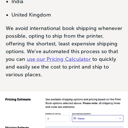
India
United Kingdom
We avoid international book shipping whenever
possible, opting to ship from the printer,
offering the shortest, least expensive shipping
options. We’ve automated this process so that
you can
use our Pricing Calculator
to quickly
and easily see the cost to print and ship to
various places.