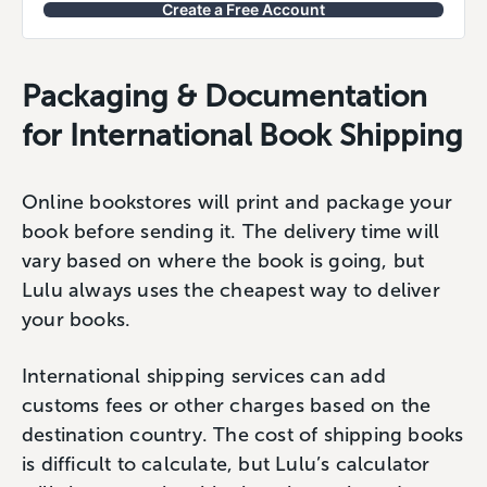
Create a Free Account
Packaging & Documentation
for International Book Shipping
Online bookstores will print and package your
book before sending it. The delivery time will
vary based on where the book is going, but
Lulu always uses the cheapest way to deliver
your books.
International shipping services can add
customs fees or other charges based on the
destination country. The cost of shipping books
is difficult to calculate, but Lulu’s calculator