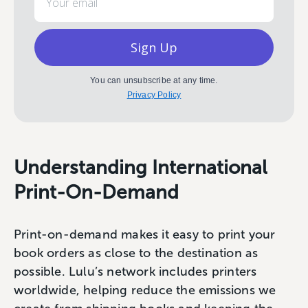
Sign Up
You can unsubscribe at any time.
Privacy Policy
Understanding International
Print-On-Demand
Print-on-demand makes it easy to print your
book orders as close to the destination as
possible. Lulu’s network includes printers
worldwide, helping reduce the emissions we