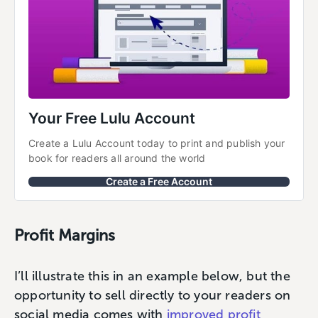
Your Free Lulu Account
Create a Lulu Account today to print and publish your 
book for readers all around the world
Create a Free Account
Profit Margins
I’ll illustrate this in an example below, but the
opportunity to sell directly to your readers on
social media comes with
improved profit