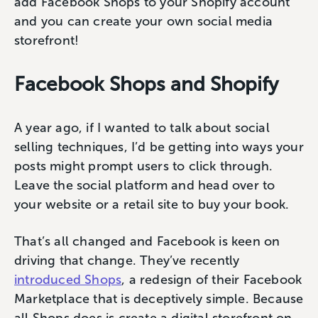
add Facebook Shops to your Shopify account
and you can create your own social media
storefront!
Facebook Shops and Shopify
A year ago, if I wanted to talk about social
selling techniques, I’d be getting into ways your
posts might prompt users to click through.
Leave the social platform and head over to
your website or a retail site to buy your book.
That’s all changed and Facebook is keen on
driving that change. They’ve recently
introduced
Shops
, a redesign of their Facebook
Marketplace that is deceptively simple. Because