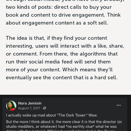
two kinds of posts: direct calls to buy your
book and content to drive engagement. Think
about engagement content as a soft sell.
The idea is that, if they find your content
interesting, users will interact with a like, share,
or comment. From there, the algorithms that
run their social media feed will send them
more of your content. Which means they’ll
eventually see the content that is a hard sell.