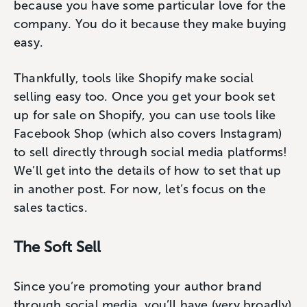
because you have some particular love for the
company. You do it because they make buying
easy.
Thankfully, tools like Shopify make social
selling easy too. Once you get your book set
up for sale on Shopify, you can use tools like
Facebook Shop (which also covers Instagram)
to sell directly through social media platforms!
We’ll get into the details of how to set that up
in another post. For now, let’s focus on the
sales tactics.
The Soft Sell
Since you’re promoting your author brand
through social media, you’ll have (very broadly)