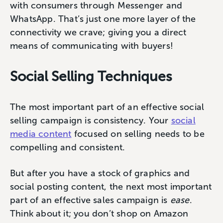
with consumers through Messenger and
WhatsApp. That’s just one more layer of the
connectivity we crave; giving you a direct
means of communicating with buyers!
Social Selling Techniques
The most important part of an effective social
selling campaign is consistency. Your
social
media content
focused on selling needs to be
compelling and consistent.
But after you have a stock of graphics and
social posting content, the next most important
part of an effective sales campaign is
ease
.
Think about it; you don’t shop on Amazon