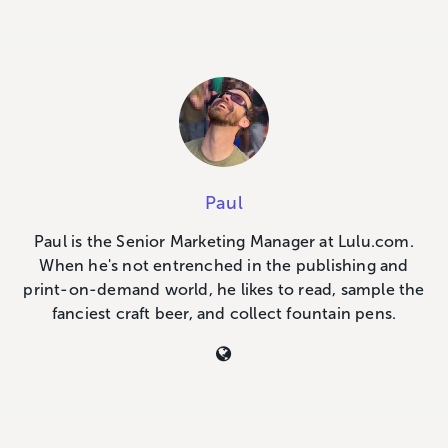
Paul
Paul is the Senior Marketing Manager at Lulu.com.
When he's not entrenched in the publishing and
print-on-demand world, he likes to read, sample the
fanciest craft beer, and collect fountain pens.