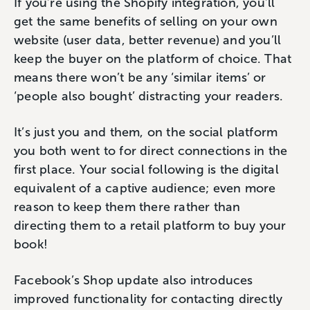
If you’re using the Shopify integration, you’ll
get the same benefits of selling on your own
website (user data, better revenue) and you’ll
keep the buyer on the platform of choice. That
means there won’t be any ‘similar items’ or
‘people also bought’ distracting your readers.
It’s just you and them, on the social platform
you both went to for direct connections in the
first place. Your social following is the digital
equivalent of a captive audience; even more
reason to keep them there rather than
directing them to a retail platform to buy your
book!
Facebook’s Shop update also introduces
improved functionality for contacting directly