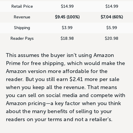
Retail Price
$14.99
$14.99
Revenue
$9.45 (100%)
$7.04 (60%)
Shipping
$3.99
$5.99
Reader Pays
$18.98
$20.98
This assumes the buyer isn’t using Amazon
Prime for free shipping, which would make the
Amazon version more affordable for the
reader. But you still earn $2.41 more per sale
when you keep all the revenue. That means
you can sell on social media and compete with
Amazon pricing—a key factor when you think
about the many benefits of selling to your
readers on your terms and not a retailer’s.