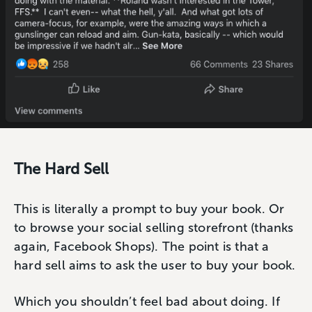
The Hard Sell
This is literally a prompt to buy your book. Or
to browse your social selling storefront (thanks
again, Facebook Shops). The point is that a
hard sell aims to ask the user to buy your book.
Which you shouldn’t feel bad about doing. If