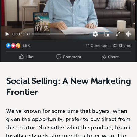
Social Selling: A New Marketing
Frontier
We’ve known for some time that buyers, when
given the opportunity, prefer to buy direct from
the creator. No matter what the product, brand
loyalty only gets stronger the closer we get to