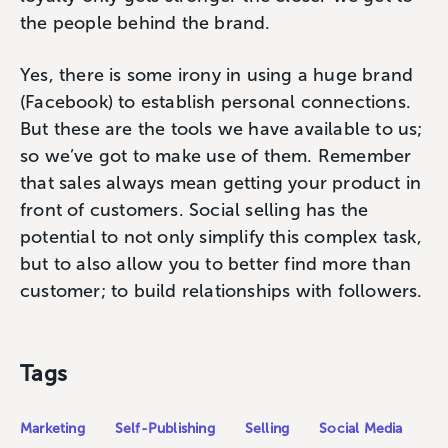
the people behind the brand.
Yes, there is some irony in using a huge brand
(Facebook) to establish personal connections.
But these are the tools we have available to us;
so we’ve got to make use of them. Remember
that sales always mean getting your product in
front of customers. Social selling has the
potential to not only simplify this complex task,
but to also allow you to better find more than
customer; to build relationships with followers.
Tags
Marketing
Self-Publishing
Selling
Social Media