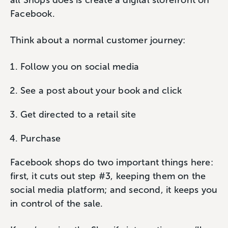
all Shops does is create a digital storefront on
Facebook.
Think about a normal customer journey:
Follow you on social media
See a post about your book and click
Get directed to a retail site
Purchase
Facebook shops do two important things here:
first, it cuts out step #3, keeping them on the
social media platform; and second, it keeps you
in control of the sale.