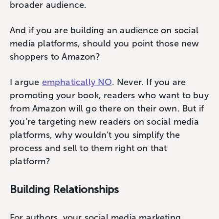
broader audience.
And if you are building an audience on social
media platforms, should you point those new
shoppers to Amazon?
I argue
emphatically NO
. Never. If you are
promoting your book, readers who want to buy
from Amazon will go there on their own. But if
you’re targeting new readers on social media
platforms, why wouldn’t you simplify the
process and sell to them right on that
platform?
Building Relationships
For authors, your social media marketing