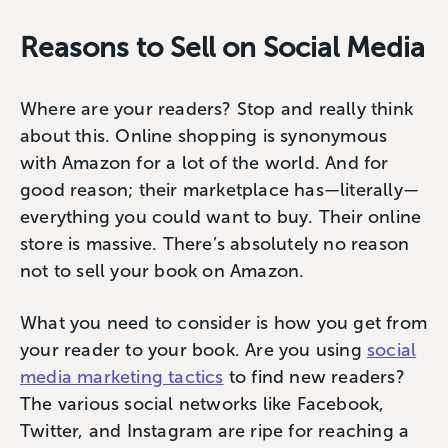
Reasons to Sell on Social Media
Where are your readers? Stop and really think
about this. Online shopping is synonymous
with Amazon for a lot of the world. And for
good reason; their marketplace has—literally—
everything you could want to buy. Their online
store is massive. There’s absolutely no reason
not to sell your book on Amazon.
What you need to consider is how you get from
your reader to your book. Are you using
social
media marketing tactics
to find new readers?
The various social networks like Facebook,
Twitter, and Instagram are ripe for reaching a