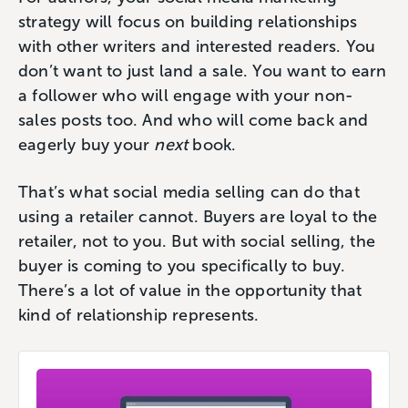
strategy will focus on building relationships
with other writers and interested readers. You
don’t want to just land a sale. You want to earn
a follower who will engage with your non-
sales posts too. And who will come back and
eagerly buy your
next
book.
That’s what social media selling can do that
using a retailer cannot. Buyers are loyal to the
retailer, not to you. But with social selling, the
buyer is coming to you specifically to buy.
There’s a lot of value in the opportunity that
kind of relationship represents.