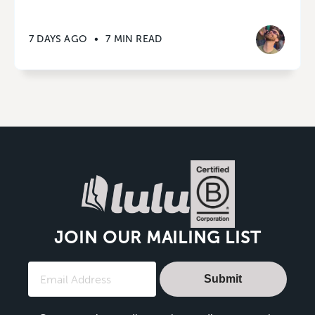
7 DAYS AGO
•
7 MIN READ
JOIN OUR MAILING LIST
Submit