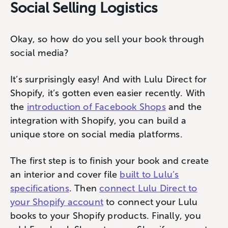
Social Selling Logistics
Okay, so how do you sell your book through
social media?
It’s surprisingly easy! And with Lulu Direct for
Shopify, it’s gotten even easier recently. With
the
introduction of Facebook Shops
and the
integration with Shopify, you can build a
unique store on social media platforms.
The first step is to finish your book and create
an interior and cover file
built to Lulu’s
specifications
. Then
connect Lulu Direct to
your Shopify account
to connect your Lulu
books to your Shopify products. Finally, you