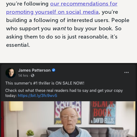
you’re following
our recommendations for
promoting yourself on social media
, you’re
building a following of interested users. People
who support you
want
to buy your book. So
asking them to do so is just reasonable, it’s
essential.