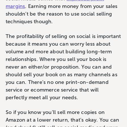
margins
. Earning more money from your sales
shouldn’t be the reason to use social selling
techniques though.
The profitability of selling on social is important
because it means you can worry less about
volume and more about building long-term
relationships. Where you sell your book is
never an either/or proposition. You can and
should sell your book on as many channels as
you can. There’s no one print-on-demand
service or ecommerce service that will
perfectly meet all your needs.
So if you know you’ll sell more copies on
Amazon at a lower return, that’s okay. You can