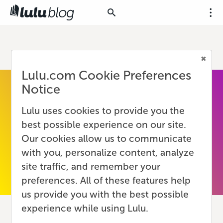
Lulu.com Cookie Preferences
Notice
Lulu uses cookies to provide you the
best possible experience on our site.
Our cookies allow us to communicate
with you, personalize content, analyze
site traffic, and remember your
preferences. All of these features help
us provide you with the best possible
experience while using Lulu.