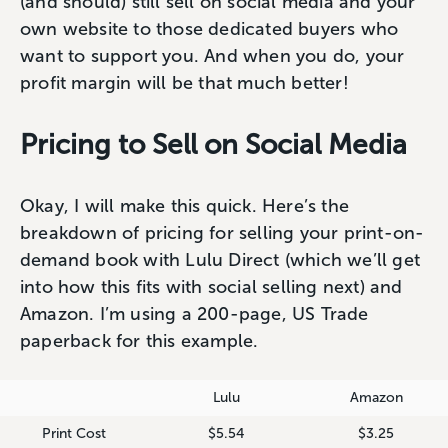
(and should) still sell on social media and your
own website to those dedicated buyers who
want to support you. And when you do, your
profit margin will be that much better!
Pricing to Sell on Social Media
Okay, I will make this quick. Here’s the
breakdown of pricing for selling your print-on-
demand book with Lulu Direct (which we’ll get
into how this fits with social selling next) and
Amazon. I’m using a 200-page, US Trade
paperback for this example.
Lulu
Amazon
Print Cost
$5.54
$3.25