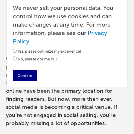
Engage Your Audience
We never sell your personal data. You
With Social Selling for
control how we use cookies and can
make changes at any time. For more
Your Book
information, please see our
Privacy
Marketing
•
6 min read
•
by Paul
Policy
.
Yes, please optimize my experience!
One of the first tenets of sales is to bring your
No, please opt me out
product to your consumers. For authors, that
means getting your book in front of readers.
Confirm
Historically, bookstores both physical and
online have been the primary location for
finding readers. But now, more than ever,
social media is becoming a critical venue. If
you’re not engaged in social selling, you’re
probably missing a lot of opportunities.