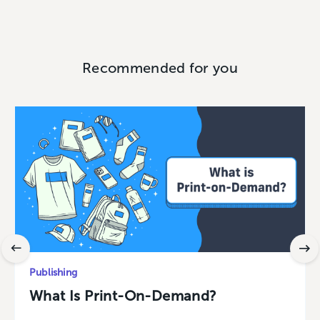
Recommended for you
Publishing
What Is Print-On-Demand?