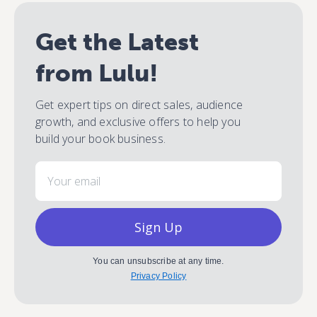
Get the Latest
from Lulu!
Get expert tips on direct sales, audience
growth, and exclusive offers to help you
build your book business.
Email
Sign Up
You can unsubscribe at any time.
Privacy Policy