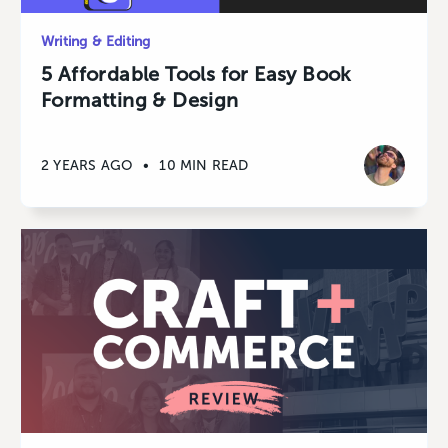
Writing & Editing
5 Affordable Tools for Easy Book
Formatting & Design
2 YEARS AGO
•
10 MIN READ