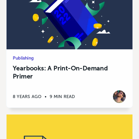
Publishing
Yearbooks: A Print-On-Demand
Primer
8 YEARS AGO
•
9 MIN READ