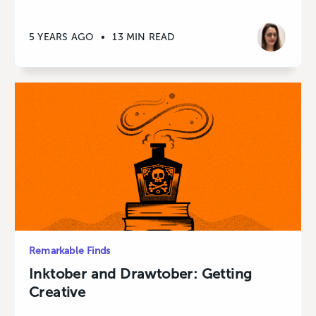
5 YEARS AGO
•
13 MIN READ
Remarkable Finds
Inktober and Drawtober: Getting
Creative