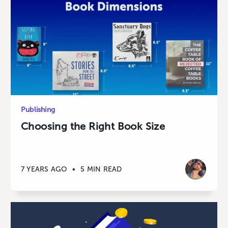
Publishing
Choosing the Right Book Size
7 YEARS AGO
•
5 MIN READ