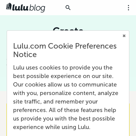
Create
Lulu.com Cookie Preferences
There are many ways to be creative. With Lulu,
your book becomes an expression of your
Notice
creativity. Let us help you with tips, guides, and
tools to make creating your project even easier.
Lulu uses cookies to provide you the
best possible experience on our site.
Our cookies allow us to communicate
with you, personalize content, analyze
site traffic, and remember your
preferences. All of these features help
us provide you with the best possible
experience while using Lulu.