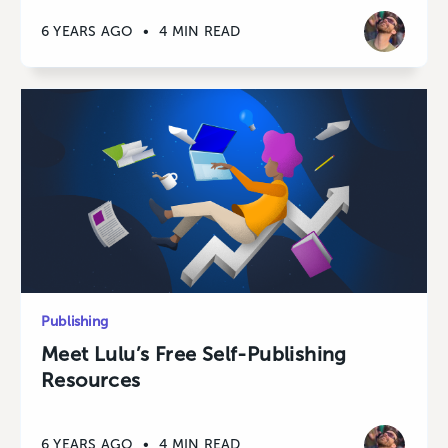
6 YEARS AGO
•
4 MIN READ
Publishing
Meet Lulu’s Free Self-Publishing
Resources
6 YEARS AGO
•
4 MIN READ