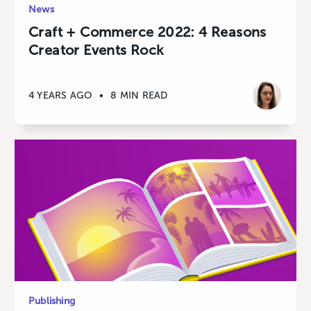
News
Craft + Commerce 2022: 4 Reasons
Creator Events Rock
4 YEARS AGO
•
8 MIN READ
Publishing