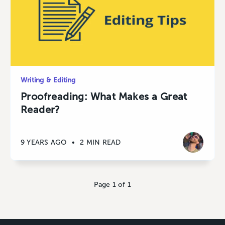
Writing & Editing
Proofreading: What Makes a Great
Reader?
9 YEARS AGO
•
2 MIN READ
Page 1 of 1