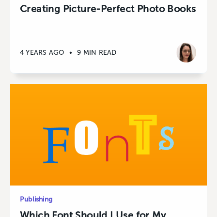
Creating Picture-Perfect Photo Books
4 YEARS AGO
•
9 MIN READ
Publishing
Which Font Should I Use for My