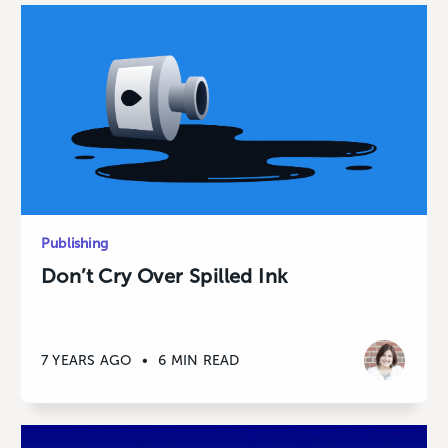
Publishing
Don’t Cry Over Spilled Ink
7 YEARS AGO
•
6 MIN READ