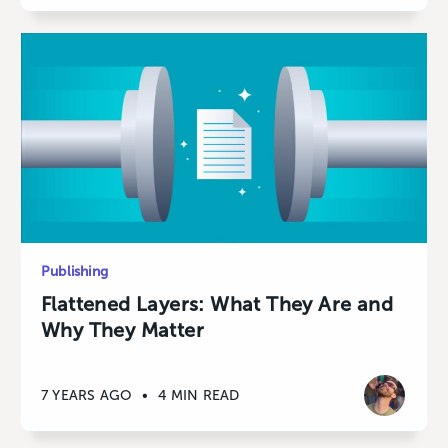
Publishing
Flattened Layers: What They Are and
Why They Matter
7 YEARS AGO
•
4 MIN READ