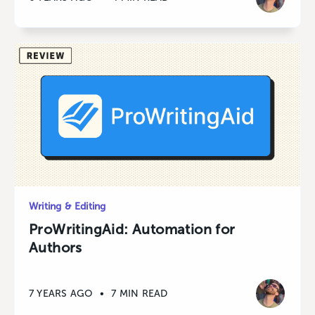
Writing & Editing
ProWritingAid: Automation for
Authors
7 YEARS AGO
•
7 MIN READ