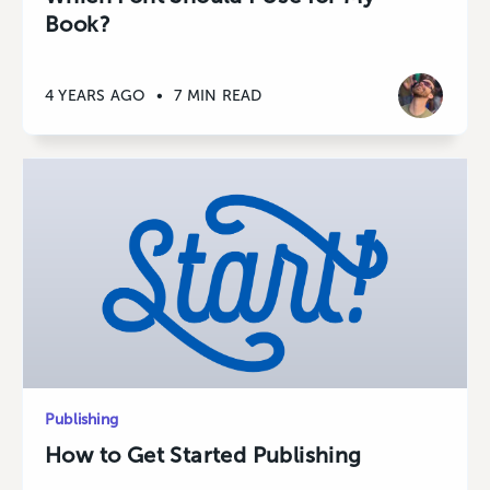
Book?
4 YEARS AGO
•
7 MIN READ
Publishing
How to Get Started Publishing