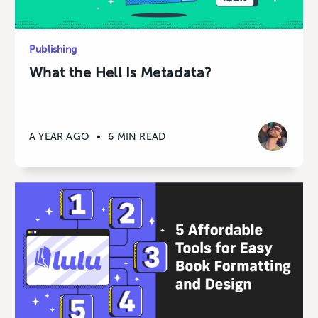
Publishing
What the Hell Is Metadata?
A YEAR AGO
•
6 MIN READ