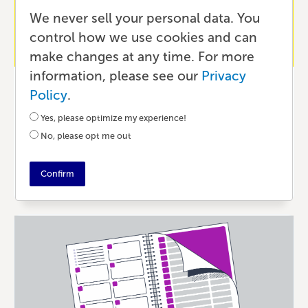
We never sell your personal data. You
control how we use cookies and can
make changes at any time. For more
information, please see our
Privacy
Publishing
Policy
.
Book Spine Best Practices for
Yes, please optimize my experience!
Professional Book Covers
No, please opt me out
24 DAYS AGO
•
3 MIN READ
Confirm