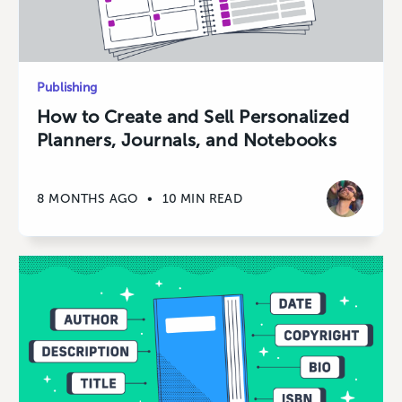
Publishing
How to Create and Sell Personalized
Planners, Journals, and Notebooks
8 MONTHS AGO
•
10 MIN READ